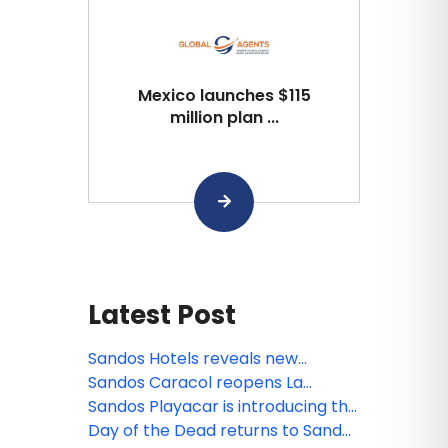
Mexico launches $115
million plan ...
Latest Post
Sandos Hotels reveals new
animated miniseries: Sanditos and
Sandos Caracol reopens La
the Guardians of the Earth
Laguna
Sandos Playacar is introducing the
new Lite Sports Bar!
Day of the Dead returns to Sandos