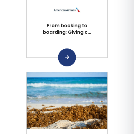
From booking to
boarding: Giving c...