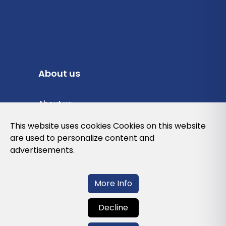
About us
About us
Privacy Policy
This website uses cookies Cookies on this website
are used to personalize content and
Cookies Policy
advertisements.
Legal note and conditions of use of the
web
More Info
Decline
Contact us