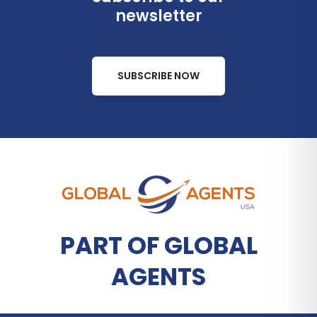
newsletter
SUBSCRIBE NOW
PART OF GLOBAL
AGENTS