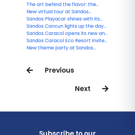
resorts for families
The art behind the flavor: the
culinary minds of Sandos
New virtual tour at Sandos
Finisterra
Sandos Playacar shines with its
new nightlife
Sandos Cancun lights up the day
and night
Sandos Caracol opens its new and
exclusive Kiin Beach Club, for
Sandos Caracol Eco Resort invite
adults only
you to celebrate the Day of the
New theme party at Sandos
Dead
Cancun
Previous
Next
Subscribe to our