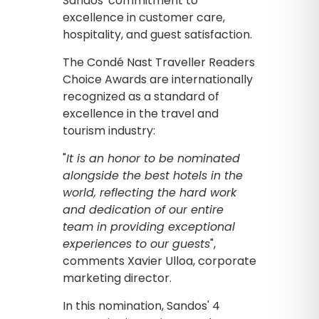
Sandos' commitment to
excellence in customer care,
hospitality, and guest satisfaction.
The Condé Nast Traveller Readers
Choice Awards are internationally
recognized as a standard of
excellence in the travel and
tourism industry:
"
It is an honor to be nominated
alongside the best hotels in the
world, reflecting the hard work
and dedication of our entire
team in providing exceptional
experiences to our guests
",
comments Xavier Ulloa, corporate
marketing director.
In this nomination, Sandos' 4