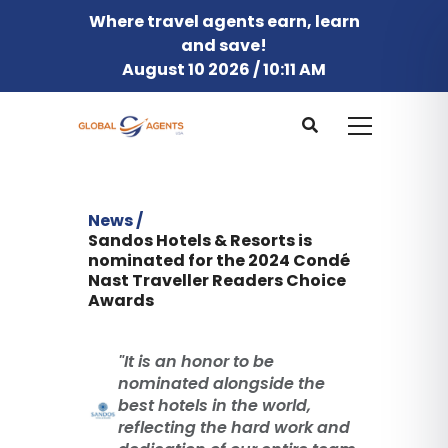
Where travel agents earn, learn
and save!
August 10 2026 / 10:11 AM
News /
Sandos Hotels & Resorts is
nominated for the 2024 Condé
Nast Traveller Readers Choice
Awards
"It is an honor to be
nominated alongside the
best hotels in the world,
reflecting the hard work and