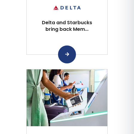
Delta and Starbucks
bring back Mem...