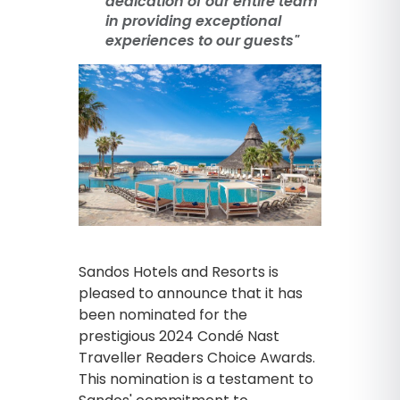
dedication of our entire team
in providing exceptional
experiences to our guests"
Sandos Hotels and Resorts is
pleased to announce that it has
been nominated for the
prestigious 2024 Condé Nast
Traveller Readers Choice Awards.
This nomination is a testament to