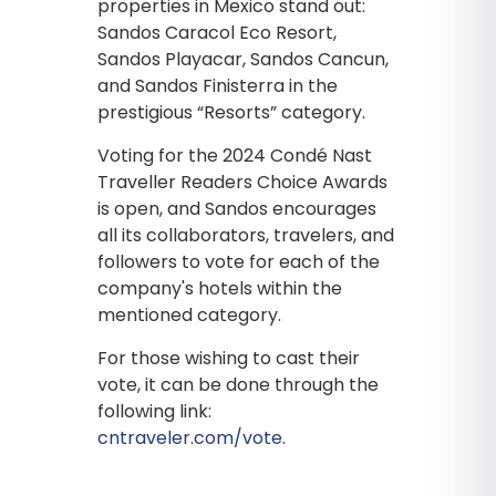
properties in Mexico stand out:
Sandos Caracol Eco Resort,
Sandos Playacar, Sandos Cancun,
and Sandos Finisterra in the
prestigious “Resorts” category.
Voting for the 2024 Condé Nast
Traveller Readers Choice Awards
is open, and Sandos encourages
all its collaborators, travelers, and
followers to vote for each of the
company's hotels within the
mentioned category.
For those wishing to cast their
vote, it can be done through the
following link:
cntraveler.com/vote
.