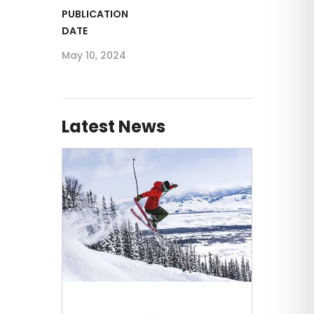
PUBLICATION
DATE
May 10, 2024
Latest News