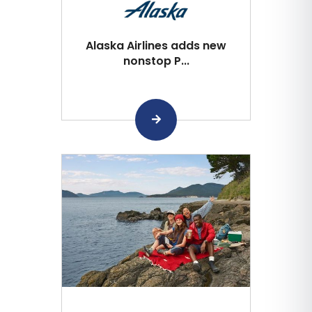
Alaska Airlines adds new
nonstop P...