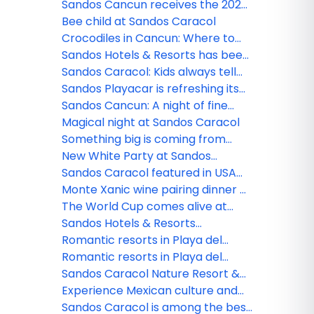
Caracol
Sandos Cancun receives the 2026
Tripadvisor Travelers' Choice
Bee child at Sandos Caracol
Award!
Crocodiles in Cancun: Where to
see them and safety tips
Sandos Hotels & Resorts has been
nominated!
Sandos Caracol: Kids always tell
the truth
Sandos Playacar is refreshing its
All Playa Experience program
Sandos Cancun: A night of fine
dining
Magical night at Sandos Caracol
Something big is coming from
Sandos!
New White Party at Sandos
Caracol
Sandos Caracol featured in USA
TODAY
Monte Xanic wine pairing dinner at
Sandos Cancun
The World Cup comes alive at
Sandos
Sandos Hotels & Resorts
strengthens its commercial team
Romantic resorts in Playa del
in Mexico
Carmen: Couples guide
Romantic resorts in Playa del
Carmen: Couples guide
Sandos Caracol Nature Resort &
Waterpark triumphs at the 2025
Experience Mexican culture and
World Travel Awards
traditions at Sandos Caracol
Sandos Caracol is among the best