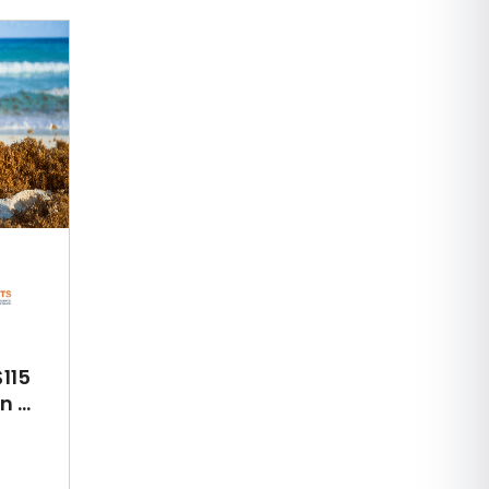
115
 ...