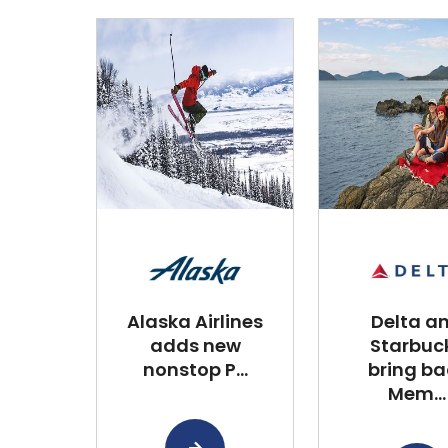
Alaska Airlines
Delta a
adds new
Starbuc
nonstop P...
bring ba
Mem...