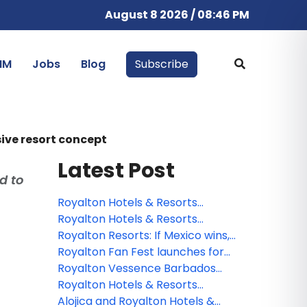
August 8 2026 / 08:46 PM
IM
Jobs
Blog
Subscribe
ive resort concept
Latest Post
d to
Royalton Hotels & Resorts
introduces the Luxury Chairman
Royalton Hotels & Resorts
Suite experience at Royalton
pledges a sustainable future with
Royalton Resorts: If Mexico wins,
Vessence Barbados
full program implementation by
we all win
Royalton Fan Fest launches for
2030
2026 with a global soccer
Royalton Vessence Barbados
celebration and exclusive
expands its offering with Royalton
Royalton Hotels & Resorts
packages
Suites & Villas
presents its vision for the
Alojica and Royalton Hotels &