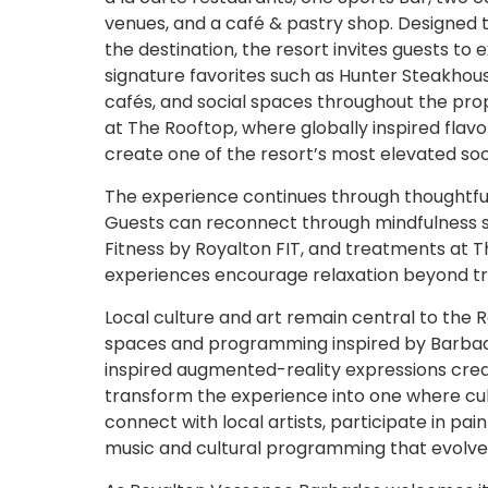
venues, and a café & pastry shop. Designed to 
the destination, the resort invites guests to e
signature favorites such as Hunter Steakhouse
cafés, and social spaces throughout the prop
at The Rooftop, where globally inspired fla
create one of the resort’s most elevated soci
The experience continues through thoughtfu
Guests can reconnect through mindfulness 
Fitness by Royalton FIT, and treatments at 
experiences encourage relaxation beyond trad
Local culture and art remain central to the
spaces and programming inspired by Barbados’ 
inspired augmented-reality expressions creat
transform the experience into one where cult
connect with local artists, participate in pa
music and cultural programming that evolve