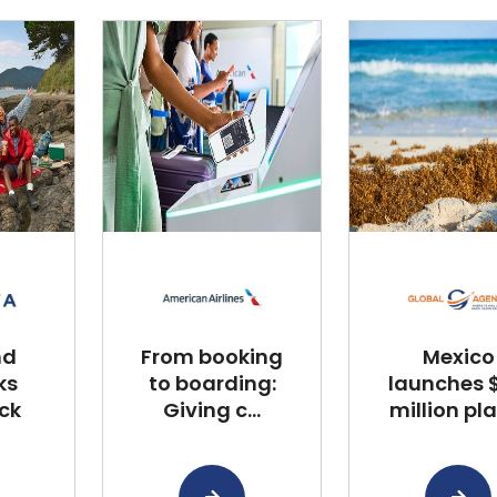
nd
From booking
Mexico
ks
to boarding:
launches $
ck
Giving c...
million plan