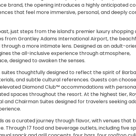
ce brand, the opening introduces a highly anticipated c
iences that feel more immersive, personal, and deeply c
t, just steps from the island’s premier luxury shopping
tes from Grantley Adams International Airport, the beach
nd through a more intimate lens. Designed as an adult-ori
nes the all-inclusive experience through atmosphere,
ace, designed to awaken the senses.
tes thoughtfully designed to reflect the spirit of Barb
terials, and subtle cultural references. Guests can choos
nd elevated Diamond Club™ accommodations with persona
ated spaces throughout the resort. At the highest tier, Ro
tial and Chairman Suites designed for travelers seeking a
perience.
s as a curated journey through flavor, with venues that 
ce. Through 17 food and beverage outlets, including five s
asual snack and grill concepts, four bars, four rooftop cul