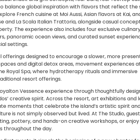
balance global inspiration with flavors that reflect the s
xplore French cuisine at Moi Aussi, Asian flavors at Kai, an
 and La Scala Italian Trattoria, alongside casual concept
erty. The experience also includes four exclusive culinar
vors, panoramic ocean views, and curated sunset experien
al settings.
l offerings designed to encourage a slower, more presen
spaces and digital detox areas, movement experiences 
The Royal Spa, where hydrotherapy rituals and immersive
itional resort offerings.
 Royalton Vessence experience through thoughtfully desi
creative spirit. Across the resort, art exhibitions and l
e moments that celebrate the island’s artistic spirit an
ure is not simply observed but lived. At The Studio, gues
inting, pottery, and hands-on creative workshops, or enjoy 
s throughout the day.