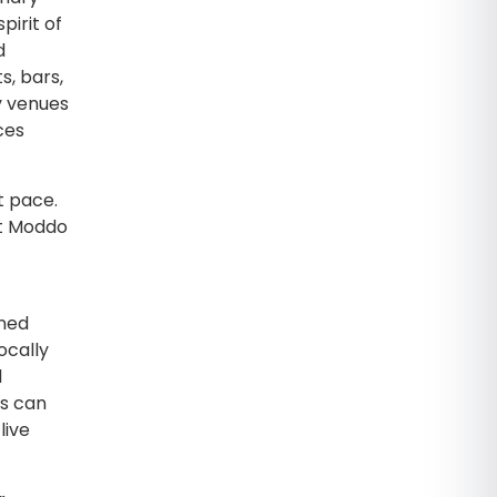
pirit of
d
s, bars,
y venues
ces
t pace.
at Moddo
gned
ocally
d
ts can
live