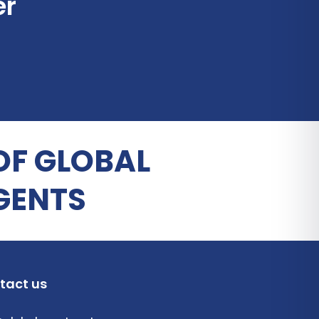
er
OF GLOBAL
GENTS
tact us