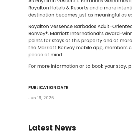
As Royalton Vessence Barbados welcomes its f
Royalton Hotels & Resorts and a more intenti
destination becomes just as meaningful as es
Royalton Vessence Barbados Adult-Oriented, A
Bonvoy®, Marriott International’s award-wi
points for stays at this property and at more
the Marriott Bonvoy mobile app, members can
peace of mind.
For more information or to book your stay, pl
PUBLICATION DATE
Jun 16, 2026
Latest News