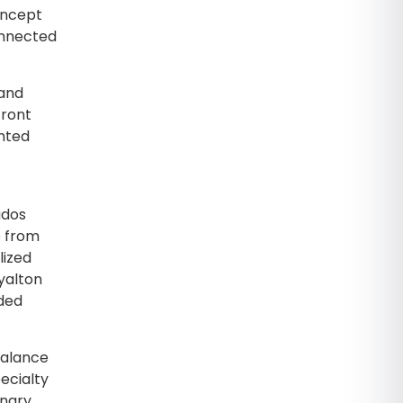
oncept
onnected
 and
front
ented
ados
e from
lized
yalton
dded
balance
pecialty
inary