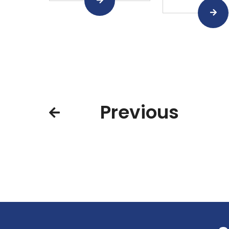
Previous