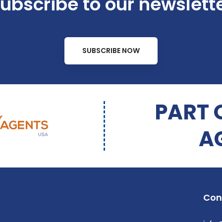
ubscribe to our newslett
SUBSCRIBE NOW
PART 
A
Con