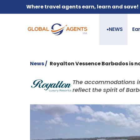
Where travel agents earn, learn and save!
NEWS
Ea
●
News /
Royalton Vessence Barbados is no
The accommodations in
reflect the spirit of Ba