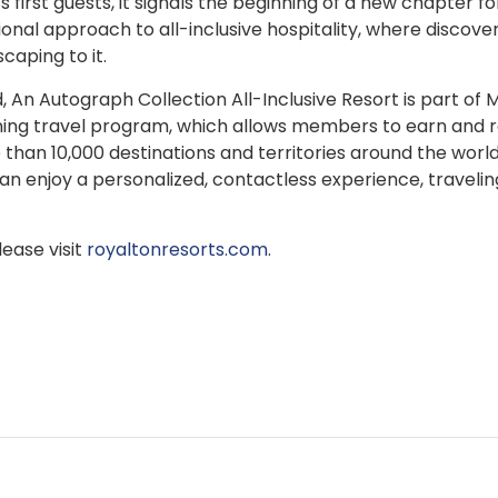
irst guests, it signals the beginning of a new chapter fo
onal approach to all-inclusive hospitality, where discover
caping to it.
n Autograph Collection All-Inclusive Resort is part of M
nning travel program, which allows members to earn and
 than 10,000 destinations and territories around the world
 enjoy a personalized, contactless experience, travelin
ease visit
royaltonresorts.com
.