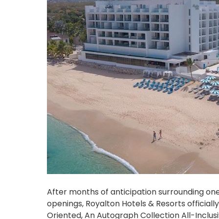
After months of anticipation surrounding o
openings, Royalton Hotels & Resorts official
Oriented, An Autograph Collection All-Inclus