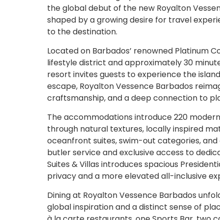
the global debut of the new Royalton Vessen
shaped by a growing desire for travel exper
to the destination.
Located on Barbados’ renowned Platinum Coas
lifestyle district and approximately 30 minu
resort invites guests to experience the isla
escape, Royalton Vessence Barbados reimagi
craftsmanship, and a deep connection to pl
The accommodations introduce 220 modern sui
through natural textures, locally inspired ma
oceanfront suites, swim-out categories, a
butler service and exclusive access to dedic
Suites & Villas introduces spacious Presiden
privacy and a more elevated all-inclusive ex
Dining at Royalton Vessence Barbados unfold
global inspiration and a distinct sense of pla
à la carte restaurants, one Sports Bar, two c