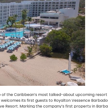
ne of the Caribbean’s most talked-about upcoming resort
ly welcomes its first guests to Royalton Vessence Barbado
ive Resort. Marking the company’s first property in Barb