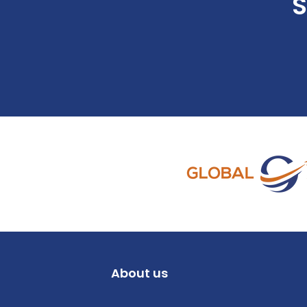
S
About us