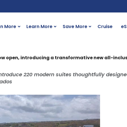
rn More
Learn More
Save More
Cruise
eS
w open, introducing a transformative new all-inclus
troduce 220 modern suites thoughtfully designe
rbados