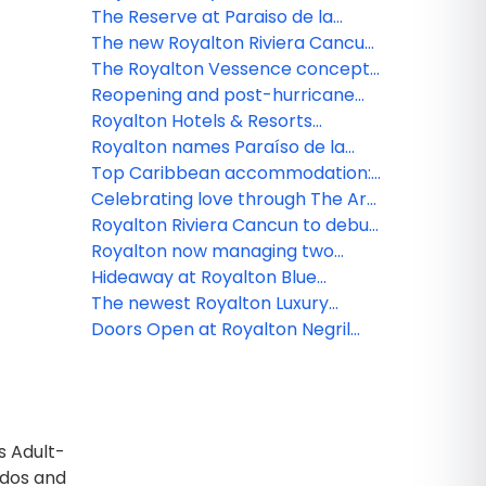
evolution of all-inclusive
Resorts acquire The Westin
The Reserve at Paraiso de la
hospitality at FITUR 2026
Resort & Spa, Cancun
Bonita now open
The new Royalton Riviera Cancun
and Royalton Hideaway Riviera
The Royalton Vessence concept
Cancun welcome their first
makes its debut in Cancun with
Reopening and post-hurricane
guests
an adults-oriented and mindful
updates from Royalton Hotels &
Royalton Hotels & Resorts
culture-inspired experience
Resorts
announces a new suite tier:
Royalton names Paraíso de la
Royalton Suites & Villas
Bonita as inaugural member of
Top Caribbean accommodation:
new Royalton Reserve Collection
Iconic overwater experience with
Celebrating love through The Art
distinctive inclusions
of Vacation
Royalton Riviera Cancun to debut
a reimagined all-inclusive
Royalton now managing two
experience with Royalton Hotels
Cancun resorts following major
Hideaway at Royalton Blue
& Resorts
refresh
Waters opens for bookings ahead
The newest Royalton Luxury
of November 2023 debut
Resort and Water Park will open
Doors Open at Royalton Negril
its doors in Mexico
and Hideaway at Royalton Negril
in Jamaica
s Adult-
ados and