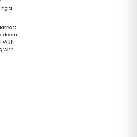
r
ing a
arriott
 redeem
. With
g with