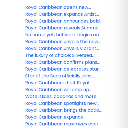
Royal Caribbean opens new
Caribbean adventures for 2027-
Royal Caribbean expands Artist
28
Discovery Program with 11
Royal Caribbean announces bold
Bahamian creatives to be
2027-28 vacations from Texas,
Royal Caribbean reveals Summer
featured at Royal Beach Club
California and the Northeast
2027 adventures to Alaska
No name yet, but work begins on
Paradise Island
Royal Caribbean’s 7th Oasis Class
Royal Caribbean unveils the new
ship
Legend of the Seas with next-level
Royal Caribbean unveils vibrant
family experiences
ferries for Royal Beach Club
The luxury of choice: Silversea
Paradise Island
introduces three new fares to
Royal Caribbean confirms plans
provide greater flexibility to
for fifth Icon class ship
Royal Caribbean celebrates start
guests
of construction on fourth icon
Star of the Seas officially joins
class vacation
Royal Caribbean as the next
Royal Caribbean's first Royal
iconic vacation
Beach Club now available to book
Royal Caribbean will amp up
memory-making on Ovation,
Waterslides, cabanas and more at
Harmony and Liberty of the Seas
Royal Caribbeanʻs Perfect Day
Royal Caribbean spotlights new
in 2026
Mexico
entertainment and dining
Royal Caribbean brings the action
experiences on Star of the Seas
with 2026-27 China lineup
Royal Caribbean expands
dynamic Artist Discovery Program
Royal Caribbean maximizes every