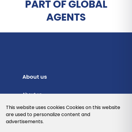
PART OF GLOBAL
AGENTS
About us
About us
Privacy Policy
This website uses cookies Cookies on this website
are used to personalize content and
Cookies Policy
advertisements.
Legal note and conditions of use of the