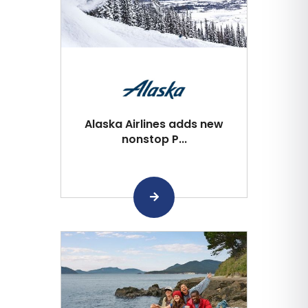
Alaska Airlines adds new
nonstop P...