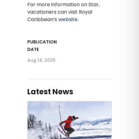
For more information on Star,
vacationers can visit Royal
Caribbean’s
website
.
PUBLICATION
DATE
Aug 14, 2025
Latest News