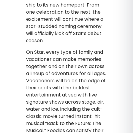
ship to its new homeport. From
one celebration to the next, the
excitement will continue where a
star-studded naming ceremony
will officially kick off Star’s debut
season.
On Star, every type of family and
vacationer can make memories
together and on their own across
a lineup of adventures for all ages.
Vacationers will be on the edge of
their seats with the boldest
entertainment at sea with five
signature shows across stage, air,
water and ice, including the cult-
classic movie turned instant-hit
musical “Back to the Future: The
Musical.” Foodies can satisfy their