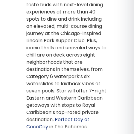
taste buds with next-level dining
experiences at more than 40
spots to dine and drink including
an elevated, multi-course dining
journey at the Chicago-inspired
Lincoln Park Supper Club. Plus,
iconic thrills and unrivaled ways to
chill are on deck across eight
neighborhoods that are
destinations in themselves, from
Category 6 waterpark’s six
waterslides to laidback vibes at
seven pools. Star will offer 7-night
Eastern and Western Caribbean
getaways with stops to Royal
Caribbean’s top-rated private
destination,
Perfect Day at
CocoCay
in The Bahamas.