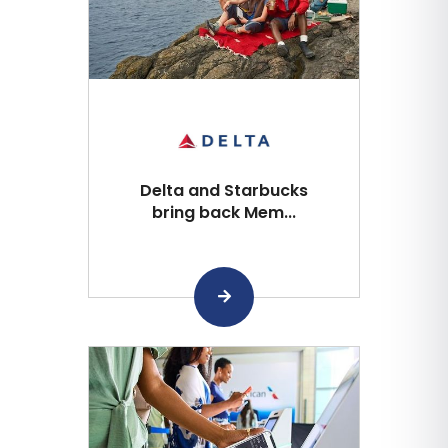
Delta and Starbucks
bring back Mem...