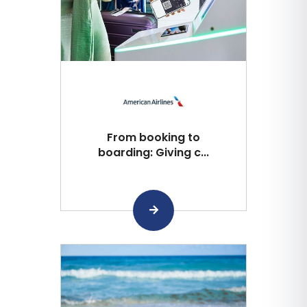
From booking to
boarding: Giving c...