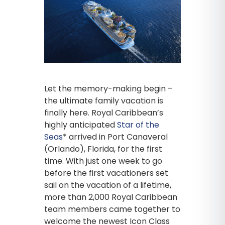
Let the memory-making begin –
the ultimate family vacation is
finally here. Royal Caribbean’s
highly anticipated
Star of the
Seas
* arrived in Port Canaveral
(Orlando), Florida, for the first
time. With just one week to go
before the first vacationers set
sail on the vacation of a lifetime,
more than 2,000 Royal Caribbean
team members came together to
welcome the newest Icon Class