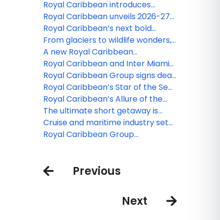
to the Bahamas
minute of short Caribbean
Royal Caribbean introduces
getaways in 2026-27
Legend of the Seas, third Icon
Royal Caribbean unveils 2026-27
Class ship
Caribbean and Northeast lineup
Royal Caribbean’s next bold
adventures in Europe to headline
From glaciers to wildlife wonders,
Summer 2026
Royal Caribbean rolls out new
A new Royal Caribbean
Alaska adventures
Destination is on its way
Royal Caribbean and Inter Miami
team up to grant the wishes of 23
Royal Caribbean Group signs deal
Make-A-Wish children
for fourth Icon Class ship
Royal Caribbean’s Star of the Seas
takes center stage to deliver
Royal Caribbean’s Allure of the
ultimate family vacation
Seas to get a $100 million glow-up
The ultimate short getaway is
here: Royal Caribbean’s Utopia of
Cruise and maritime industry set
the Seas arrives in Port Canaveral,
recommendations to accelerate
Royal Caribbean Group
Florida
path to net zero
introduces shared loyalty status
across Royal Caribbean
Previous
International, Celebrity Cruises,
and Silversea
Next