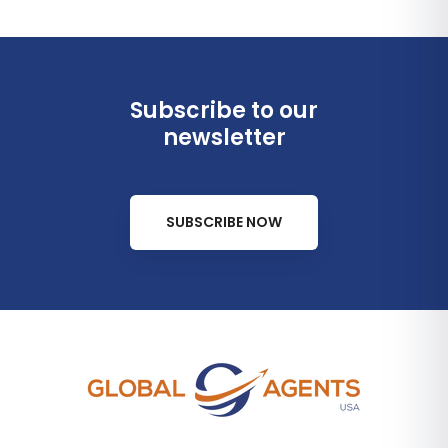
Subscribe to our
newsletter
SUBSCRIBE NOW