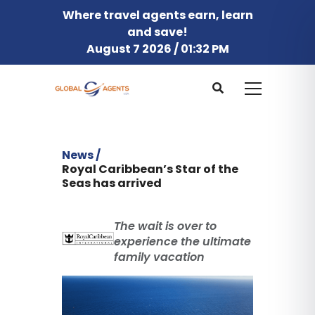
Where travel agents earn, learn
and save!
August 7 2026 / 01:32 PM
News /
Royal Caribbean’s Star of the
Seas has arrived
The wait is over to
experience the ultimate
family vacation