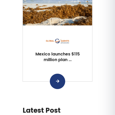
Mexico launches $115
million plan ...
Latest Post