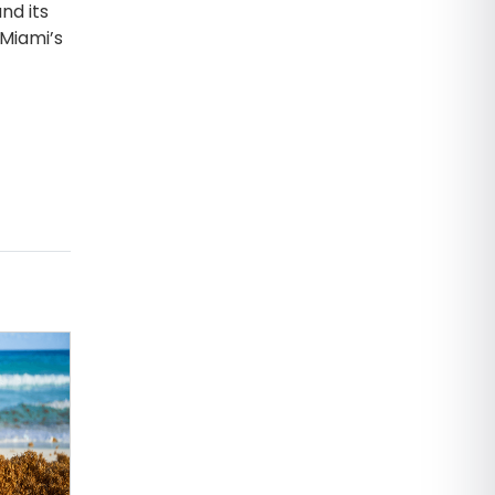
nd its
 Miami’s