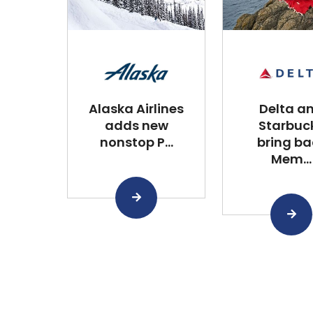
Alaska Airlines
Delta a
adds new
Starbuc
nonstop P...
bring ba
Mem...