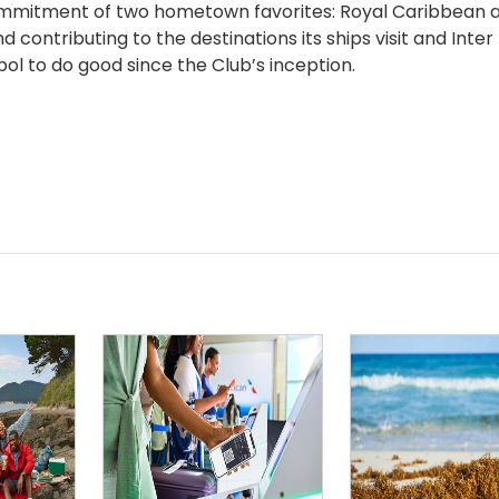
 commitment of two hometown favorites: Royal Caribbean a
contributing to the destinations its ships visit and Inter
l to do good since the Club’s inception.