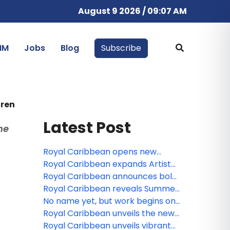
August 9 2026 / 09:07 AM
IM
Jobs
Blog
Subscribe
dren
Latest Post
he
Royal Caribbean opens new
Caribbean adventures for 2027-
Royal Caribbean expands Artist
28
Discovery Program with 11
Royal Caribbean announces bold
Bahamian creatives to be
2027-28 vacations from Texas,
Royal Caribbean reveals Summer
featured at Royal Beach Club
California and the Northeast
2027 adventures to Alaska
No name yet, but work begins on
Paradise Island
Royal Caribbean’s 7th Oasis Class
Royal Caribbean unveils the new
ship
Legend of the Seas with next-
Royal Caribbean unveils vibrant