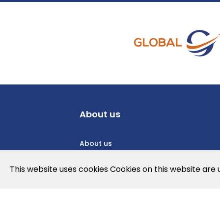
About us
About us
Privacy Policy
This website uses cookies Cookies on this website are
Cookies Policy
Legal note and conditions of use of t