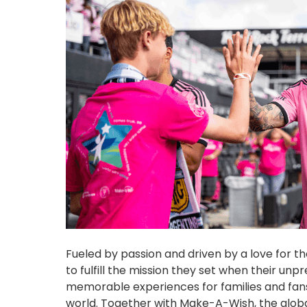
Fueled by passion and driven by a love for 
to fulfill the mission they set when their u
memorable experiences for families and fan
world. Together with Make-A-Wish, the global