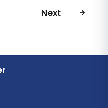
Next
er