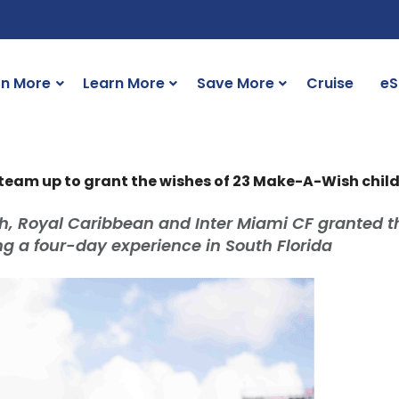
rn More
Learn More
Save More
Cruise
eS
team up to grant the wishes of 23 Make-A-Wish chil
, Royal Caribbean and Inter Miami CF granted t
ng a four-day experience in South Florida