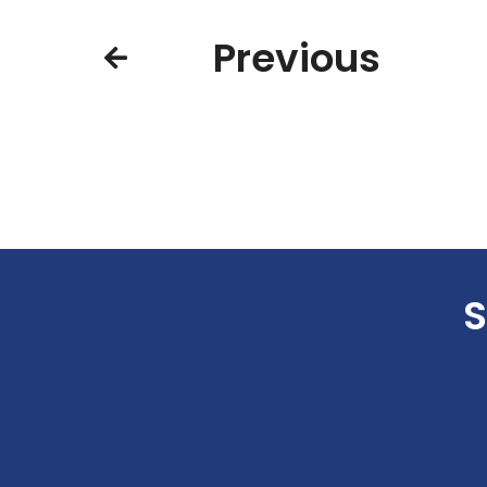
Previous
S