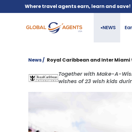
Where travel agents earn, learn and save!
NEWS
Ea
●
News /
Royal Caribbean and Inter Miami 
Together with Make-A-Wish
wishes of 23 wish kids duri