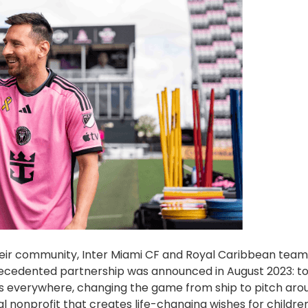
their community, Inter Miami CF and Royal Caribbean tea
nprecedented partnership was announced in August 2023: t
s everywhere, changing the game from ship to pitch aro
 nonprofit that creates life-changing wishes for childre