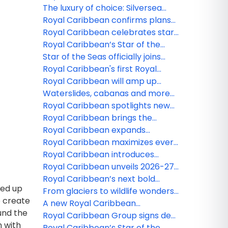
level family experiences
ferries for Royal Beach Club
The luxury of choice: Silversea
Paradise Island
introduces three new fares to
Royal Caribbean confirms plans
provide greater flexibility to
for fifth Icon class ship
Royal Caribbean celebrates start
guests
of construction on fourth icon
Royal Caribbean’s Star of the
class vacation
Seas has arrived
Star of the Seas officially joins
Royal Caribbean as the next
Royal Caribbean's first Royal
iconic vacation
Beach Club now available to book
Royal Caribbean will amp up
memory-making on Ovation,
Waterslides, cabanas and more
Harmony and Liberty of the Seas
at Royal Caribbeanʻs Perfect Day
Royal Caribbean spotlights new
in 2026
Mexico
entertainment and dining
Royal Caribbean brings the
experiences on Star of the Seas
action with 2026-27 China lineup
Royal Caribbean expands
dynamic Artist Discovery
Royal Caribbean maximizes every
Program to the Bahamas
minute of short Caribbean
Royal Caribbean introduces
getaways in 2026-27
Legend of the Seas, third Icon
Royal Caribbean unveils 2026-27
Class ship
Caribbean and Northeast lineup
Royal Caribbean’s next bold
med up
adventures in Europe to headline
From glaciers to wildlife wonders,
o create
Summer 2026
Royal Caribbean rolls out new
A new Royal Caribbean
und the
Alaska adventures
Destination is on its way
Royal Caribbean Group signs deal
n with
for fourth Icon Class ship
Royal Caribbean’s Star of the