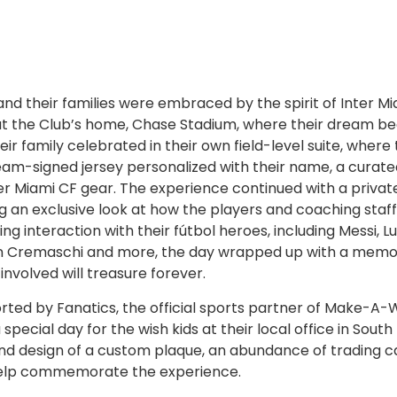
nd their families were embraced by the spirit of Inter Mi
at the Club’s home, Chase Stadium, where their dream 
ir family celebrated in their own field-level suite, where
 team-signed jersey personalized with their name, a curat
er Miami CF gear. The experience continued with a privat
ng an exclusive look at how the players and coaching staff
 interaction with their fútbol heroes, including Messi, Lu
mín Cremaschi and more, the day wrapped up with a mem
volved will treasure forever.
ed by Fanatics, the official sports partner of Make-A-W
cial day for the wish kids at their local office in South 
nd design of a custom plaque, an abundance of trading c
help commemorate the experience.