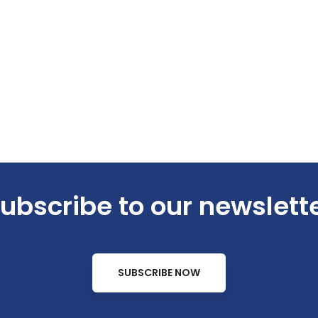
ubscribe to our newslett
SUBSCRIBE NOW