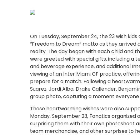
On Tuesday, September 24, the 23 wish kids a
“Freedom to Dream” motto as they arrived 
reality. The day began with each child and the
were greeted with special gifts, including a
and beverage experience, and additional Int
viewing of an Inter Miami CF practice, offeri
prepare for a match. Following a heartwarming
Suarez, Jordi Alba, Drake Callender, Benja
group photo, capturing a moment everyone in
These heartwarming wishes were also support
Monday, September 23, Fanatics organized a spe
surprising them with their own photoshoot a
team merchandise, and other surprises to 