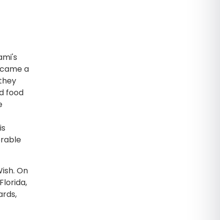
ami's
became a
 they
ed food
e
is
orable
ish. On
Florida,
ards,