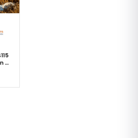
115
 ...