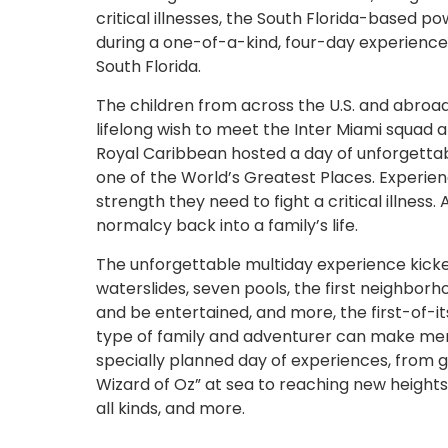
critical illnesses, the South Florida-based p
during a one-of-a-kind, four-day experienc
South Florida.
The children from across the U.S. and abroad,
lifelong wish to meet the Inter Miami squad 
Royal Caribbean hosted a day of unforgetta
one of the World’s Greatest Places. Experien
strength they need to fight a critical illnes
normalcy back into a family’s life.
The unforgettable multiday experience kicked 
waterslides, seven pools, the first neighborh
and be entertained, and more, the first-of-i
type of family and adventurer can make mem
specially planned day of experiences, from get
Wizard of Oz” at sea to reaching new heights
all kinds, and more.