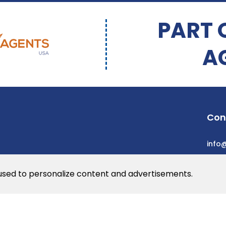
PART 
A
Con
info
 used to personalize content and advertisements.
he web