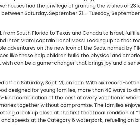
owerhouses had the privilege of granting the wishes of 23 k
e between Saturday, September 21 – Tuesday, September 
 from South Florida to Texas and Canada to Israel, fulfille
and Inter Miami captain Lionel Messi. Leading up to that 
ble adventures on the new Icon of the Seas, named by TI
ces like these help children build the physical and emoti
s. A wish can be a game-changer that brings joy and a sens
off on Saturday, Sept. 21, on Icon. With six record-setti
ood designed for young families, more than 40 ways to din
ts-kind combination of the best of every vacation is wher
ories together without compromise. The families enjoy
ting a look up close at the first theatrical rendition of 
 and speeds at the Category 6 waterpark, refueling on bi