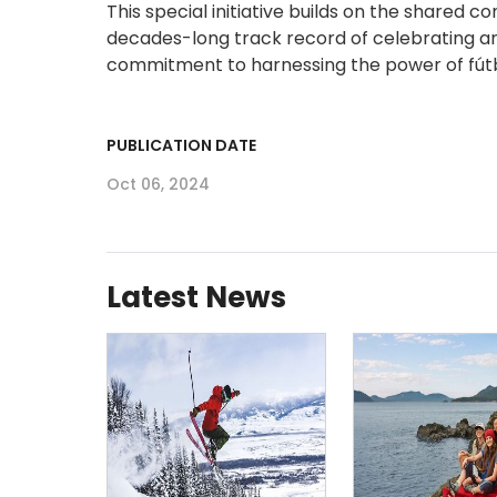
This special initiative builds on the shared
decades-long track record of celebrating and 
commitment to harnessing the power of fútbo
PUBLICATION DATE
Oct 06, 2024
Latest News