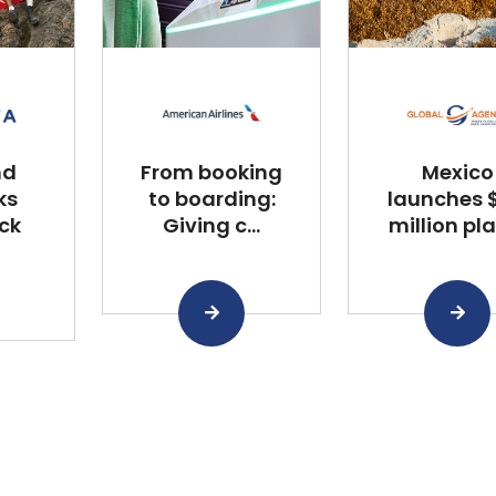
nd
From booking
Mexico
ks
to boarding:
launches $
ck
Giving c...
million plan