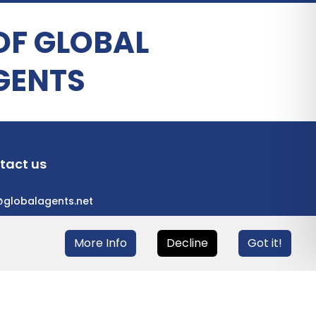
OF GLOBAL
GENTS
tact us
@globalagents.net
More Info
Decline
Got it!