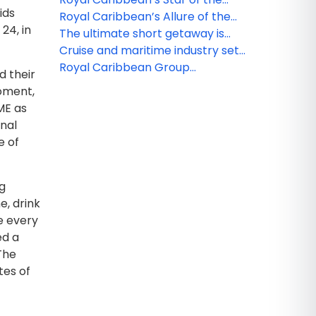
ids
Seas takes center stage to
Royal Caribbean’s Allure of the
24, in
deliver ultimate family vacation
Seas to get a $100 million glow-up
The ultimate short getaway is
here: Royal Caribbean’s Utopia of
Cruise and maritime industry set
the Seas arrives in Port
recommendations to accelerate
Royal Caribbean Group
d their
Canaveral, Florida
path to net zero
introduces shared loyalty status
moment,
across Royal Caribbean
ME as
International, Celebrity Cruises,
onal
and Silversea
e of
ng
e, drink
e every
ed a
“The
tes of