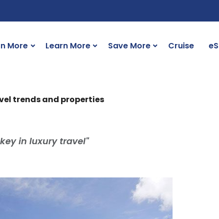
rn More
Learn More
Save More
Cruise
eS
vel trends and properties
 key in luxury travel"