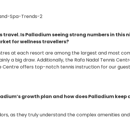
s travel. Is Palladium seeing strong numbers in this n
ket for wellness travellers?
ntres at each resort are among the largest and most com
ainly a big draw. Additionally, the Rafa Nadal Tennis Centr
e Centre offers top-notch tennis instruction for our gues
Palladium’s growth plan and how does Palladium keep
rs, as they truly understand the complex amenities and