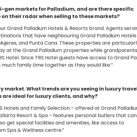
i-gen markets for Palladium, and are there specific
on their radar when selling to these markets?
 our Grand Palladium Hotels & Resorts brand. Agents servi
tinations that have neighbouring Grand Palladium Hotels
Mujeres, and Punta Cana. These properties are particular
tay at the Grand Palladium properties while grandparent
TRS Hotel. Since TRS Hotel guests have access to Grand Pa
 much family time together as they would like.”
ry market. What trends are you seeing in luxury trave
are ideal for luxury clients, and why?
 TRS Hotels and Family Selection – offered at Grand Pallad
llarta Resort & Spa – features personal butlers that can
so get special facilities and amenities, like access to
um Spa & Wellness centre.”