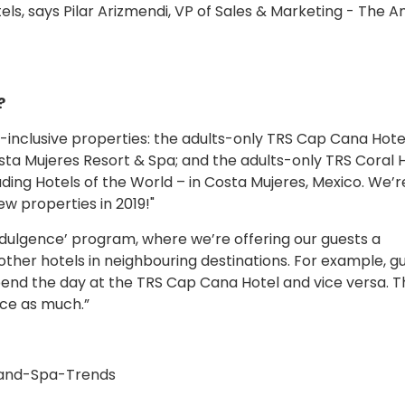
els, says Pilar Arizmendi, VP of Sales & Marketing - The A
?
inclusive properties: the adults-only TRS Cap Cana Hotel
ta Mujeres Resort & Spa; and the adults-only TRS Coral H
ng Hotels of the World – in Costa Mujeres, Mexico. We’r
w properties in 2019!"
 Indulgence’ program, where we’re offering our guests a
other hotels in neighbouring destinations. For example, g
end the day at the TRS Cap Cana Hotel and vice versa. T
ice as much.”