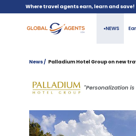
Where travel agents earn, learn and save!
NEWS
Ea
●
News /
Palladium Hotel Group on new tra
"Personalization is