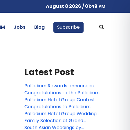
August 8 2026 / 01:49 PM
IM
Jobs
Blog
Subscribe
Latest Post
Palladium Rewards announces
new benefits for members
Congratulations to the Palladium
Hotel Group webinar winner!
Palladium Hotel Group Contest
Winners are Announced!
Congratulations to Palladium
Hotel Group's webinar winner!
Palladium Hotel Group Wedding
Collections and Experiences for
Family Selection at Grand
2020
Palladium Costa Mujeres Resort &
South Asian Weddings by