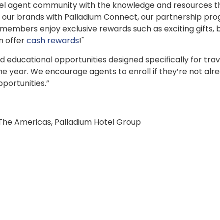
vel agent community with the knowledge and resources t
to our brands with Palladium Connect, our partnership pr
 members enjoy exclusive rewards such as exciting gifts,
n offer
cash rewards
!"
d educational opportunities designed specifically for trav
he year. We encourage agents to enroll if they’re not alre
portunities.”