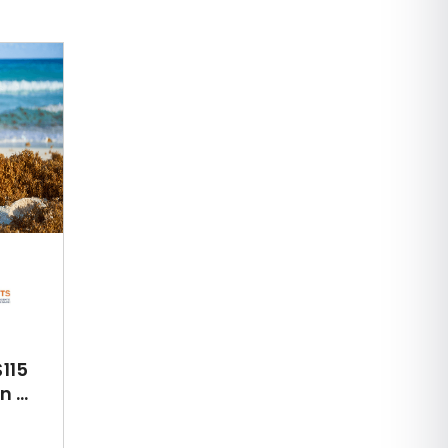
115
 ...