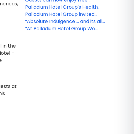
mericas,
medical insurance with Palladium
Palladium Hotel Group's Health
Hotel Group!
and Safety Protocol
Palladium Hotel Group invited
visitors to travel through
“Absolute Indulgence … and its all
destinations without leaving
Included!”
“At Palladium Hotel Group We
home with the launch of
Have it ALL… and it’s waiting for
Palladium TV
you!”
 in the
otel –
e
uests at
his