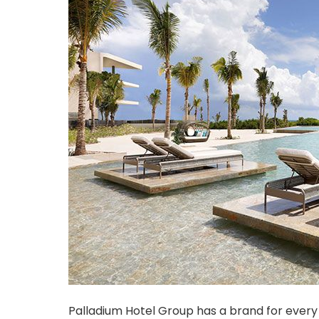
Palladium Hotel Group has a brand for every 