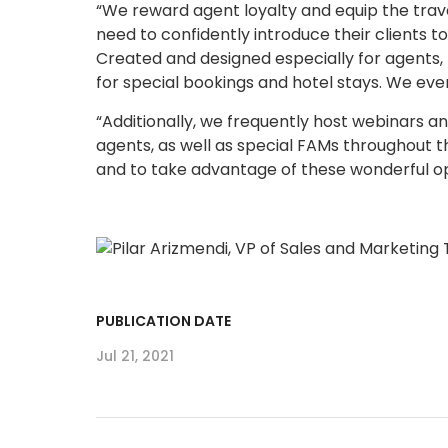
“We reward agent loyalty and equip the tra
need to confidently introduce their clients 
Created and designed especially for agents,
for special bookings and hotel stays. We eve
“Additionally, we frequently host webinars an
agents, as well as special FAMs throughout t
and to take advantage of these wonderful op
PUBLICATION DATE
Jul 21, 2021