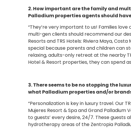
2. How important are the family and mult
Palladium properties agents should have 
“They’re very important to us! Families love
multi-gen clients should recommend our des
Resorts and TRS Hotels: Riviera Maya, Costa 
special because parents and children can s
relaxing, adults-only retreat at the nearby 
Hotel & Resort properties, they can spend as
3. There seems to be no stopping the luxu
what Palladium properties and/or brands 
“Personalization is key in luxury travel. Our
Mujeres Resort & Spa and Grand Palladium Va
to guests’ every desire, 24/7. These guests al
hydrotherapy areas of the Zentropia Palladi