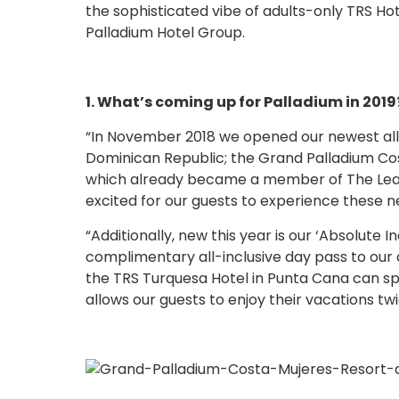
the sophisticated vibe of adults-only TRS Hot
Palladium Hotel Group.
1. What’s coming up for Palladium in 2019
“In November 2018 we opened our newest all-
Dominican Republic; the Grand Palladium Cos
which already became a member of The Leadi
excited for our guests to experience these ne
“Additionally, new this year is our ‘Absolute
complimentary all-inclusive day pass to our 
the TRS Turquesa Hotel in Punta Cana can sp
allows our guests to enjoy their vacations tw