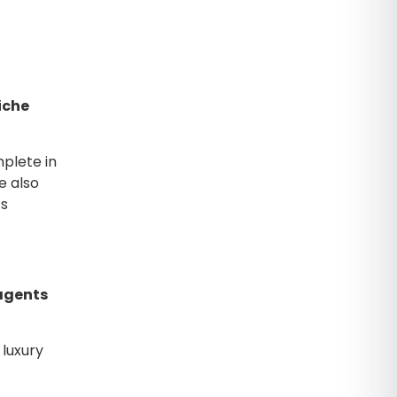
iche
plete in
e also
ts
 agents
 luxury