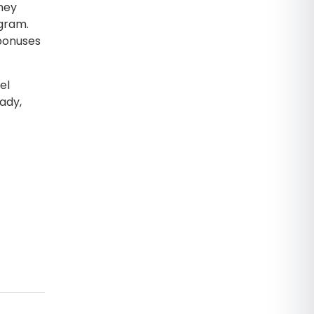
hey
ogram.
 bonuses
el
ady,