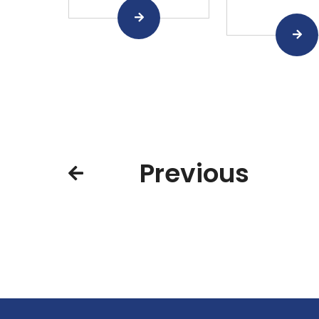
Previous