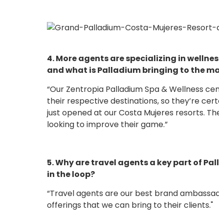
4. More agents are specializing in wellnes
and what is Palladium bringing to the mar
“Our Zentropia Palladium Spa & Wellness ce
their respective destinations, so they’re cert
just opened at our Costa Mujeres resorts. Th
looking to improve their game.”
5. Why are travel agents a key part of 
in the loop?
“Travel agents are our best brand ambassado
offerings that we can bring to their clients."