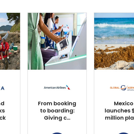
nd
From booking
Mexico
ks
to boarding:
launches $
ck
Giving c...
million plan