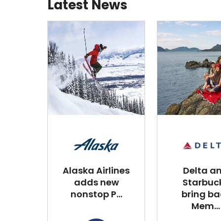
Latest News
Alaska Airlines
Delta a
adds new
Starbuc
nonstop P...
bring ba
Mem...