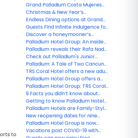
Spa
Palladium Hotel Group
Grand Palladium Costa Mujeres
Resort & Spa and TRS Coral Hotel,
Christmas & New Year’s
perfect place for your meetings!
Programs at Grand Palladium
Endless Dining options at Grand
Hotels & Resorts in Punta Cana
Palladium Hotels & Resorts in
Guests Find Infinite Indulgence for
and TRS Turquesa Hotel
Punta Cana
Adults Only at TRS Yucatan Hotel
Discover a honeymooner’s
- Palladium
paradise at the TRS Coral Hotel
Palladium Hotel Group: An inside
look at TRS Yucatan Hotel
Palladium reveals their Rafa Nadal
Tennis Centre Adults Programs!
Check out Palladium's Junior
Tennis Programs
Palladium: A Tale of Two Cancun
Resorts
TRS Coral Hotel offers a new adult
paradise in Costa Mujeres
Palladium Hotel Group offers a
Culinary World Tour at their newly
Palladium Hotel Group: TRS Coral
opened resorts!
Hotel a new luxury level
9 Facts you didn’t know about
Palladium Hotel Group!
Getting to know Palladium Hotel
Group’s new ‘Family Selection’
Palladium Hotels are Family-Style
program
Resorts
New reopening dates for nine
Palladium Hotel Group properties
Palladium Hotel Group is now
open in Costa Mujeres!
Vacations post COVID-19 with
orts to
Palladium Hotel Group
Guests can now enjoy free