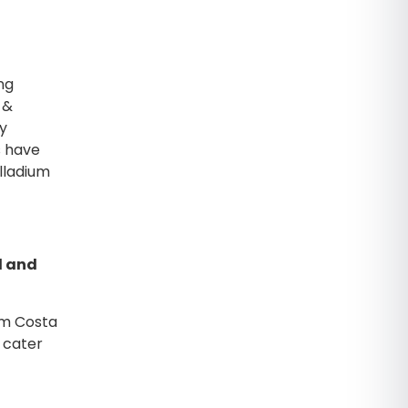
ng
 &
ly
s have
lladium
l and
ium Costa
 cater