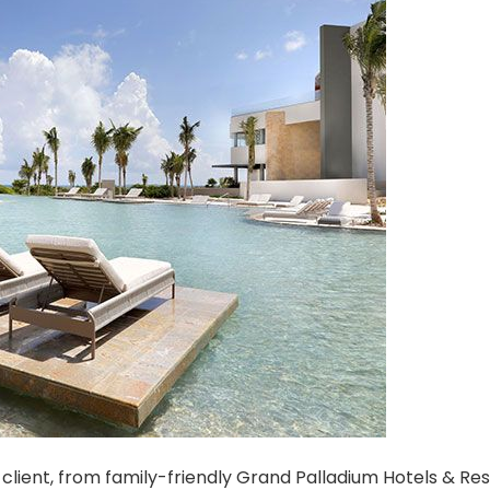
client, from family-friendly Grand Palladium Hotels & Res