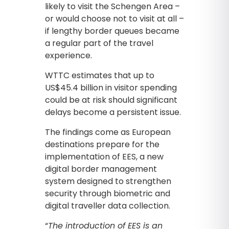
likely to visit the Schengen Area –
or would choose not to visit at all –
if lengthy border queues became
a regular part of the travel
experience.
WTTC estimates that up to
US$45.4 billion in visitor spending
could be at risk should significant
delays become a persistent issue.
The findings come as European
destinations prepare for the
implementation of EES, a new
digital border management
system designed to strengthen
security through biometric and
digital traveller data collection.
“
The introduction of EES is an