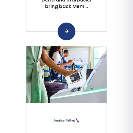
bring back Mem...