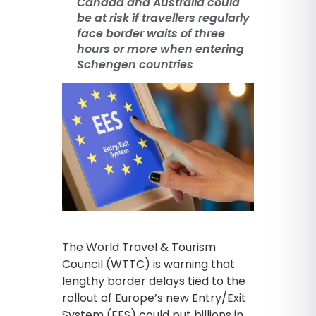
Canada and Australia could
be at risk if travellers regularly
face border waits of three
hours or more when entering
Schengen countries
The World Travel & Tourism
Council (WTTC) is warning that
lengthy border delays tied to the
rollout of Europe’s new Entry/Exit
System (EES) could put billions in