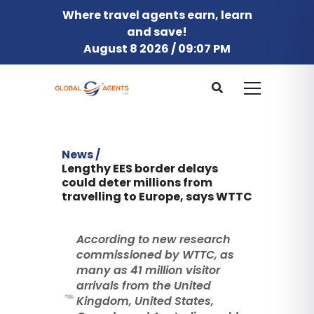
Where travel agents earn, learn
and save!
August 8 2026 / 09:07 PM
News /
Lengthy EES border delays
could deter millions from
travelling to Europe, says WTTC
According to new research
commissioned by WTTC, as
many as 41 million visitor
arrivals from the United
Kingdom, United States,