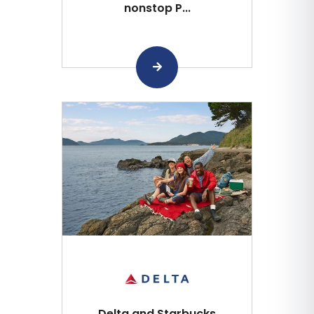
nonstop P...
Delta and Starbucks