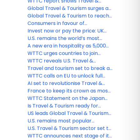
tourism destination
travel sector at least US$600
WTTC report shows Travel &
million a day
Tourism set to support 91MN new
Global Travel & Tourism surges as
jobs by 2035
WTTC Global Summit opens in
Global Travel & Tourism to reach
Rome
new heights in 2025
Consumers in favour of
sustainable travel but cost is king,
Invest now or pay the price: UK
reveals WTTC report
tourism losing its global position
U.S. remains the world’s most
powerful travel & tourism market
A new era in hospitality as 5,000
hotels worldwide adopt WTTC's
WTTC urges countries to join
Hotel Sustainability Basics
WHO’s Global Digital Health
WTTC reveals U.S. Travel &
Certification Network
Tourism sector exceeding
Travel and tourism set to break all
previous records despite slow
records in 2024: WTTC
WTTC calls on EU to unlock full
return of international spend
potential of travel & tourism as it
AI set to revolutionise Travel &
exceeds employment records
Tourism, says latest WTTC report
France to keep its crown as most
popular destination for
WTTC Statement on the Japan
international visitors, reveals
Earthquake
Is Travel & Tourism ready for
WTTC
mandatory emissions reporting?
US leads Global Travel & Tourism
rebound says WTTC
U.S. remains most popular
destination for shopaholics
U.S. Travel & Tourism sector set to
reach record-breaking high this
WTTC announces next stage of its