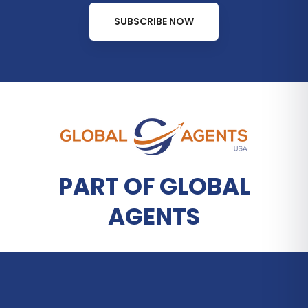
SUBSCRIBE NOW
PART OF GLOBAL
AGENTS