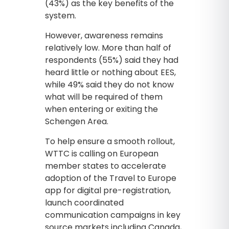
(43%) as the key benefits of the
system.
However, awareness remains
relatively low. More than half of
respondents (55%) said they had
heard little or nothing about EES,
while 49% said they do not know
what will be required of them
when entering or exiting the
Schengen Area.
To help ensure a smooth rollout,
WTTC is calling on European
member states to accelerate
adoption of the Travel to Europe
app for digital pre-registration,
launch coordinated
communication campaigns in key
source markets including Canada,