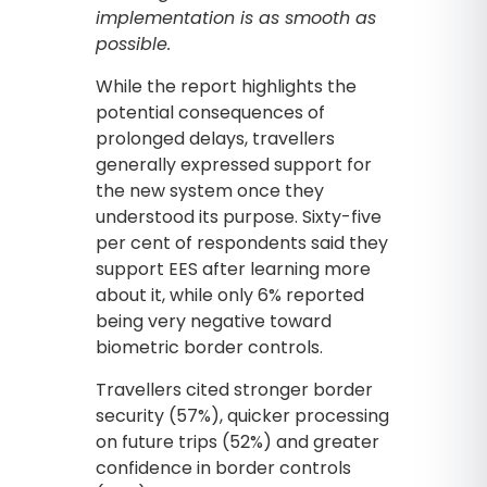
implementation is as smooth as
possible.
While the report highlights the
potential consequences of
prolonged delays, travellers
generally expressed support for
the new system once they
understood its purpose. Sixty-five
per cent of respondents said they
support EES after learning more
about it, while only 6% reported
being very negative toward
biometric border controls.
Travellers cited stronger border
security (57%), quicker processing
on future trips (52%) and greater
confidence in border controls