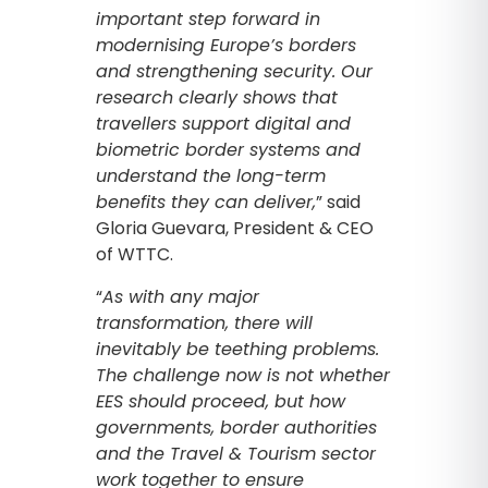
important step forward in
modernising Europe’s borders
and strengthening security. Our
research clearly shows that
travellers support digital and
biometric border systems and
understand the long-term
benefits they can deliver,
” said
Gloria Guevara, President & CEO
of WTTC.
“
As with any major
transformation, there will
inevitably be teething problems.
The challenge now is not whether
EES should proceed, but how
governments, border authorities
and the Travel & Tourism sector
work together to ensure