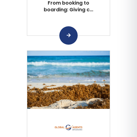
From booking to
boarding: Giving c...