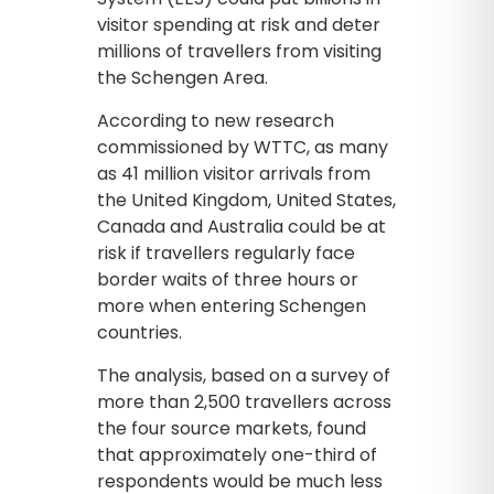
visitor spending at risk and deter
millions of travellers from visiting
the Schengen Area.
According to new research
commissioned by WTTC, as many
as 41 million visitor arrivals from
the United Kingdom, United States,
Canada and Australia could be at
risk if travellers regularly face
border waits of three hours or
more when entering Schengen
countries.
The analysis, based on a survey of
more than 2,500 travellers across
the four source markets, found
that approximately one-third of
respondents would be much less