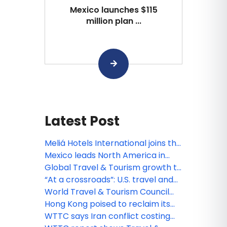
Mexico launches $115
million plan ...
Latest Post
Meliá Hotels International joins the
World Travel & Tourism Council as
Mexico leads North America in
a Global Member
travel & tourism growth, spend
Global Travel & Tourism growth to
and arrivals in 2025
outpace wider economy by 1.5
“At a crossroads”: U.S. travel and
times over the next decade
tourism still the biggest, but losing
World Travel & Tourism Council
market share, says WTTC
welcomes Collette as Global
Hong Kong poised to reclaim its
Member
position as a leading global
WTTC says Iran conflict costing