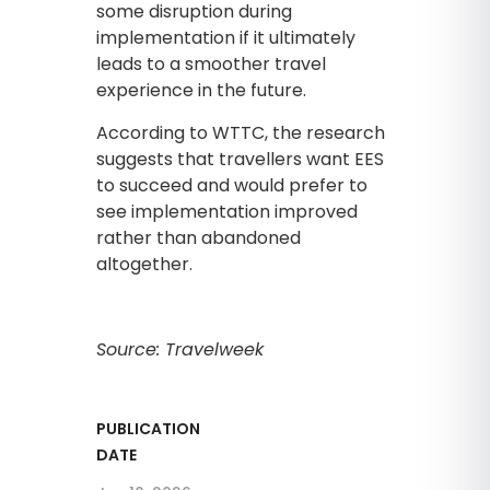
some disruption during
implementation if it ultimately
leads to a smoother travel
experience in the future.
According to WTTC, the research
suggests that travellers want EES
to succeed and would prefer to
see implementation improved
rather than abandoned
altogether.
Source: Travelweek
PUBLICATION
DATE