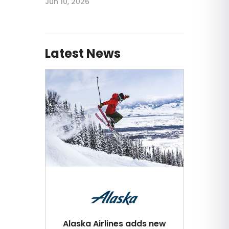
Jun 10, 2026
Latest News
Alaska Airlines adds new