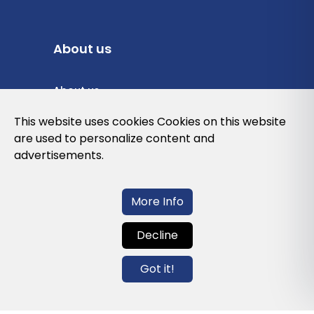
About us
About us
Privacy Policy
This website uses cookies Cookies on this website
are used to personalize content and
Cookies Policy
advertisements.
Legal note and conditions of use of the
web
More Info
Decline
Contact us
Got it!
info@globalagents.net