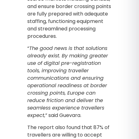
and ensure border crossing points
are fully prepared with adequate
staffing, functioning equipment
and streamlined processing
procedures.
“
The good news is that solutions
already exist. By making greater
use of digital pre-registration
tools, improving traveller
communications and ensuring
operational readiness at border
crossing points, Europe can
reduce friction and deliver the
seamless experience travellers
expect,
” said Guevara.
The report also found that 87% of
travellers are willing to accept