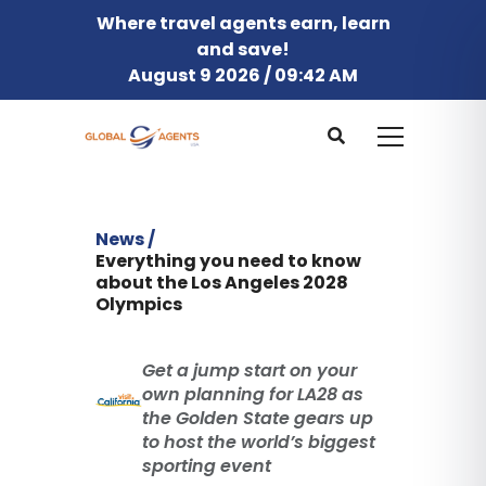
Where travel agents earn, learn
and save!
August 9 2026 / 09:42 AM
News /
Everything you need to know
about the Los Angeles 2028
Olympics
Get a jump start on your
own planning for LA28 as
the Golden State gears up
to host the world’s biggest
sporting event