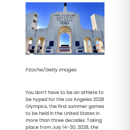
P.Eoche/Getty Images
You don’t have to be an athlete to
be hyped for the Los Angeles 2028
Olympics, the first summer games
to be held in the United States in
more than three decades. Taking
place from July 14–30, 2028, the