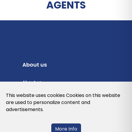
AGENTS
About us
About us
Privacy Policy
This website uses cookies Cookies on this website
are used to personalize content and
Cookies Policy
advertisements.
Legal note and conditions of use of the
web
More Info