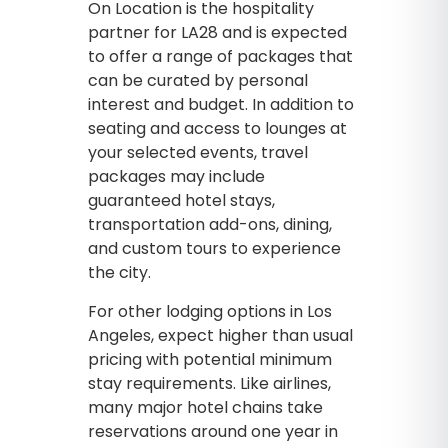
On Location is the hospitality
partner for LA28 and is expected
to offer a range of packages that
can be curated by personal
interest and budget. In addition to
seating and access to lounges at
your selected events, travel
packages may include
guaranteed hotel stays,
transportation add-ons, dining,
and custom tours to experience
the city.
For other lodging options in Los
Angeles, expect higher than usual
pricing with potential minimum
stay requirements. Like airlines,
many major hotel chains take
reservations around one year in