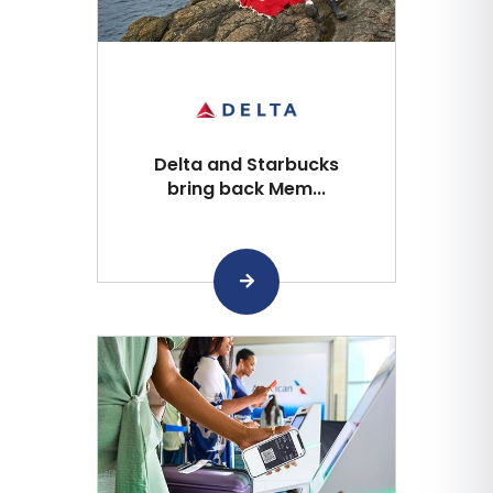
Delta and Starbucks
bring back Mem...