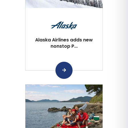
Alaska Airlines adds new
nonstop P...