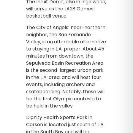
The Intuit Dome, also in Inglewood,
will serve as the LA28 Games’
basketball venue.
The City of Angels’ near-northern
neighbor, the San Fernando
Valley, is an affordable alternative
to staying in L.A. proper. About 45
minutes from downtown, the
Sepulveda Basin Recreation Area
is the second-largest urban park
in the L.A. area, and will host four
events, including archery and
skateboarding. Notably, these will
be the first Olympic contests to
be held in the valley.
Dignity Health Sports Park in
Carson is located just south of L.A.
in the South Bay and will be