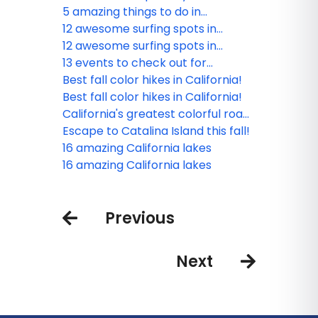
in California
5 amazing things to do in
Yosemite’s Gateways
12 awesome surfing spots in
California
12 awesome surfing spots in
California
13 events to check out for
California Surfing Day
Best fall color hikes in California!
Best fall color hikes in California!
California's greatest colorful road
trips
Escape to Catalina Island this fall!
16 amazing California lakes
16 amazing California lakes
Previous
Next