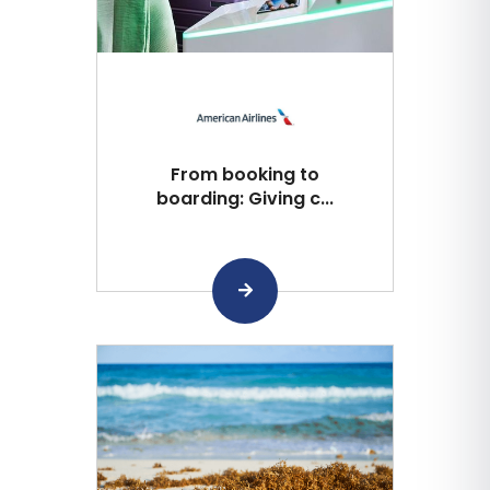
From booking to
boarding: Giving c...