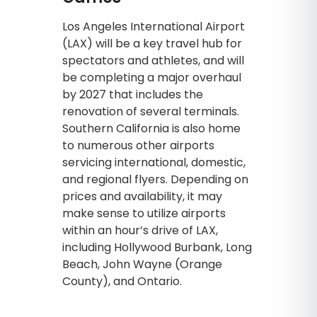
Los Angeles International Airport
(LAX) will be a key travel hub for
spectators and athletes, and will
be completing a major overhaul
by 2027 that includes the
renovation of several terminals.
Southern California is also home
to numerous other airports
servicing international, domestic,
and regional flyers. Depending on
prices and availability, it may
make sense to utilize airports
within an hour’s drive of LAX,
including Hollywood Burbank, Long
Beach, John Wayne (Orange
County), and Ontario.