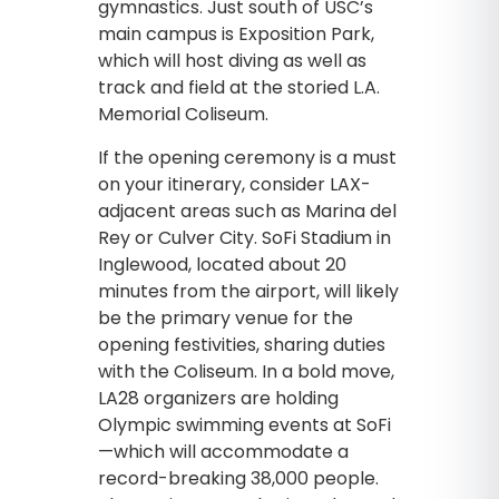
gymnastics. Just south of USC’s
main campus is Exposition Park,
which will host diving as well as
track and field at the storied L.A.
Memorial Coliseum.
If the opening ceremony is a must
on your itinerary, consider LAX-
adjacent areas such as Marina del
Rey or Culver City. SoFi Stadium in
Inglewood, located about 20
minutes from the airport, will likely
be the primary venue for the
opening festivities, sharing duties
with the Coliseum. In a bold move,
LA28 organizers are holding
Olympic swimming events at SoFi
—which will accommodate a
record-breaking 38,000 people.