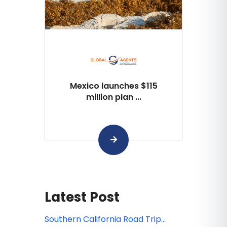
Mexico launches $115
million plan ...
Latest Post
Southern California Road Trip