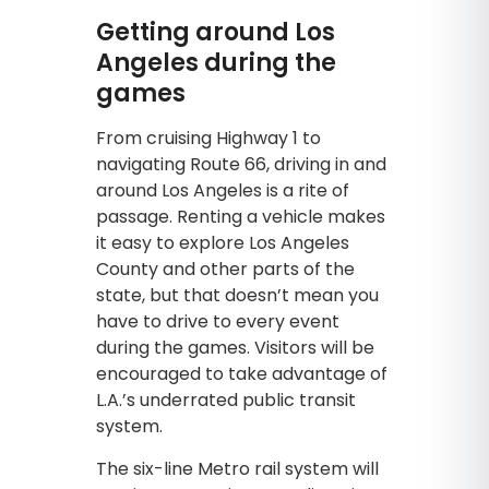
Getting around Los
Angeles during the
games
From cruising Highway 1 to
navigating Route 66, driving in and
around Los Angeles is a rite of
passage. Renting a vehicle makes
it easy to explore Los Angeles
County and other parts of the
state, but that doesn’t mean you
have to drive to every event
during the games. Visitors will be
encouraged to take advantage of
L.A.’s underrated public transit
system.
The six-line Metro rail system will