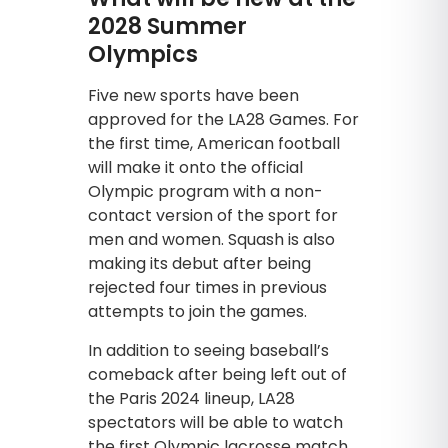
2028 Summer
Olympics
Five new sports have been
approved for the LA28 Games. For
the first time, American football
will make it onto the official
Olympic program with a non-
contact version of the sport for
men and women. Squash is also
making its debut after being
rejected four times in previous
attempts to join the games.
In addition to seeing baseball’s
comeback after being left out of
the Paris 2024 lineup, LA28
spectators will be able to watch
the first Olympic lacrosse match