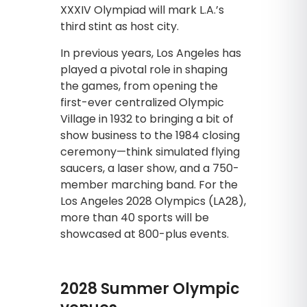
XXXIV Olympiad will mark L.A.’s
third stint as host city.
In previous years, Los Angeles has
played a pivotal role in shaping
the games, from opening the
first-ever centralized Olympic
Village in 1932 to bringing a bit of
show business to the 1984 closing
ceremony—think simulated flying
saucers, a laser show, and a 750-
member marching band. For the
Los Angeles 2028 Olympics (LA28),
more than 40 sports will be
showcased at 800-plus events.
2028 Summer Olympic