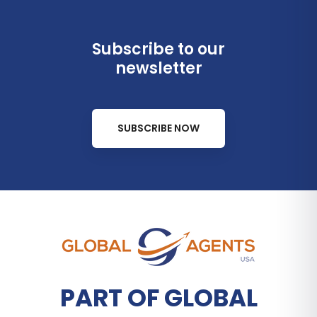
Subscribe to our
newsletter
SUBSCRIBE NOW
PART OF GLOBAL