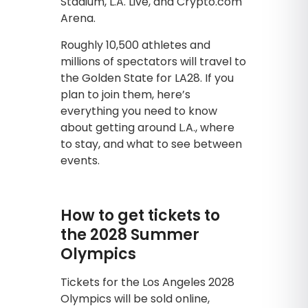
Stadium, L.A. Live, and Crypto.com
Arena.
Roughly 10,500 athletes and
millions of spectators will travel to
the Golden State for LA28. If you
plan to join them, here’s
everything you need to know
about getting around L.A., where
to stay, and what to see between
events.
How to get tickets to
the 2028 Summer
Olympics
Tickets for the Los Angeles 2028
Olympics will be sold online,