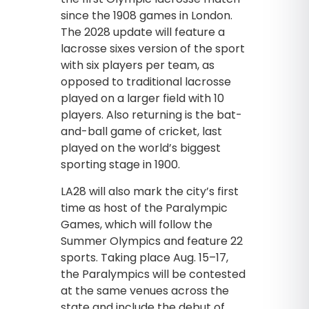
since the 1908 games in London.
The 2028 update will feature a
lacrosse sixes version of the sport
with six players per team, as
opposed to traditional lacrosse
played on a larger field with 10
players. Also returning is the bat-
and-ball game of cricket, last
played on the world’s biggest
sporting stage in 1900.
LA28 will also mark the city’s first
time as host of the Paralympic
Games, which will follow the
Summer Olympics and feature 22
sports. Taking place Aug. 15–17,
the Paralympics will be contested
at the same venues across the
state and include the debut of