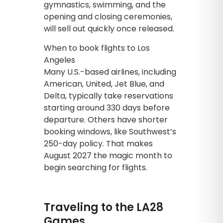
gymnastics, swimming, and the
opening and closing ceremonies,
will sell out quickly once released.
When to book flights to Los
Angeles
Many U.S.-based airlines, including
American, United, Jet Blue, and
Delta, typically take reservations
starting around 330 days before
departure. Others have shorter
booking windows, like Southwest’s
250-day policy. That makes
August 2027 the magic month to
begin searching for flights.
Traveling to the LA28
Games