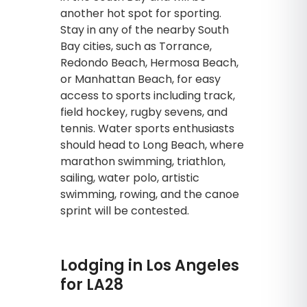
another hot spot for sporting.
Stay in any of the nearby South
Bay cities, such as Torrance,
Redondo Beach, Hermosa Beach,
or Manhattan Beach, for easy
access to sports including track,
field hockey, rugby sevens, and
tennis. Water sports enthusiasts
should head to Long Beach, where
marathon swimming, triathlon,
sailing, water polo, artistic
swimming, rowing, and the canoe
sprint will be contested.
Lodging in Los Angeles
for LA28