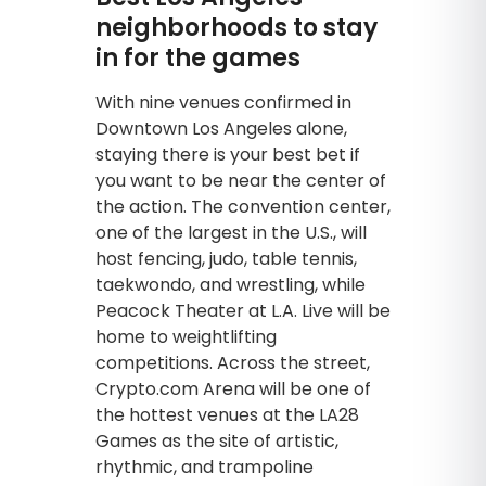
neighborhoods to stay
in for the games
With nine venues confirmed in
Downtown Los Angeles alone,
staying there is your best bet if
you want to be near the center of
the action. The convention center,
one of the largest in the U.S., will
host fencing, judo, table tennis,
taekwondo, and wrestling, while
Peacock Theater at L.A. Live will be
home to weightlifting
competitions. Across the street,
Crypto.com Arena will be one of
the hottest venues at the LA28
Games as the site of artistic,
rhythmic, and trampoline