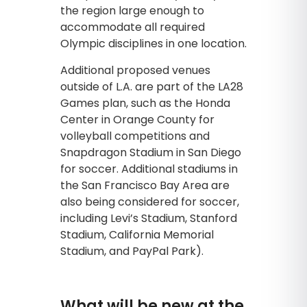
the region large enough to
accommodate all required
Olympic disciplines in one location.
Additional proposed venues
outside of L.A. are part of the LA28
Games plan, such as the Honda
Center in Orange County for
volleyball competitions and
Snapdragon Stadium in San Diego
for soccer. Additional stadiums in
the San Francisco Bay Area are
also being considered for soccer,
including Levi’s Stadium, Stanford
Stadium, California Memorial
Stadium, and PayPal Park).
What will be new at the