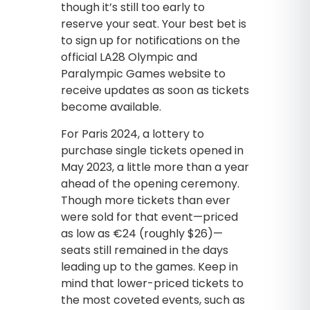
though it’s still too early to
reserve your seat. Your best bet is
to sign up for notifications on the
official LA28 Olympic and
Paralympic Games website to
receive updates as soon as tickets
become available.
For Paris 2024, a lottery to
purchase single tickets opened in
May 2023, a little more than a year
ahead of the opening ceremony.
Though more tickets than ever
were sold for that event—priced
as low as €24 (roughly $26)—
seats still remained in the days
leading up to the games. Keep in
mind that lower-priced tickets to
the most coveted events, such as