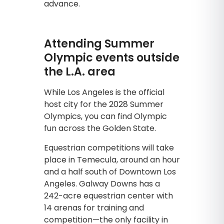
advance.
Attending Summer
Olympic events outside
the L.A. area
While Los Angeles is the official
host city for the 2028 Summer
Olympics, you can find Olympic
fun across the Golden State.
Equestrian competitions will take
place in Temecula, around an hour
and a half south of Downtown Los
Angeles. Galway Downs has a
242-acre equestrian center with
14 arenas for training and
competition—the only facility in