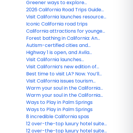
Inspiration
Greener ways to explore
California
2026 California Road Trips Guide
released
Visit California launches resources
to enhance World Cup experience
Iconic California road trips
for visitors
California attractions for younger
kids
Forest bathing in California: An
introduction
Autism-certified cities and
sensory-friendly destinations in
Highway 1 is open, and Avila
California
awaits!
Visit California launches
Accessibility Hub to support
Visit California’s new edition of
inclusive travel
Road Trips Guide released,
Best time to visit LA? Now. You’ll
featuring first-person narratives
support local business and
Visit California issues tourism
residents
guidance following LA wildfires
Warm your soul in the California
desert
Warm your soul in the California
desert
Ways to Play in Palm Springs
Ways to Play in Palm Springs
8 incredible California spas
12 over-the-top luxury hotel suites
in California
12 over-the-top luxury hotel suites