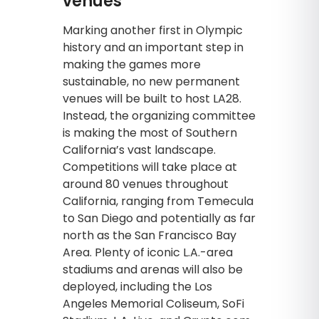
venues
Marking another first in Olympic
history and an important step in
making the games more
sustainable, no new permanent
venues will be built to host LA28.
Instead, the organizing committee
is making the most of Southern
California’s vast landscape.
Competitions will take place at
around 80 venues throughout
California, ranging from Temecula
to San Diego and potentially as far
north as the San Francisco Bay
Area. Plenty of iconic L.A.-area
stadiums and arenas will also be
deployed, including the Los
Angeles Memorial Coliseum, SoFi