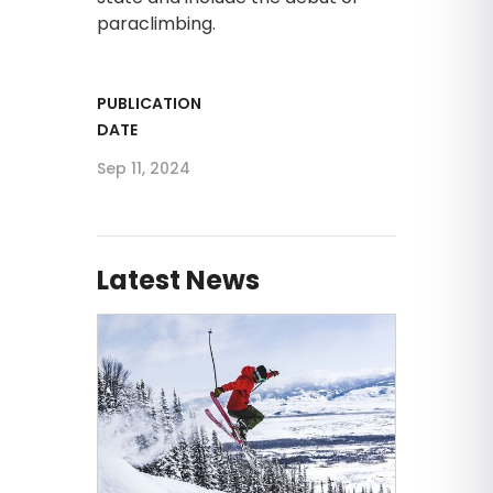
paraclimbing.
PUBLICATION
DATE
Sep 11, 2024
Latest News