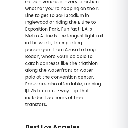
service venues in every direction,
whether you’re hopping on the K
Line to get to SoFi Stadium in
Inglewood or riding the E Line to
Exposition Park. Fun fact: L.A.’s
Metro A Line is the longest light rail
in the world, transporting
passengers from Azusa to Long
Beach, where you’ll be able to
catch contests like the triathlon
along the waterfront or water
polo at the convention center.
Fares are also affordable, running
$1.75 for a one-way trip that
includes two hours of free
transfers.
Best Los Angeles