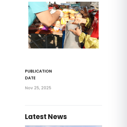
PUBLICATION
DATE
Nov 25, 2025
Latest News