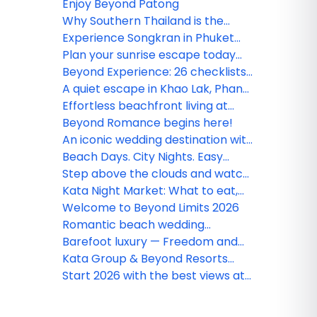
Enjoy Beyond Patong
Why Southern Thailand is the
ultimate destination for every
Experience Songkran in Phuket
traveler
with Beyond Resorts & Kata Group
Plan your sunrise escape today
and experience Phang Nga like
Beyond Experience: 26 checklists
never before
to transform your 'getaway' into
A quiet escape in Khao Lak, Phang
an unforgettable 'journey'
Nga
Effortless beachfront living at
Beyond Kata
Beyond Romance begins here!
An iconic wedding destination with
a panoramic view
Beach Days. City Nights. Easy
Comfort.
Step above the clouds and watch
the world stretch endlessly
Kata Night Market: What to eat,
before you
shop & see in Phuket’s vibrant
Welcome to Beyond Limits 2026
market
Romantic beach wedding
destinations with million-dollar
Barefoot luxury — Freedom and
views couples shouldn’t miss
elegance by the shore
Kata Group & Beyond Resorts
welcome the 37th Phuket King’s
Start 2026 with the best views at
Cup Regatta in grand style
Beyond Resorts & Kata Group!