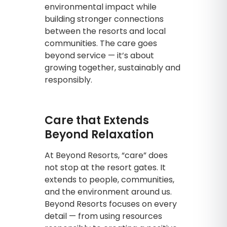
environmental impact while
building stronger connections
between the resorts and local
communities. The care goes
beyond service — it’s about
growing together, sustainably and
responsibly.
Care that Extends
Beyond Relaxation
At Beyond Resorts, “care” does
not stop at the resort gates. It
extends to people, communities,
and the environment around us.
Beyond Resorts focuses on every
detail — from using resources