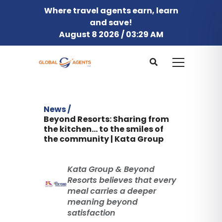
Where travel agents earn, learn
and save!
August 8 2026 / 03:29 AM
News /
Beyond Resorts: Sharing from
the kitchen... to the smiles of
the community | Kata Group
Kata Group & Beyond
Resorts believes that every
meal carries a deeper
meaning beyond
satisfaction