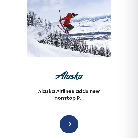
Alaska Airlines adds new
nonstop P...