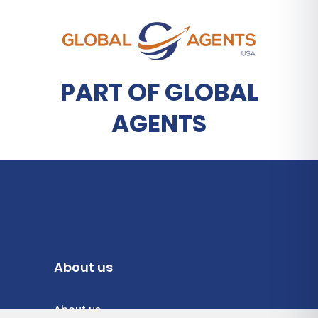
PART OF GLOBAL
AGENTS
About us
About us