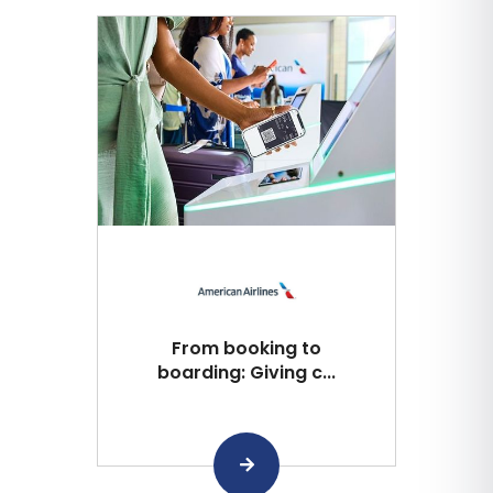
From booking to
boarding: Giving c...