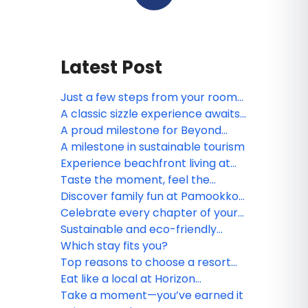
Latest Post
Just a few steps from your room
to the sea
A classic sizzle experience awaits
at Motown on Fire Steakhouse
A proud milestone for Beyond
Skywalk Nangshi
A milestone in sustainable tourism
Experience beachfront living at
Beyond Kata Phuket
Taste the moment, feel the
breeze
Discover family fun at Pamookkoo
Resort Phuket
Celebrate every chapter of your
love story
Sustainable and eco-friendly
resort practices in Southern
Which stay fits you?
Thailand
Top reasons to choose a resort
stay in Southern Thailand
Eat like a local at Horizon
Restaurant
Take a moment—you’ve earned it