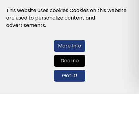
Privacy Policy
This website uses cookies Cookies on this website
are used to personalize content and
Cookies Policy
advertisements.
Legal note and conditions of use of the
web
More Info
Decline
Contact us
Got it!
info@globalagents.net
Contact us
News
Jobs
Newsletters
© 2026 Developed with
ULANDU