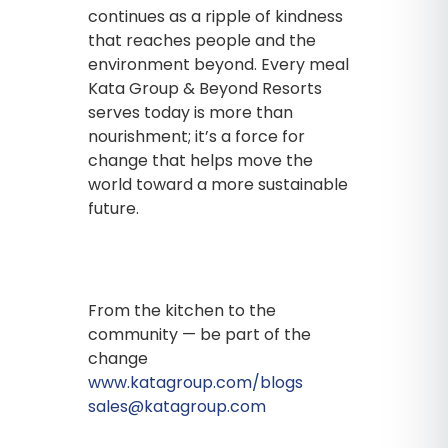
continues as a ripple of kindness
that reaches people and the
environment beyond. Every meal
Kata Group & Beyond Resorts
serves today is more than
nourishment; it’s a force for
change that helps move the
world toward a more sustainable
future.
From the kitchen to the
community — be part of the
change
www.katagroup.com/blogs
sales@katagroup.com