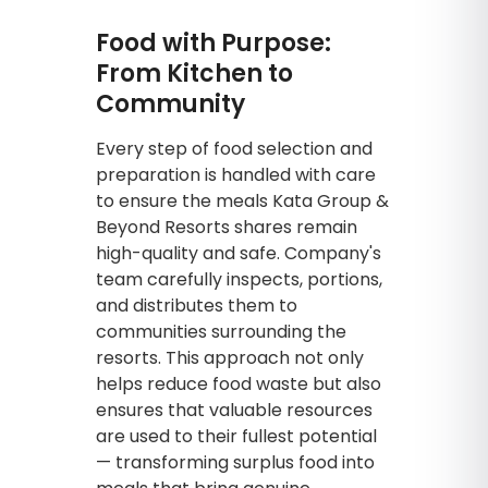
Food with Purpose:
From Kitchen to
Community
Every step of food selection and
preparation is handled with care
to ensure the meals Kata Group &
Beyond Resorts shares remain
high-quality and safe. Company's
team carefully inspects, portions,
and distributes them to
communities surrounding the
resorts. This approach not only
helps reduce food waste but also
ensures that valuable resources
are used to their fullest potential
— transforming surplus food into