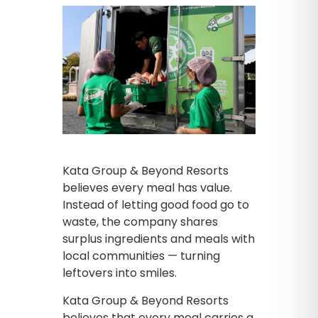
Kata Group & Beyond Resorts
believes every meal has value.
Instead of letting good food go to
waste, the company shares
surplus ingredients and meals with
local communities — turning
leftovers into smiles.
Kata Group & Beyond Resorts
believes that every meal carries a