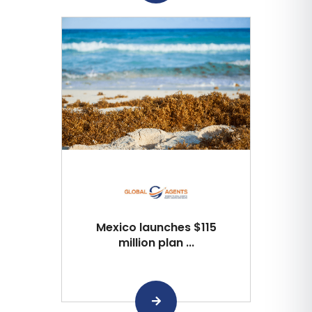
Mexico launches $115
million plan ...