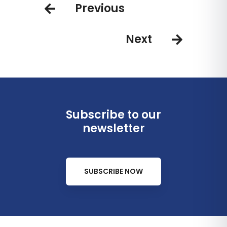
Previous
Next
Subscribe to our
newsletter
SUBSCRIBE NOW