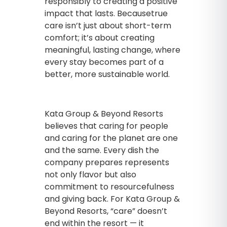
responsibly to creating a positive
impact that lasts. Becausetrue
care isn’t just about short-term
comfort; it’s about creating
meaningful, lasting change, where
every stay becomes part of a
better, more sustainable world.
Kata Group & Beyond Resorts
believes that caring for people
and caring for the planet are one
and the same. Every dish the
company prepares represents
not only flavor but also
commitment to resourcefulness
and giving back. For Kata Group &
Beyond Resorts, “care” doesn’t
end within the resort — it