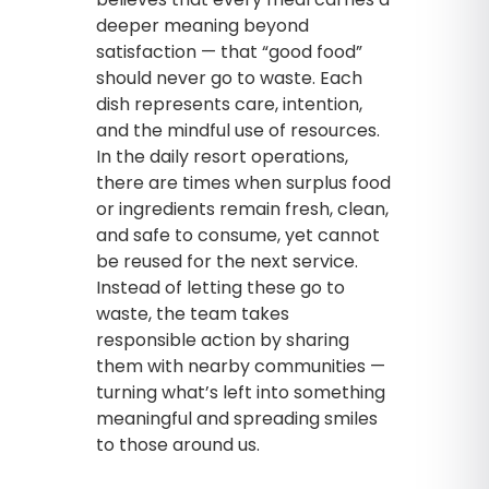
deeper meaning beyond
satisfaction — that “good food”
should never go to waste. Each
dish represents care, intention,
and the mindful use of resources.
In the daily resort operations,
there are times when surplus food
or ingredients remain fresh, clean,
and safe to consume, yet cannot
be reused for the next service.
Instead of letting these go to
waste, the team takes
responsible action by sharing
them with nearby communities —
turning what’s left into something
meaningful and spreading smiles
to those around us.