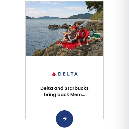
Delta and Starbucks
bring back Mem...