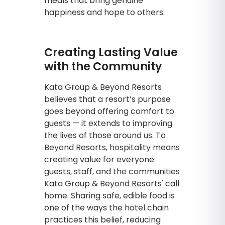
meals that bring genuine
happiness and hope to others.
Creating Lasting Value
with the Community
Kata Group & Beyond Resorts
believes that a resort’s purpose
goes beyond offering comfort to
guests — it extends to improving
the lives of those around us. To
Beyond Resorts, hospitality means
creating value for everyone:
guests, staff, and the communities
Kata Group & Beyond Resorts' call
home. Sharing safe, edible food is
one of the ways the hotel chain
practices this belief, reducing