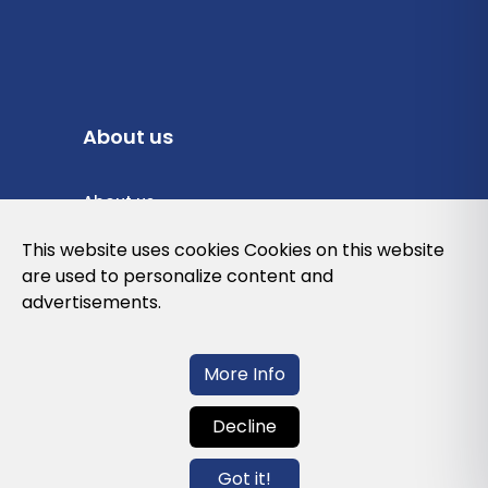
About us
About us
Privacy Policy
This website uses cookies Cookies on this website
are used to personalize content and
Cookies Policy
advertisements.
Legal note and conditions of use of the
web
More Info
Decline
Contact us
Got it!