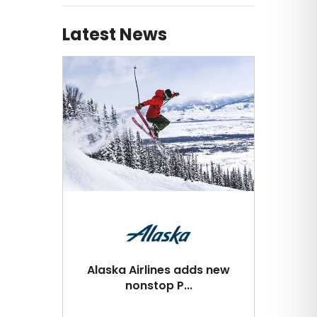
Latest News
Alaska Airlines adds new
nonstop P...