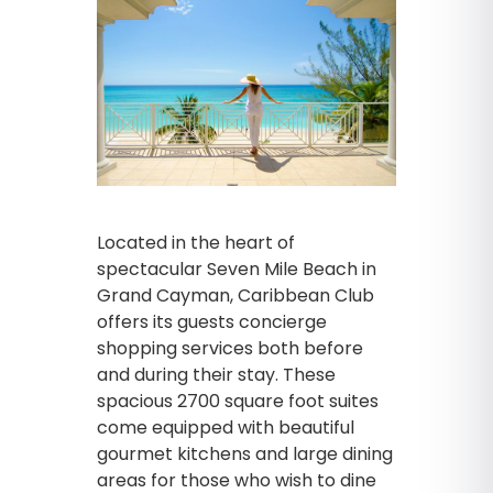
Located in the heart of
spectacular Seven Mile Beach in
Grand Cayman, Caribbean Club
offers its guests concierge
shopping services both before
and during their stay. These
spacious 2700 square foot suites
come equipped with beautiful
gourmet kitchens and large dining
areas for those who wish to dine