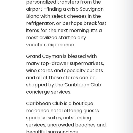
personalized transfers from the
airport -finding a crisp Sauvignon
Blanc with select cheeses in the
refrigerator, or perhaps breakfast
items for the next morning. It’s a
most civilized start to any
vacation experience.
Grand Cayman is blessed with
many top-drawer supermarkets,
wine stores and specialty outlets
and all of these stores can be
shopped by the Caribbean Club
concierge services.
Caribbean Club is a boutique
residence hotel offering guests
spacious suites, outstanding
services, uncrowded beaches and
beautiful surroundings.