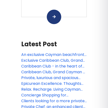
Latest Post
An exclusive Cayman beachfront
escape
Exclusive Caribbean Club, Grand
Cayman launches new website
Caribbean Club - in the heart of
Grand Cayman’s culinary scene
Caribbean Club, Grand Cayman -
Your private villa awaits
Private, luxurious and spacious
winter getaway wanted? 2700 sq.
Epicurean Excellence. Thoughts
ft suites at Grand Cayman’s
about Luca at Caribbean Club,
Relax. Recharge. Living Cayman
Caribbean Club answers the call
Grand Cayman
Style at Caribbean Club- 2700 sq.
Concierge Shopping for
ft suites
Caribbean Club Guests
Clients looking for a more private,
spacious winter getaway? 2700
Private Chef: an enhanced client