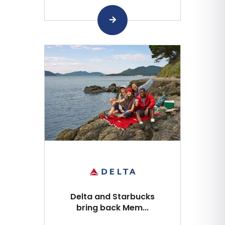
Delta and Starbucks
bring back Mem...