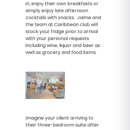
in, enjoy their own breakfasts or
simply enjoy late afternoon
cocktails with snacks. Jaime and
the team at Caribbean club will
stock your fridge prior to arrival
with your personal requests
including wine, liquor and beer as
well as grocery and food items.
Imagine your client arriving to
their three-bedroom suite after