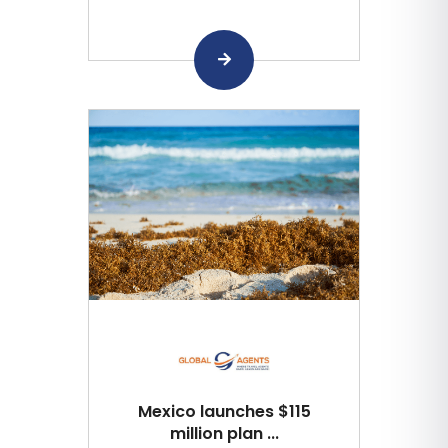
Mexico launches $115
million plan ...