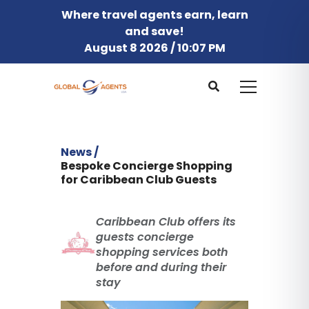
Where travel agents earn, learn
and save!
August 8 2026 / 10:07 PM
News /
Bespoke Concierge Shopping
for Caribbean Club Guests
Caribbean Club offers its
guests concierge
shopping services both
before and during their
stay