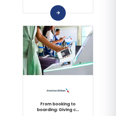
From booking to
boarding: Giving c...