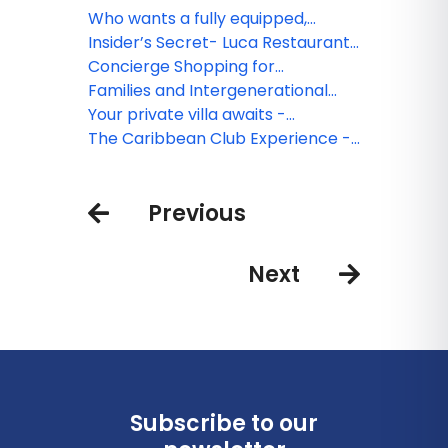
square foot suites answer the call
experience. Thoughts about
Who wants a fully equipped,
at Caribbean Club, Grand
Caribbean Club, Grand Cayman
modern kitchen on vacation? I do!
Insider’s Secret- Luca Restaurant
Cayman
at Caribbean Club, Grand
Concierge Shopping for
Cayman
Caribbean Club Guests
Families and Intergenerational
Travel- Caribbean Club, Grand
Your private villa awaits -
Cayman
Caribbean Club in Grand Cayman
The Caribbean Club Experience -
The Best of Grand Cayman
Previous
Next
Subscribe to our