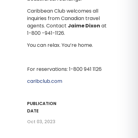
Caribbean Club welcomes all
inquiries from Canadian travel
agents. Contact
Jaime Dixon
at
1-800 -941-1126.
You can relax. You’re home.
For reservations: 1-800 941 1126
caribclub.com
PUBLICATION
DATE
Oct 03, 2023