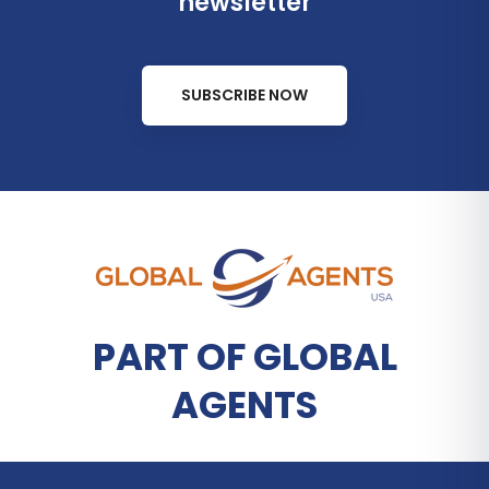
newsletter
SUBSCRIBE NOW
PART OF GLOBAL
AGENTS