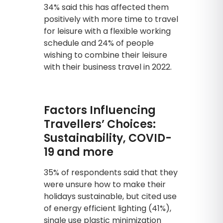
34% said this has affected them
positively with more time to travel
for leisure with a flexible working
schedule and 24% of people
wishing to combine their leisure
with their business travel in 2022.
Factors Influencing
Travellers’ Choices:
Sustainability, COVID-
19 and more
35% of respondents said that they
were unsure how to make their
holidays sustainable, but cited use
of energy efficient lighting (41%),
single use plastic minimization