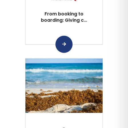
From booking to
boarding: Giving c...