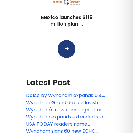
Mexico launches $115
million plan ...
Latest Post
Dolce by Wyndham expands U.S.
portfolio
Wyndham Grand debuts lavish
lakeside retreat in Udaipur
Wyndham's new campaign offers
tongue-in-cheek take on holiday
Wyndham expands extended stay
travel
offerings, teams with reside to
USA TODAY readers name
introduce Wyndham Residences in
Wyndham Rewards best hotel
Wyndham signs 60 new ECHO