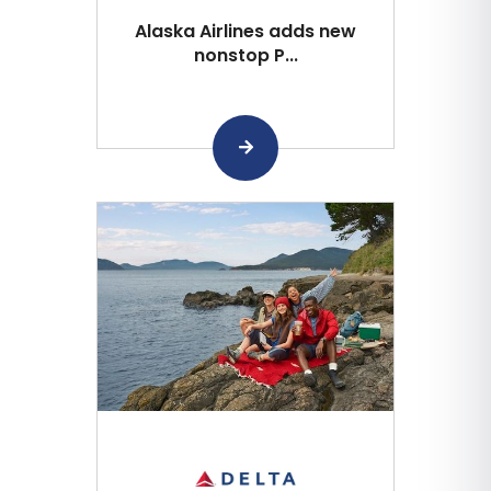
Alaska Airlines adds new
nonstop P...