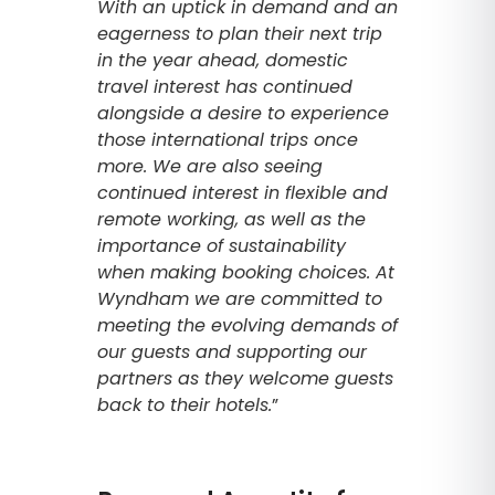
With an uptick in demand and an
eagerness to plan their next trip
in the year ahead, domestic
travel interest has continued
alongside a desire to experience
those international trips once
more. We are also seeing
continued interest in flexible and
remote working, as well as the
importance of sustainability
when making booking choices. At
Wyndham we are committed to
meeting the evolving demands of
our guests and supporting our
partners as they welcome guests
back to their hotels.
”