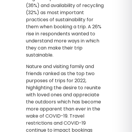
(36%) and availability of recycling
(32%) as most important
practices of sustainability for
them when booking a trip. A 26%
rise in respondents wanted to
understand more ways in which
they can make their trip
sustainable.
Nature and visiting family and
friends ranked as the top two
purposes of trips for 2022,
highlighting the desire to reunite
with loved ones and appreciate
the outdoors which has become
more apparent than ever in the
wake of COVID-19. Travel
restrictions and COVID-19
continue to impact bookings