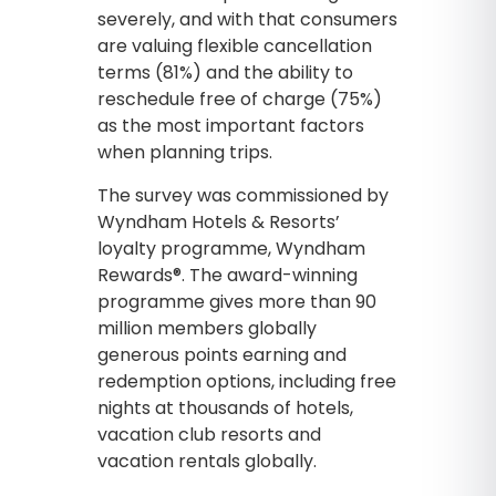
severely, and with that consumers
are valuing flexible cancellation
terms (81%) and the ability to
reschedule free of charge (75%)
as the most important factors
when planning trips.
The survey was commissioned by
Wyndham Hotels & Resorts’
loyalty programme, Wyndham
Rewards®. The award-winning
programme gives more than 90
million members globally
generous points earning and
redemption options, including free
nights at thousands of hotels,
vacation club resorts and
vacation rentals globally.