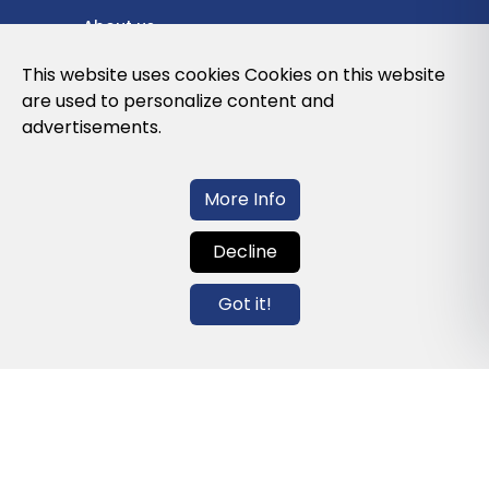
About us
Privacy Policy
This website uses cookies Cookies on this website
are used to personalize content and
Cookies Policy
advertisements.
Legal note and conditions of use of the
web
More Info
Decline
Contact us
Got it!
info@globalagents.net
Contact us
News
Jobs
Newsletters