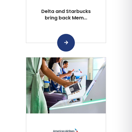
Delta and Starbucks
bring back Mem...