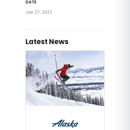
DATE
Jan 27, 2022
Latest News