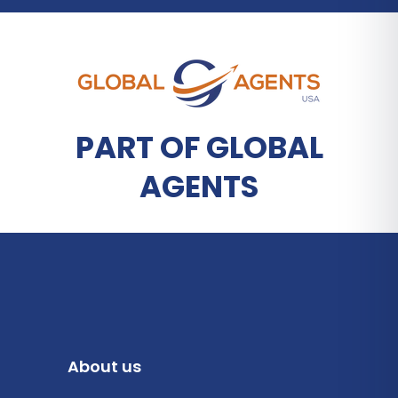
PART OF GLOBAL
AGENTS
About us