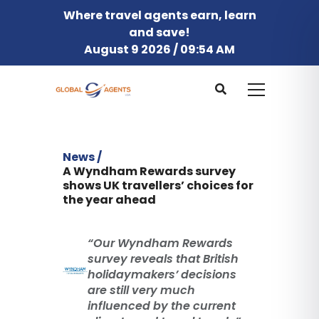
Where travel agents earn, learn
and save!
August 9 2026 / 09:54 AM
News /
A Wyndham Rewards survey
shows UK travellers’ choices for
the year ahead
“Our Wyndham Rewards
survey reveals that British
holidaymakers’ decisions
are still very much
influenced by the current