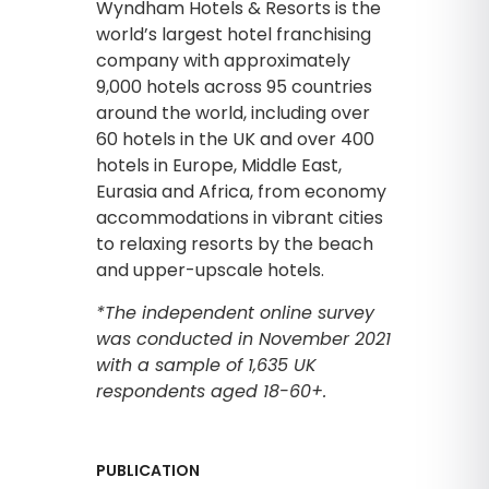
Wyndham Hotels & Resorts is the
world’s largest hotel franchising
company with approximately
9,000 hotels across 95 countries
around the world, including over
60 hotels in the UK and over 400
hotels in Europe, Middle East,
Eurasia and Africa, from economy
accommodations in vibrant cities
to relaxing resorts by the beach
and upper-upscale hotels.
*The independent online survey
was conducted in November 2021
with a sample of 1,635 UK
respondents aged 18-60+.
PUBLICATION