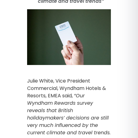
climate and travel trends”
Julie White, Vice President
Commercial, Wyndham Hotels &
Resorts, EMEA said,
“Our
Wyndham Rewards survey
reveals that British
holidaymakers’ decisions are still
very much influenced by the
current climate and travel trends.