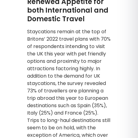
Renewed Appetite for
both International and
Domestic Travel
Staycations remain at the top of
Britons’ 2022 travel plans with 70%
of respondents intending to visit
the UK this year with pet friendly
options and proximity to major
attractions factoring highly. In
addition to the demand for UK
staycations, the survey revealed
73% of travellers are planning a
trip abroad this year to European
destinations such as Spain (35%),
Italy (25%) and France (25%).
Trips to long-haul destinations still
seem to be on hold, with the
exception of America, which over