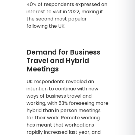
40% of respondents expressed an
interest to visit in 2022, making it
the second most popular
following the UK.
Demand for Business
Travel and Hybrid
Meetings
UK respondents revealed an
intention to continue with new
ways of business travel and
working, with 53% foreseeing more
hybrid than in person meetings
for their work. Remote working
has meant that workcations
rapidly increased last year, and