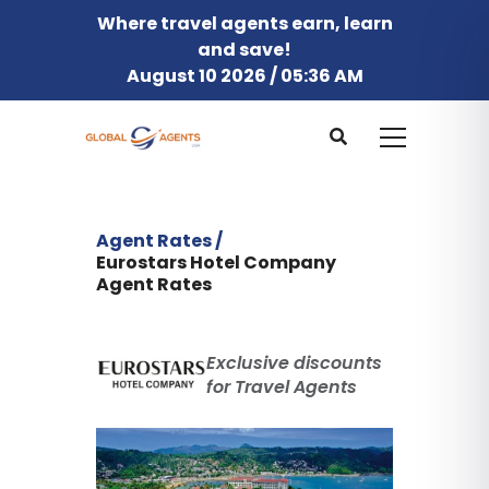
Where travel agents earn, learn
and save!
August 10 2026 / 05:36 AM
Agent Rates /
Eurostars Hotel Company
Agent Rates
Exclusive discounts
for Travel Agents