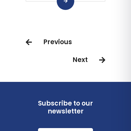
Previous
Next
Subscribe to our
newsletter