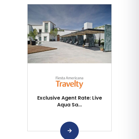
Exclusive Agent Rate: Live
Aqua Sa...