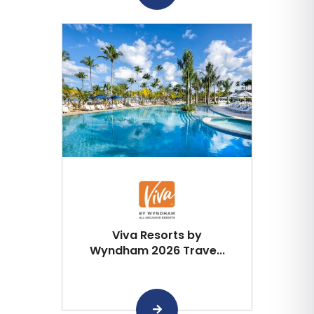
Viva Resorts by
Wyndham 2026 Trave...