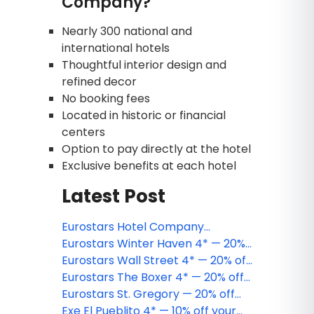
Company?
Nearly 300 national and
international hotels
Thoughtful interior design and
refined decor
No booking fees
Located in historic or financial
centers
Option to pay directly at the hotel
Exclusive benefits at each hotel
Latest Post
Eurostars Hotel Company
strengthens its presence in the
Eurostars Winter Haven 4* — 20%
United States with the acquisition
off your Miami Beach stay
Eurostars Wall Street 4* — 20% off
of the Eurostars The Chemists'
your New York City stay
Eurostars The Boxer 4* — 20% off
Club Hotel 4*
your Boston stay
Eurostars St. Gregory — 20% off
your Washington, D.C. stay
Exe El Pueblito 4* — 10% off your