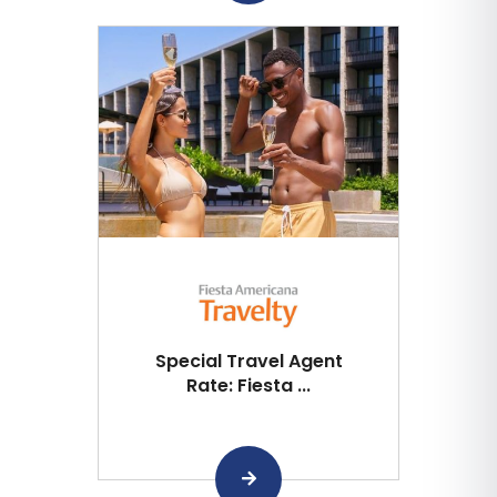
Special Travel Agent
Rate: Fiesta ...