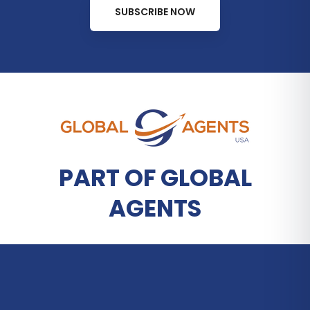
SUBSCRIBE NOW
PART OF GLOBAL
AGENTS