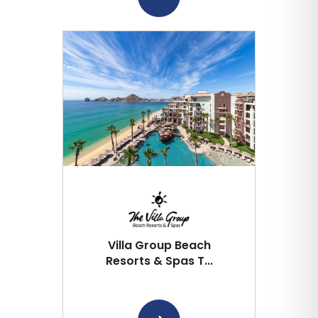
Villa Group Beach
Resorts & Spas T...