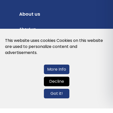
About us
About us
Privacy Policy
This website uses cookies Cookies on this website
are used to personalize content and
Cookies Policy
advertisements.
Legal note and conditions of use of the
web
More Info
Decline
Contact us
Got it!
info@globalagents.net