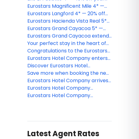
Holbox Island getaway
Eurostars Magnificent Mile 4* —
20% off your Chicago stay
Eurostars Langford 4* — 20% off
your downtown Miami stay
Eurostars Hacienda Vista Real 5*
— 20% off your Riviera Maya
Eurostars Grand Cayacoa 5* —
escape
40% off your Samaná getaway
Eurostars Grand Cayacoa extends
its season following strong market
Your perfect stay in the heart of
reception in Samaná Bay
Old Montreal
Congratulations to the Eurostars
Hotel Company webinar winner!
Eurostars Hotel Company enters
Canada with the addition of
Discover Eurostars Hotel
Eurostars Old Montreal Suites &
Company: Our Portfolio of Hotels
Save more when booking the new
Apartments 4*
Across the United States
Eurostars Grand Cayacoa!
Eurostars Hotel Company arrives
in Washington D.C. with its third
Eurostars Hotel Company
U.S. opening in less than a year
strengthens its presence in the
Eurostars Hotel Company
United States with the addition of
announces its debut in the
its first hotel in Boston
Dominican Republic by opening a
resort in the heart of Samaná
Latest Agent Rates