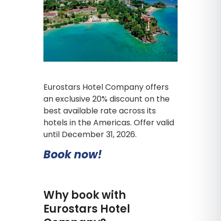
Eurostars Hotel Company offers
an exclusive 20% discount on the
best available rate across its
hotels in the Americas. Offer valid
until December 31, 2026.
Book now!
Why book with
Eurostars Hotel