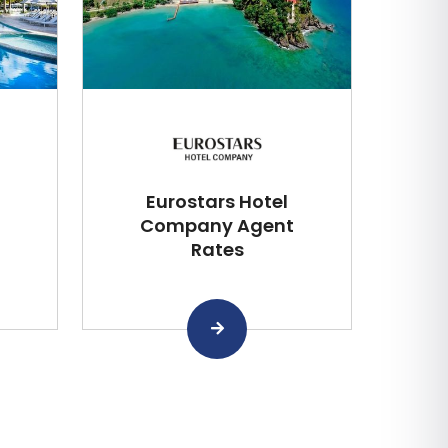
Eurostars Hotel
Company Agent
Rates