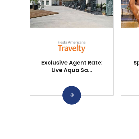
Exclusive Agent Rate:
S
Live Aqua Sa...