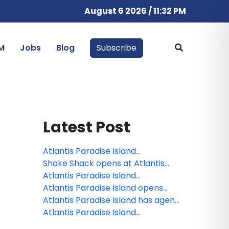
August 6 2026 / 11:32 PM
M
Jobs
Blog
Subscribe
Latest Post
Atlantis Paradise Island
announces the unforgettable
Shake Shack opens at Atlantis
New Year's Eve celebration
Paradise Island, Bahamas
Atlantis Paradise Island
announces Nassau Paradise
Atlantis Paradise Island opens
Island Wine & Food Festival
innovative, latest, leading new
Atlantis Paradise Island has agent
restaurants and bars throughout
rates and an enhanced site for its
Atlantis Paradise Island
the resort
trade partners
introduces Sapphire Services, a