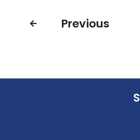
Previous
S