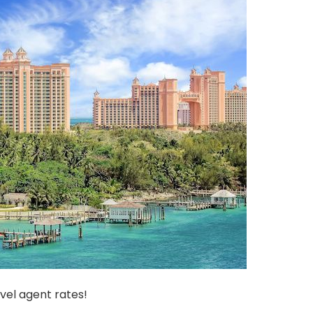
vel agent rates!