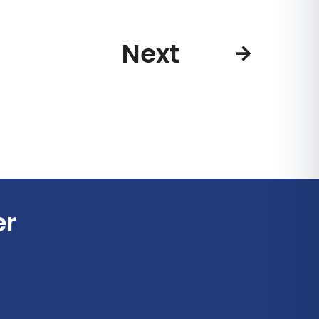
Next
er