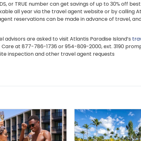
TIDS, or TRUE number can get savings of up to 30% off best
kable all year via the travel agent website or by calling At
gent reservations can be made in advance of travel, and
 advisors are asked to visit Atlantis Paradise Island’s
tra
r Care at 877-786-1736 or 954-809-2000, ext. 3190 prom
site inspection and other travel agent requests