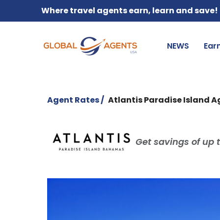
Where travel agents earn, learn and save!
NEWS
Ear
Agent Rates /
Atlantis Paradise Island 
Get savings of up t