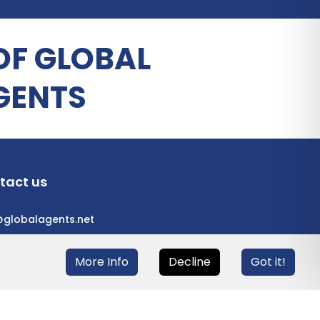
OF GLOBAL
GENTS
tact us
@globalagents.net
More Info
Decline
Got it!