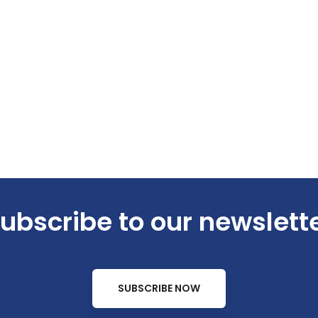
ubscribe to our newslett
SUBSCRIBE NOW