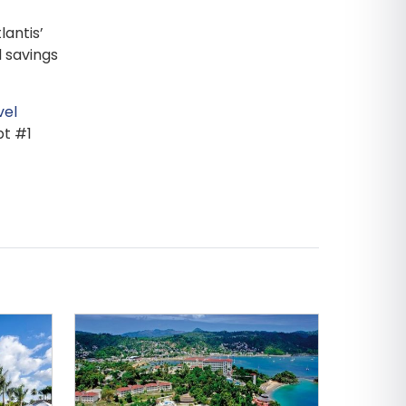
lantis’
 savings
vel
pt #1