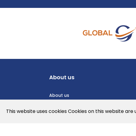
About us
About us
Privacy Policy
This website uses cookies Cookies on this website are
Cookies Policy
Legal note and conditions of use of t