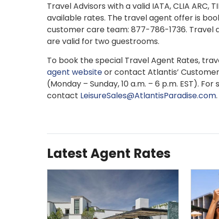
Travel Advisors with a valid IATA, CLIA ARC, 
available rates. The travel agent offer is boo
customer care team: 877-786-1736. Travel a
are valid for two guestrooms.
To book the special Travel Agent Rates, travel
agent website
or contact Atlantis’ Custome
(Monday – Sunday, 10 a.m. – 6 p.m. EST). For 
contact
LeisureSales@AtlantisParadise.com
.
Latest Agent Rates