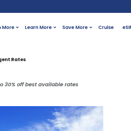
n More
Learn More
Save More
Cruise
eSI
Agent Rates
o 30% off best available rates