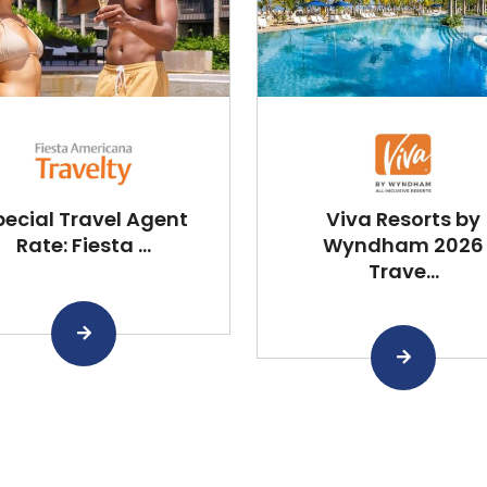
pecial Travel Agent
Viva Resorts by
Rate: Fiesta ...
Wyndham 2026
Trave...