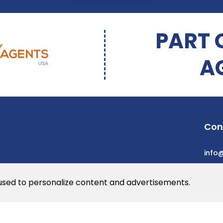
PART 
A
Con
info
 used to personalize content and advertisements.
he web