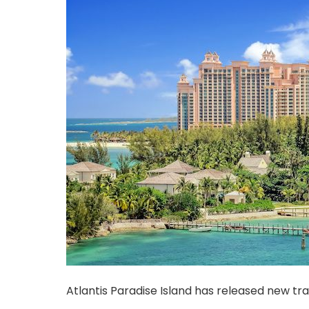
Atlantis Paradise Island has released new tra