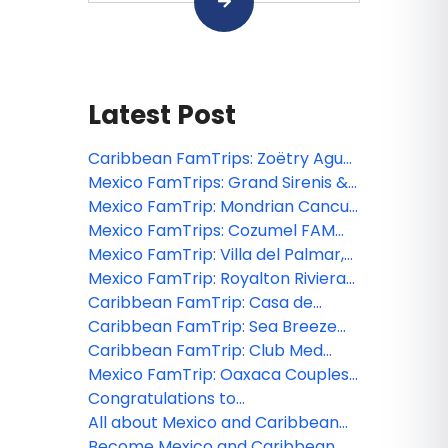
Latest Post
Caribbean FamTrips: Zoëtry Agua
Punta Cana FAM 2026
Mexico FamTrips: Grand Sirenis &
The Fives Beach Riviera Maya FAM
Mexico FamTrip: Mondrian Cancun
2026
FAM 2026
Mexico FamTrips: Cozumel FAM
2026
Mexico FamTrip: Villa del Palmar,
Costa Mujeres FAM 2026
Mexico FamTrip: Royalton Riviera
Cancun FAM 2026
Caribbean FamTrip: Casa de
Campo Dominican Republic FAM
Caribbean FamTrip: Sea Breeze
2026
Beach House, Barbados FAM 2026
Caribbean FamTrip: Club Med
Turkoise Turks and Caicos FAM
Mexico FamTrip: Oaxaca Couples
2026
FAM 2026
Congratulations to
MexicoFamTrips and Caribbean
All about Mexico and Caribbean
FamTrips webinar winner!
FamTrips
Become Mexico and Caribbean