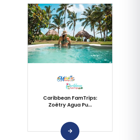
Caribbean FamTrips:
Zoëtry Agua Pu...