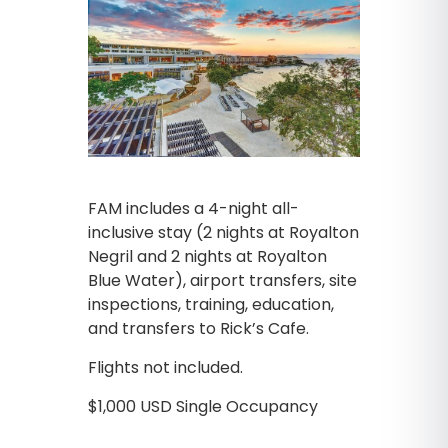
FAM includes a 4-night all-
inclusive stay (2 nights at Royalton
Negril and 2 nights at Royalton
Blue Water), airport transfers, site
inspections, training, education,
and transfers to Rick’s Cafe.
Flights not included.
$1,000 USD Single Occupancy