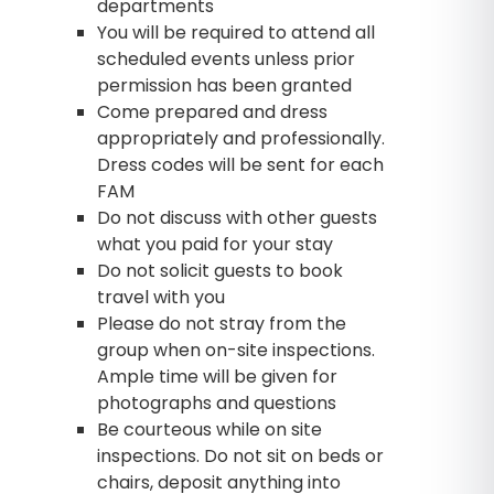
departments
You will be required to attend all
scheduled events unless prior
permission has been granted
Come prepared and dress
appropriately and professionally.
Dress codes will be sent for each
FAM
Do not discuss with other guests
what you paid for your stay
Do not solicit guests to book
travel with you
Please do not stray from the
group when on-site inspections.
Ample time will be given for
photographs and questions
Be courteous while on site
inspections. Do not sit on beds or
chairs, deposit anything into