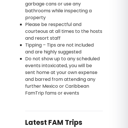
garbage cans or use any
bathrooms while inspecting a
property
Please be respectful and
courteous at all times to the hosts
and resort staff
Tipping – Tips are not included
and are highly suggested
Do not show up to any scheduled
events intoxicated, you will be
sent home at your own expense
and barred from attending any
further Mexico or Caribbean
FamTrip fams or events
Latest FAM Trips