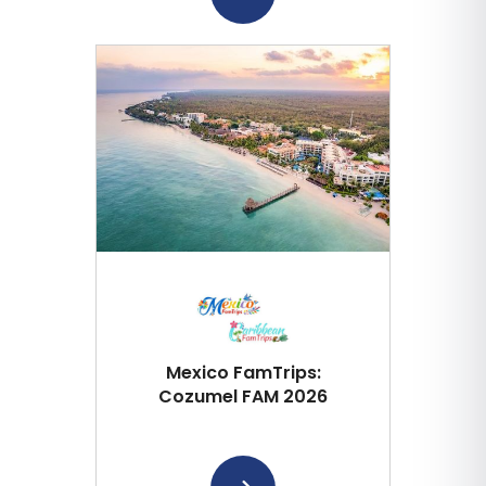
Mexico FamTrips:
Cozumel FAM 2026