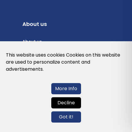
About us
About us
Privacy Policy
This website uses cookies Cookies on this website
are used to personalize content and
Cookies Policy
advertisements.
Legal note and conditions of use of the
web
More Info
Decline
Contact us
Got it!
info@globalagents.net