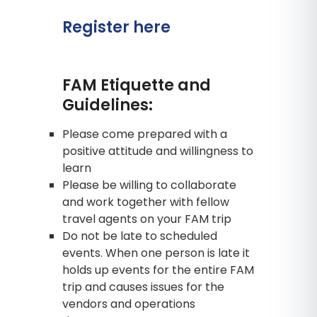
Register here
FAM Etiquette and
Guidelines:
Please come prepared with a
positive attitude and willingness to
learn
Please be willing to collaborate
and work together with fellow
travel agents on your FAM trip
Do not be late to scheduled
events. When one person is late it
holds up events for the entire FAM
trip and causes issues for the
vendors and operations