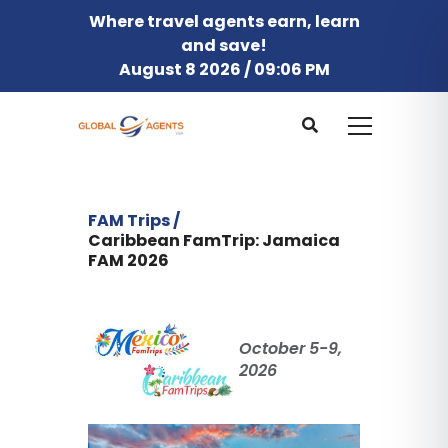
Where travel agents earn, learn
and save!
August 8 2026 / 09:06 PM
FAM Trips /
Caribbean FamTrip: Jamaica
FAM 2026
October 5-9,
2026