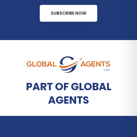
SUBSCRIBE NOW
PART OF GLOBAL
AGENTS