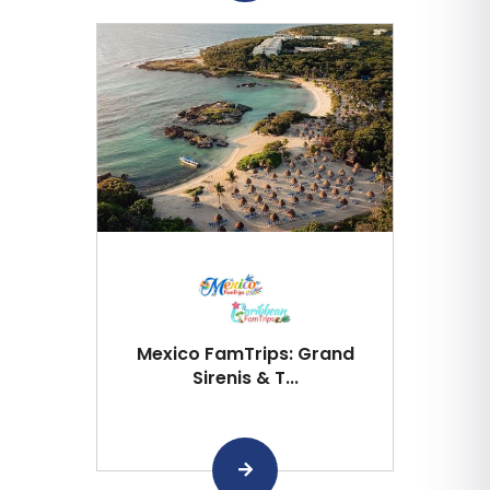
Mexico FamTrips: Grand
Sirenis & T...