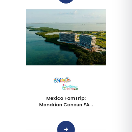
Mexico FamTrip:
Mondrian Cancun FA...