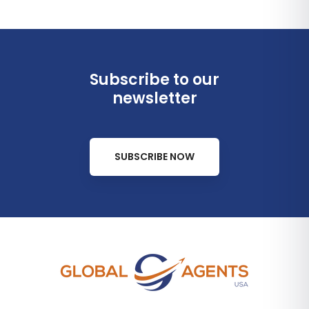
Subscribe to our
newsletter
SUBSCRIBE NOW