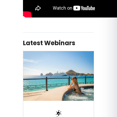
Latest Webinars