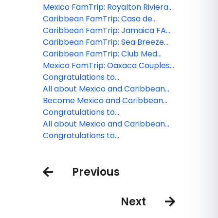
Costa Mujeres FAM 2026
Mexico FamTrip: Royalton Riviera
Cancun FAM 2026
Caribbean FamTrip: Casa de
Campo Dominican Republic FAM
Caribbean FamTrip: Jamaica FAM
2026
2026
Caribbean FamTrip: Sea Breeze
Beach House, Barbados FAM 2026
Caribbean FamTrip: Club Med
Turkoise Turks and Caicos FAM
Mexico FamTrip: Oaxaca Couples
2026
FAM 2026
Congratulations to
MexicoFamTrips and Caribbean
All about Mexico and Caribbean
FamTrips webinar winner!
FamTrips
Become Mexico and Caribbean
FamTrip Insider
Congratulations to
MexicoFamTrips and Caribbean
All about Mexico and Caribbean
FamTrips webinar winner!
FamTrips
Congratulations to
MexicoFamTrips and Caribbean
FamTrips webinar winner!
Previous
Next