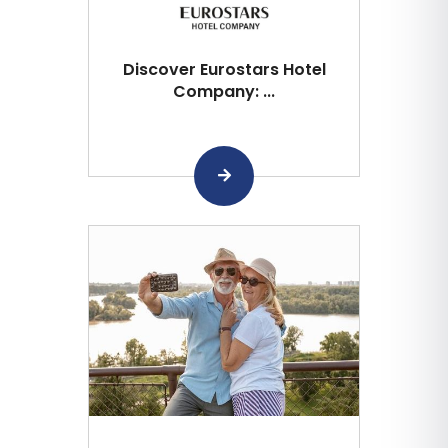
Discover Eurostars Hotel
Company: ...