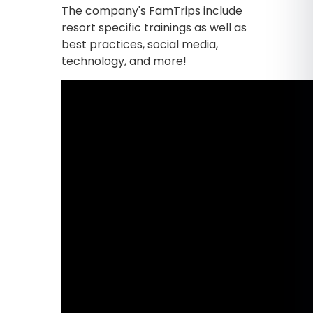
The company's FamTrips include
resort specific trainings as well as
best practices, social media,
technology, and more!