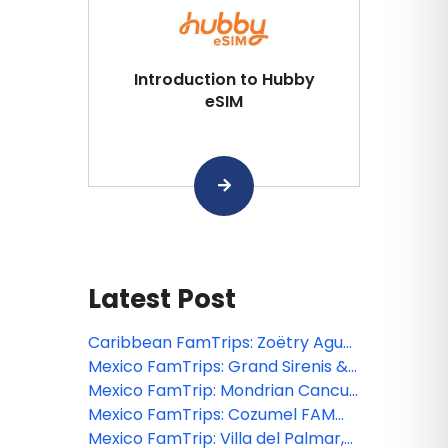
Introduction to Hubby
eSIM
Latest Post
Caribbean FamTrips: Zoëtry Agua
Punta Cana FAM 2026
Mexico FamTrips: Grand Sirenis &
The Fives Beach Riviera Maya FAM
Mexico FamTrip: Mondrian Cancun
2026
FAM 2026
Mexico FamTrips: Cozumel FAM
2026
Mexico FamTrip: Villa del Palmar,