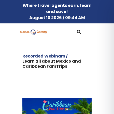
Where travel agents earn, learn
and save!
August 10 2026 / 09:44 AM
Recorded Webinars /
Learn all about Mexico and
Caribbean FamTrips