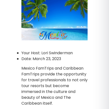
Your Host: Lori Swinderman
Date: March 23, 2023
Mexico FamTrips and Caribbean
FamTrips provide the opportunity
for travel professionals to not only
tour resorts but become
immersed in the culture and
beauty of Mexico and The
Caribbean itself.