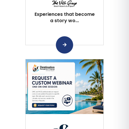
Experiences that become
a story wo...