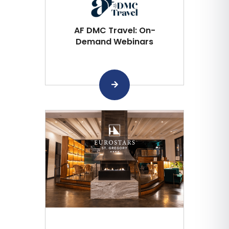
AF DMC Travel: On-
Demand Webinars