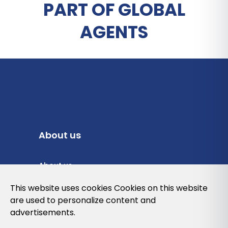
PART OF GLOBAL
AGENTS
About us
About us
Privacy Policy
This website uses cookies Cookies on this website
are used to personalize content and
Cookies Policy
advertisements.
Legal note and conditions of use of the