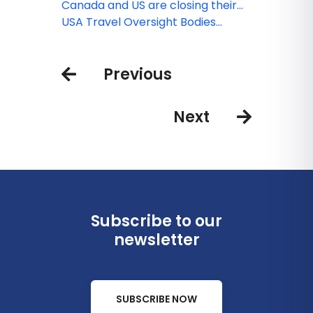
to and within China
Canada and US are closing their
borders
USA Travel Oversight Bodies
COVID-19 Updates
Previous
Next
Subscribe to our
newsletter
SUBSCRIBE NOW