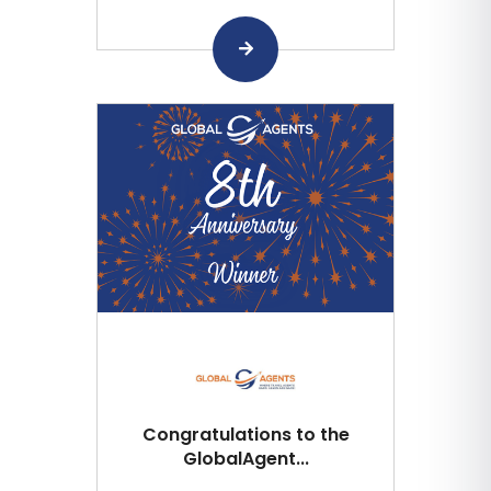
Congratulations to the
GlobalAgent...