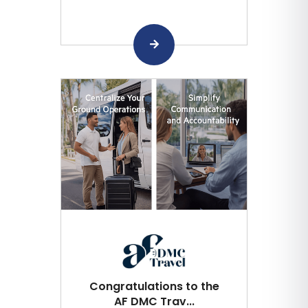
Congratulations to the
AF DMC Trav...