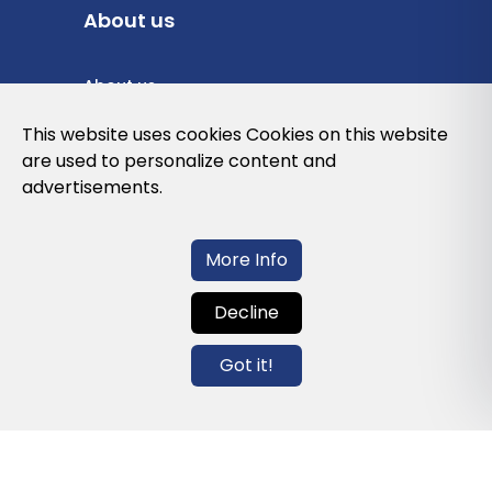
About us
About us
Privacy Policy
This website uses cookies Cookies on this website
are used to personalize content and
Cookies Policy
advertisements.
Legal note and conditions of use of the
web
More Info
Decline
Contact us
Got it!
info@globalagents.net