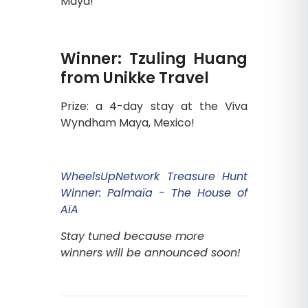
Maya!
Winner: Tzuling Huang
from Unikke Travel
Prize: a 4-day stay at the Viva
Wyndham Maya, Mexico!
WheelsUpNetwork Treasure Hunt
Winner: Palmaïa - The House of
AïA
Stay tuned because more
winners will be announced soon!