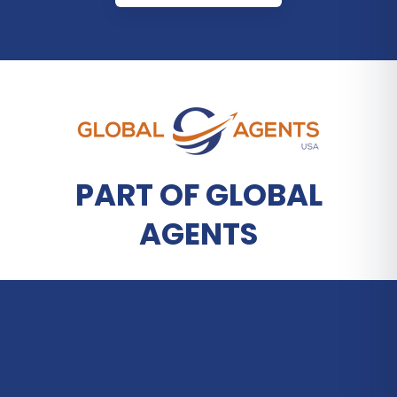
PART OF GLOBAL
AGENTS