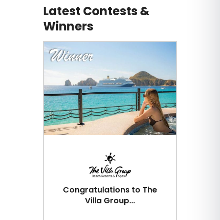
Latest Contests &
Winners
Congratulations to The
Villa Group...