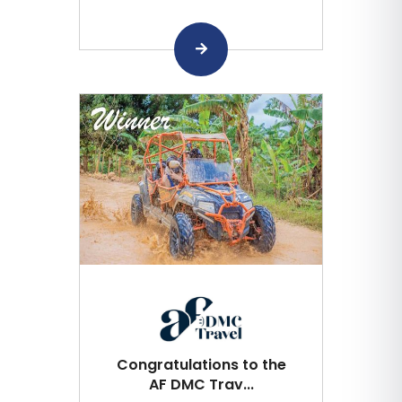
Congratulations to the
AF DMC Trav...