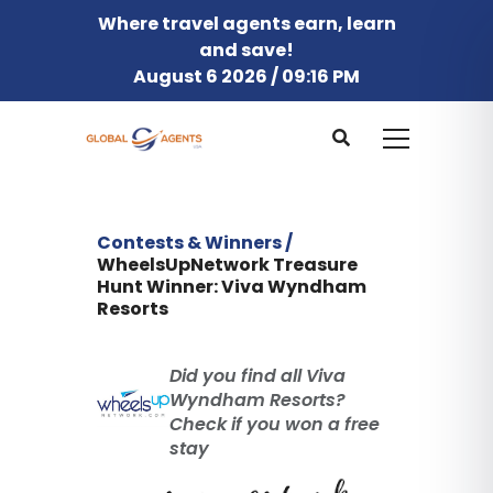
Where travel agents earn, learn
and save!
August 6 2026 / 09:16 PM
Contests & Winners /
WheelsUpNetwork Treasure
Hunt Winner: Viva Wyndham
Resorts
Did you find all Viva
Wyndham Resorts?
Check if you won a free
stay