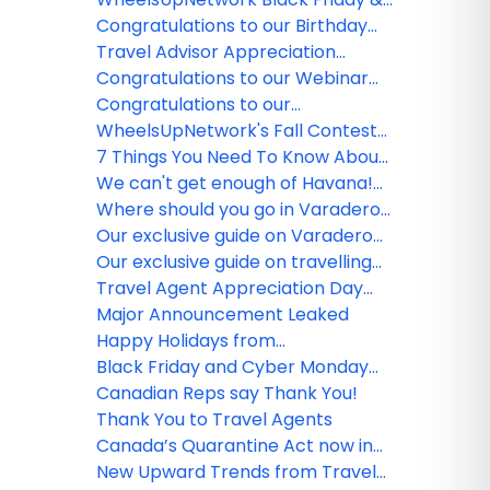
AïA
Cyber Monday Round Up 2021
Congratulations to our Birthday
winners!
Travel Advisor Appreciation
Month Winners
Congratulations to our Webinar
Survey winner!
Congratulations to our
WheelsUpNetwork Birthday
WheelsUpNetwork's Fall Contest
winners!
Winner
7 Things You Need To Know About
Air Travel Now
We can't get enough of Havana!
Check out our must-see historic
Where should you go in Varadero?
sites
The inside scoop on hidden gems!
Our exclusive guide on Varadero
hotels for any budget
Our exclusive guide on travelling
to Varadero with Hola Sun
Travel Agent Appreciation Day
Round Up!
Major Announcement Leaked
Happy Holidays from
WheelsUpNetwork Team!
Black Friday and Cyber Monday
Industry Offers!
Canadian Reps say Thank You!
Thank You to Travel Agents
Canada’s Quarantine Act now in
effect
New Upward Trends from Travel