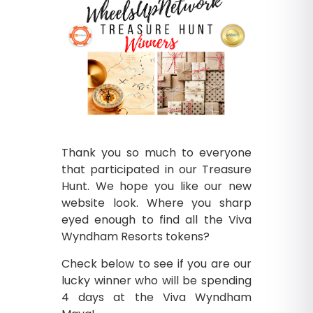
Thank you so much to everyone
that participated in our Treasure
Hunt. We hope you like our new
website look. Where you sharp
eyed enough to find all the Viva
Wyndham Resorts tokens?
Check below to see if you are our
lucky winner who will be spending
4 days at the Viva Wyndham