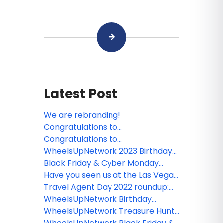
Latest Post
We are rebranding!
Congratulations to
WheelsUpNetwork Questionnaire
Congratulations to
winners!
WheelsUpNetwork Subscription
WheelsUpNetwork 2023 Birthday
Contest winners!
Winners
Black Friday & Cyber Monday
Round Up 2022
Have you seen us at the Las Vegas
Travel Agent Forum and entered
Travel Agent Day 2022 roundup:
our giveaway? Well the winner has
booking incentives, giveaways,
WheelsUpNetwork Birthday
been announced!
agent rates and more
Winners
WheelsUpNetwork Treasure Hunt
Winner: Palmaïa - The House of
WheelsUpNetwork Black Friday &