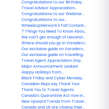
Cyber Monday Round Up 2021
Congratulations to our Birthday
winners!
Travel Advisor Appreciation
Month Winners
Congratulations to our Webinar
Survey winner!
Congratulations to our
WheelsUpNetwork Birthday
WheelsUpNetwork's Fall Contest
winners!
Winner
7 Things You Need To Know About
Air Travel Now
We can't get enough of Havana!
Check out our must-see historic
Where should you go in Varadero?
sites
The inside scoop on hidden gems!
Our exclusive guide on Varadero
hotels for any budget
Our exclusive guide on travelling
to Varadero with Hola Sun
Travel Agent Appreciation Day
Round Up!
Major Announcement Leaked
Happy Holidays from
WheelsUpNetwork Team!
Black Friday and Cyber Monday
Industry Offers!
Canadian Reps say Thank You!
Thank You to Travel Agents
Canada’s Quarantine Act now in
effect
New Upward Trends from Travel
to and within China
Canada and US are closing their