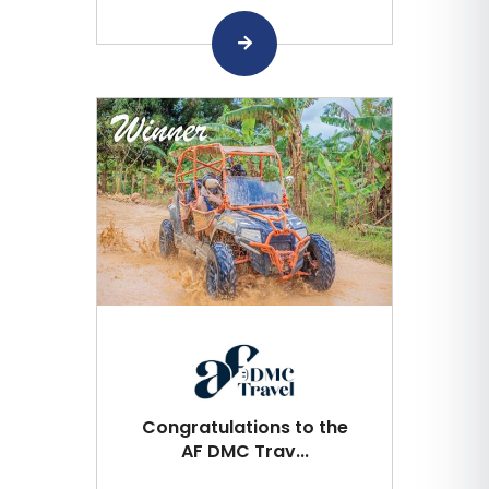
Congratulations to the
AF DMC Trav...