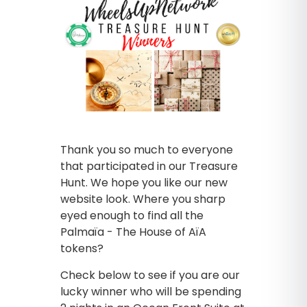
Thank you so much to everyone
that participated in our Treasure
Hunt. We hope you like our new
website look. Where you sharp
eyed enough to find all the
Palmaïa - The House of AïA
tokens?
Check below to see if you are our
lucky winner who will be spending