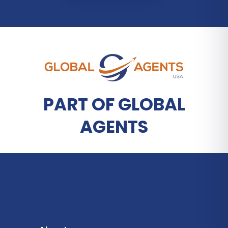
PART OF GLOBAL
AGENTS