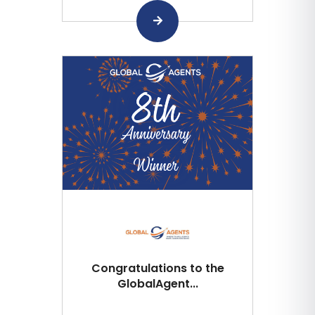
Congratulations to the
GlobalAgent...