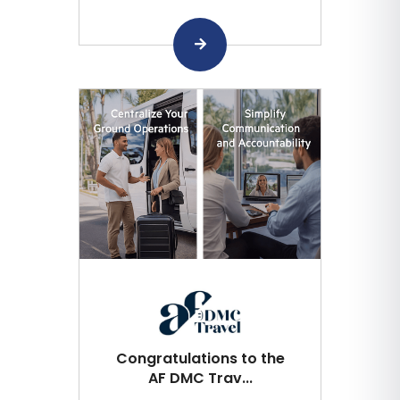
Congratulations to the
AF DMC Trav...