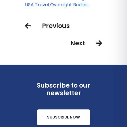
borders
USA Travel Oversight Bodies
COVID-19 Updates
Previous
Next
Subscribe to our
newsletter
SUBSCRIBE NOW