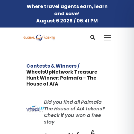
Where travel agents earn, learn
and save!
August 6 2026 / 06:41 PM
Contests & Winners /
WheelsUpNetwork Treasure
Hunt Winner: Palmaïa - The
House of AïA
Did you find all Palmaïa -
The House of AïA tokens?
Check if you won a free
stay