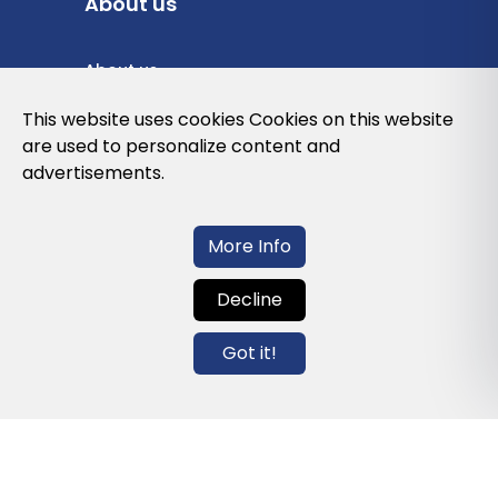
About us
About us
Privacy Policy
This website uses cookies Cookies on this website
are used to personalize content and
Cookies Policy
advertisements.
Legal note and conditions of use of the
web
More Info
Decline
Contact us
Got it!
info@globalagents.net