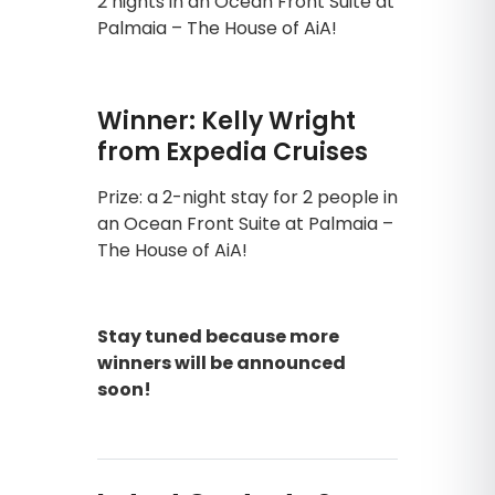
2 nights in an Ocean Front Suite at
Palmaia – The House of AiA!
Winner: Kelly Wright
from Expedia Cruises
Prize: a 2-night stay for 2 people in
an Ocean Front Suite at Palmaia –
The House of AiA!
Stay tuned because more
winners will be announced
soon!