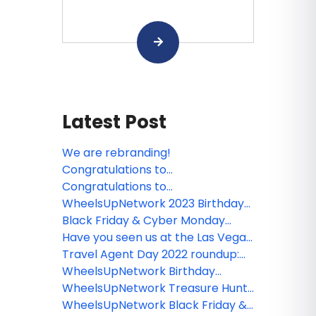
Latest Post
We are rebranding!
Congratulations to
WheelsUpNetwork Questionnaire
Congratulations to
winners!
WheelsUpNetwork Subscription
WheelsUpNetwork 2023 Birthday
Contest winners!
Winners
Black Friday & Cyber Monday
Round Up 2022
Have you seen us at the Las Vegas
Travel Agent Forum and entered
Travel Agent Day 2022 roundup:
our giveaway? Well the winner has
booking incentives, giveaways,
WheelsUpNetwork Birthday
been announced!
agent rates and more
Winners
WheelsUpNetwork Treasure Hunt
Winner: Viva Wyndham Resorts
WheelsUpNetwork Black Friday &