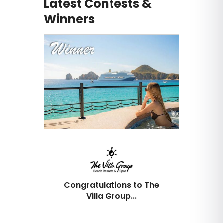
Latest Contests &
Winners
Congratulations to The
Villa Group...