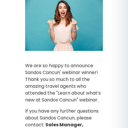
We are so happy to announce
Sandos Cancun' webinar winner!
Thank you so much to all the
amazing travel agents who
attended the "Learn about what’s
new at Sandos Cancun" webinar.
If you have any further questions
about Sandos Cancun, please
contact:
Sales Manager,