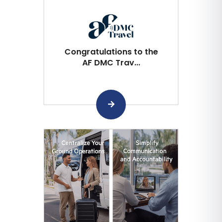
Congratulations to the
AF DMC Trav...