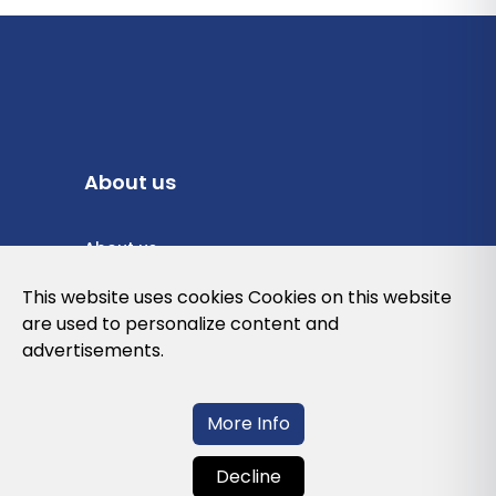
About us
About us
Privacy Policy
This website uses cookies Cookies on this website
are used to personalize content and
Cookies Policy
advertisements.
Legal note and conditions of use of the
web
More Info
Decline