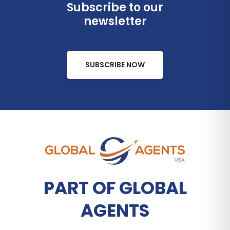
Subscribe to our
newsletter
SUBSCRIBE NOW
PART OF GLOBAL
AGENTS