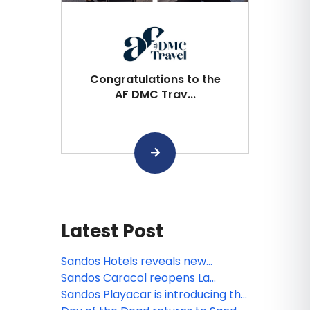
Congratulations to the
AF DMC Trav...
Latest Post
Sandos Hotels reveals new
animated miniseries: Sanditos and
Sandos Caracol reopens La
the Guardians of the Earth
Laguna
Sandos Playacar is introducing the