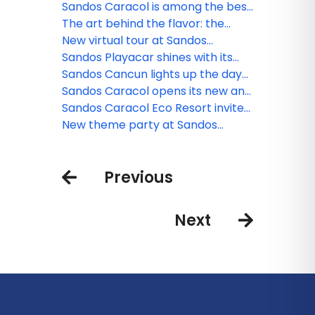
World Travel Awards
traditions at Sandos Caracol
Sandos Caracol is among the best
resorts for families
The art behind the flavor: the
culinary minds of Sandos
New virtual tour at Sandos
Finisterra
Sandos Playacar shines with its
new nightlife
Sandos Cancun lights up the day
and night
Sandos Caracol opens its new and
exclusive Kiin Beach Club, for
Sandos Caracol Eco Resort invite
adults only
you to celebrate the Day of the
New theme party at Sandos
Dead
Cancun
Previous
Next