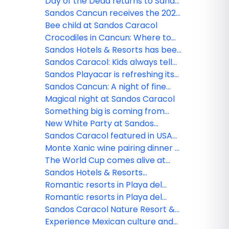
new Lite Sports Bar!
Day of the Dead returns to Sandos
Caracol
Sandos Cancun receives the 2026
Tripadvisor Travelers' Choice
Bee child at Sandos Caracol
Award!
Crocodiles in Cancun: Where to
see them and safety tips
Sandos Hotels & Resorts has been
nominated!
Sandos Caracol: Kids always tell
the truth
Sandos Playacar is refreshing its
All Playa Experience program
Sandos Cancun: A night of fine
dining
Magical night at Sandos Caracol
Something big is coming from
Sandos!
New White Party at Sandos
Caracol
Sandos Caracol featured in USA
TODAY
Monte Xanic wine pairing dinner at
Sandos Cancun
The World Cup comes alive at
Sandos
Sandos Hotels & Resorts
strengthens its commercial team
Romantic resorts in Playa del
in Mexico
Carmen: Couples guide
Romantic resorts in Playa del
Carmen: Couples guide
Sandos Caracol Nature Resort &
Waterpark triumphs at the 2025
Experience Mexican culture and