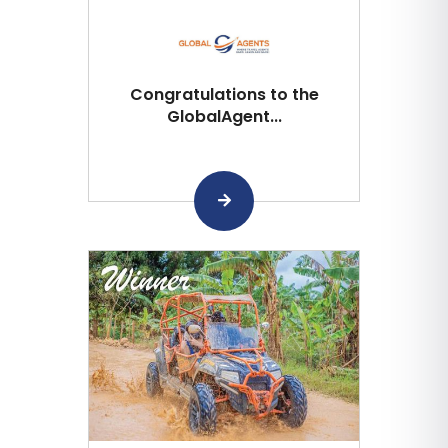
Congratulations to the
GlobalAgent...