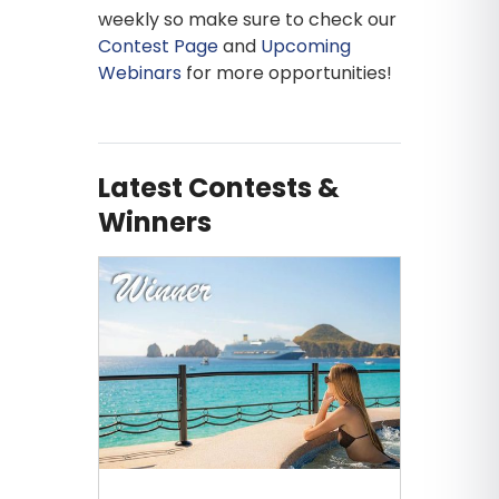
weekly so make sure to check our
Contest Page
and
Upcoming
Webinars
for more opportunities!
Latest Contests &
Winners