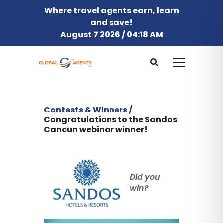
Where travel agents earn, learn
and save!
August 7 2026 / 04:18 AM
Contests & Winners /
Congratulations to the Sandos
Cancun webinar winner!
Did you
win?