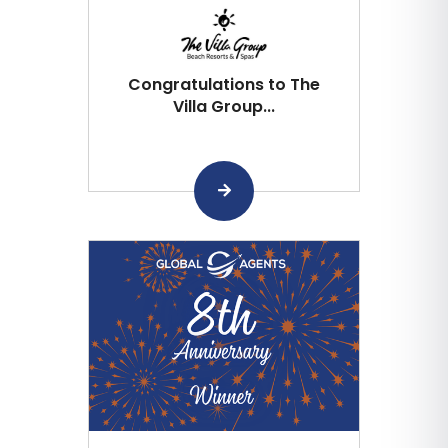
Congratulations to The
Villa Group...