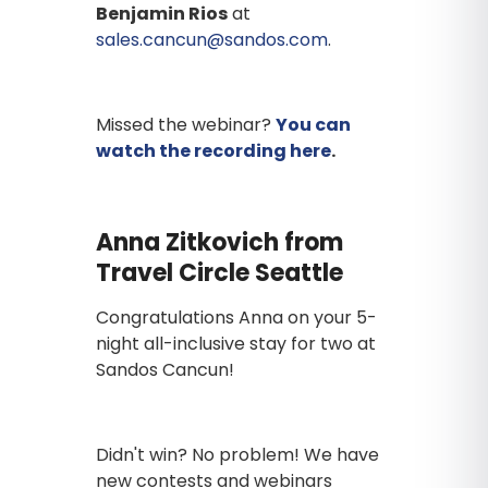
Benjamin Rios
at
sales.cancun@sandos.com
.
Missed the webinar?
You can
watch the recording here
.
Anna Zitkovich from
Travel Circle Seattle
Congratulations Anna on your 5-
night all-inclusive stay for two at
Sandos Cancun!
Didn't win? No problem! We have
new contests and webinars