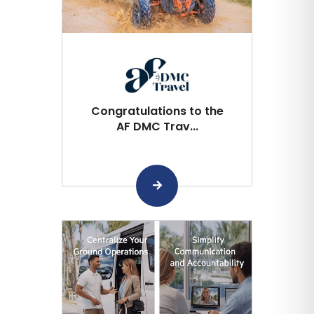
Congratulations to the
AF DMC Trav...