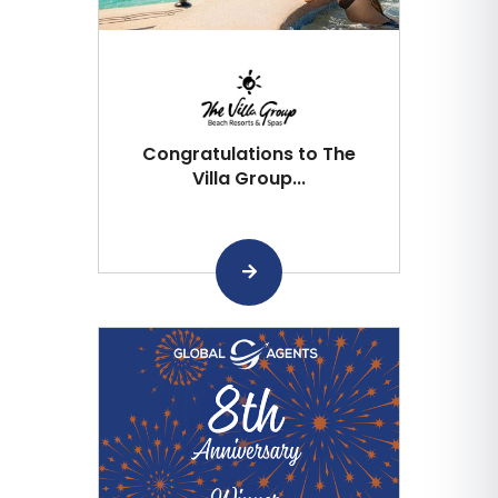
Congratulations to The
Villa Group...