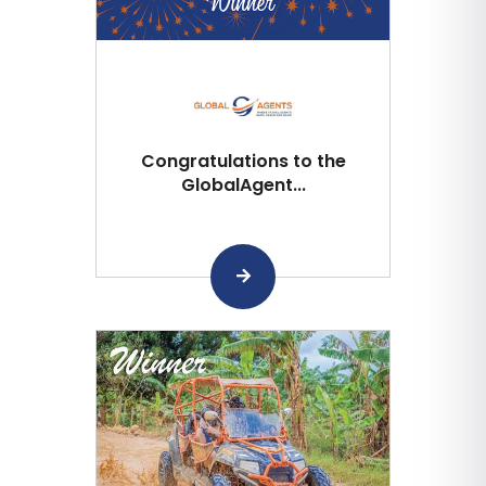
Congratulations to the
GlobalAgent...