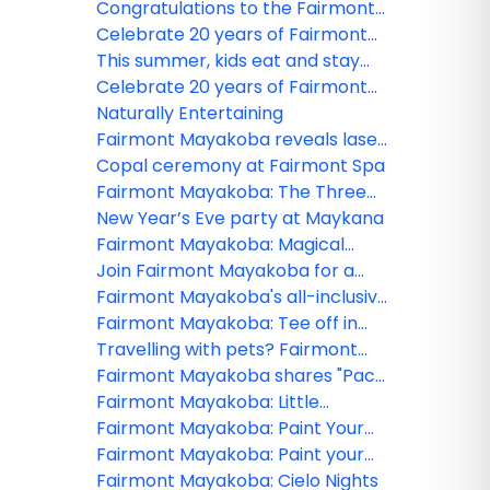
Mayakoba contest winner!
Congratulations to the Fairmont
Mayakoba webinar winner!
Celebrate 20 years of Fairmont
Mayakoba
This summer, kids eat and stay
free at Fairmont Mayakoba
Celebrate 20 years of Fairmont
Mayakoba
Naturally Entertaining
Fairmont Mayakoba reveals laser
tag games
Copal ceremony at Fairmont Spa
Fairmont Mayakoba: The Three
Wise Men Celebration
New Year’s Eve party at Maykana
Fairmont Mayakoba: Magical
holidays framed by nature
Join Fairmont Mayakoba for a
unique celebration
Fairmont Mayakoba's all-inclusive
package special
Fairmont Mayakoba: Tee off in
paradise
Travelling with pets? Fairmont
Mayakoba has you covered!
Fairmont Mayakoba shares "Pack
for a Purpose" initiative
Fairmont Mayakoba: Little
Monsters Halloween Funfest
Fairmont Mayakoba: Paint Your
Sombrero
Fairmont Mayakoba: Paint your
Alebrije
Fairmont Mayakoba: Cielo Nights