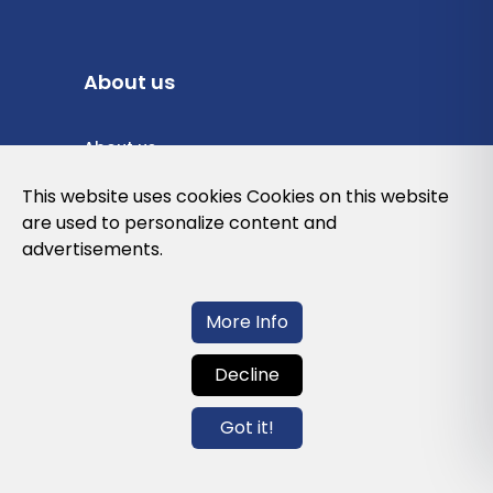
About us
About us
Privacy Policy
This website uses cookies Cookies on this website
are used to personalize content and
Cookies Policy
advertisements.
Legal note and conditions of use of the
web
More Info
Decline
Contact us
Got it!
info@globalagents.net