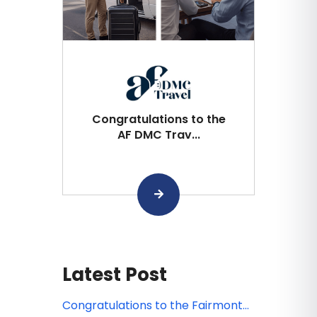
Congratulations to the
AF DMC Trav...
Latest Post
Congratulations to the Fairmont