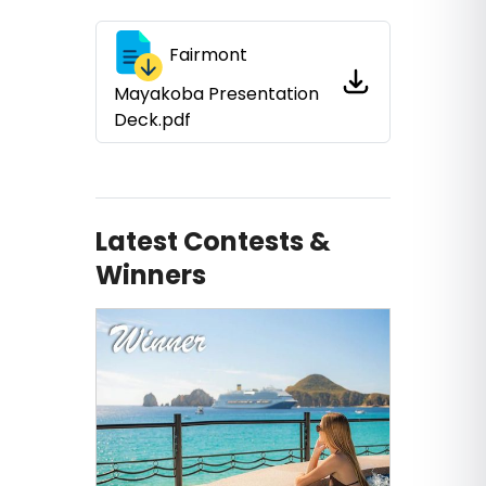
Fairmont
Mayakoba Presentation
Deck.pdf
Latest Contests &
Winners