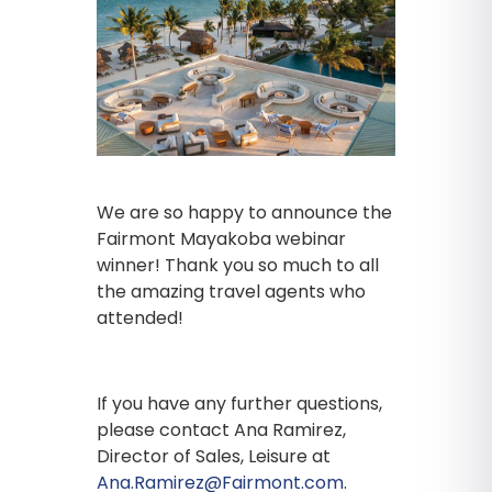
We are so happy to announce the
Fairmont Mayakoba webinar
winner! Thank you so much to all
the amazing travel agents who
attended!
If you have any further questions,
please contact Ana Ramirez,
Director of Sales, Leisure at
Ana.Ramirez@Fairmont.com
.