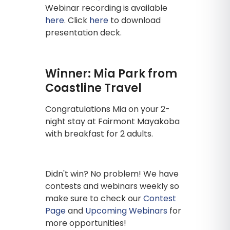
Webinar recording is available
here
. Click
here
to download
presentation deck.
Winner: Mia Park from
Coastline Travel
Congratulations Mia on your 2-
night stay at Fairmont Mayakoba
with breakfast for 2 adults.
Didn't win? No problem! We have
contests and webinars weekly so
make sure to check our
Contest
Page
and
Upcoming Webinars
for
more opportunities!