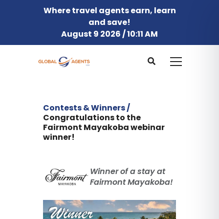
Where travel agents earn, learn
and save!
August 9 2026 / 10:11 AM
Contests & Winners /
Congratulations to the
Fairmont Mayakoba webinar
winner!
Winner of a stay at
Fairmont Mayakoba!