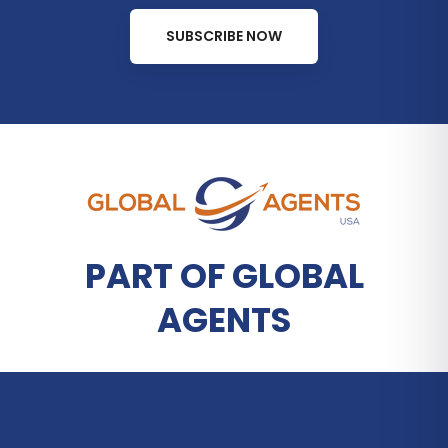
SUBSCRIBE NOW
PART OF GLOBAL
AGENTS