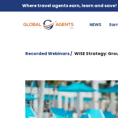
Where travel agents earn, learn and save!
NEWS
Ear
Recorded Webinars /
WISE Strategy: Gr