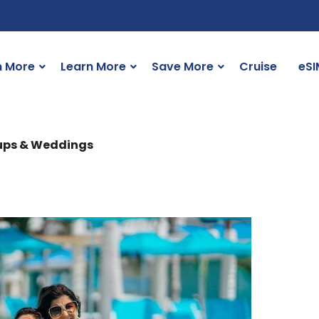
n More
Learn More
Save More
Cruise
eSI
oups & Weddings