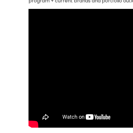
program + current brands and portfolio outl