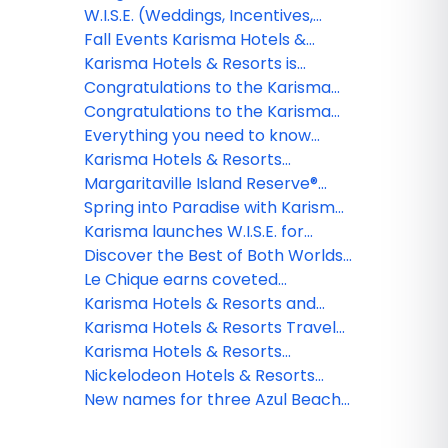
Margaritaville Island Reserve
Riviera Maya reveals Timeless
W.I.S.E. (Weddings, Incentives,
Resort Riviera Maya
Tunes in Paradise
Social, Entertainment) Groups at
Fall Events Karisma Hotels &
Karisma Hotels & Resorts
Resorts
Karisma Hotels & Resorts is
introducing new media library
Congratulations to the Karisma
platform
Hotels & Resorts webinar winner!
Congratulations to the Karisma
Hotels & Resorts webinar winner!
Everything you need to know
about all-inclusive resorts in
Karisma Hotels & Resorts
Cancun: What’s really included?
expands W.I.S.E. program with
Margaritaville Island Reserve®
unrivalled wedding experiences
Resort Roatan breaks ground, set
Spring into Paradise with Karisma
to open in 2027 and transform
Hotels & Resorts
Karisma launches W.I.S.E. for
the island's tourism landscape
smarter group travel
Discover the Best of Both Worlds
for Your Social Groups
Le Chique earns coveted
MICHELIN Star
Karisma Hotels & Resorts and
Autism Double-Checked
Karisma Hotels & Resorts Travel
introduce the first-ever Autism
Agent Rates
Karisma Hotels & Resorts
Passport
introduces world’s first Autism
Nickelodeon Hotels & Resorts
Concierge
Riviera Maya now open for the
New names for three Azul Beach
ultimate family vacation
Resorts by Karisma