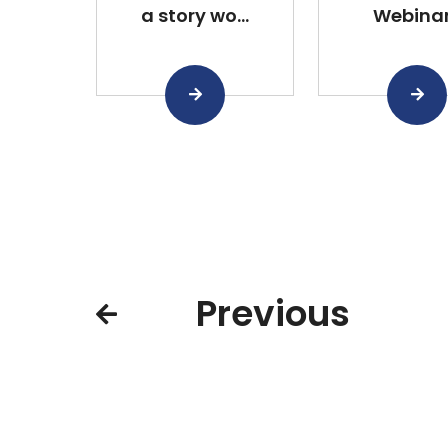
a story wo...
Webina
Previous