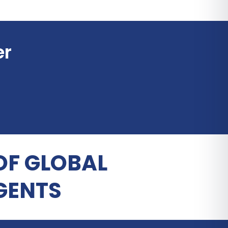
er
OF GLOBAL
GENTS