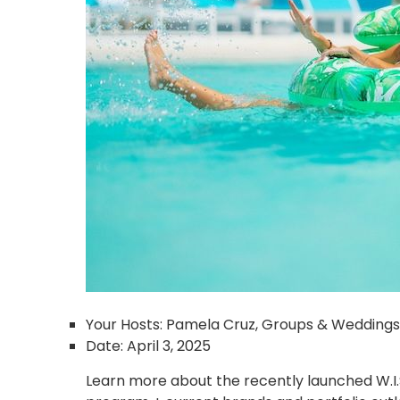
Your Hosts: Pamela Cruz, Groups & Weddings
Date: April 3, 2025
Learn more about the recently launched W.I.S