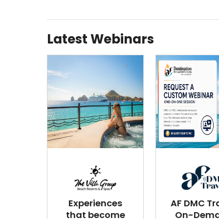
Latest Webinars
Experiences
AF DMC Tra
that become
On-Dem