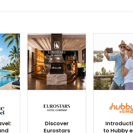
vel:
Discover
Introduct
and
Eurostars
to Hubby 