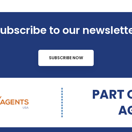
ubscribe to our newslett
SUBSCRIBE NOW
PART 
A