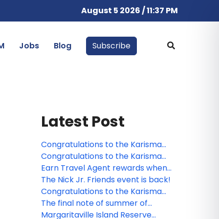
August 5 2026 / 11:37 PM
M
Jobs
Blog
Subscribe
Latest Post
Congratulations to the Karisma
Hotels & Resorts contest winner!
Congratulations to the Karisma
Hotels & Resorts webinar winner!
Earn Travel Agent rewards when
selling Karisma Hotels & Resorts'
The Nick Jr. Friends event is back!
properties
Congratulations to the Karisma
Hotels & Resorts webinar winner!
The final note of summer of
music: Caroline Jones live at
Margaritaville Island Reserve