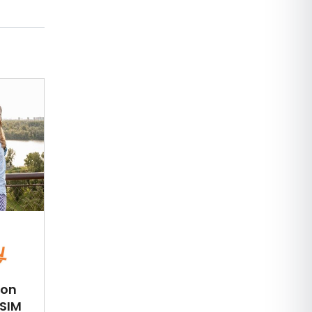
ion
eSIM