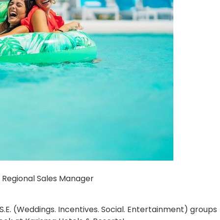
 Regional Sales Manager
.E. (Weddings. Incentives. Social. Entertainment) groups