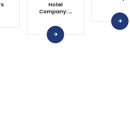
rs
Hotel
Company: ...