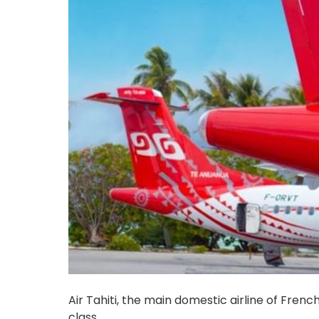
Air Tahiti, the main domestic airline of Frenc
class.