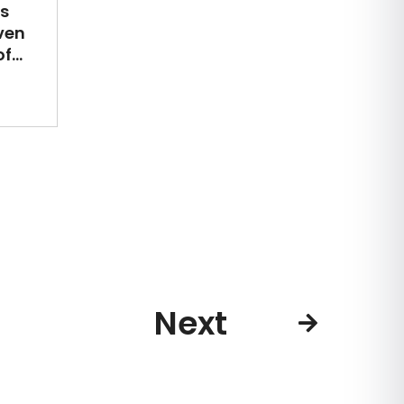
s
ven
...
Next