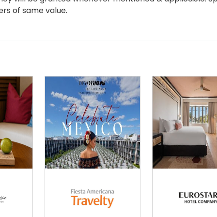
ers of same value.