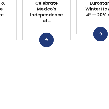
k &
Celebrate
Eurostar
he
Mexico's
Winter Ha
re
Independence
4* — 20% of
at...