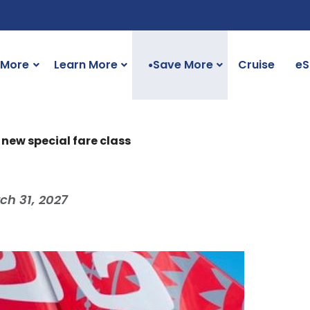
 More
Learn More
Save More
Cruise
eS
●
 new special fare class
ch 31, 2027