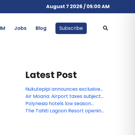
August 7 2026 / 05:00 AM
IM
Jobs
Blog
Subscribe
Latest Post
Nukutepipi announces exclusive
Private Access Week
Air Moana: Airport taxes subject
to VAT
Polynesia hotels low season
2025–2026: Latest News &
The Tahiti Lagoon Resort opening
important updates
February 2026