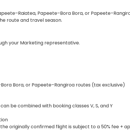
on Papeete–Raiatea, Papeete–Bora Bora, or Papeete–Rangir
the route and travel season.
ough your Marketing representative.
Bora Bora, or Papeete–Rangiroa routes (tax exclusive)
 can be combined with booking classes V, S, and Y
tion
 originally confirmed flight is subject to a 50% fee + a