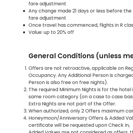
fare adjustment
Any change made 21 days or less before the or
fare adjustment
Once travel has commenced, flights in R cla
Value: up to 20% off
General Conditions (unless men
Offers are not retroactive, applicable on Re
Occupancy. Any Additional Person is charged 
Person is also free on free nights).
The required Minimum Nights is for the hotel i
same room category (on a case to case basis,
Extra Nights are not part of the Offer.
When authorized, only 2 Offers maximum can
Honeymoon/Anniversary Offers & Added Values
certificate will be requested upon Check In,
Added Values are not considered as offers, 