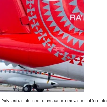
h Polynesia, is pleased to announce a new special fare cla