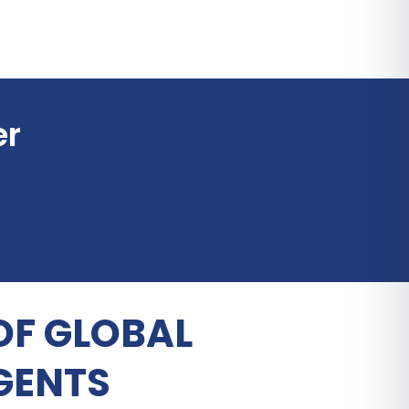
er
OF GLOBAL
GENTS