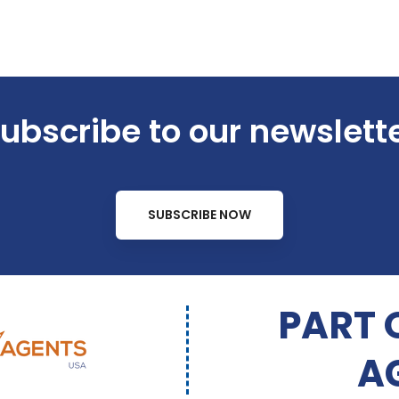
ubscribe to our newslett
SUBSCRIBE NOW
PART 
A