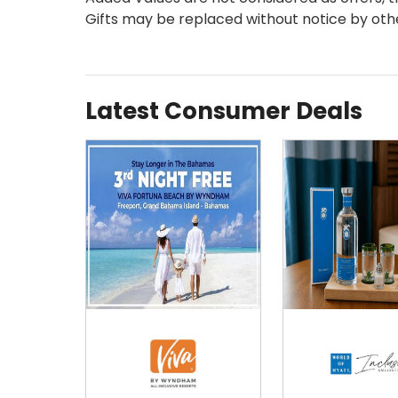
Gifts may be replaced without notice by oth
Latest Consumer Deals