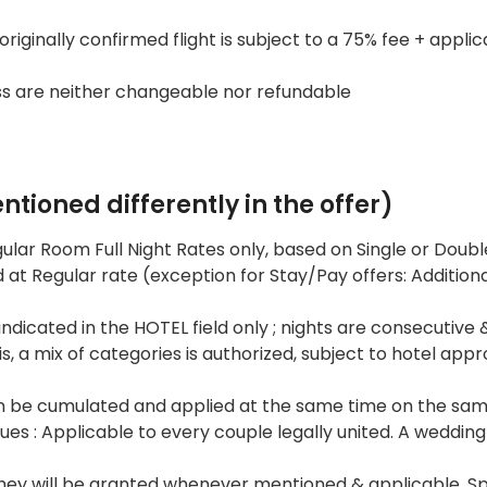
iginally confirmed flight is subject to a 75% fee + applic
ss are neither changeable nor refundable
tioned differently in the offer)
gular Room Full Night Rates only, based on Single or Doubl
at Regular rate (exception for Stay/Pay offers: Addition
ndicated in the HOTEL field only ; nights are consecutive &
 a mix of categories is authorized, subject to hotel appr
 be cumulated and applied at the same time on the sam
 : Applicable to every couple legally united. A wedding
they will be granted whenever mentioned & applicable. Sp