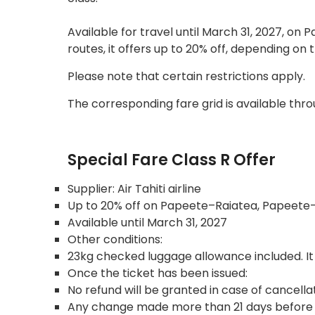
Available for travel until March 31, 2027, 
routes, it offers up to 20% off, depending on 
Please note that certain restrictions apply.
The corresponding fare grid is available thr
Special Fare Class R Offer
Supplier: Air Tahiti airline
Up to 20% off on Papeete–Raiatea, Papeete–
Available until March 31, 2027
Other conditions:
23kg checked luggage allowance included. It
Once the ticket has been issued:
No refund will be granted in case of cancella
Any change made more than 21 days before the