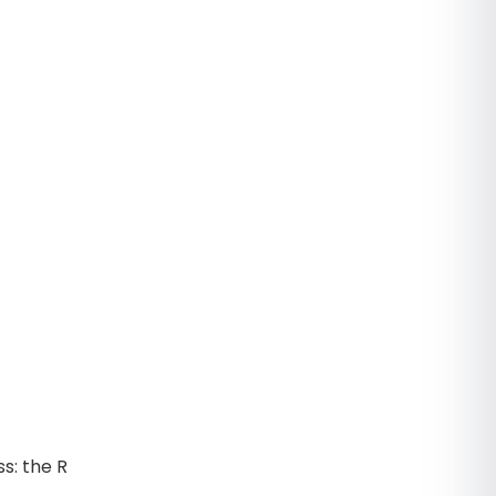
ss: the R