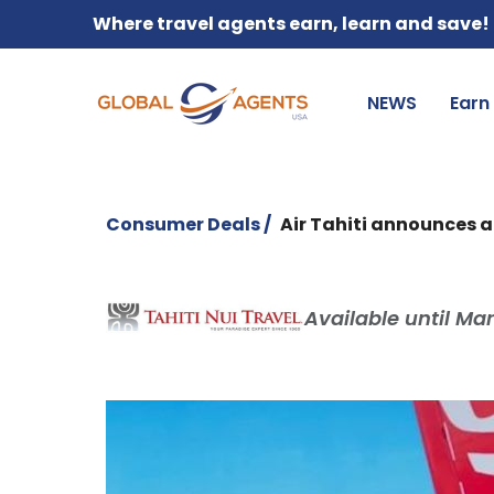
Where travel agents earn, learn and save!
NEWS
Earn
Consumer Deals /
Air Tahiti announces a
Available until Mar