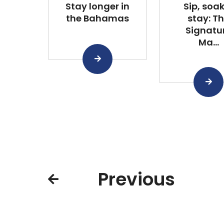
Stay longer in
Sip, soa
the Bahamas
stay: T
Signatu
Ma...
Previous