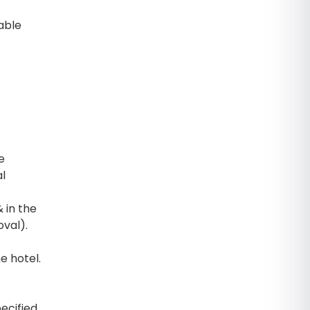
able
e
al
 in the
oval).
e hotel.
ecified