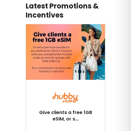
Latest Promotions &
Incentives
Give clients a free 1GB
eSIM, or s...