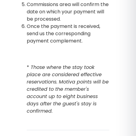
Commissions area will confirm the
date on which your payment will
be processed.
Once the payment is received,
send us the corresponding
payment complement.
*
Those where the stay took
place are considered effective
reservations. Motiva points will be
credited to the member's
account up to eight business
days after the guest's stay is
confirmed.