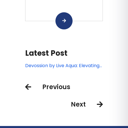
Latest Post
Devossion by Live Aqua: Elevating
luxury all-inclusive experiences in
Mexico’s booming beach
Previous
destinations
Next