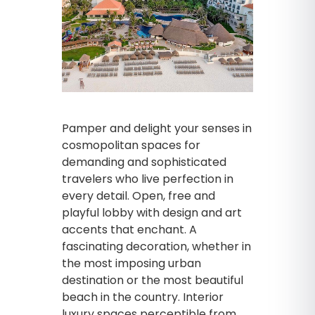
Pamper and delight your senses in
cosmopolitan spaces for
demanding and sophisticated
travelers who live perfection in
every detail. Open, free and
playful lobby with design and art
accents that enchant. A
fascinating decoration, whether in
the most imposing urban
destination or the most beautiful
beach in the country. Interior
luxury spaces perceptible from