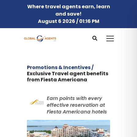
Where travel agents earn, learn
and save!
August 6 2026 / 01:16 PM
Promotions & Incentives /
Exclusive Travel agent benefits
from Fiesta Americana
Earn points with every
effective reservation at
Fiesta Americana hotels