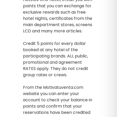
points that you can exchange for
exclusive rewards such as free
hotel nights, certificates from the
main department stores, screens
LCD and many more articles.
Credit 5 points for every dollar
booked at any hotel of the
participating brands. ALL public,
promotional and agreement
RATES apply. They do not credit
group rates or crews.
From the Motivatuventa.com
website you can enter your
account to check your balance in
points and confirm that your
reservations have been credited