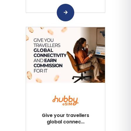
Give your travellers
global connec...