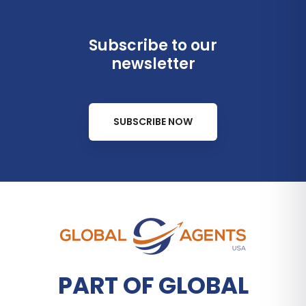
Subscribe to our
newsletter
SUBSCRIBE NOW
PART OF GLOBAL