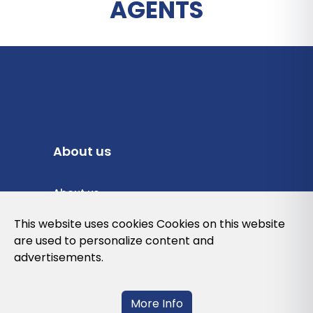
AGENTS
About us
About us
Privacy Policy
This website uses cookies Cookies on this website
are used to personalize content and
Cookies Policy
advertisements.
Legal note and conditions of use of the
web
More Info