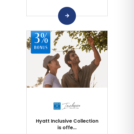
Hyatt Inclusive Collection
is offe...