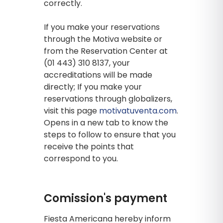
correctly.
If you make your reservations
through the Motiva website or
from the Reservation Center at
(01 443) 310 8137, your
accreditations will be made
directly; If you make your
reservations through globalizers,
visit this page
motivatuventa.com
.
Opens in a new tab to know the
steps to follow to ensure that you
receive the points that
correspond to you.
Comission's payment
Fiesta Americana hereby inform