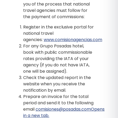
you of the process that national
travel agencies must follow for
the payment of commissions:
Register in the exclusive portal for
national travel
agencies:
www.comisionagencias.com
For any Grupo Posadas hotel,
book with public commissionable
rates providing the IATA of your
agency (if you do not have IATA,
one will be assigned).
Check the updated report in the
website when you receive the
notification by email.
Prepare an invoice for the total
period and send it to the following
email
comisiones@posadas.comOpens
in a new tab.