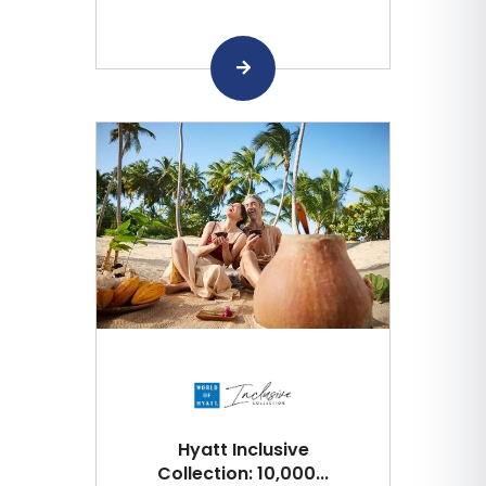
Hyatt Inclusive
Collection: 10,000...