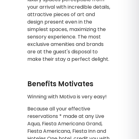
your arrival with incredible details,
attractive pieces of art and
design present even in the
simplest spaces, maximizing the
sensory experience. The most
exclusive amenities and brands
are at the guest's disposal to
make their stay a perfect delight.
Benefits Motivates
Winning with Motiva is very easy!
Because all your effective
reservations * made at any Live
Aqua, Fiesta Americana Grand,
Fiesta Americana, Fiesta Inn and
Hoteles One hotel, credit you with