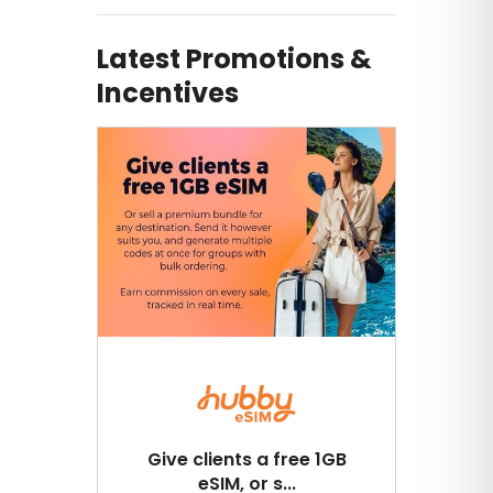
Latest Promotions &
Incentives
Give clients a free 1GB
eSIM, or s...