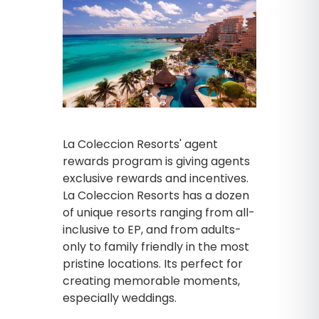
La Coleccion Resorts' agent
rewards program is giving agents
exclusive rewards and incentives.
La Coleccion Resorts has a dozen
of unique resorts ranging from all-
inclusive to EP, and from adults-
only to family friendly in the most
pristine locations. Its perfect for
creating memorable moments,
especially weddings.