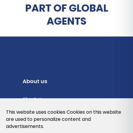
PART OF GLOBAL
AGENTS
About us
About us
Privacy Policy
This website uses cookies Cookies on this website
are used to personalize content and
Cookies Policy
advertisements.