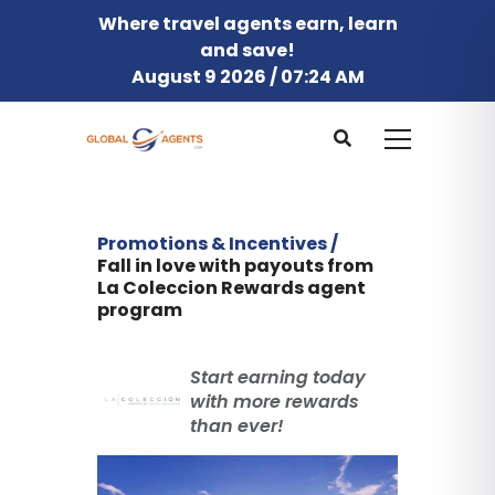
Where travel agents earn, learn
and save!
August 9 2026 / 07:24 AM
Promotions & Incentives /
Fall in love with payouts from
La Coleccion Rewards agent
program
Start earning today
with more rewards
than ever!