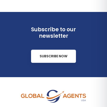
Subscribe to our
newsletter
SUBSCRIBE NOW