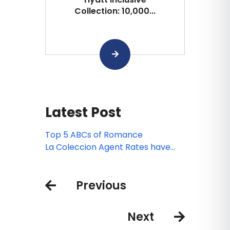
Collection: 10,000...
Latest Post
Top 5 ABCs of Romance
La Coleccion Agent Rates have
been introduced for 2019!
Previous
Next