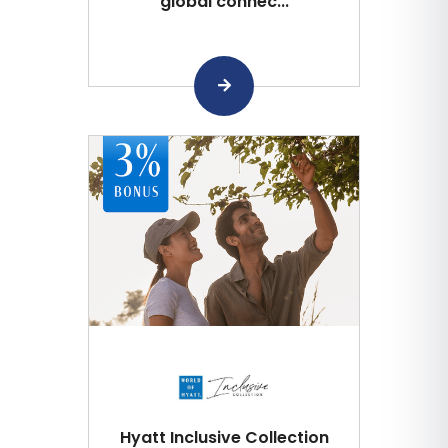
global connec...
Hyatt Inclusive Collection