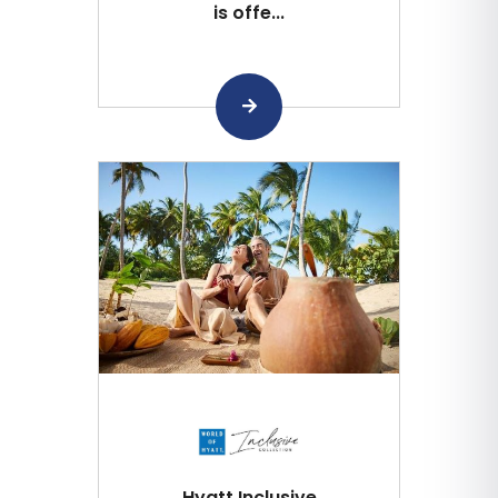
is offe...
Hyatt Inclusive