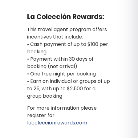
La Colección Rewards:
This travel agent program offers
incentives that include:
• Cash payment of up to $100 per
booking
• Payment within 30 days of
booking (not arrival)
• One free night per booking
• Earn on individual or groups of up
to 25, with up to $2,500 for a
group booking
For more information please
register for
lacoleccionrewards.com