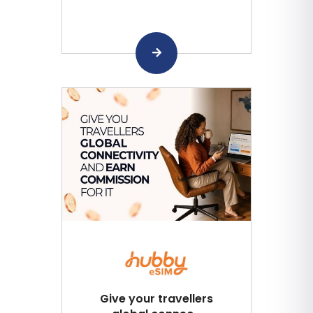
Give your travellers