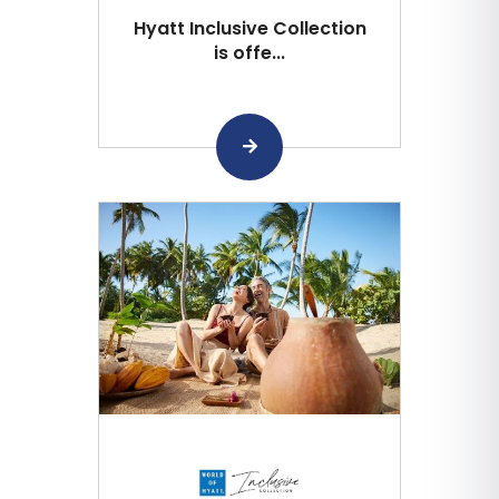
Hyatt Inclusive Collection
is offe...