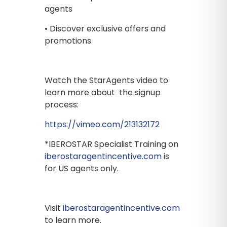
agents
• Discover exclusive offers and
promotions
Watch the StarAgents video to
learn more about the signup
process:
https://vimeo.com/213132172
*IBEROSTAR Specialist Training on
iberostaragentincentive.com
is
for US agents only.
Visit
iberostaragentincentive.com
to learn more.