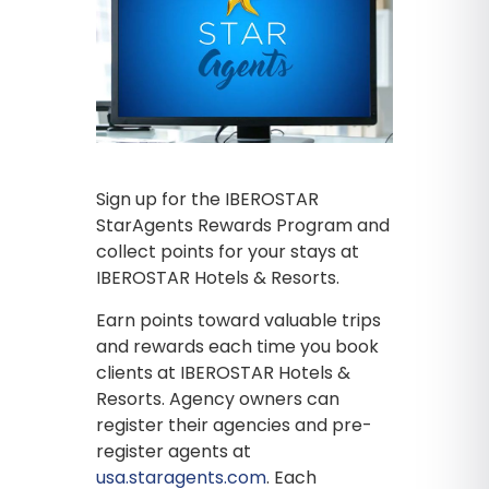
Sign up for the IBEROSTAR
StarAgents Rewards Program and
collect points for your stays at
IBEROSTAR Hotels & Resorts.
Earn points toward valuable trips
and rewards each time you book
clients at IBEROSTAR Hotels &
Resorts. Agency owners can
register their agencies and pre-
register agents at
usa.staragents.com
. Each