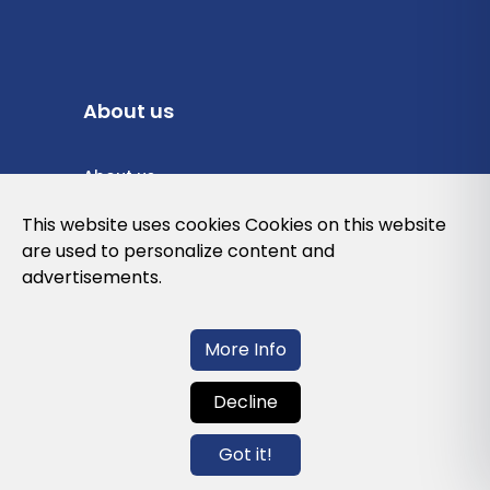
About us
About us
Privacy Policy
This website uses cookies Cookies on this website
are used to personalize content and
Cookies Policy
advertisements.
Legal note and conditions of use of the
web
More Info
Decline
Contact us
Got it!
info@globalagents.net