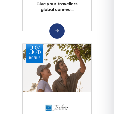
Give your travellers
global connec...