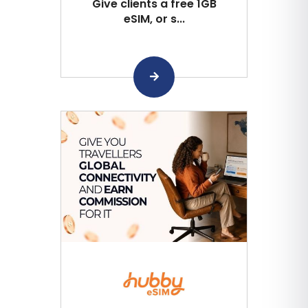
Give clients a free 1GB
eSIM, or s...