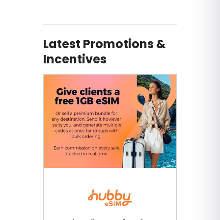
Latest Promotions &
Incentives