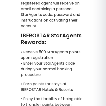
registered agent will receive an
email containing a personal
StarAgents code, password and
instructions on activating their
account.
IBEROSTAR StarAgents
Rewards:
• Receive 500 StarAgents points
upon registration
• Enter your StarAgents code
during your normal booking
procedure
• Earn points for stays at
IBEROSTAR Hotels & Resorts
• Enjoy the flexibility of being able
to transfer points between