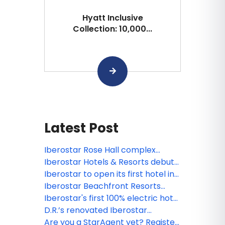
Hyatt Inclusive
Collection: 10,000...
Latest Post
Iberostar Rose Hall complex
reopens in Montego Bay as
Iberostar Hotels & Resorts debuts
recovery efforts continue
two properties in Miami
Iberostar to open its first hotel in
Aruba
Iberostar Beachfront Resorts
welcomes IHG One Rewards
Iberostar's first 100% electric hotel
in Spain with emission-free energy
D.R.’s renovated Iberostar
opens in Mallorca
Selection Hacienda Dominicus
Are you a StarAgent yet? Register