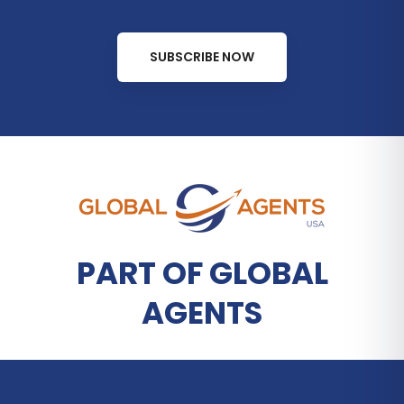
SUBSCRIBE NOW
PART OF GLOBAL
AGENTS