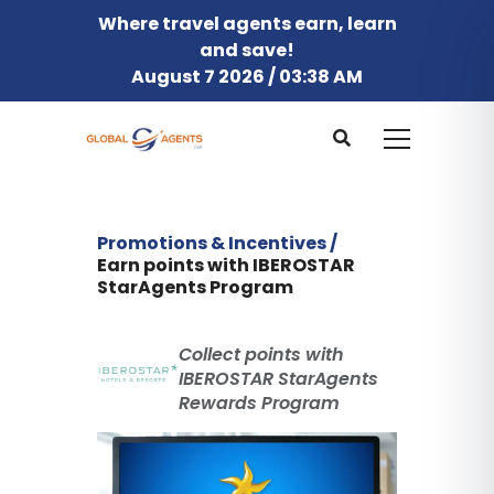
Where travel agents earn, learn
and save!
August 7 2026 / 03:38 AM
Promotions & Incentives /
Earn points with IBEROSTAR
StarAgents Program
Collect points with
IBEROSTAR StarAgents
Rewards Program