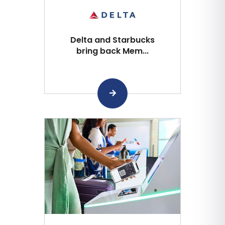
Delta and Starbucks
bring back Mem...