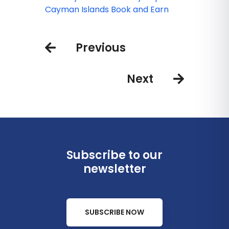
and Ready to Welcome Guests
Cayman Islands Book and Earn
Previous
Next
Subscribe to our
newsletter
SUBSCRIBE NOW