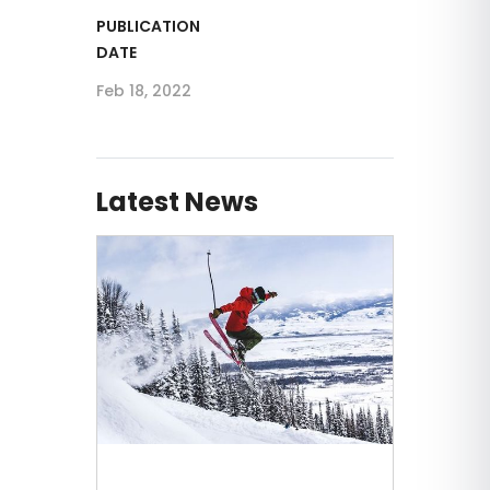
PUBLICATION
DATE
Feb 18, 2022
Latest News