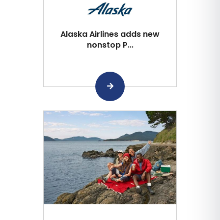
Alaska Airlines adds new
nonstop P...