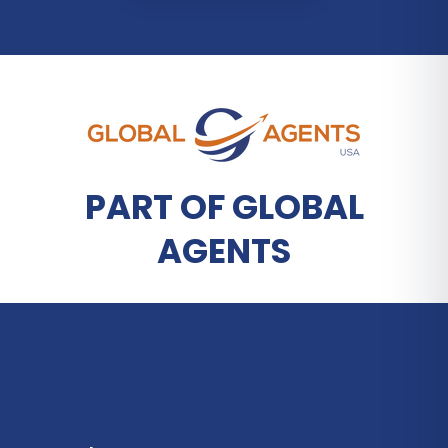
PART OF GLOBAL
AGENTS