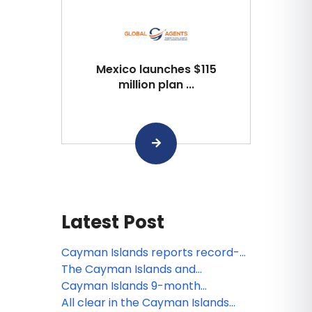
Mexico launches $115
million plan ...
Latest Post
Cayman Islands reports record-
setting December and strong
The Cayman Islands and
visitation growth in 2025
Minneapolis join forces this holiday
Cayman Islands 9-month
season to give the gift of travel
statistics show increase on 2023
All clear in the Cayman Islands