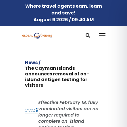
Where travel agents earn, learn
and save!
August 9 2026 / 09:40 AM
News /
The Cayman Islands
announces removal of on-
island antigen testing for
visitors
Effective February 18, fully
vaccinated visitors are no
longer required to
complete on-island