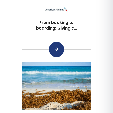
From booking to
boarding: Giving c...