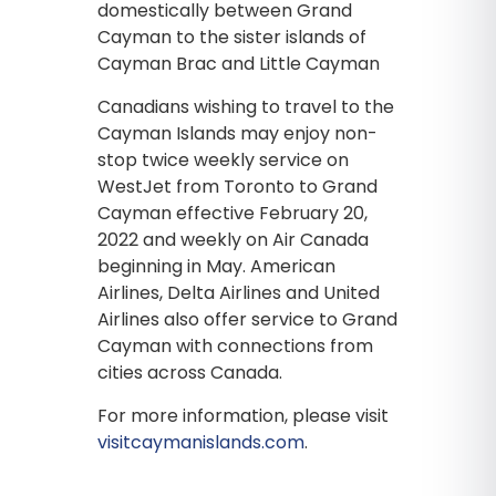
domestically between Grand
Cayman to the sister islands of
Cayman Brac and Little Cayman
Canadians wishing to travel to the
Cayman Islands may enjoy non-
stop twice weekly service on
WestJet from Toronto to Grand
Cayman effective February 20,
2022 and weekly on Air Canada
beginning in May. American
Airlines, Delta Airlines and United
Airlines also offer service to Grand
Cayman with connections from
cities across Canada.
For more information, please visit
visitcaymanislands.com
.