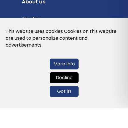
About us
About us
Privacy Policy
This website uses cookies Cookies on this website
are used to personalize content and
Cookies Policy
advertisements.
Legal note and conditions of use of the
web
More Info
Decline
Contact us
Got it!
info@globalagents.net