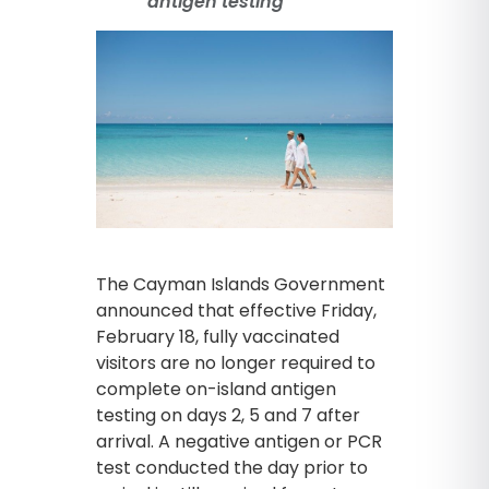
antigen testing
The Cayman Islands Government
announced that effective Friday,
February 18, fully vaccinated
visitors are no longer required to
complete on-island antigen
testing on days 2, 5 and 7 after
arrival. A negative antigen or PCR
test conducted the day prior to