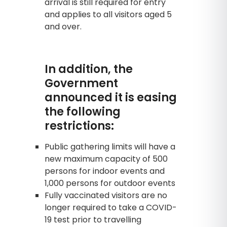
arrival is still required for entry
and applies to all visitors aged 5
and over.
In addition, the
Government
announced it is easing
the following
restrictions:
Public gathering limits will have a
new maximum capacity of 500
persons for indoor events and
1,000 persons for outdoor events
Fully vaccinated visitors are no
longer required to take a COVID-
19 test prior to travelling