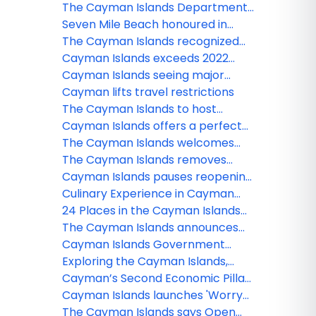
numbers
following Hurricane Beryl
The Cayman Islands Department
of Tourism proudly announces
Seven Mile Beach honoured in
new hotel and restaurant
Tripadvisor’s Best of the Best
The Cayman Islands recognized
openings
Travelers’ Choice Awards
on Two Venerable ‘Best Of’ Lists
Cayman Islands exceeds 2022
visitation goals
Cayman Islands seeing major
bounceback of airlift capacity
Cayman lifts travel restrictions
The Cayman Islands to host
Caribbean Tourism Organization
Cayman Islands offers a perfect
and IATA Aviation Conference in
wellness escape
The Cayman Islands welcomes
September
families traveling with children
The Cayman Islands removes
quarantine to offer the perfect
Cayman Islands pauses reopening
winter escape!
plan
Culinary Experience in Cayman
Islands
24 Places in the Cayman Islands
where you can get free WiFi
The Cayman Islands announces
border reopening plans
Cayman Islands Government
extends border closure to
Exploring the Cayman Islands,
October 1, 2020
three unexpected destinations.
Cayman’s Second Economic Pillar
Comes of Age Delivering Over Half
Cayman Islands launches 'Worry
Million in Stayover Visitors
Free Hurricane Guarantee'
The Cayman Islands says Open