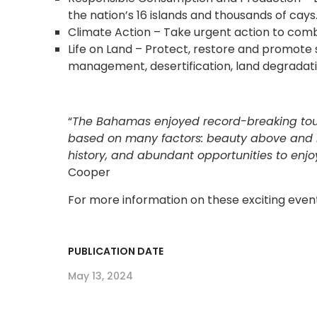
the nation’s 16 islands and thousands of cays
Climate Action – Take urgent action to comb
Life on Land – Protect, restore and promote 
management, desertification, land degradatio
“
The Bahamas enjoyed record-breaking tourism
based on many factors: beauty above and b
history, and abundant opportunities to enjoy
Cooper
For more information on these exciting events
PUBLICATION DATE
May 13, 2024