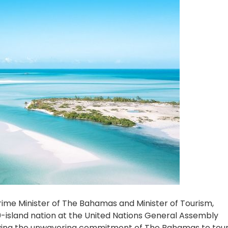
ime Minister of The Bahamas and Minister of Tourism,
-island nation at the United Nations General Assembly
dying the unwavering commitment of The Bahamas to tou