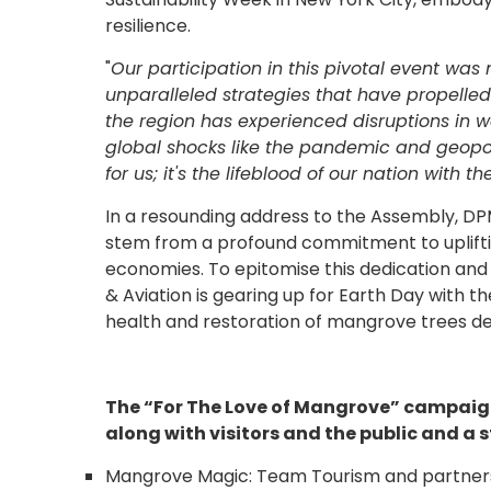
resilience.
"
Our participation in this pivotal event was
unparalleled strategies that have propelled
the region has experienced disruptions in 
global shocks like the pandemic and geopoli
for us; it's the lifeblood of our nation with 
In a resounding address to the Assembly, 
stem from a profound commitment to uplifti
economies. To epitomise this dedication and 
& Aviation is gearing up for Earth Day with th
health and restoration of mangrove trees de
The “For The Love of Mangrove” campaign 
along with visitors and the public and a
Mangrove Magic: Team Tourism and partners