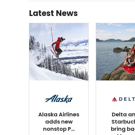
Latest News
Alaska Airlines
Delta a
adds new
Starbuc
nonstop P...
bring ba