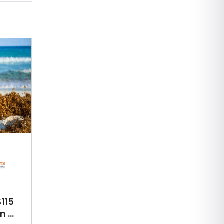
115
 ...