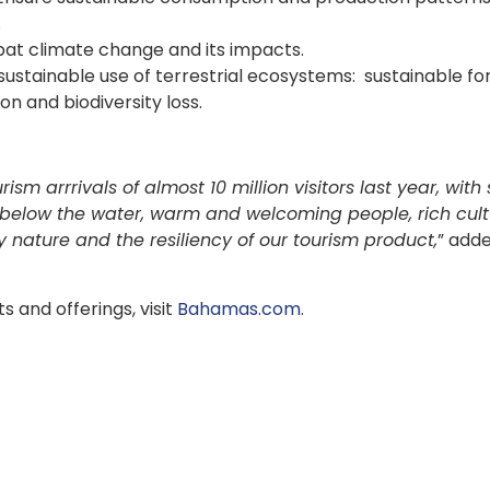
.
at climate change and its impacts.
sustainable use of terrestrial ecosystems: sustainable fo
n and biodiversity loss.
 arrrivals of almost 10 million visitors last year, with
elow the water, warm and welcoming people, rich cult
 nature and the resiliency of our tourism product,
” add
 and offerings, visit
Bahamas.com
.