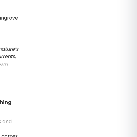
angrove
nature’s
rrents,
them
ching
s and
 across