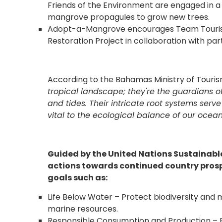
Friends of the Environment are engaged in 
mangrove propagules to grow new trees.
Adopt-a-Mangrove encourages Team Tourism 
Restoration Project in collaboration with par
According to the Bahamas Ministry of Tourism
tropical landscape; they're the guardians of
and tides. Their intricate root systems se
vital to the ecological balance of our ocean
Guided by the United Nations Sustainab
actions towards continued country prosp
goals such as:
Life Below Water – Protect biodiversity and 
marine resources.
Responsible Consumption and Production – 