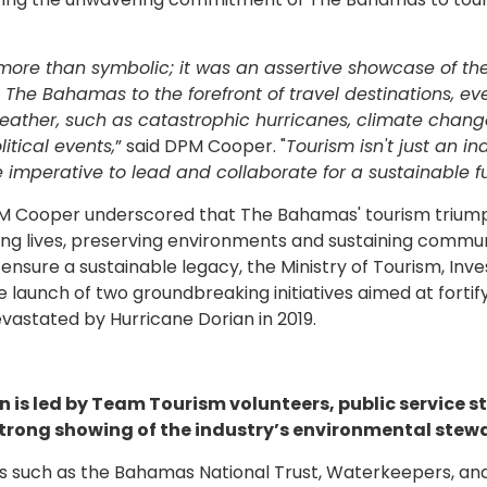
 more than symbolic; it was an assertive showcase of th
 The Bahamas to the forefront of travel destinations, ev
weather, such as catastrophic hurricanes, climate chan
tical events,
” said DPM Cooper. "
Tourism isn't just an in
the imperative to lead and collaborate for a sustainable f
DPM Cooper underscored that The Bahamas' tourism trium
ng lives, preserving environments and sustaining commu
ensure a sustainable legacy, the Ministry of Tourism, In
e launch of two groundbreaking initiatives aimed at fortif
vastated by Hurricane Dorian in 2019.
is led by Team Tourism volunteers, public service st
 strong showing of the industry’s environmental stew
 such as the Bahamas National Trust, Waterkeepers, an