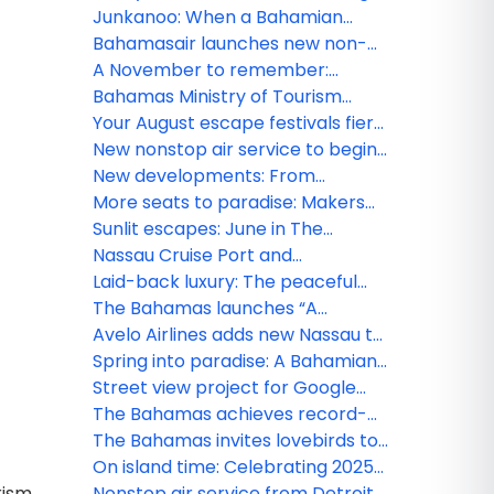
Lifetime of Islands” to New York’s
2026 amid Bahamian blues
Junkanoo: When a Bahamian
Moynihan Train Hall
December beats loudest
Bahamasair launches new non-
stop service from Fort Lauderdale
A November to remember:
to North Eleuthera
Gratitude meets island grandeur
Bahamas Ministry of Tourism
in The Bahamas
Investments & Aviation Tropical
Your August escape festivals fiery
Storm Imelda – All clear issued for
spirit and freedom in The
New nonstop air service to begin
new providence and several
Bahamas
between Fort Lauderdale and
New developments: From
islands
Marsh Harbour Abaco
Goombay to Junkanoo
More seats to paradise: Makers
experience the Bahamian
Air increases service to The
Sunlit escapes: June in The
rhapsody this July
Bahamas
Bahamas bursts with festivals and
Nassau Cruise Port and
island thrill
Downtown Nassau GO SMART
Laid-back luxury: The peaceful
with new Wi-Fi network
charm of Bahamian May
The Bahamas launches “A
Lifetime of Islands” ad campaign
Avelo Airlines adds new Nassau to
to spread word of vast visitor
Raleigh-Durham route
Spring into paradise: A Bahamian
experiences
March
Street view project for Google
Maps is set to sharpen focus on
The Bahamas achieves record-
The Bahamas
breaking tourism growth in 2024
The Bahamas invites lovebirds to
celebrate at inaugural ‘Bahamas
On island time: Celebrating 2025
rism
Romance Week'
in The Bahamas
Nonstop air service from Detroit