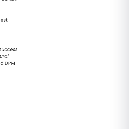
rest
 success
ural
ed DPM