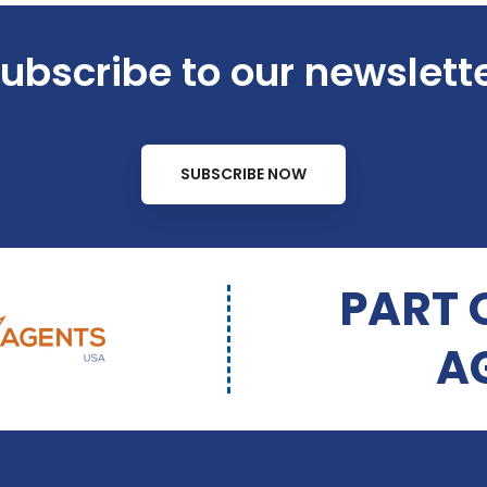
ubscribe to our newslett
SUBSCRIBE NOW
PART 
A