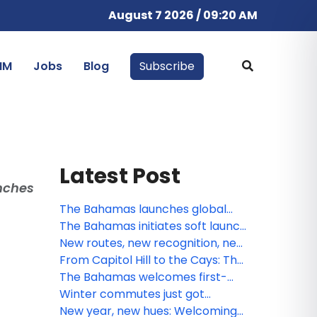
August 7 2026 / 09:20 AM
IM
Jobs
Blog
Subscribe
Latest Post
unches
The Bahamas launches global
summer campaign: A Season of
The Bahamas initiates soft launch
Boundless Adventure, Cultural
of Digital Arrival Card
New routes, new recognition, new
Vibrancy, and Exclusive Value
rhythm: What’s next for The
From Capitol Hill to the Cays: The
Bahamas this March
Bahamas brings “A Lifetime of
The Bahamas welcomes first-
Islands” to Washington, D.C.
ever U.S. nonstop service to Bimini
Winter commutes just got
via American Airlines
warmer: The Bahamas brings “A
New year, new hues: Welcoming