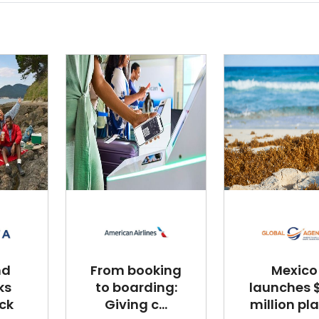
nd
From booking
Mexico
ks
to boarding:
launches $
ck
Giving c...
million plan