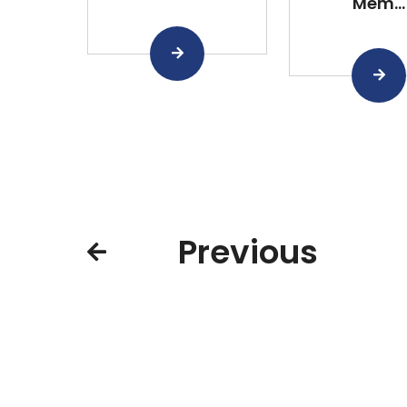
Mem...
Previous