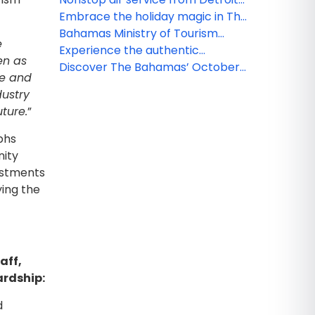
returns to Nassau
Embrace the holiday magic in The
Bahamas Grand Bahama Island
Bahamas Ministry of Tourism
e
hosts event in Chicago
Experience the authentic
en as
celebrating new direct flights
Bahamian lifestyle this November
Discover The Bahamas’ October
ge and
from the Windy City to The
treasures
dustry
Bahamas
uture.
”
phs
nity
vestments
ying the
aff,
ardship:
d