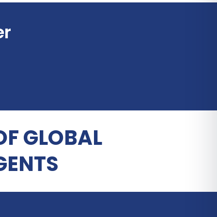
er
OF GLOBAL
GENTS