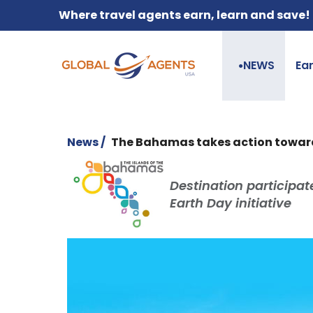
Where travel agents earn, learn and save!
NEWS
Ea
●
News /
The Bahamas takes action toward
Destination participa
Earth Day initiative