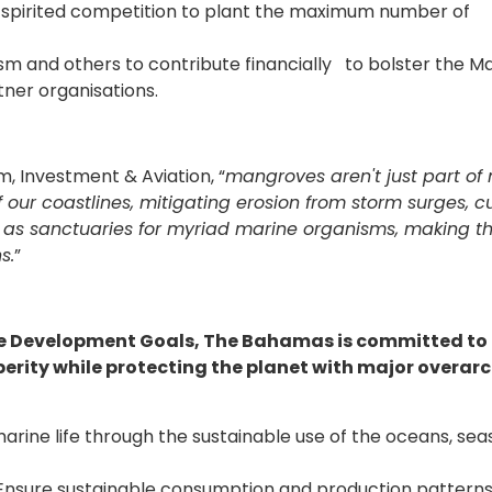
a spirited competition to plant the maximum number of
and others to contribute financially to bolster the M
tner organisations.
, Investment & Aviation, “
mangroves aren't just part of 
 our coastlines, mitigating erosion from storm surges, cu
rve as sanctuaries for myriad marine organisms, making 
s.
”
le Development Goals, The Bahamas is committed to
erity while protecting the planet with major overar
marine life through the sustainable use of the oceans, sea
Ensure sustainable consumption and production patterns