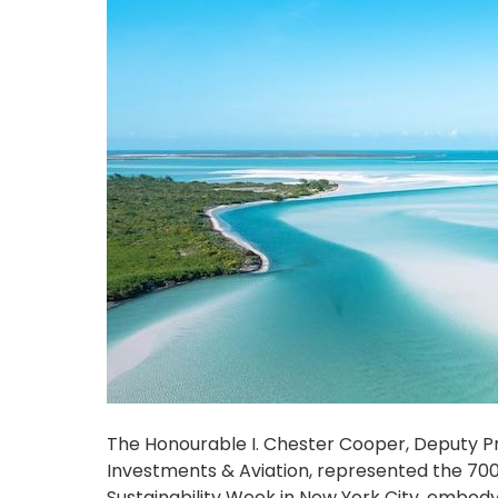
The Honourable I. Chester Cooper, Deputy Pr
Investments & Aviation, represented the 700
Sustainability Week in New York City, embo