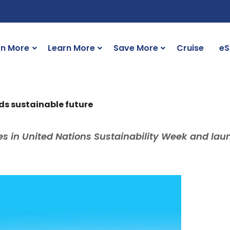
rn More
Learn More
Save More
Cruise
eS
s sustainable future
tes in United Nations Sustainability Week and la