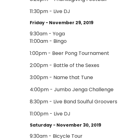
11:30pm - Live DJ
Friday - November 29, 2019
9:30am - Yoga
11:00am - Bingo
1:00pm - Beer Pong Tournament
2:00pm - Battle of the Sexes
3:00pm - Name that Tune
4:00pm - Jumbo Jenga Challenge
8:30pm - Live Band Soulful Groovers
11:00pm - Live DJ
Saturday - November 30, 2019
9:30am - Bicycle Tour