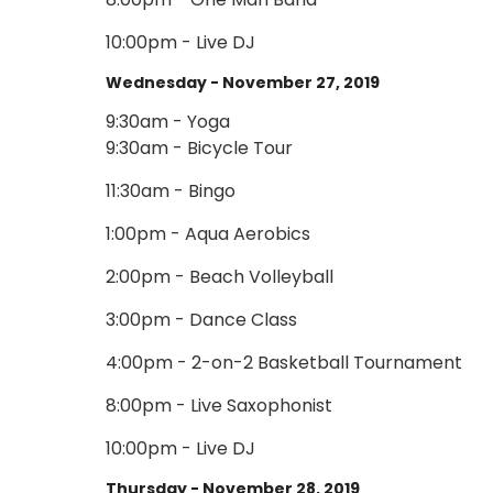
10:00pm - Live DJ
Wednesday - November 27, 2019
9:30am - Yoga
9:30am - Bicycle Tour
11:30am - Bingo
1:00pm - Aqua Aerobics
2:00pm - Beach Volleyball
3:00pm - Dance Class
4:00pm - 2-on-2 Basketball Tournament
8:00pm - Live Saxophonist
10:00pm - Live DJ
Thursday - November 28, 2019