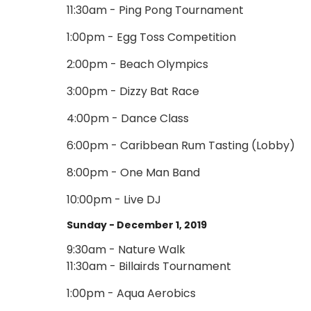
11:30am - Ping Pong Tournament
1:00pm - Egg Toss Competition
2:00pm - Beach Olympics
3:00pm - Dizzy Bat Race
4:00pm - Dance Class
6:00pm - Caribbean Rum Tasting (Lobby)
8:00pm - One Man Band
10:00pm - Live DJ
Sunday - December 1, 2019
9:30am - Nature Walk
11:30am - Billairds Tournament
1:00pm - Aqua Aerobics