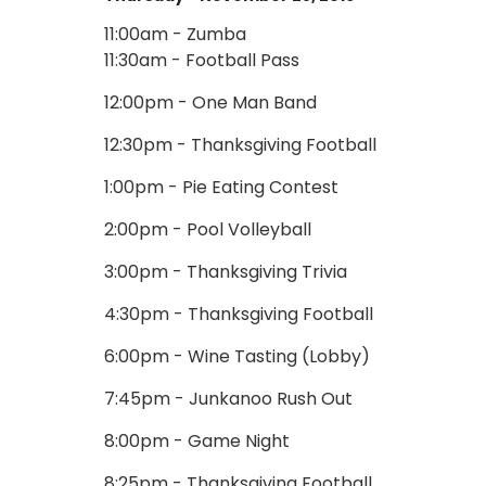
11:00am - Zumba
11:30am - Football Pass
12:00pm - One Man Band
12:30pm - Thanksgiving Football
1:00pm - Pie Eating Contest
2:00pm - Pool Volleyball
3:00pm - Thanksgiving Trivia
4:30pm - Thanksgiving Football
6:00pm - Wine Tasting (Lobby)
7:45pm - Junkanoo Rush Out
8:00pm - Game Night
8:25pm - Thanksgiving Football