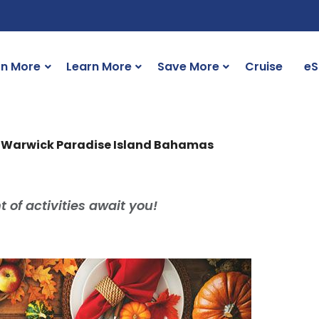
rn More
Learn More
Save More
Cruise
eS
h Warwick Paradise Island Bahamas
 of activities await you!