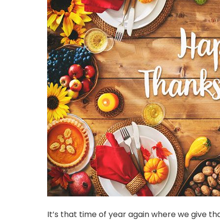
It’s that time of year again where we give than