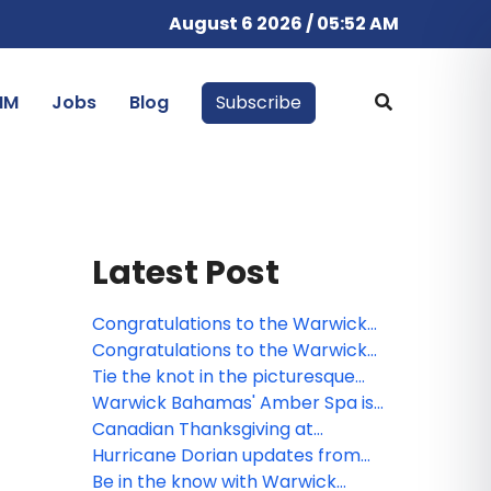
August 6 2026 / 05:52 AM
IM
Jobs
Blog
Subscribe
Latest Post
Congratulations to the Warwick
Paradise Island Bahamas contest
Congratulations to the Warwick
winner!
Paradise Island Bahamas webinar
Tie the knot in the picturesque
winner!
Warwick Paradise Island Bahamas
Warwick Bahamas' Amber Spa is
a holistic healing experience
Canadian Thanksgiving at
Warwick Paradise Island Bahamas
Hurricane Dorian updates from
All-Inclusive
Warwick Paradise Island Bahamas
Be in the know with Warwick