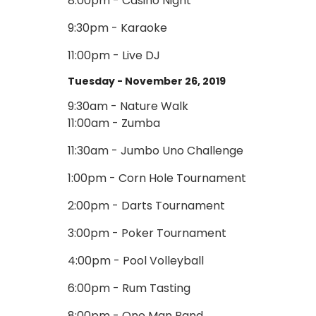
8:00pm - Casino Night
9:30pm - Karaoke
11:00pm - Live DJ
Tuesday - November 26, 2019
9:30am - Nature Walk
11:00am - Zumba
11:30am - Jumbo Uno Challenge
1:00pm - Corn Hole Tournament
2:00pm - Darts Tournament
3:00pm - Poker Tournament
4:00pm - Pool Volleyball
6:00pm - Rum Tasting
8:00pm - One Man Band