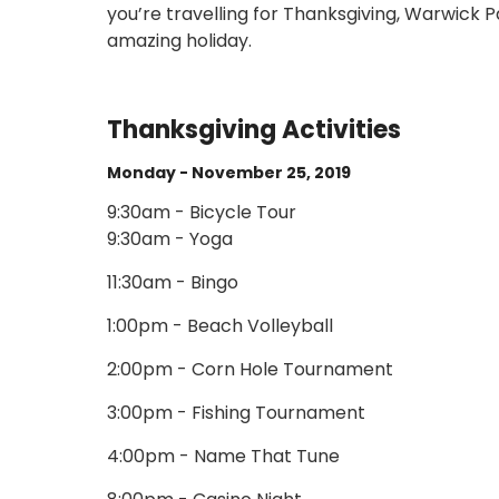
you’re travelling for Thanksgiving, Warwick 
amazing holiday.
Thanksgiving Activities
Monday - November 25, 2019
9:30am - Bicycle Tour
9:30am - Yoga
11:30am - Bingo
1:00pm - Beach Volleyball
2:00pm - Corn Hole Tournament
3:00pm - Fishing Tournament
4:00pm - Name That Tune