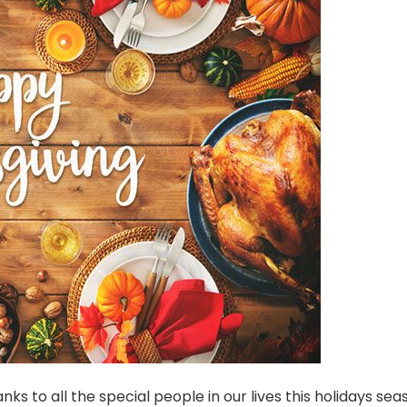
ks to all the special people in our lives this holidays seas