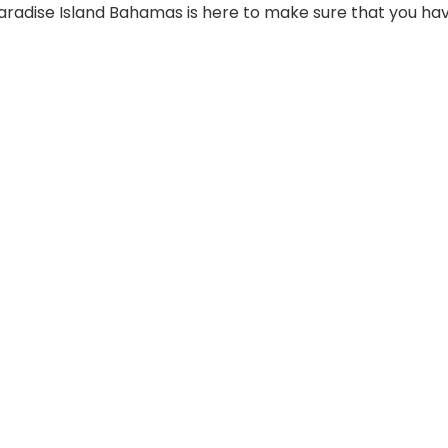
Paradise Island Bahamas is here to make sure that you ha