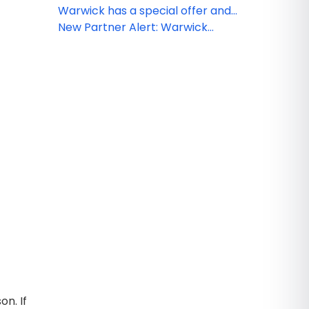
Paradise Island Bahamas
Warwick has a special offer and
rates for you!
New Partner Alert: Warwick
Paradise Island Bahamas
on. If