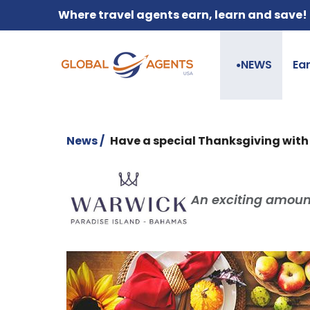
Where travel agents earn, learn and save!
NEWS
Ea
●
News /
Have a special Thanksgiving wit
An exciting amount