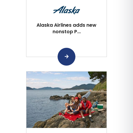
Alaska Airlines adds new
nonstop P...