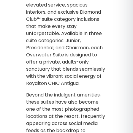
elevated service, spacious
interiors, and exclusive Diamond
Club™ suite category inclusions
that make every stay
unforgettable. Available in three
suite categories: Junior,
Presidential, and Chairman, each
Overwater Suite is designed to
offer a private, adults-only
sanctuary that blends seamlessly
with the vibrant social energy of
Royalton CHIC Antigua.
Beyond the indulgent amenities,
these suites have also become
one of the most photographed
locations at the resort, frequently
appearing across social media
feeds as the backdrop to