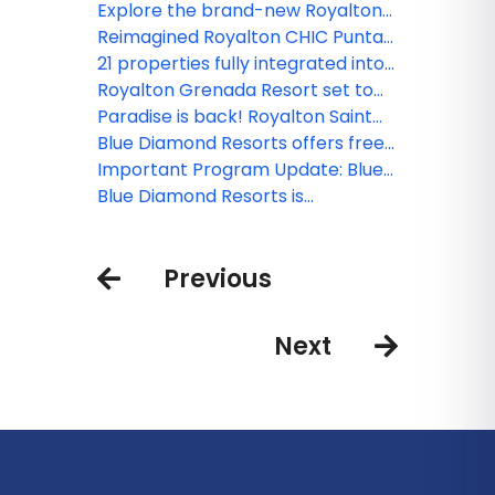
Hospitality forum in different
will open its doors December 20,
Explore the brand-new Royalton
countries
2022
Grenada!
Reimagined Royalton CHIC Punta
Cana is now open!
21 properties fully integrated into
Marriott’s Autograph Collection
Royalton Grenada Resort set to
and Tribute Portfolio
reopen on October 1, 2021
Paradise is back! Royalton Saint
Lucia is reopening on May 28
Blue Diamond Resorts offers free
on-site COVID-19 viral tests and
Important Program Update: Blue
medical assistance
Diamond Agent Rewards
Blue Diamond Resorts is
celebrating a decade of success
Previous
Next