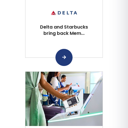
Delta and Starbucks
bring back Mem...