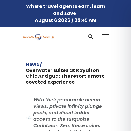
Where travel agents earn, learn
and save!
August 6 2026 / 02:45 AM
News /
Overwater suites at Royalton
Chic Antigua: The resort's most
coveted experience
With their panoramic ocean
views, private infinity plunge
pools, and direct ladder
access to the turquoise
Caribbean Sea, these suites