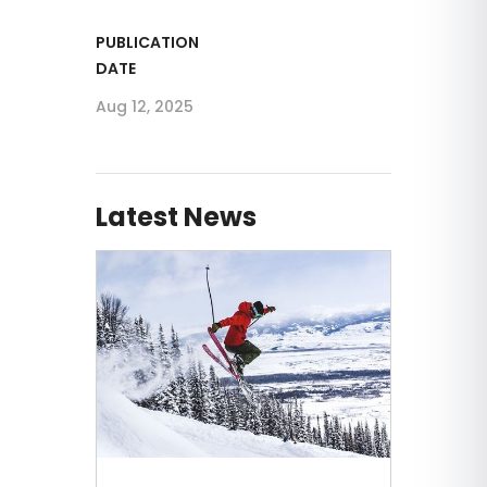
PUBLICATION
DATE
Aug 12, 2025
Latest News