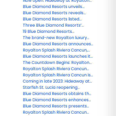
high-end packages with private
Now open: Hideaway at Royalton
jet service
Blue Waters in Montego Bay
Blue Diamond Resorts unveils
upgrades to Diamond Club and
Blue Diamond Resorts reveals
Star Class categories
hidden gems of 8 destinations in
Blue Diamond Resorts listed
its new video series
among the 25 best hotels in the
Three Blue Diamond Resorts’
Dominican Republic
properties receive TripAdvisor's
19 Blue Diamond Resorts
2022 Travelers' Choice Awards
nominated for the Travel + Leisure
The brand-new Royalton luxury
2023 World's Best Awards
resort welcomes more than
Blue Diamond Resorts announces
30,000 guests
the opening of a Planet Hollywood
Royalton Splash Riviera Cancun,
Beach Resort in Puerto Plata
an Autograph Collection All-
Blue Diamond Resorts launches its
Inclusive Resort now open
home-away-from-home holiday
The Countdown Begins: Royalton
experience
Splash Riviera Cancun will soon
Royalton Splash Riviera Cancun
open its doors
introduces its fun-filled
Royalton Splash Riviera Cancun is
entertainment center
almost finished and is now ready
Coming in late 2023: Hideaway at
to offer a gastronomic delights
Royalton Blue Waters Montego
Starfish St. Lucia reopening
Bay
November 1 after temporary
Blue Diamond Resorts obtains the
pause in operations
Travelife Gold certificate in two of
Blue Diamond Resorts enhances
their Cancun properties
its commitment to the
Blue Diamond Resorts presents
conservation of the environment
the First LGBTQ+ Leaders of
Royalton Splash Riviera Cancun