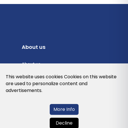
About us
About us
Privacy Policy
This website uses cookies Cookies on this website
are used to personalize content and
Cookies Policy
advertisements.
Legal note and conditions of use of the
web
More Info
Decline