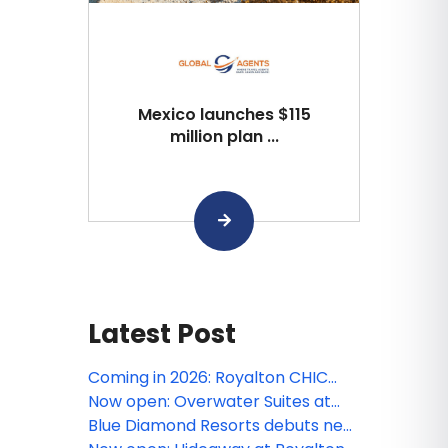
Mexico launches $115
million plan ...
Latest Post
Coming in 2026: Royalton CHIC
Barbados
Now open: Overwater Suites at
Royalton CHIC Antigua
Blue Diamond Resorts debuts new