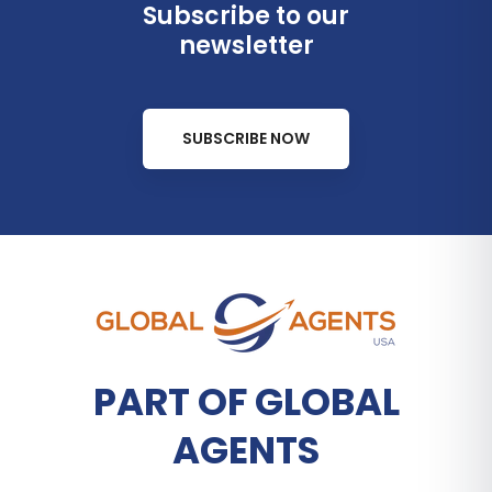
Subscribe to our
newsletter
SUBSCRIBE NOW
PART OF GLOBAL
AGENTS