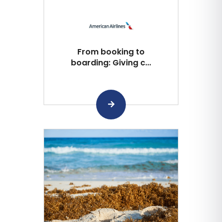
From booking to
boarding: Giving c...