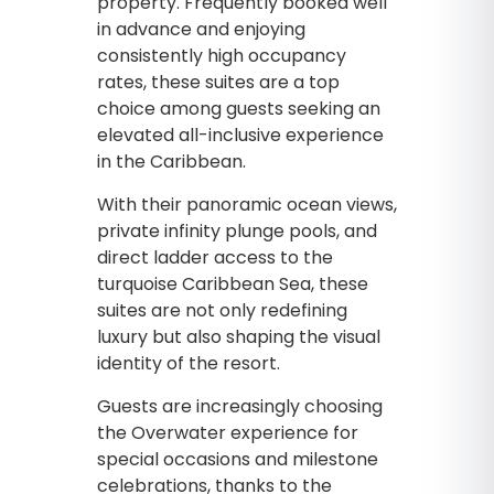
property. Frequently booked well
in advance and enjoying
consistently high occupancy
rates, these suites are a top
choice among guests seeking an
elevated all-inclusive experience
in the Caribbean.
With their panoramic ocean views,
private infinity plunge pools, and
direct ladder access to the
turquoise Caribbean Sea, these
suites are not only redefining
luxury but also shaping the visual
identity of the resort.
Guests are increasingly choosing
the Overwater experience for
special occasions and milestone
celebrations, thanks to the