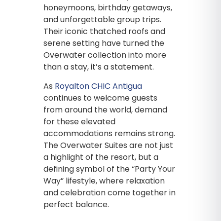
honeymoons, birthday getaways,
and unforgettable group trips.
Their iconic thatched roofs and
serene setting have turned the
Overwater collection into more
than a stay, it’s a statement.
As
Royalton CHIC Antigua
continues to welcome guests
from around the world, demand
for these elevated
accommodations remains strong.
The Overwater Suites are not just
a highlight of the resort, but a
defining symbol of the “Party Your
Way” lifestyle, where relaxation
and celebration come together in
perfect balance.