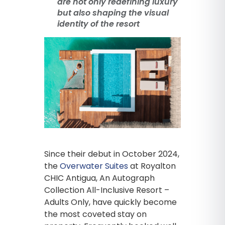
are not only redefining luxury
but also shaping the visual
identity of the resort
Since their debut in October 2024,
the
Overwater Suites
at Royalton
CHIC Antigua, An Autograph
Collection All-Inclusive Resort –
Adults Only, have quickly become
the most coveted stay on