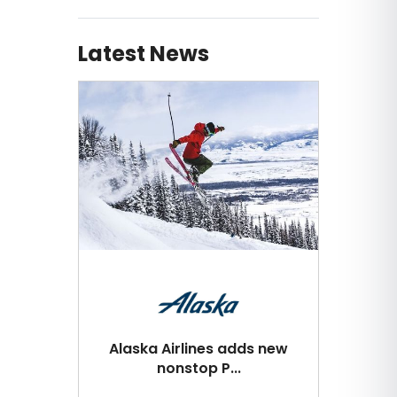
Latest News
Alaska Airlines adds new
nonstop P...