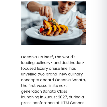
Oceania Cruises®, the world's
leading culinary- and destination-
focused luxury cruise line, has
unveiled two brand-new culinary
concepts aboard Oceania Sonata,
the first vessel in its next
generation Sonata Class
launching in August 2027, during a
press conference at ILTM Cannes.