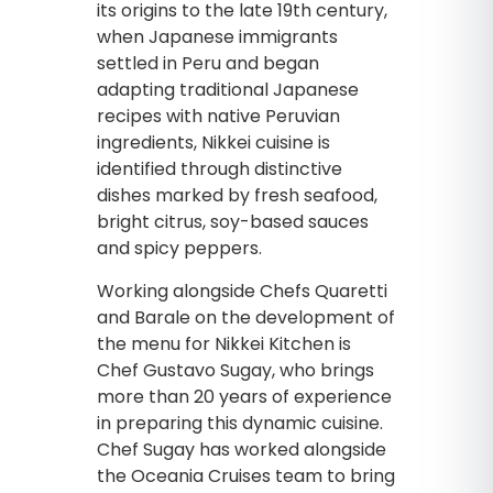
its origins to the late 19th century,
when Japanese immigrants
settled in Peru and began
adapting traditional Japanese
recipes with native Peruvian
ingredients, Nikkei cuisine is
identified through distinctive
dishes marked by fresh seafood,
bright citrus, soy-based sauces
and spicy peppers.
Working alongside Chefs Quaretti
and Barale on the development of
the menu for Nikkei Kitchen is
Chef Gustavo Sugay, who brings
more than 20 years of experience
in preparing this dynamic cuisine.
Chef Sugay has worked alongside
the Oceania Cruises team to bring