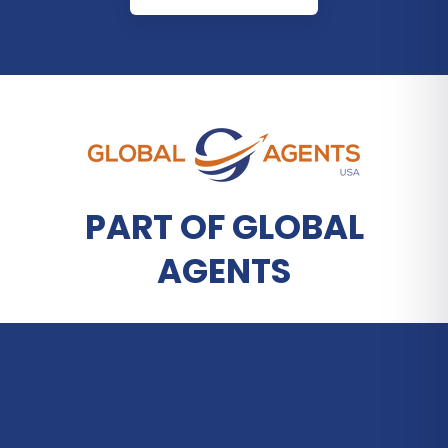
PART OF GLOBAL
AGENTS