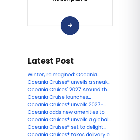
Latest Post
Winter, reimagined: Oceania
Cruises® to sail its first-ever full
Oceania Cruises® unveils a sneak
winter season in the
peek of Oceania Sonata™, the first
Oceania Cruises' 2027 Around the
Mediterranean
ship in the line's all-new Sonata
World voyage spotlights 17
Oceania Cruise launches
Class, debuting in 2027
segments aboard Oceania Vista®
enhanced e-learning platform for
Oceania Cruises® unveils 2027-
for diverse global exploration
Travel Advisors
2028 Collection of Voyages
Oceania adds new amenities to
featuring an expansive lineup of
‘Your World Included’ program
Oceania Cruises® unveils a global
over 230 enriching itineraries
journey of discovery: The
Oceania Cruises® set to delight
Kangaroo Route, aboard Oceania
gourmands with debut of new
Oceania Cruises® takes delivery of