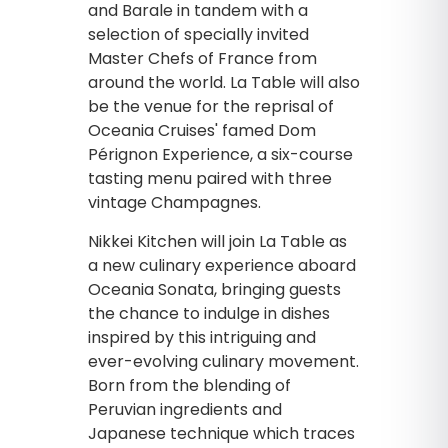
and Barale in tandem with a
selection of specially invited
Master Chefs of France from
around the world. La Table will also
be the venue for the reprisal of
Oceania Cruises' famed Dom
Pérignon Experience, a six-course
tasting menu paired with three
vintage Champagnes.
Nikkei Kitchen will join La Table as
a new culinary experience aboard
Oceania Sonata, bringing guests
the chance to indulge in dishes
inspired by this intriguing and
ever-evolving culinary movement.
Born from the blending of
Peruvian ingredients and
Japanese technique which traces