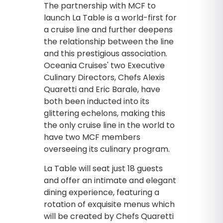
The partnership with MCF to
launch La Table is a world-first for
a cruise line and further deepens
the relationship between the line
and this prestigious association.
Oceania Cruises' two Executive
Culinary Directors, Chefs Alexis
Quaretti and Eric Barale, have
both been inducted into its
glittering echelons, making this
the only cruise line in the world to
have two MCF members
overseeing its culinary program.
La Table will seat just 18 guests
and offer an intimate and elegant
dining experience, featuring a
rotation of exquisite menus which
will be created by Chefs Quaretti