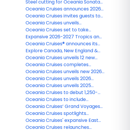
Vista®
Gérard Bertrand Food and Wine
eighth luxury ship, Oceania Allura™
Steel cutting for Oceania Sonata™
Pairing experience
heralds a new chapter in refined
Oceania Cruises announces 2026
luxury cruising for Oceania Cruises
Specialty Cruises featuring
Oceania Cruises invites guests to
celebrated culinary figures,
embrace the holiday spirit with
Oceania Cruises unveils
exclusive events, hosted shore
extraordinary festive voyages
reimagined entertainment across
Oceania Cruises set to take
excursions, and enriching onboard
its fleet
guests to the stars and back with
Expansive 2026-2027 Tropics and
programming
five exceptional 2026 solar eclipse
Exotics Collection
Oceania Cruises® announces its
sailings
2027 around the world cruise
Explore Canada, New England &
aboard luxurious Vista™
Iceland in style with Oceania
Oceania Cruises unveils 12 new
Cruises
Culinary Discovery Tours for 2025
Oceania Cruises completes
installation of Starlink® Internet
Oceania Cruises unveils new 2026
across entire fleet
Voyages in the Caribbean, Asia,
Oceania Cruises unveils 2026
Africa, and Europe aboard three
Collection of Voyages with a
Oceania Cruises unveils 2025
of its boutique ships
World of Discovery across Alaska,
Specialty Cruises featuring
Oceania Cruises to debut 1,250-
the Mediterranean, and Northern
exclusive hosted voyages
guest Riviera in Alaska in 2025
Oceania Cruises to include
Europe
gratuities for all guests
Oceania Cruises’ Grand Voyages
offer intrepid explorers immersive
Oceania Cruises spotlights
global adventures in 2025
enticing European sailings for 2025
Oceania Cruises' expansive East
Asia sailings explore celebrated
Oceania Cruises relaunches