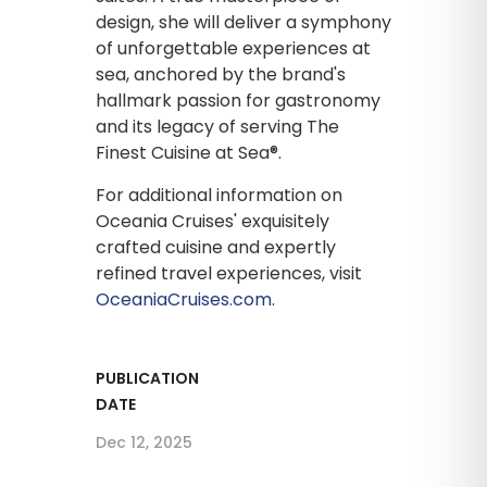
design, she will deliver a symphony
of unforgettable experiences at
sea, anchored by the brand's
hallmark passion for gastronomy
and its legacy of serving The
Finest Cuisine at Sea®.
For additional information on
Oceania Cruises' exquisitely
crafted cuisine and expertly
refined travel experiences, visit
OceaniaCruises.com
.
PUBLICATION
DATE
Dec 12, 2025