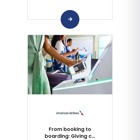
From booking to
boarding: Giving c...