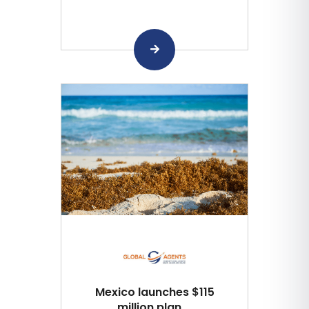
Mexico launches $115
million plan ...