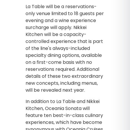
La Table will be a reservations-
only venue limited to 18 guests per
evening and a wine experience
surcharge will apply. Nikkei
Kitchen will be a capacity-
controlled experience that is part
of the line's always-included
specialty dining options, available
on a first-come basis with no
reservations required. Additional
details of these two extraordinary
new concepts, including menus,
will be revealed next year.
In addition to La Table and Nikkei
Kitchen, Oceania Sonata will
feature ten best-in-class culinary
experiences, which have become
synonymous with Oceania Cruises,