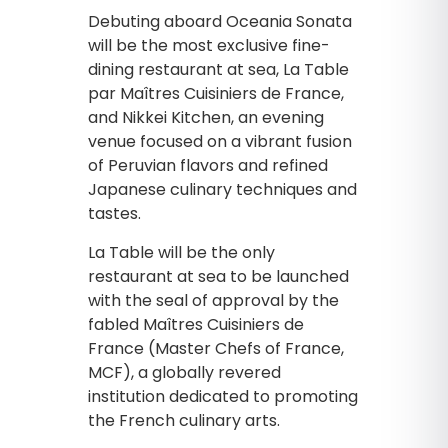
Debuting aboard Oceania Sonata
will be the most exclusive fine-
dining restaurant at sea, La Table
par Maîtres Cuisiniers de France,
and Nikkei Kitchen, an evening
venue focused on a vibrant fusion
of Peruvian flavors and refined
Japanese culinary techniques and
tastes.
La Table will be the only
restaurant at sea to be launched
with the seal of approval by the
fabled Maîtres Cuisiniers de
France (Master Chefs of France,
MCF), a globally revered
institution dedicated to promoting
the French culinary arts.