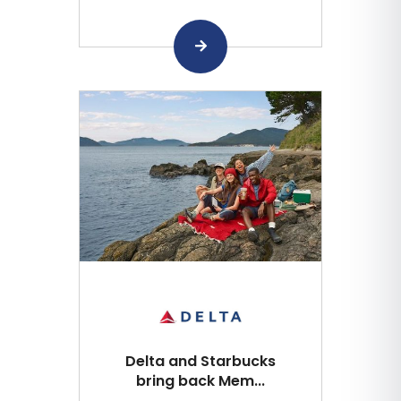
Delta and Starbucks
bring back Mem...