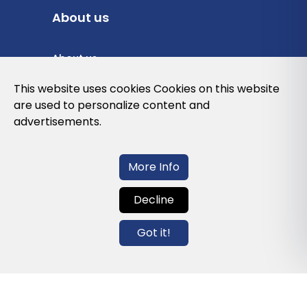
About us
About us
Privacy Policy
This website uses cookies Cookies on this website
are used to personalize content and
Cookies Policy
advertisements.
Legal note and conditions of use of the
web
More Info
Decline
Contact us
Got it!
info@globalagents.net