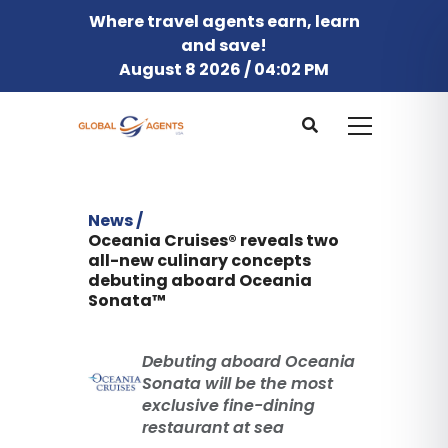
Where travel agents earn, learn
and save!
August 8 2026 / 04:02 PM
News /
Oceania Cruises® reveals two
all-new culinary concepts
debuting aboard Oceania
Sonata™
Debuting aboard Oceania
Sonata will be the most
exclusive fine-dining
restaurant at sea