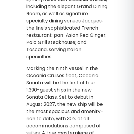
including the elegant Grand Dining
Room, as well as signature
specialty dining venues Jacques,
the line's sophisticated French
restaurant; pan-Asian Red Ginger;
Polo Grill steakhouse; and
Toscana, serving Italian
specialties.
Marking the ninth vessel in the
Oceania Cruises fleet, Oceania
Sonata will be the first of four
1,390-guest ships in the new
Sonata Class. Set to debut in
August 2027, the new ship will be
the most spacious and amenity-
rich to date, with 30% of all
accommodations composed of
suites. A true masterpiece of