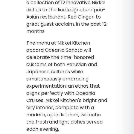
a collection of 12 innovative Nikkei
dishes to the line's signature pan-
Asian restaurant, Red Ginger, to
great guest acclaim, in the past 12
months.
The menu at Nikkei Kitchen
aboard Oceania Sonata will
celebrate the time-honored
customs of both Peruvian and
Japanese cultures while
simultaneously embracing
experimentation, an ethos that
aligns perfectly with Oceania
Cruises. Nikkei Kitchen's bright and
airy interior, complete with a
modern, open kitchen, will echo
the fresh and light dishes served
each evening.