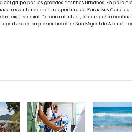
 del grupo por los grandes destinos urbanos. En paralelo
nado recientemente la reapertura de Paradisus Cancún, 
ujo experiencial. De cara al futuro, la compañía continu
a apertura de su primer hotel en San Miguel de Allende, b