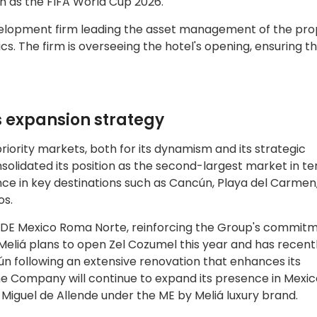
h as the FIFA World Cup 2026.
elopment firm leading the asset management of the pr
cs. The firm is overseeing the hotel's opening, ensuring t
s expansion strategy
priority markets, both for its dynamism and its strategic
olidated its position as the second-largest market in te
ce in key destinations such as Cancún, Playa del Carmen,
os.
iDE Mexico Roma Norte, reinforcing the Group's commitm
Meliá plans to open Zel Cozumel this year and has recent
 following an extensive renovation that enhances its
 the Company will continue to expand its presence in Mexic
n Miguel de Allende under the ME by Meliá luxury brand.​