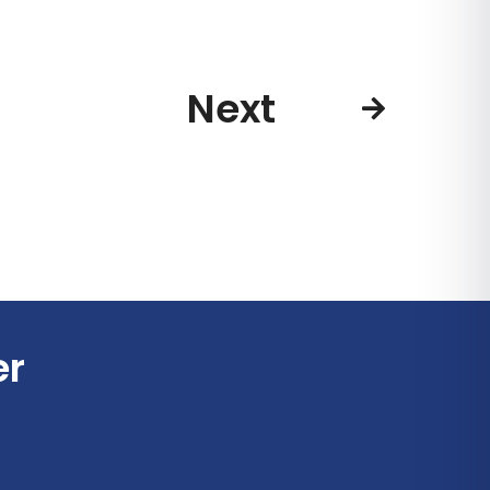
Next
er