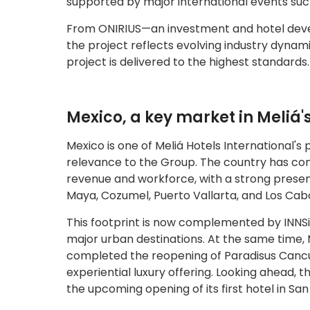
supported by major international events suc
From ONIRIUS—an investment and hotel dev
the project reflects evolving industry dynami
project is delivered to the highest standards.
Mexico, a key market in Meliá'
Mexico is one of Meliá Hotels International's 
relevance to the Group. The country has cons
revenue and workforce, with a strong presen
Maya, Cozumel, Puerto Vallarta, and Los Cab
This footprint is now complemented by INNS
major urban destinations. At the same time, 
completed the reopening of Paradisus Cancún
experiential luxury offering. Looking ahead,
the upcoming opening of its first hotel in Sa