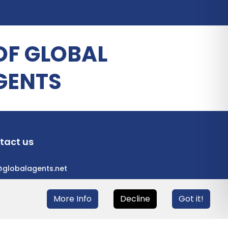
OF GLOBAL
GENTS
tact us
@globalagents.net
More Info
Decline
Got it!