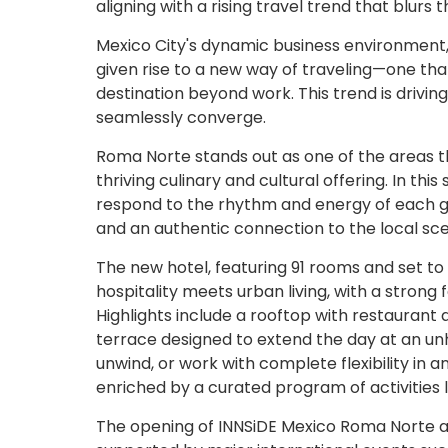
aligning with a rising travel trend that blurs t
Mexico City's dynamic business environment, c
given rise to a new way of traveling—one t
destination beyond work. This trend is drivin
seamlessly converge.
Roma Norte stands out as one of the areas tha
thriving culinary and cultural offering. In thi
respond to the rhythm and energy of each 
and an authentic connection to the local scen
The new hotel, featuring 91 rooms and set t
hospitality meets urban living, with a stron
Highlights include a rooftop with restaurant
terrace designed to extend the day at an un
unwind, or work with complete flexibility in
enriched by a curated program of activities li
The opening of INNSiDE Mexico Roma Norte also