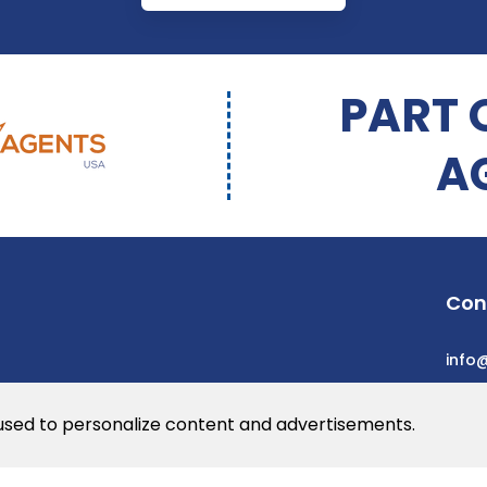
PART 
A
Con
info
 used to personalize content and advertisements.