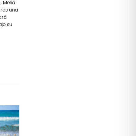
, Meliá
tras una
ará
ajo su