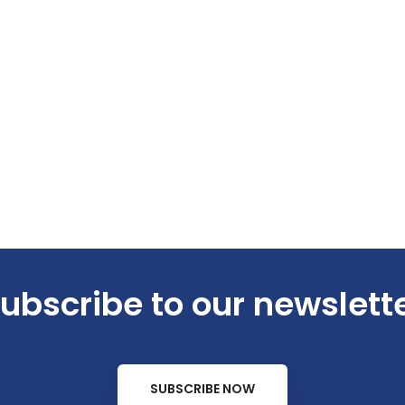
ubscribe to our newslett
SUBSCRIBE NOW