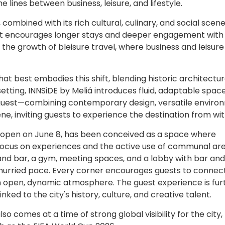
he lines between business, leisure, and lifestyle.
ombined with its rich cultural, culinary, and social scene
hat encourages longer stays and deeper engagement with
g the growth of bleisure travel, where business and leisure
t best embodies this shift, blending historic architectur
s setting, INNSiDE by Meliá introduces fluid, adaptable spac
guest—combining contemporary design, versatile enviro
e, inviting guests to experience the destination from wit
o open on June 8, has been conceived as a space where
g focus on experiences and the active use of communal are
 and bar, a gym, meeting spaces, and a lobby with bar and
hurried pace. Every corner encourages guests to connect
 an open, dynamic atmosphere. The guest experience is fur
nked to the city's history, culture, and creative talent.
 comes at a time of strong global visibility for the city,