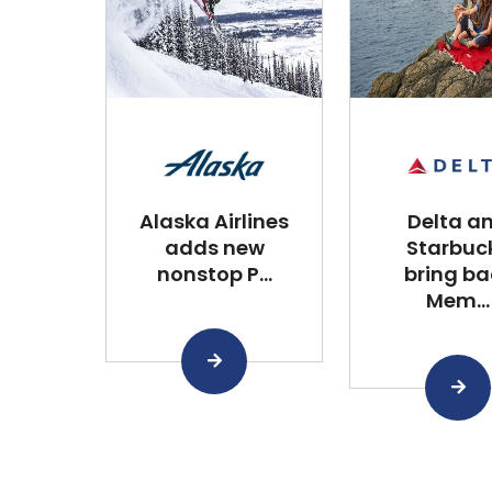
Alaska Airlines
Delta a
adds new
Starbuc
nonstop P...
bring ba
Mem...