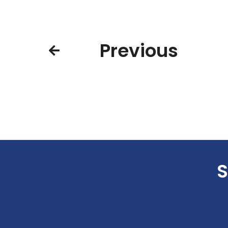
Previous
S