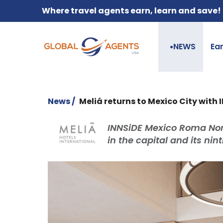
Where travel agents earn, learn and save!
NEWS
Ea
●
News /
Meliá returns to Mexico City with 
INNSiDE Mexico Roma Nort
in the capital and its nin