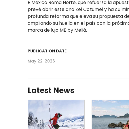
E Mexico Roma Norte, que refuerza la apuesta
prevé abrir este año Zel Cozumel y ha culmi
profunda reforma que eleva su propuesta de l
ampliando su huella en el país con la próxim
marca de lujo ME by Meliá.​
PUBLICATION DATE
May 22, 2026
Latest News