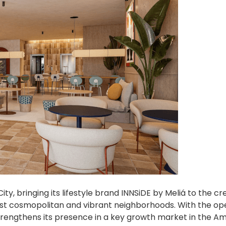
ity, bringing its lifestyle brand INNSiDE by Meliá to the cr
ost cosmopolitan and vibrant neighborhoods. With the op
engthens its presence in a key growth market in the Am