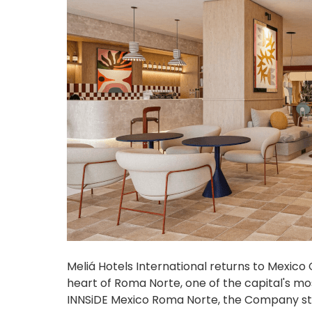
Meliá Hotels International returns to Mexico C
heart of Roma Norte, one of the capital's m
INNSiDE Mexico Roma Norte, the Company str