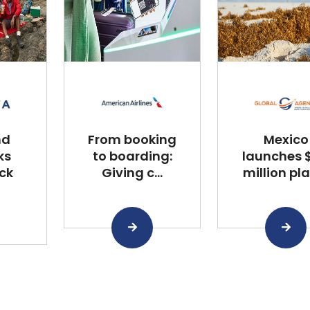
nd
From booking
Mexico
ks
to boarding:
launches $
ck
Giving c...
million plan