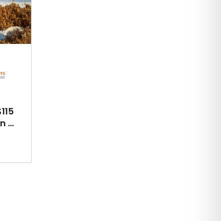
115
 ...