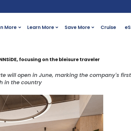
rn More
Learn More
Save More
Cruise
eS
INNSiDE, focusing on the bleisure traveler
e will open in June, marking the company's first
th in the country