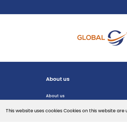
About us
About us
Privacy Policy
This website uses cookies Cookies on this website are
Cookies Policy