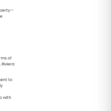
operty—
he
rms of
 Riviera
ent to
ly
o with