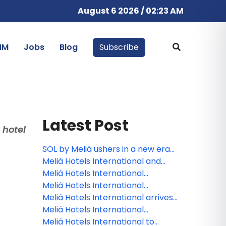
August 6 2026 / 02:23 AM
IM
Jobs
Blog
Subscribe
Latest Post
 hotel
SOL by Meliá ushers in a new era
of the Spanish summer holiday
Meliá Hotels International and
with the reopening of Sol Arona
Grupo Puntacana join forces to
Meliá Hotels International
Tenerife
develop Paradisus Miches, the
celebrates its 70th anniversary at
Meliá Hotels International
Dominican Republic’s next luxury
FITUR
announces nine new openings
Meliá Hotels International arrives
all‑inclusive resort
across Malta and Gozo
in paradise: Maldives welcomes
Meliá Hotels International
Meliá Whale Lagoon in January
strengthens its presence on the
Meliá Hotels International to