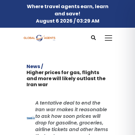
Where travel agents earn, learn
and save!
August 6 2026 / 03:29 AM
News /
Higher prices for gas, flights
and more will likely outlast the
Iran war
A tentative deal to end the
Iran war makes it reasonable
to ask how soon prices will
drop for gasoline, groceries,
airline tickets and other items