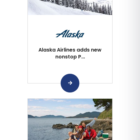
Alaska Airlines adds new
nonstop P...