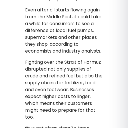
Even after oil starts flowing again
from the Middle East, it could take
a while for consumers to see a
difference at local fuel pumps,
supermarkets and other places
they shop, according to
economists and industry analysts.
Fighting over the Strait of Hormuz
disrupted not only supplies of
crude and refined fuel but also the
supply chains for fertilizer, food
and even footwear. Businesses
expect higher costs to linger,
which means their customers
might need to prepare for that
too.