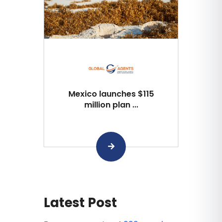
Mexico launches $115
million plan ...
Latest Post