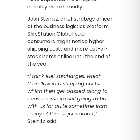
industry more broadly.
Josh Steinitz, chief strategy officer
of the business logistics platform
ShipStation Global, said
consumers might notice higher
shipping costs and more out-of-
stock items online until the end of
the year.
“
I think fuel surcharges, which
then flow into shipping costs,
which then get passed along to
consumers, are still going to be
with us for quite sometime from
many of the major carriers,
”
Steinitz said.