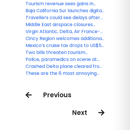
rains and big waves as Tropical
Tourism revenue sees gains in
Storm Erin nears
Central Florida
Baja California Sur launches digital
tax for foreign visitors
Travellers could see delays after
bomb threats at Canadian
Middle East airspace closures
airports: Nav Canada
bring disruptions for TLV, DXB and
Virgin Atlantic, Delta, Air France-
more
KLM and IndiGo ramp up
Cincy Region welcomes additional
connectivity
connectivity with YUL-CVG flight
Mexico’s cruise tax drops to US$5,
but increases on the way
Two bills threaten tourism
promotion in Florida
Police, paramedics on scene at
Pearson’s T1 Departures after
Crashed Delta plane cleared from
reported shooting
Toronto airport runway
These are the 6 most annoying
types of air travellers – are you
one of them?
Previous
Next