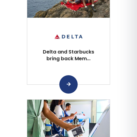
Delta and Starbucks
bring back Mem...