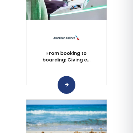
From booking to
boarding: Giving c...