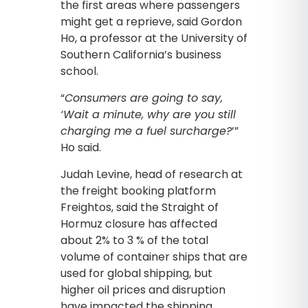
the first areas where passengers
might get a reprieve, said Gordon
Ho, a professor at the University of
Southern California’s business
school.
“
Consumers are going to say,
‘Wait a minute, why are you still
charging me a fuel surcharge?
’”
Ho said.
Judah Levine, head of research at
the freight booking platform
Freightos, said the Straight of
Hormuz closure has affected
about 2% to 3 % of the total
volume of container ships that are
used for global shipping, but
higher oil prices and disruption
have impacted the shipping