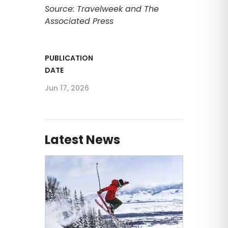
Source: Travelweek and The
Associated Press
PUBLICATION
DATE
Jun 17, 2026
Latest News