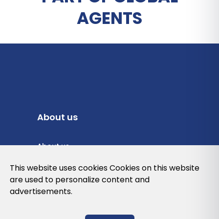
AGENTS
About us
About us
Privacy Policy
This website uses cookies Cookies on this website
are used to personalize content and
Cookies Policy
advertisements.
Legal note and conditions of use of the