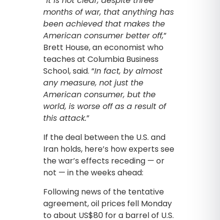
“
It is not clear, despite three
months of war, that anything has
been achieved that makes the
American consumer better off,
”
Brett House, an economist who
teaches at Columbia Business
School, said. “
In fact, by almost
any measure, not just the
American consumer, but the
world, is worse off as a result of
this attack.
”
If the deal between the U.S. and
Iran holds, here’s how experts see
the war’s effects receding — or
not — in the weeks ahead:
Following news of the tentative
agreement, oil prices fell Monday
to about US$80 for a barrel of U.S.