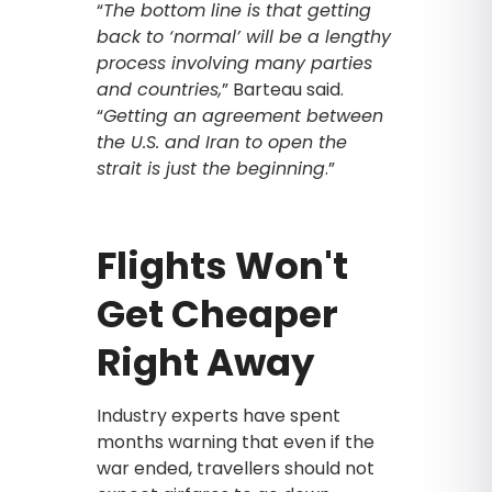
“
The bottom line is that getting
back to ‘normal’ will be a lengthy
process involving many parties
and countries,
” Barteau said.
“
Getting an agreement between
the U.S. and Iran to open the
strait is just the beginning
.”
Flights Won't
Get Cheaper
Right Away
Industry experts have spent
months warning that even if the
war ended, travellers should not