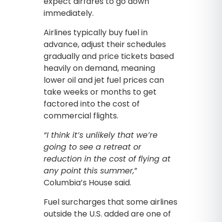
expect airfares to go down
immediately.
Airlines typically buy fuel in
advance, adjust their schedules
gradually and price tickets based
heavily on demand, meaning
lower oil and jet fuel prices can
take weeks or months to get
factored into the cost of
commercial flights.
“I think it’s unlikely that we’re
going to see a retreat or
reduction in the cost of flying at
any point this summer,
”
Columbia’s House said.
Fuel surcharges that some airlines
outside the U.S. added are one of