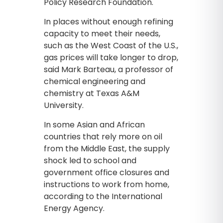
Policy Research Foundation.
In places without enough refining
capacity to meet their needs,
such as the West Coast of the U.S.,
gas prices will take longer to drop,
said Mark Barteau, a professor of
chemical engineering and
chemistry at Texas A&M
University.
In some Asian and African
countries that rely more on oil
from the Middle East, the supply
shock led to school and
government office closures and
instructions to work from home,
according to the International
Energy Agency.