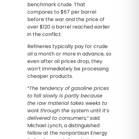
benchmark crude. That
compares to $67 per barrel
before the war and the price of
over $120 a barrel reached earlier
in the conflict.
Refineries typically pay for crude
oil a month or more in advance, so
even after oil prices drop, they
won’t immediately be processing
cheaper products.
“
The tendency of gasoline prices
to fall slowly is partly because
the raw material takes weeks to
work through the system until it’s
delivered to consumers,
” said
Michael Lynch, a distinguished
fellow at the nonpartisan Energy