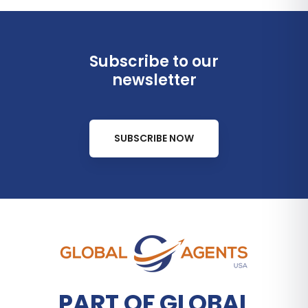
Subscribe to our
newsletter
SUBSCRIBE NOW
PART OF GLOBAL