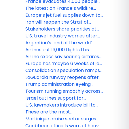
France evacuates 4,000 people
as heat threatens wildfire fight
The latest on France’s wildfire
across southwestern Europe
that forced 220,000 people to flee
Europe’s jet fuel supplies down to
less than one month’s worth as
Iran will reopen the Strait of
Middle East tensions raise
Hormuz and can sell oil freely
Stakeholders share priorities at
concerns
under deal with the U.S.: report
Caribbean Travel Marketplace
U.S. travel industry worries after
2026
administration reiterates threat
Argentina’s ‘end of the world’
to ‘sanctuary city’ airports
outpost fears the hantavirus will
Airlines cut 13,000 flights this
chill tourism
month amid surging fuel prices
Airline execs say soaring airfares
could be here to stay, even if oil
Europe has ‘maybe 6 weeks of jet
prices drop
fuel left,’ warns energy agency
Consolidation speculation ramps
head
up for U.S. airline industry
LaGuardia runway reopens after
Air Canada plane, fire truck towed
Trump administration eyeing
from crash site
economic deal with Cuba: report
Tourism running smoothly across
Mexican Caribbean, authorities
Israel outlines support for
report
stranded visitors as military
U.S. lawmakers introduce bill to
operation continues
revitalize North American tourism
These are the most
mispronounced destinations in the
Martinique cruise sector surges
world
with record numbers
Caribbean officials warn of heavy