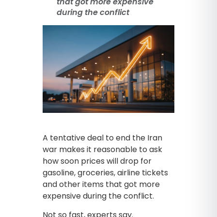
that got more expensive
during the conflict
A tentative deal to end the Iran
war makes it reasonable to ask
how soon prices will drop for
gasoline, groceries, airline tickets
and other items that got more
expensive during the conflict.
Not so fast, experts say.