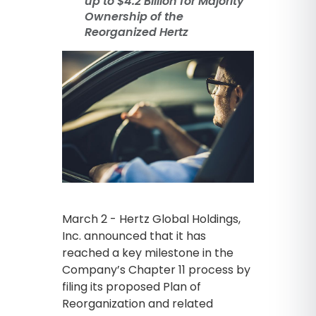
up to $4.2 Billion for Majority
Ownership of the
Reorganized Hertz
March 2 - Hertz Global Holdings,
Inc. announced that it has
reached a key milestone in the
Company’s Chapter 11 process by
filing its proposed Plan of
Reorganization and related