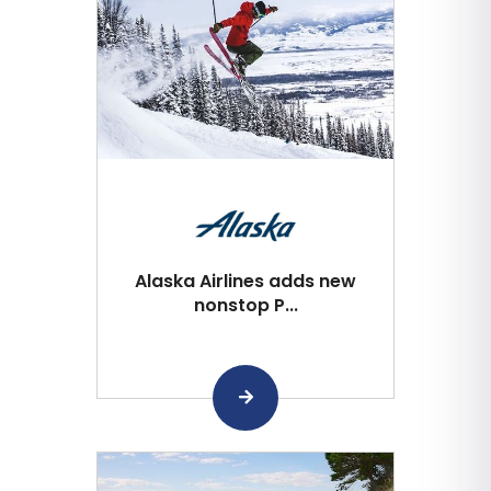
Alaska Airlines adds new
nonstop P...