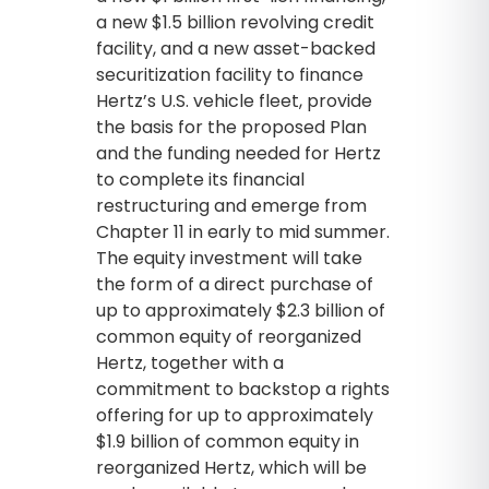
a new $1.5 billion revolving credit
facility, and a new asset-backed
securitization facility to finance
Hertz’s U.S. vehicle fleet, provide
the basis for the proposed Plan
and the funding needed for Hertz
to complete its financial
restructuring and emerge from
Chapter 11 in early to mid summer.
The equity investment will take
the form of a direct purchase of
up to approximately $2.3 billion of
common equity of reorganized
Hertz, together with a
commitment to backstop a rights
offering for up to approximately
$1.9 billion of common equity in
reorganized Hertz, which will be