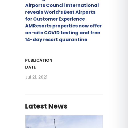
Airports Council International
reveals World’s Best Airports
for Customer Experience
AMResorts properties now offer
on-site COVID testing and free
14-day resort quarantine
PUBLICATION
DATE
Jul 21, 2021
Latest News