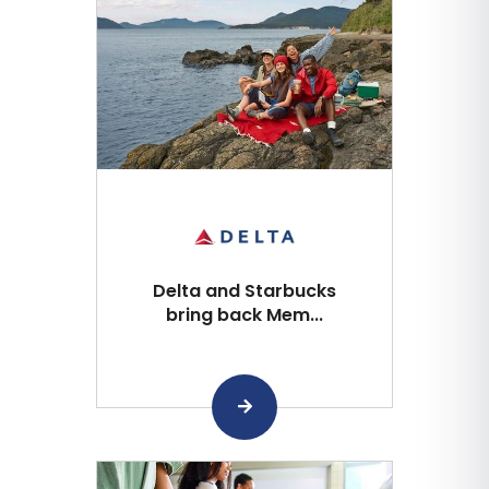
Delta and Starbucks
bring back Mem...