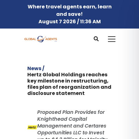
Where travel agents earn, learn
and save!
August 7 2026 / 11:36 AM
News /
Hertz Global Holdings reaches
key milestone in restructuring,
files plan of reorganization and
disclosure statement
Proposed Plan Provides for
Knighthead Capital
Management and Certares
Opportunities LLC to Invest