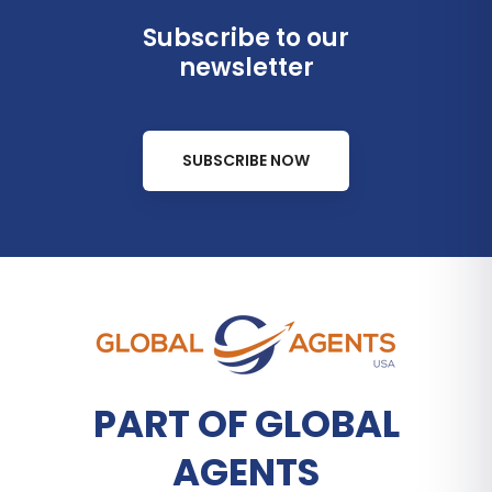
Subscribe to our
newsletter
SUBSCRIBE NOW
PART OF GLOBAL
AGENTS