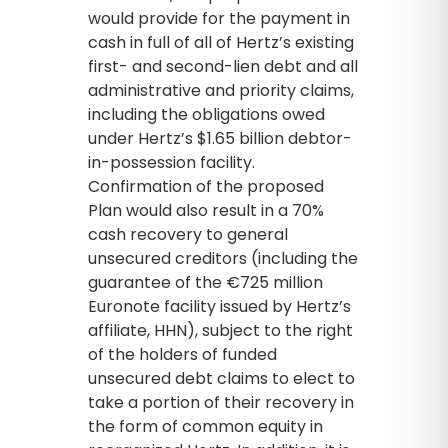
would provide for the payment in
cash in full of all of Hertz’s existing
first- and second-lien debt and all
administrative and priority claims,
including the obligations owed
under Hertz’s $1.65 billion debtor-
in-possession facility.
Confirmation of the proposed
Plan would also result in a 70%
cash recovery to general
unsecured creditors (including the
guarantee of the €725 million
Euronote facility issued by Hertz’s
affiliate, HHN), subject to the right
of the holders of funded
unsecured debt claims to elect to
take a portion of their recovery in
the form of common equity in