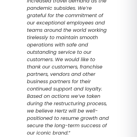
increased travel demand as the
pandemic subsides. We’re
grateful for the commitment of
our exceptional employees and
teams around the world working
tirelessly to maintain smooth
operations with safe and
outstanding service to our
customers. We would like to
thank our customers, franchise
partners, vendors and other
business partners for their
continued support and loyalty.
Based on actions we’ve taken
during the restructuring process,
we believe Hertz will be well-
positioned to resume growth and
secure the long-term success of
our iconic brand.
”