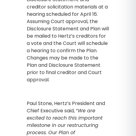
creditor solicitation materials at a
hearing scheduled for April 16.
Assuming Court approval, the
Disclosure Statement and Plan will
be mailed to Hertz’s creditors for
a vote and the Court will schedule
a hearing to confirm the Plan.
Changes may be made to the
Plan and Disclosure Statement
prior to final creditor and Court
approval.
Paul Stone, Hertz’s President and
Chief Executive said, “
We are
excited to reach this important
milestone in our restructuring
process. Our Plan of