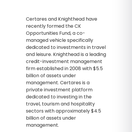
Certares and Knighthead have
recently formed the CK
Opportunities Fund, a co-
managed vehicle specifically
dedicated to investments in travel
and leisure. Knighthead is a leading
credit-investment management
firm established in 2008 with $5.5
billion of assets under
management. Certares is a
private investment platform
dedicated to investing in the
travel, tourism and hospitality
sectors with approximately $4.5
billion of assets under
management.