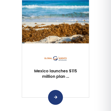
Mexico launches $115
million plan ...