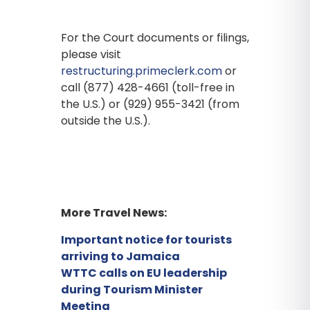
For the Court documents or filings,
please visit
restructuring.primeclerk.com
or
call (877) 428-4661 (toll-free in
the U.S.) or (929) 955-3421 (from
outside the U.S.).
More Travel News:
Important notice for tourists
arriving to Jamaica
WTTC calls on EU leadership
during Tourism Minister
Meeting