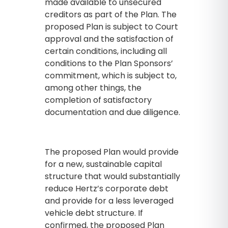
made available to unsecured
creditors as part of the Plan. The
proposed Plan is subject to Court
approval and the satisfaction of
certain conditions, including all
conditions to the Plan Sponsors’
commitment, which is subject to,
among other things, the
completion of satisfactory
documentation and due diligence.
The proposed Plan would provide
for a new, sustainable capital
structure that would substantially
reduce Hertz’s corporate debt
and provide for a less leveraged
vehicle debt structure. If
confirmed, the proposed Plan