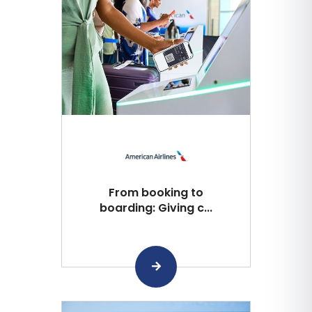
From booking to
boarding: Giving c...