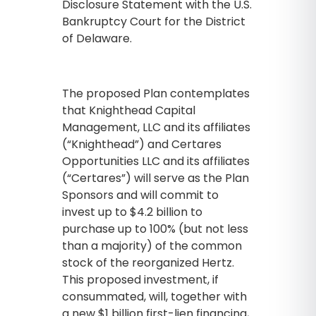
Disclosure Statement with the U.S.
Bankruptcy Court for the District
of Delaware.
The proposed Plan contemplates
that Knighthead Capital
Management, LLC and its affiliates
(“Knighthead”) and Certares
Opportunities LLC and its affiliates
(“Certares”) will serve as the Plan
Sponsors and will commit to
invest up to $4.2 billion to
purchase up to 100% (but not less
than a majority) of the common
stock of the reorganized Hertz.
This proposed investment, if
consummated, will, together with
a new $1 billion first-lien financing,