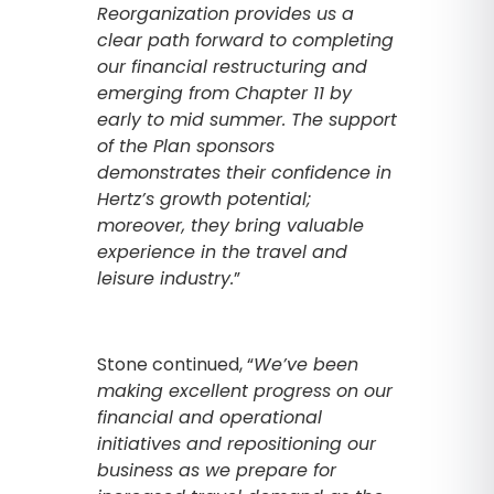
Reorganization provides us a
clear path forward to completing
our financial restructuring and
emerging from Chapter 11 by
early to mid summer. The support
of the Plan sponsors
demonstrates their confidence in
Hertz’s growth potential;
moreover, they bring valuable
experience in the travel and
leisure industry.
”
Stone continued, “
We’ve been
making excellent progress on our
financial and operational
initiatives and repositioning our
business as we prepare for