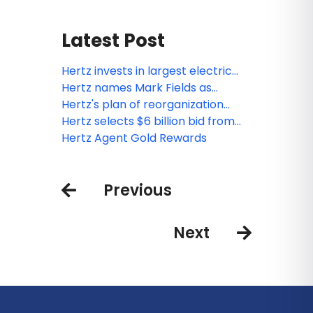
Latest Post
Hertz invests in largest electric
vehicle rental fleet and partners
Hertz names Mark Fields as
with seven-time Super Bowl
Interim CEO
Hertz's plan of reorganization
Champion Tom Brady to headline
confirmed by Bankruptcy Court
Hertz selects $6 billion bid from
new campaign
Knighthead, Certares and Apollo
Hertz Agent Gold Rewards
to fund Chapter 11 exit
Previous
Next