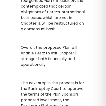
reorganized Hertz. In addition, it is
contemplated that certain
obligations of Hertz’s international
businesses, which are not in
Chapter 11, will be restructured on
a consensual basis.
Overall, the proposed Plan will
enable Hertz to exit Chapter 11
stronger both financially and
operationally.
The next step in this process is for
the Bankruptcy Court to approve
the terms of the Plan Sponsors’
proposed investment, the
Disclosure Statement and