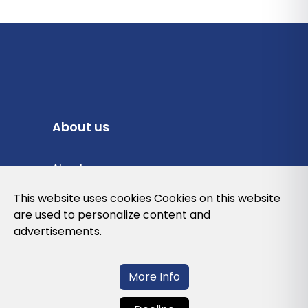
About us
About us
Privacy Policy
This website uses cookies Cookies on this website
are used to personalize content and
Cookies Policy
advertisements.
Legal note and conditions of use of the
web
More Info