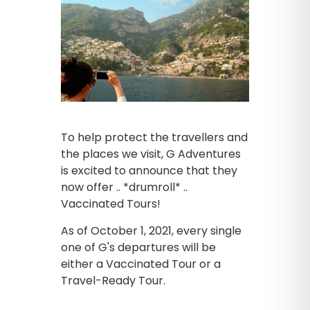
To help protect the travellers and
the places we visit, G Adventures
is excited to announce that they
now offer .. *drumroll* ..
Vaccinated Tours!
As of October 1, 2021, every single
one of G's departures will be
either a Vaccinated Tour or a
Travel-Ready Tour.