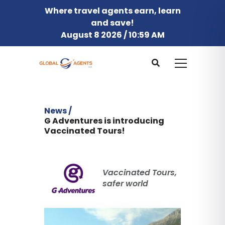
Where travel agents earn, learn
and save!
August 8 2026 / 10:59 AM
News /
G Adventures is introducing
Vaccinated Tours!
Vaccinated Tours,
safer world