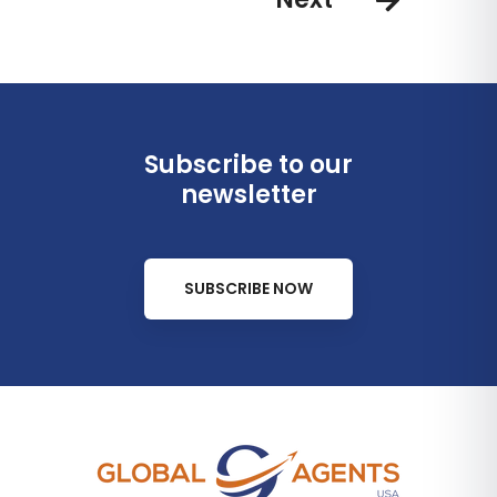
Subscribe to our
newsletter
SUBSCRIBE NOW