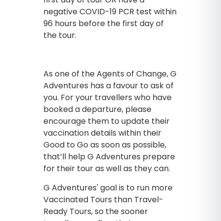
negative COVID-19 PCR test within
96 hours before the first day of
the tour.
As one of the Agents of Change, G
Adventures has a favour to ask of
you. For your travellers who have
booked a departure, please
encourage them to update their
vaccination details within their
Good to Go as soon as possible,
that’ll help G Adventures prepare
for their tour as well as they can.
G Adventures' goal is to run more
Vaccinated Tours than Travel-
Ready Tours, so the sooner