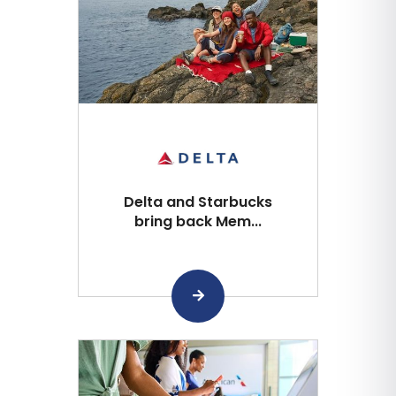
Delta and Starbucks
bring back Mem...