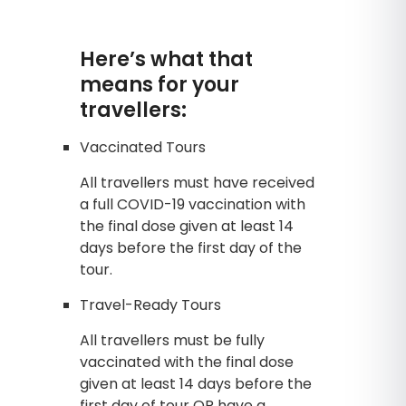
Here’s what that
means for your
travellers:
Vaccinated Tours
All travellers must have received
a full COVID-19 vaccination with
the final dose given at least 14
days before the first day of the
tour.
Travel-Ready Tours
All travellers must be fully
vaccinated with the final dose
given at least 14 days before the
first day of tour OR have a