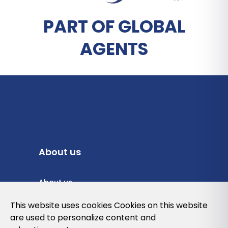
PART OF GLOBAL
AGENTS
About us
About us
Privacy Policy
This website uses cookies Cookies on this website
are used to personalize content and
Cookies Policy