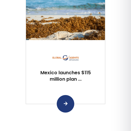
Mexico launches $115
million plan ...