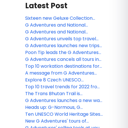
Latest Post
Sixteen new Geluxe Collection
trips now live with G Adventures
G Adventures and National
Geographic Expeditions unveil
G Adventures and National
new premium collection
Geographic extend travel
G Adventures unveils top travel
partnership through 2035
destinations for 2025
G Adventures launches new trips
for 2023
Poon Tip leads the G Adventures
team in fun ‘Back in Black’ lip dub
G Adventures cancels all tours in
video
Russia, with refunds for forward
Top 10 workation destinations for
departures
adventures
A message from G Adventures
founder on Ukraine
Explore 8 Czech UNESCO
highlights beyond Prague
Top 10 travel trends for 2022 from
G Adventures
The Trans Bhutan Trail is
reopening!
G Adventures launches a new way
to travel for 18 to 35-year-olds!
Heads up: G-Normous, G
Adventures epic annual agent
Ten UNESCO World Heritage Sites
incentive, starts soon!
your clients can explore on tour
New G Adventures' tours of
Europe’s best Christmas Markets
G Adventures' selling tools at your