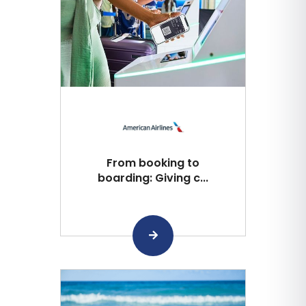
From booking to
boarding: Giving c...