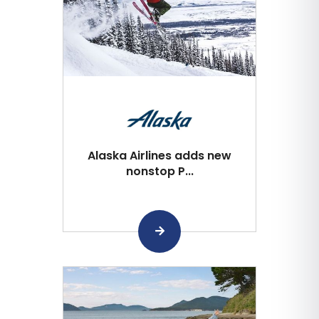
Alaska Airlines adds new
nonstop P...