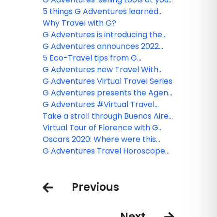
fingertips
5 things G Adventures learned
from ReTravel Live: Wildlife
Why Travel with G?
Deserve a Wild Life
G Adventures is introducing the
Book Your Bubble Collection
G Adventures announces 2022
Arctic Expeditions!
5 Eco-Travel tips from G
Adventures to make your next trip
G Adventures new Travel With
greener
Confidence PLUS Collection Assets
G Adventures Virtual Travel Series
G Adventures presents the Agent
Backpack, helping front line
G Adventures #Virtual Travel
agents sell G Adventures tours
Experiences
Take a stroll through Buenos Aires
with G Adventures
Virtual Tour of Florence with G
Adventures
Oscars 2020: Where were this
years nominees filmed? - G
G Adventures Travel Horoscope
Adventures
2020
Previous
Next