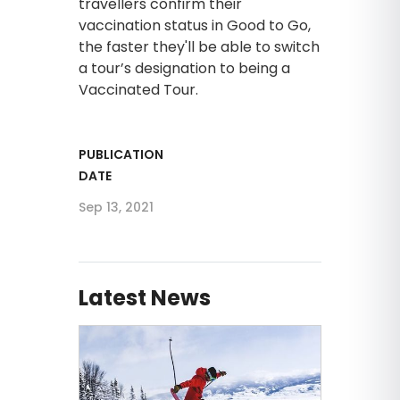
travellers confirm their
vaccination status in Good to Go,
the faster they'll be able to switch
a tour’s designation to being a
Vaccinated Tour.
PUBLICATION
DATE
Sep 13, 2021
Latest News