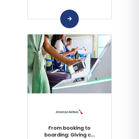
From booking to
boarding: Giving c...