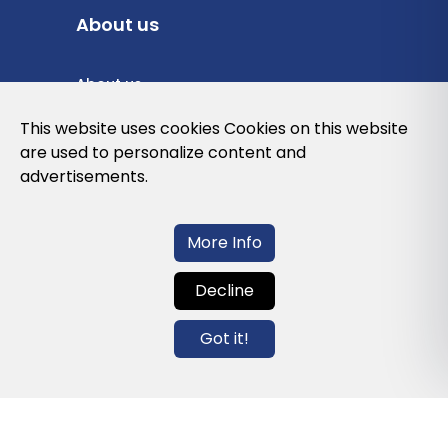
About us
About us
Privacy Policy
This website uses cookies Cookies on this website
are used to personalize content and
Cookies Policy
advertisements.
Legal note and conditions of use of the
web
More Info
Decline
Contact us
Got it!
info@globalagents.net