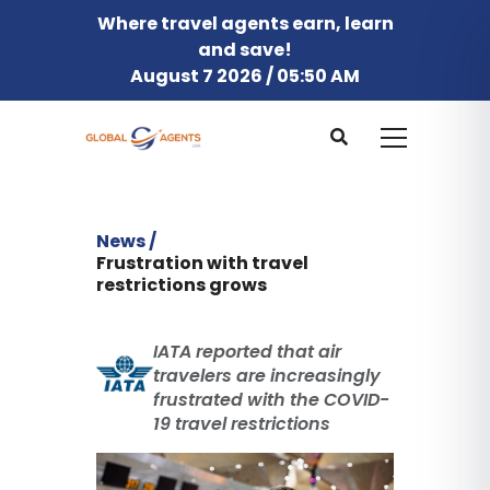
Where travel agents earn, learn
and save!
August 7 2026 / 05:50 AM
News /
Frustration with travel
restrictions grows
IATA reported that air
travelers are increasingly
frustrated with the COVID-
19 travel restrictions