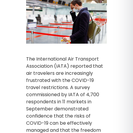
The International Air Transport
Association (IATA) reported that
air travelers are increasingly
frustrated with the COVID-19
travel restrictions. A survey
commissioned by IATA of 4,700
respondents in 11 markets in
September demonstrated
confidence that the risks of
COVID-19 can be effectively
managed and that the freedom