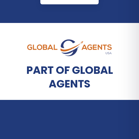
PART OF GLOBAL
AGENTS