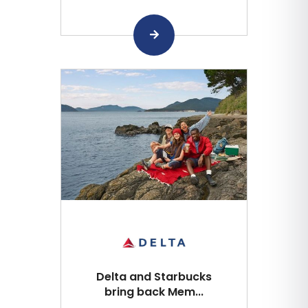
Delta and Starbucks
bring back Mem...