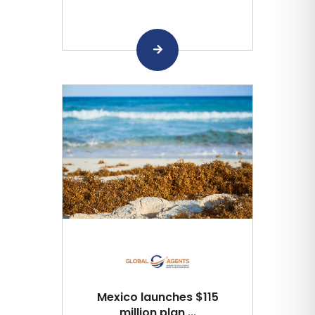
Mexico launches $115
million plan ...