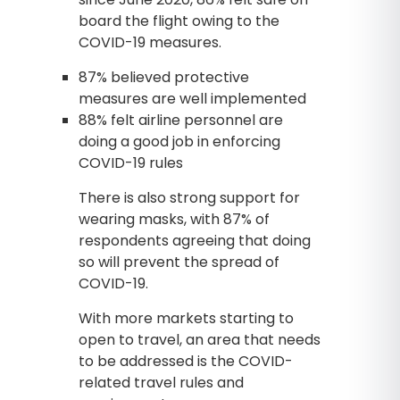
board the flight owing to the
COVID-19 measures.
87% believed protective
measures are well implemented
88% felt airline personnel are
doing a good job in enforcing
COVID-19 rules
There is also strong support for
wearing masks, with 87% of
respondents agreeing that doing
so will prevent the spread of
COVID-19.
With more markets starting to
open to travel, an area that needs
to be addressed is the COVID-
related travel rules and