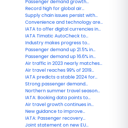
Baggage Roadmap to modernize
Passenger demand growth
operations
accelerates to 10% in January
Record high for global air
passenger demand in 2024
Supply chain issues persist with
negative effects for airline
Convenience and technology are
industry: IATA
key priorities for travellers, says
IATA to offer digital currencies in
IATA
BSPs
IATA Timatic AutoCheck to
enhance seamless travel
Industry makes progress to
experience for star alliance
reduce baggage mishandling, new
Passenger demand up 21.5% in
customers
survey reveals
February
Passenger demand up 16.6% in
January
Air traffic in 2023 nearly matches
pre-pandemic levels, says IATA
Air travel reaches 99% of 2019
levels, says IATA
IATA predicts a stable 2024 for
airline industry
Strong passenger demand
continues in July
Northern summer travel season
off to a strong start
IATA: Booking data points to
strong peak season travel
Air travel growth continues in
February
New guidance to improve
transportation of mobility aids
IATA: Passenger recovery
continues in November
Joint statement on new EU