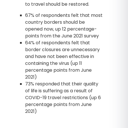
to travel should be restored.
67% of respondents felt that most
country borders should be
opened now, up 12 percentage-
points from the June 2021 survey
64% of respondents felt that
border closures are unnecessary
and have not been effective in
containing the virus (up 11
percentage points from June
2021)
73% responded that their quality
of life is suffering as a result of
COVID-19 travel restrictions (up 6
percentage points from June
2021)