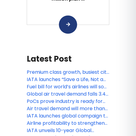
Latest Post
Premium class growth, busiest city
pairs and more: IATA’s latest
IATA launches “Save a Life, Not a
statistics
Bag” passenger safety campaign
Fuel bill for world’s airlines will soar
from $252 billion to $350 billion,
Global air travel demand falls 3.4%
fare hikes inevitable: IATA
amid Middle East war: IATA
PoCs prove industry is ready for
contactless travel
Air travel demand will more than
double by 2050: IATA
IATA launches global campaign to
help travelers fly safely with
Airline profitability to strengthen
lithium batteries
in 2025 despite headwinds: IATA
IATA unveils 10-year Global