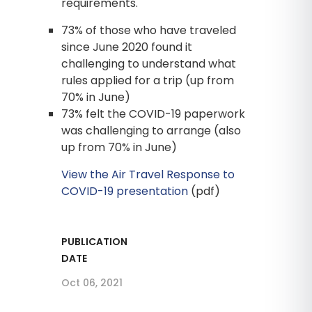
requirements.
73% of those who have traveled
since June 2020 found it
challenging to understand what
rules applied for a trip (up from
70% in June)
73% felt the COVID-19 paperwork
was challenging to arrange (also
up from 70% in June)
View the Air Travel Response to
COVID-19 presentation
(pdf)
PUBLICATION
DATE
Oct 06, 2021