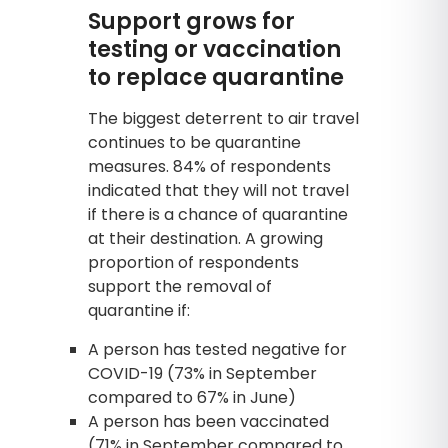
Support grows for
testing or vaccination
to replace quarantine
The biggest deterrent to air travel
continues to be quarantine
measures. 84% of respondents
indicated that they will not travel
if there is a chance of quarantine
at their destination. A growing
proportion of respondents
support the removal of
quarantine if:
A person has tested negative for
COVID-19 (73% in September
compared to 67% in June)
A person has been vaccinated
(71% in September compared to