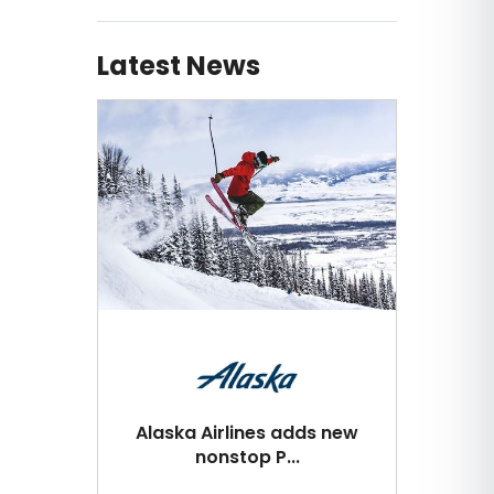
Latest News
Alaska Airlines adds new
nonstop P...