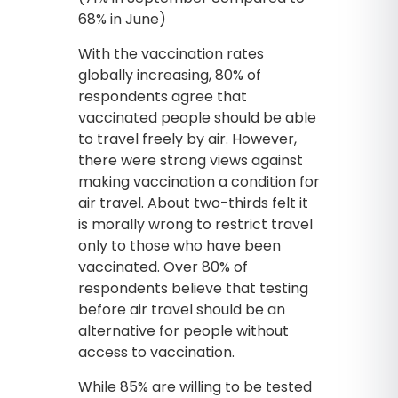
68% in June)
With the vaccination rates
globally increasing, 80% of
respondents agree that
vaccinated people should be able
to travel freely by air. However,
there were strong views against
making vaccination a condition for
air travel. About two-thirds felt it
is morally wrong to restrict travel
only to those who have been
vaccinated. Over 80% of
respondents believe that testing
before air travel should be an
alternative for people without
access to vaccination.
While 85% are willing to be tested