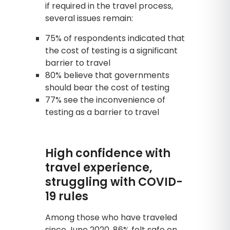
if required in the travel process,
several issues remain:
75% of respondents indicated that
the cost of testing is a significant
barrier to travel
80% believe that governments
should bear the cost of testing
77% see the inconvenience of
testing as a barrier to travel
High confidence with
travel experience,
struggling with COVID-
19 rules
Among those who have traveled
since June 2020, 86% felt safe on