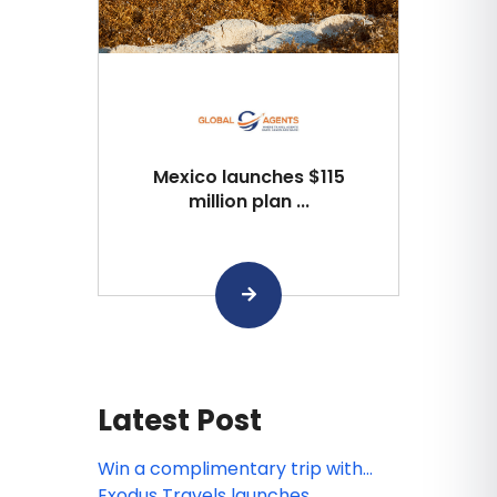
Mexico launches $115
million plan ...
Latest Post
Win a complimentary trip with
Exodus’ Book 3, Go Free’ incentive
Exodus Travels launches