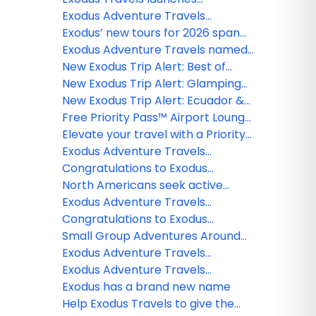
Extensions and Extras program
Exodus Adventure Travels
expands Portugal offerings
Exodus’ new tours for 2026 span
across the globe
Exodus Adventure Travels named
2025 Travel + Leisure Global Vision
New Exodus Trip Alert: Best of
Award Winner
Vietnam - Premium Adventure
New Exodus Trip Alert: Glamping
on the Inca Trail
New Exodus Trip Alert: Ecuador &
Galapagos Wildlife Adventure
Free Priority Pass™ Airport Lounge
Membership with an Exodus
Elevate your travel with a Priority
Adventure Travels Booking
Pass™ airport lounge membership
Exodus Adventure Travels
from Exodus
announces the return of its Biking
Congratulations to Exodus
and Cultural Tours in Cuba
Adventures Travels contest
North Americans seek active
winner!
travel adventures this summer as
Exodus Adventure Travels
Europe remains a top destination
declares 2024 the year of
Congratulations to Exodus
for hiking, biking and cultural trips
adventure travel by launching the
Adventure Travels Webinar
Small Group Adventures Around
inaugural Radical Sabbatical
Winner!
the World With Exodus Travels
Exodus Adventure Travels
program
announces new trips in
Exodus Adventure Travels
partnership with Royal Canadian
certified as B Corporation
Exodus has a brand new name
Geographic Society
Help Exodus Travels to give the