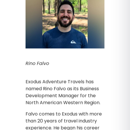
Rino Falvo
Exodus Adventure Travels has
named Rino Falvo as its Business
Development Manager for the
North American Western Region.
Falvo comes to Exodus with more
than 20 years of travel industry
experience. He began his career