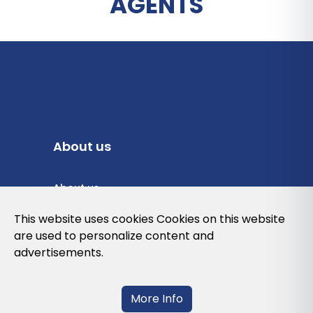
AGENTS
About us
About us
Privacy Policy
This website uses cookies Cookies on this website
are used to personalize content and
Cookies Policy
advertisements.
Legal note and conditions of use of the
web
More Info