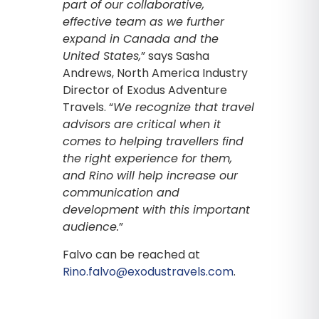
part of our collaborative,
effective team as we further
expand in Canada and the
United States,
” says Sasha
Andrews, North America Industry
Director of Exodus Adventure
Travels. “
We recognize that travel
advisors are critical when it
comes to helping travellers find
the right experience for them,
and Rino will help increase our
communication and
development with this important
audience.
”
Falvo can be reached at
Rino.falvo@exodustravels.com
.