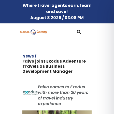
Where travel agents earn, learn
and save!
August 8 2026 / 03:08 PM
News /
Falvo joins Exodus Adventure
Travels as Business
Development Manager
Falvo comes to Exodus
with more than 20 years
of travel industry
experience