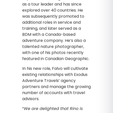
as a tour leader and has since
explored over 40 countries. He
was subsequently promoted to
additional roles in service and
training, and later served as a
BDM with a Canada-based
adventure company. He’s also a
talented nature photographer,
with one of his photos recently
featured in Canadian Geographic.
In his new role, Falvo will cultivate
existing relationships with Exodus
Adventure Travels’ agency
partners and manage the growing
number of accounts with travel
advisors.
“
We are delighted that Rino is