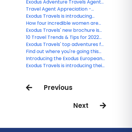
gift of sweet dreams
Exodus Adventure Travels Agent
Collective Discounts
Travel Agent Appreciation -
Thank you from Exodus
Exodus Travels is introducing
Premium Adventures. Enter to win
How four incredible women are
a trip for two!
breaking the bias around the
Exodus Travels' new brochure is
world
here and enter to win a dream
10 Travel Trends & Tips for 2022
trip
from Exodus Travels
Exodus Travels' top adventures for
2022
Find out where you're going this
winter with Exodus Travels' quiz
Introducing the Exodus European
Collection
Exodus Travels is introducing their
Nature First Commitment
Previous
Next