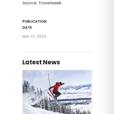
Source: Travelweek
PUBLICATION
DATE
Mar 07, 2024
Latest News