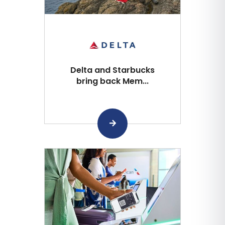
Delta and Starbucks
bring back Mem...