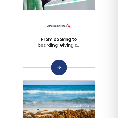
From booking to
boarding: Giving c...