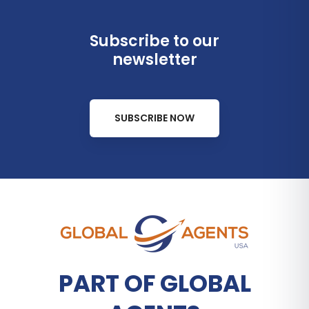
Subscribe to our
newsletter
SUBSCRIBE NOW
PART OF GLOBAL