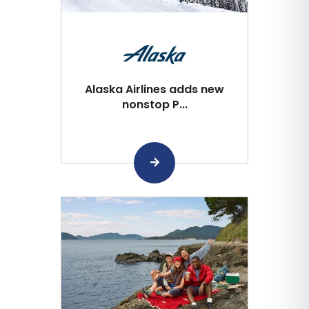
Alaska Airlines adds new
nonstop P...