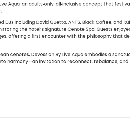
ve Aqua, an adults‑only, all‑inclusive concept that festiv
.
ed DJs including David Guetta, ANTS, Black Coffee, and Rü
irroring the hotel’s signature Cenote Spa. Guests enjoye
, offering a first encounter with the philosophy that de
bean cenotes, Devossion By Live Aqua embodies a sanctu
nto harmony—an invitation to reconnect, rebalance, and