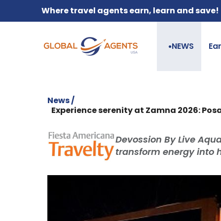
Where travel agents earn, learn and save!
NEWS
Ea
●
News /
Experience serenity at Zamna 2026: Posa
Devossion By Live Aqu
transform energy into