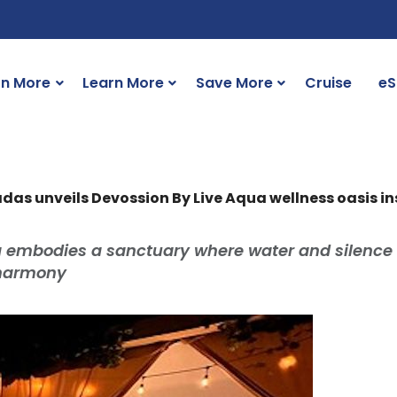
rn More
Learn More
Save More
Cruise
eS
das unveils Devossion By Live Aqua wellness oasis 
a embodies a sanctuary where water and silence
 harmony