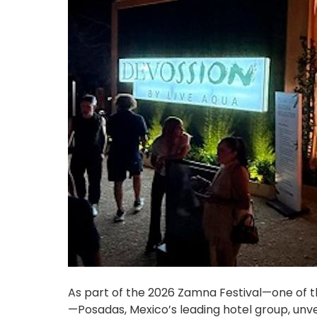
As part of the 2026 Zamna Festival—one of th
—Posadas, Mexico’s leading hotel group, unve