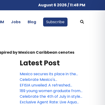
August 6 2026 / 11:48 PM
IM
Jobs
Blog
Subscribe
inspired by Mexican Caribbean cenotes
Latest Post
Mexico secures its place in the
Bocuse d’Or 2027 Grand Final with
Celebrate Mexico's
the participation of Gerardo
Independence at Devossion
EFISIA unveiled: A refreshed
Rivera, Corporate Chef of Fiesta
Mediterranean escape at Fiesta
189 young women graduate from
Americana Travelty hotels, as a
Americana Riviera Nayarit
Posadas' educational
Celebrate the 4th of July in style:
member of the jury
empowerment program
Escape to Devossion Playa del
Exclusive Agent Rate: Live Aqua