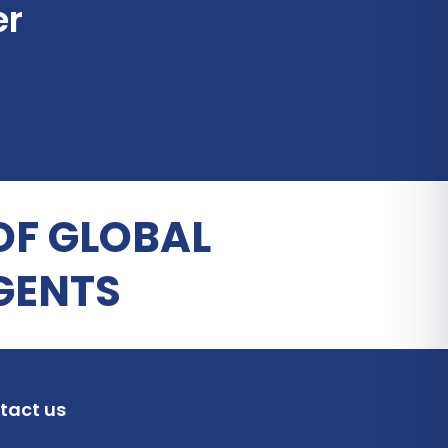
er
OF GLOBAL
GENTS
tact us