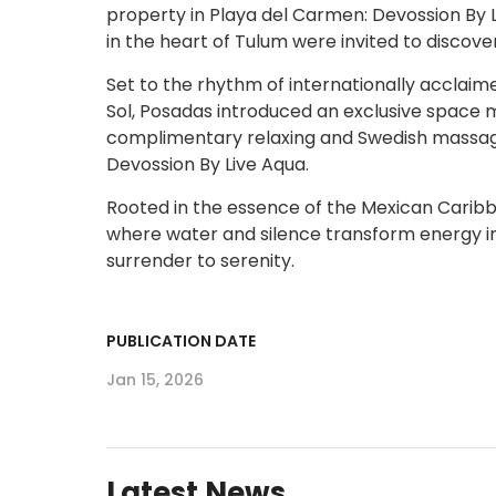
property in Playa del Carmen: Devossion By Li
in the heart of Tulum were invited to discover
Set to the rhythm of internationally acclaim
Sol, Posadas introduced an exclusive space m
complimentary relaxing and Swedish massages
Devossion By Live Aqua.
Rooted in the essence of the Mexican Carib
where water and silence transform energy i
surrender to serenity.
PUBLICATION DATE
Jan 15, 2026
Latest News