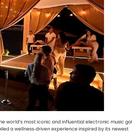
e world’s most iconic and influential electronic music ga
iled a wellness‑driven experience inspired by its newest