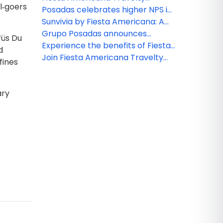
al‑goers
Collection
Collection: Leisure group specials
Posadas celebrates higher NPS in
2025: A win for hospitality
Sunvivia by Fiesta Americana: A
excellence
highlight for 2026
Grupo Posadas announces
füs Du
continued growth and strategic
Experience the benefits of Fiesta
d
expansion across Mexico and the
Club at Fiesta Americana Riviera
Join Fiesta Americana Travelty
fines
Caribbean
Nayarit
Collection for exciting 2026
events and FAM trips!
ary