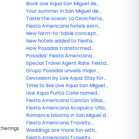
Carmen
San Miguel de Allende
Book Live Aqua San Miguel de
Allende and earn DOUBLE agent
Your summer in San Miguel de
cash rewards
Allende begins here!
Taste the ocean: La Cevichería
opens at Fiesta Americana Riviera
Fiesta Americana hotels earn
Nayarit
Green Key distinction
New farm-to-table concept
comes to life at Grand Fiesta
New hotels added to Fiesta
Americana Los Cabos
Americana Travelty portfolio
How Posadas transformed
hospitality experience through
Posadas’ Fiesta Americana
real-time listening
Travelty Collection launches new
Special Travel Agent Rate: Fiesta
Travel Advisor booking platform
Americana Travelty Collection
Grupo Posadas unveils major
luxury expansion with five new
Devossion by Live Aqua: Stay for
resorts and $15 billion investment
the Escapes, Live for the
Time to live Live Aqua San Miguel
Moments
de Allende
Live Aqua Punta Cana named
most active wellness hotel in the
Fiesta Americana Cancún Villas
Dominican Republic by World
unveils two new Premium Villa
Fiesta Americana Acapulco Villas:
Wellness Weekend
categories in Punta Cancún
New spaces to live unforgettable
Romance blooms in San Miguel de
experiences
Allende
Fiesta Americana Travelty
therings
Collection reveals 2026 agent
Weddings are more fun with
rewards
Fiesta Americana Travelty
Fiesta Americana Travelty