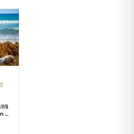
115
 ...