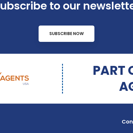
ubscribe to our newslett
SUBSCRIBE NOW
PART 
A
Con