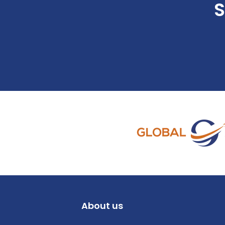
S
About us