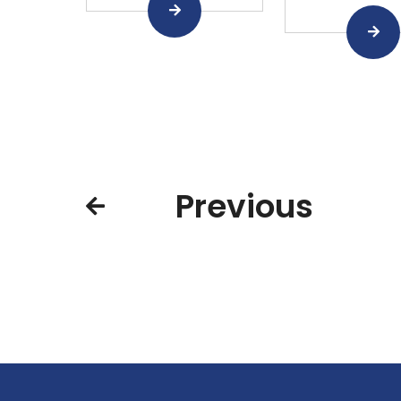
Previous