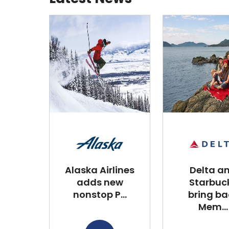
Alaska Airlines
Delta a
adds new
Starbuc
nonstop P...
bring ba
Mem...