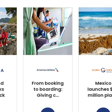
nd
From booking
Mexico
ks
to boarding:
launches $
ck
Giving c...
million plan