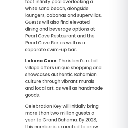
foot infinity pool overlooking a
white sand beach, alongside
loungers, cabanas and supervillas.
Guests will also find elevated
dining and beverage options at
Pearl Cove Restaurant and the
Pearl Cove Bar as well as a
separate swim-up bar.
Lokono Cove:
The island’s retail
village offers unique shopping and
showcases authentic Bahamian
culture through vibrant murals
and local art, as well as handmade
goods.
Celebration Key will initially bring
more than two million guests a
year to Grand Bahama. By 2028,
this number is expected to grow