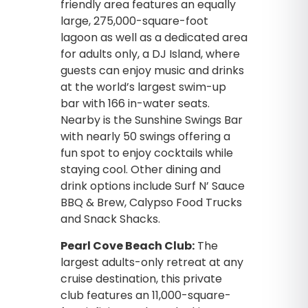
friendly area features an equally
large, 275,000-square-foot
lagoon as well as a dedicated area
for adults only, a DJ Island, where
guests can enjoy music and drinks
at the world’s largest swim-up
bar with 166 in-water seats.
Nearby is the Sunshine Swings Bar
with nearly 50 swings offering a
fun spot to enjoy cocktails while
staying cool. Other dining and
drink options include Surf N’ Sauce
BBQ & Brew, Calypso Food Trucks
and Snack Shacks.
Pearl Cove Beach Club:
The
largest adults-only retreat at any
cruise destination, this private
club features an 11,000-square-