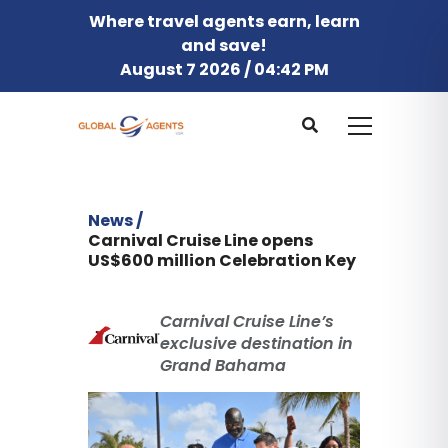
Where travel agents earn, learn
and save!
August 7 2026 / 04:42 PM
News /
Carnival Cruise Line opens
US$600 million Celebration Key
Carnival Cruise Line’s
exclusive destination in
Grand Bahama