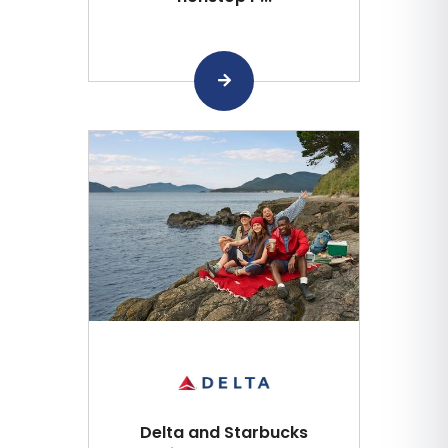
Delta and Starbucks