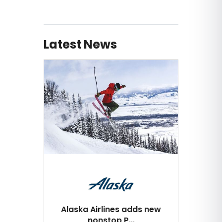
Latest News
Alaska Airlines adds new
nonstop P...