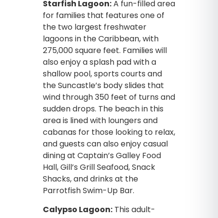
Starfish Lagoon:
A fun-filled area
for families that features one of
the two largest freshwater
lagoons in the Caribbean, with
275,000 square feet. Families will
also enjoy a splash pad with a
shallow pool, sports courts and
the Suncastle’s body slides that
wind through 350 feet of turns and
sudden drops. The beach in this
area is lined with loungers and
cabanas for those looking to relax,
and guests can also enjoy casual
dining at Captain’s Galley Food
Hall, Gill’s Grill Seafood, Snack
Shacks, and drinks at the
Parrotfish Swim-Up Bar.
Calypso Lagoon:
This adult-