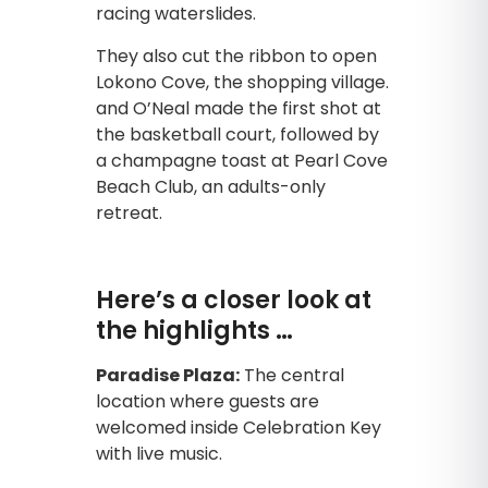
racing waterslides.
They also cut the ribbon to open
Lokono Cove, the shopping village.
and O’Neal made the first shot at
the basketball court, followed by
a champagne toast at Pearl Cove
Beach Club, an adults-only
retreat.
Here’s a closer look at
the highlights …
Paradise Plaza:
The central
location where guests are
welcomed inside Celebration Key
with live music.