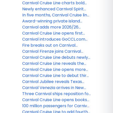
'Carnival Rewards'™
Festivale
Carnival Cruise Line charts bold
course with ‘Innovation Itinerary’
Newly enhanced Carnival Spirit
returns with back-to-back
In five months, Carnival Cruise line
sailings
will unlock five portals to paradise
Award-winning private island
at Celebration Key
cruise destination renamed
Carnival adds more 2026/26
'Relaxaway, Half Moon Cay' in
sailings from Miami
Carnival Cruise Line opens first
support of enhancement and
wave of summer 2026 itineraries
Carnival introduces GoCCL.com
expansion
enhanced booking experience for
Fire breaks out on Carnival
agents
Freedom, upcoming voyages
Carnival Firenze joins Carnival
cancelled
Cruise Line fleet
Carnival Cruise Line debuts newly
refurbished Carnival Paradise
Carnival Cruise Line reveals the
name of new cruise port
Carnival Cruise Line opens more
destination in The Bahamas
sailings in 2025
Carnival Cruise Line to debut third
roller coaster at sea
Carnival Jubilee reveals Texas
star during float out
Carnival Venezia arrives in New
York City
Three Carnival ships reposition for
Alaska & Europe seasons
Carnival Cruise Line opens books
for Firenze, welcomes Venezia to
100 million passengers for Carnival
fleet
Cruise Line
Carnival Cruise Line to add fourth