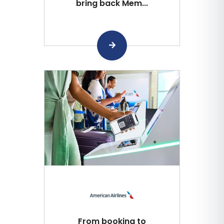
bring back Mem...
From booking to