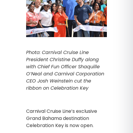
Photo: Carnival Cruise Line
President Christine Duffy along
with Chief Fun Officer Shaquille
O’Neal and Carnival Corporation
CEO Josh Weinstein cut the
ribbon on Celebration Key
Carnival Cruise Line’s exclusive
Grand Bahama destination
Celebration Key is now open.