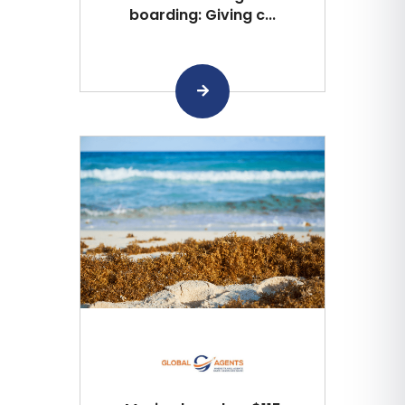
boarding: Giving c...