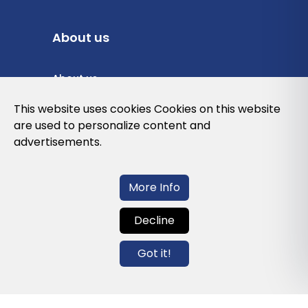
About us
About us
Privacy Policy
This website uses cookies Cookies on this website
are used to personalize content and
Cookies Policy
advertisements.
Legal note and conditions of use of the
web
More Info
Decline
Contact us
Got it!
info@globalagents.net