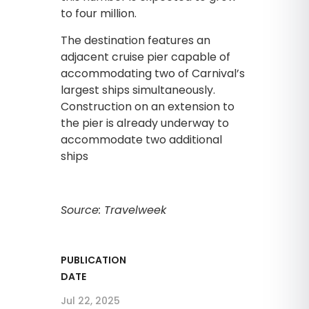
to four million.
The destination features an
adjacent cruise pier capable of
accommodating two of Carnival’s
largest ships simultaneously.
Construction on an extension to
the pier is already underway to
accommodate two additional
ships
Source: Travelweek
PUBLICATION
DATE
Jul 22, 2025