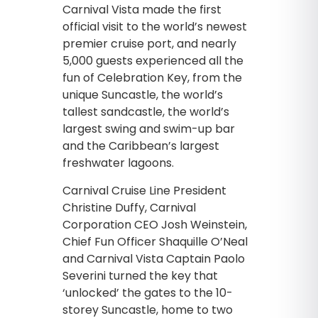
Carnival Vista made the first
official visit to the world’s newest
premier cruise port, and nearly
5,000 guests experienced all the
fun of Celebration Key, from the
unique Suncastle, the world’s
tallest sandcastle, the world’s
largest swing and swim-up bar
and the Caribbean’s largest
freshwater lagoons.
Carnival Cruise Line President
Christine Duffy, Carnival
Corporation CEO Josh Weinstein,
Chief Fun Officer Shaquille O’Neal
and Carnival Vista Captain Paolo
Severini turned the key that
‘unlocked’ the gates to the 10-
storey Suncastle, home to two