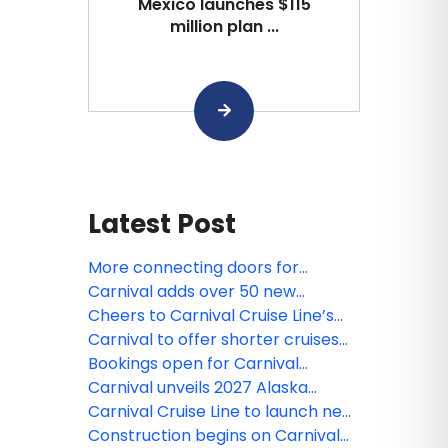
Mexico launches $115
million plan ...
Latest Post
More connecting doors for
Carnival’s Mardi Gras ideal for
Carnival adds over 50 new
multi-gen, group travel
Mexican Riviera sailings aboard
Cheers to Carnival Cruise Line’s
Carnival Panorama
new non-alcoholic drink package
Carnival to offer shorter cruises
for Excel-class ships
Bookings open for Carnival
Festivale, launching in 2027
Carnival unveils 2027 Alaska
sailings, expanded Carnival
Carnival Cruise Line to launch new
Journeys program
loyalty program in 2026 dubbed
Construction begins on Carnival