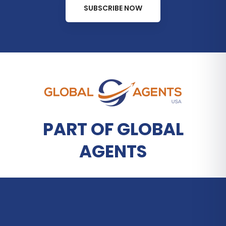
SUBSCRIBE NOW
PART OF GLOBAL
AGENTS