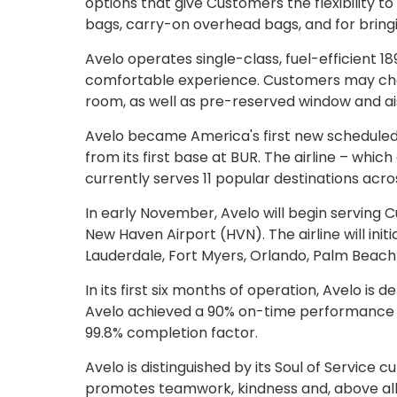
options that give Customers the flexibility t
bags, carry-on overhead bags, and for bringi
Avelo operates single-class, fuel-efficient 1
comfortable experience. Customers may choos
room, as well as pre-reserved window and ais
Avelo became America's first new scheduled air
from its first base at BUR. The airline – whi
currently serves 11 popular destinations acro
In early November, Avelo will begin serving 
New Haven Airport (HVN). The airline will init
Lauderdale, Fort Myers, Orlando, Palm Beac
In its first six months of operation, Avelo is de
Avelo achieved a 90% on-time performance r
99.8% completion factor.
Avelo is distinguished by its Soul of Service 
promotes teamwork, kindness and, above all, 