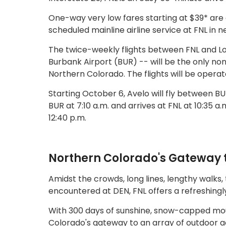
One-way very low fares starting at $39* are 
scheduled mainline airline service at FNL in 
The twice-weekly flights between FNL and L
Burbank Airport (BUR) -- will be the only no
Northern Colorado. The flights will be opera
Starting October 6, Avelo will fly between 
BUR at 7:10 a.m. and arrives at FNL at 10:35 a.m
12:40 p.m.
Northern Colorado's Gateway 
Amidst the crowds, long lines, lengthy walks, 
encountered at DEN, FNL offers a refreshin
With 300 days of sunshine, snow-capped mount
Colorado's gateway to an array of outdoor act