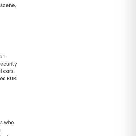
 scene,
ide
security
l cars
kes BUR
rs who
g