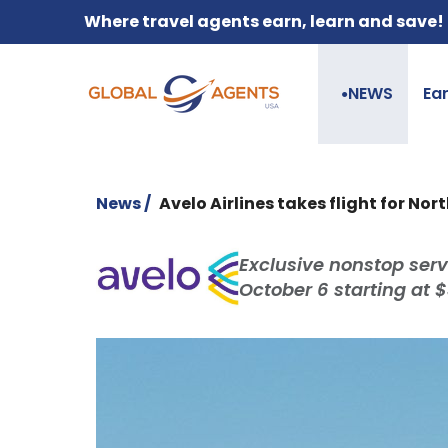
Where travel agents earn, learn and save!
NEWS
Ea
●
News /
Avelo Airlines takes flight for No
Exclusive nonstop serv
October 6 starting at 