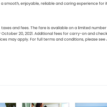
mooth, enjoyable, reliable and caring experience for i
axes and fees. The fare is available on a limited number
 October 20, 2021. Additional fees for carry-on and chec
ces may apply. For full terms and conditions, please see 