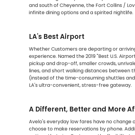
and south of Cheyenne, the Fort Collins / Lov
infinite dining options and a spirited nightlife.
LA's Best Airport
Whether Customers are departing or arriving
experience. Named the 2019 "Best U.S. Airpor
pickup and drop-off, smaller crowds, unrival
lines, and short walking distances between t
(instead of the time-consuming shuttles and 
LA's ultra-convenient, stress-free gateway.
A Different, Better and More A
Avelo's everyday low fares have no change o
choose to make reservations by phone. Addit