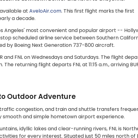
available at
AveloAir.com
. This first flight marks the first
nearly a decade.
os Angeles' most convenient and popular airport -- Holl
nstop scheduled airline service between Southern Califor
ted by Boeing Next Generation 737-800 aircraft.
BUR and FNL on Wednesdays and Saturdays. The flight depa
. The returning flight departs FNL at 11:15 a.m., arriving BU
to Outdoor Adventure
traffic congestion, and train and shuttle transfers freque
gly smooth and simple hometown airport experience.
ains, idyllic lakes and clear-running rivers, FNL is North
ivities for every interest. Situated just 50 miles north o