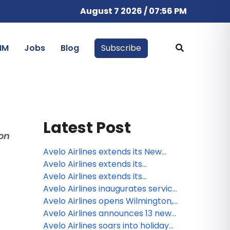
August 7 2026 / 07:56 PM
IM
Jobs
Blog
Subscribe
Latest Post
on
Avelo Airlines extends its New
Haven flight schedule through the
Avelo Airlines extends its
winter holiday season
Charlotte / Concord flight
Avelo Airlines extends its
schedule through the winter
Philadelphia / Delaware Valley
Avelo Airlines inaugurates service
holiday season
flight schedule through the winter
to Key West from New Haven
Avelo Airlines opens Wilmington,
holiday season
N.C. base of operations,
Avelo Airlines announces 13 new
inaugurates 7 new nonstop
routes and three new
Avelo Airlines soars into holiday