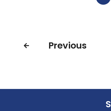
Previous
S