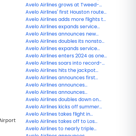
routes and adds Chicago O'Hare
destinations to its growing
travel season as America's most
Avelo Airlines grows at Tweed-
network
reliable airline
New Haven with new route to New
Avelo Airlines' first Houston route
Orleans, more winter Puerto Rico
takes flight
Avelo Airlines adds more flights to
flights and larger customer
Charleston, Charlotte, Daytona
Avelo Airlines expands service
capacity
Beach and Nashville from
from southern Connecticut to
Avelo Airlines announces new
Southern Connecticut
three exclusive nonstop
summer flights to Orlando from
Avelo Airlines doubles its nonstop
destinations: Houston, St. Louis
Central Wisconsin Airport
routes from bay area's Sonoma
Avelo Airlines expands service
and Traverse City, MI
County Airport with four new
from new haven with four new
Avelo Airlines enters 2024 as one
destinations
destinations: Atlanta, Charlotte,
of America’s most reliable airlines
Avelo Airlines soars into record-
Knoxville and Destin
setting holiday travel season with
Avelo Airlines hits the jackpot
industry-leading reliability
opening its newest base of
Avelo Airlines announces first
operations in Las Vegas with six
Caribbean destination with
Avelo Airlines announces
nonstop routes
exclusive nonstop service
exclusive nonstop service to
Avelo Airlines announces
between Puerto Rico and
Orlando from Central Wisconsin
exclusive nonstop service to Las
Avelo Airlines doubles down on
Southern Connecticut
Airport / Wausau
Vegas and Los Angeles from
Vegas with new base
Avelo Airlines kicks off summer
Salem / Portland
with $19 flights from Philly /
Avelo Airlines takes flight in
Airport
Delaware Valley to eight popular
Kalispell with nonstop service to
Avelo Airlines takes off to Los
getaways
Los Angeles
Angeles with exclusive nonstop
Avelo Airlines to nearly triple
service from Colorado Springs
number of nonstop destinations
Avelo Airlines announces