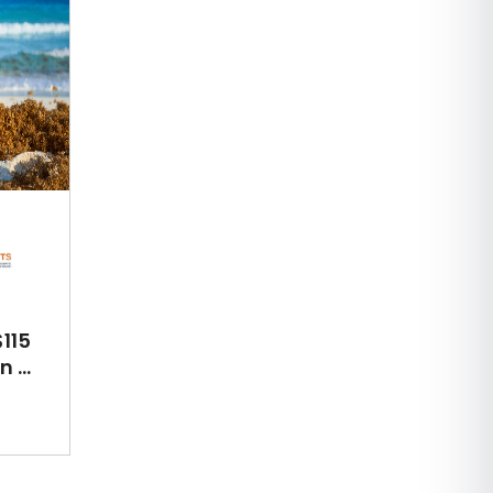
115
 ...