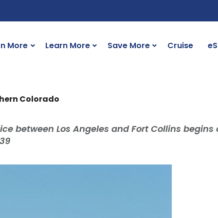
rn More
Learn More
Save More
Cruise
eS
rthern Colorado
ice between Los Angeles and Fort Collins begins 
$39