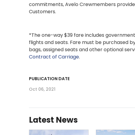
commitments, Avelo Crewmembers provide a s
Customers.
*The one-way $39 fare includes government t
flights and seats. Fare must be purchased by
bags, assigned seats and other optional servi
Contract of Carriage
.
PUBLICATION DATE
Oct 06, 2021
Latest News