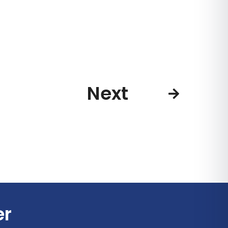
Next
er