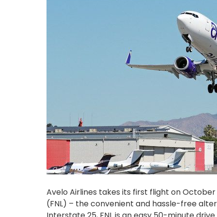
Avelo Airlines takes its first flight on Octo
(FNL) – the convenient and hassle-free alter
Interstate 25, FNL is an easy 50-minute dr