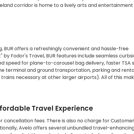
eland corridor is home to a lively arts and entertainment
, BUR offers a refreshingly convenient and hassle-free
t" by Fodor's Travel, BUR features include seamless curbs
ed speed for plane-to-carousel bag delivery, faster TSA 
he terminal and ground transportation, parking and renta
trains necessary at other larger airports). All of this ma
ffordable Travel Experience
r cancellation fees. There is also no charge for Custome
ionally, Avelo offers several unbundled travel-enhancin