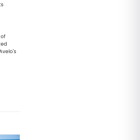
ts
 of
ked
Avelo's