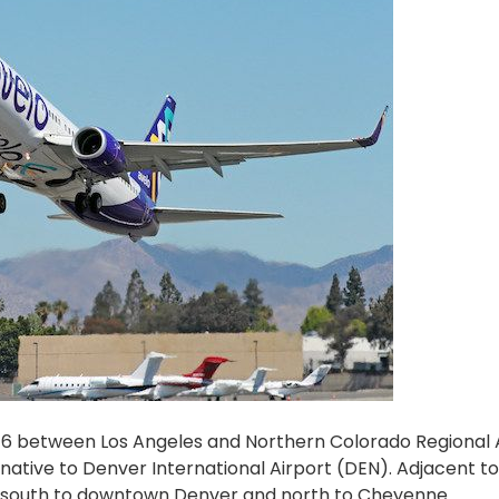
ber 6 between Los Angeles and Northern Colorado Regional 
native to Denver International Airport (DEN). Adjacent to
ive south to downtown Denver and north to Cheyenne.