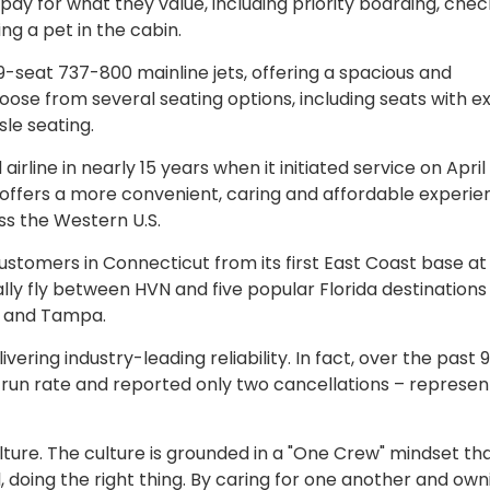
o pay for what they value, including priority boarding, che
ng a pet in the cabin.
89-seat 737-800 mainline jets, offering a spacious and
e from several seating options, including seats with ex
le seating.
line in nearly 15 years when it initiated service on April 
ch offers a more convenient, caring and affordable experie
ss the Western U.S.
Customers in Connecticut from its first East Coast base a
ially fly between HVN and five popular Florida destinations
h and Tampa.
livering industry-leading reliability. In fact, over the past 
un rate and reported only two cancellations – represen
culture. The culture is grounded in a "One Crew" mindset th
doing the right thing. By caring for one another and owni