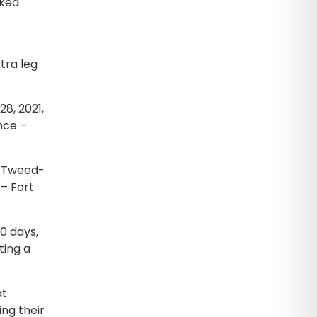
cked
tra leg
28, 2021,
nce –
t Tweed-
 – Fort
90 days,
ting a
at
ng their