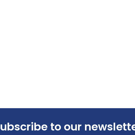
ubscribe to our newslett