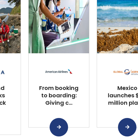
nd
From booking
Mexico
ks
to boarding:
launches $
ck
Giving c...
million plan