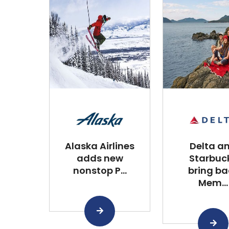
Alaska Airlines
Delta a
adds new
Starbuc
nonstop P...
bring ba
Mem...