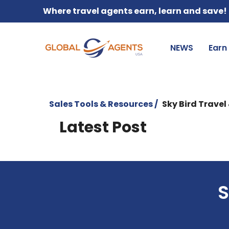
Where travel agents earn, learn and save!
NEWS
Earn
Sales Tools & Resources /
Sky Bird Travel
Latest Post
S