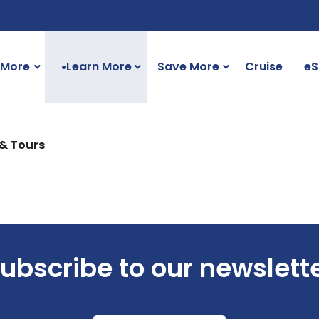
 More
Learn More
Save More
Cruise
eS
●
 & Tours
ubscribe to our newslett