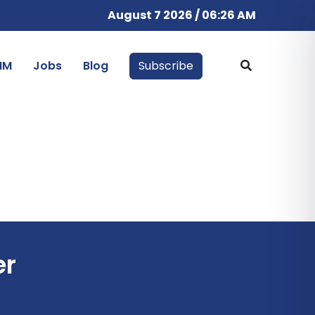
August 7 2026 / 06:26 AM
IM
Jobs
Blog
Subscribe
er