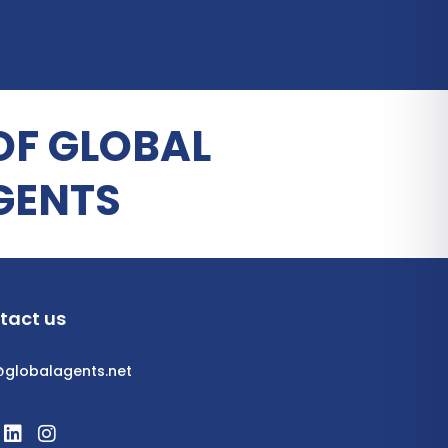
OF GLOBAL
GENTS
tact us
@globalagents.net