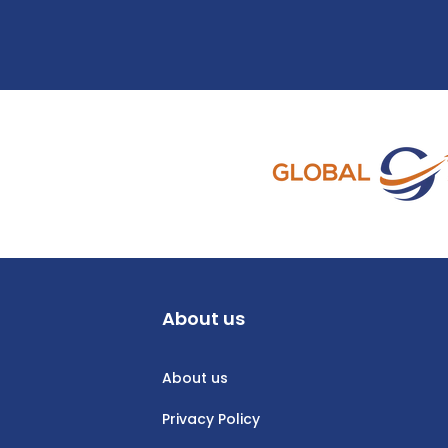
About us
About us
Privacy Policy