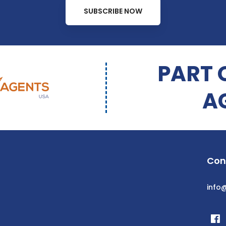
SUBSCRIBE NOW
PART 
A
Con
info