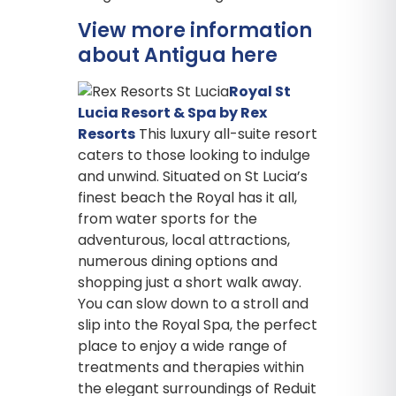
View more information
about Antigua here
Royal St
Lucia Resort & Spa by Rex
Resorts
This luxury all-suite resort
caters to those looking to indulge
and unwind. Situated on St Lucia’s
finest beach the Royal has it all,
from water sports for the
adventurous, local attractions,
numerous dining options and
shopping just a short walk away.
You can slow down to a stroll and
slip into the Royal Spa, the perfect
place to enjoy a wide range of
treatments and therapies within
the elegant surroundings of Reduit