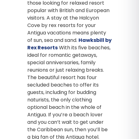
those looking for relaxed resort
popular with British and European
visitors. A stay at the Halcyon
Cove by rex resorts for your
Antigua vacations means plenty
of sun, sea and sand.
Hawksbill by
Rex Resorts
With its five beaches,
ideal for romantic getaways,
special anniversaries, family
reunions or just relaxing breaks.
The beautiful resort has four
secluded beaches to offer its
guests, including for budding
naturists, the only clothing
optional beach in the whole of
Antigua. If you’re a beach lover
and you can’t wait to get under
the Caribbean sun, then you’ll be
a big fan of this Antigua hotel.