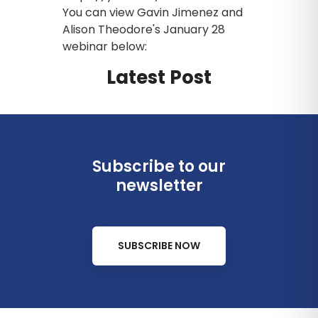
You can view Gavin Jimenez and
Alison Theodore's January 28
webinar below:
Latest Post
Subscribe to our
newsletter
SUBSCRIBE NOW