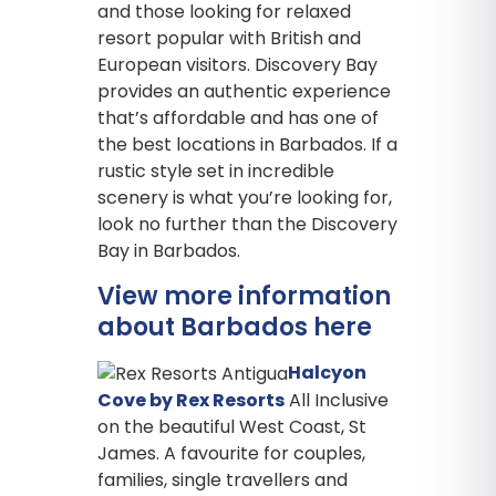
and those looking for relaxed
resort popular with British and
European visitors. Discovery Bay
provides an authentic experience
that’s affordable and has one of
the best locations in Barbados. If a
rustic style set in incredible
scenery is what you’re looking for,
look no further than the Discovery
Bay in Barbados.
View more information
about Barbados here
Halcyon
Cove by Rex Resorts
All Inclusive
on the beautiful West Coast, St
James. A favourite for couples,
families, single travellers and