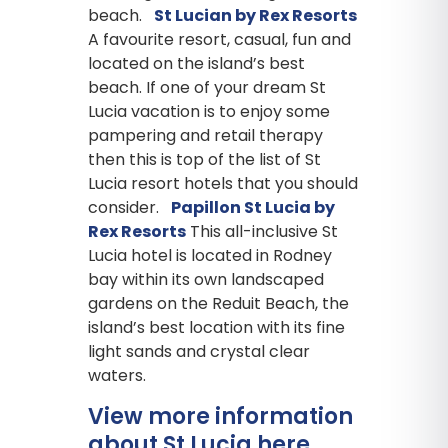
beach.
St Lucian by Rex Resorts
A favourite resort, casual, fun and
located on the island’s best
beach. If one of your dream St
Lucia vacation is to enjoy some
pampering and retail therapy
then this is top of the list of St
Lucia resort hotels that you should
consider.
Papillon St Lucia by
Rex Resorts
This all-inclusive St
Lucia hotel is located in Rodney
bay within its own landscaped
gardens on the Reduit Beach, the
island’s best location with its fine
light sands and crystal clear
waters.
View more information
about St Lucia here