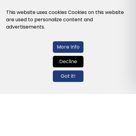
Privacy Policy
This website uses cookies Cookies on this website
are used to personalize content and
Cookies Policy
advertisements.
Legal note and conditions of use of the
web
More Info
Decline
Contact us
Got it!
info@globalagents.net
Contact us
News
Jobs
Newsletters
© 2026 Developed with
ULANDU