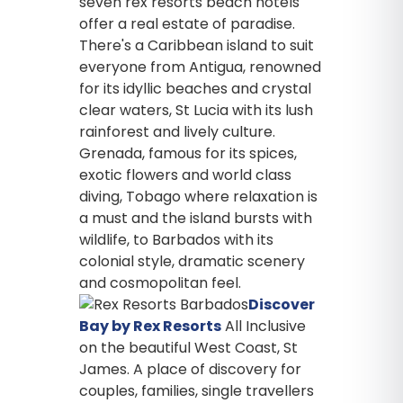
seven rex resorts beach hotels
offer a real estate of paradise.
There's a Caribbean island to suit
everyone from Antigua, renowned
for its idyllic beaches and crystal
clear waters, St Lucia with its lush
rainforest and lively culture.
Grenada, famous for its spices,
exotic flowers and world class
diving, Tobago where relaxation is
a must and the island bursts with
wildlife, to Barbados with its
colonial style, dramatic scenery
and cosmopolitan feel.
Discover
Bay by Rex Resorts
All Inclusive
on the beautiful West Coast, St
James. A place of discovery for
couples, families, single travellers