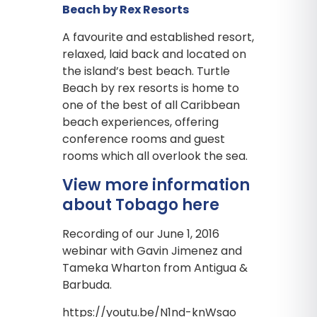
Beach by Rex Resorts
A favourite and established resort,
relaxed, laid back and located on
the island’s best beach. Turtle
Beach by rex resorts is home to
one of the best of all Caribbean
beach experiences, offering
conference rooms and guest
rooms which all overlook the sea.
View more information
about Tobago here
Recording of our June 1, 2016
webinar with Gavin Jimenez and
Tameka Wharton from Antigua &
Barbuda.
https://youtu.be/N1nd-knWsao