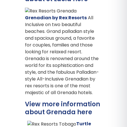
Grenadian by Rex Resorts
All
Inclusive on two beautiful
beaches. Grand palladian style
and spacious ground, a favorite
for couples, families and those
looking for relaxed resort.
Grenada is renowned around the
world for its sophistication and
style, and the fabulous Palladian-
style All-Inclusive Grenadian by
rex resorts is one of the most
majestic of all Grenada hotels.
View more information
about Grenada here
Turtle