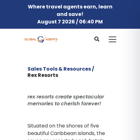
Where travel agents earn, learn
and save!
August 7 2026 / 06:40 PM
Sales Tools & Resources /
Rex Resorts
rex resorts create spectacular
memories to cherish forever!
Situated on the shores of five
beautiful Caribbean islands, the