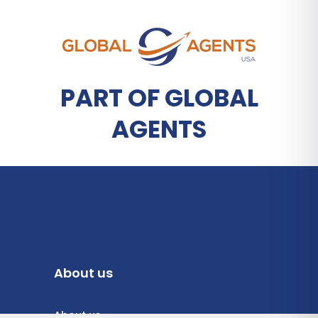
PART OF GLOBAL
AGENTS
About us
About us