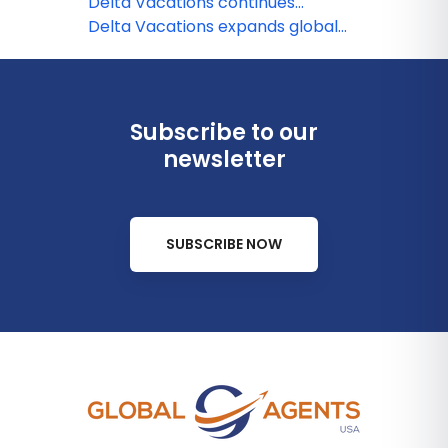
Delta Vacations continues
European expansion!
Delta Vacations expands global
footprint with Hilton Hotels &
Resorts
Subscribe to our
newsletter
SUBSCRIBE NOW