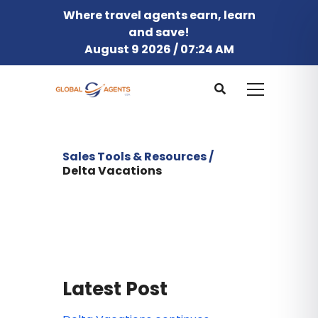
Where travel agents earn, learn
and save!
August 9 2026 / 07:24 AM
Sales Tools & Resources /
Delta Vacations
Latest Post