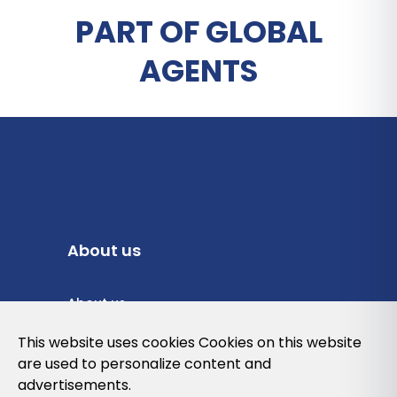
PART OF GLOBAL
AGENTS
About us
About us
Privacy Policy
This website uses cookies Cookies on this website
are used to personalize content and
Cookies Policy
advertisements.