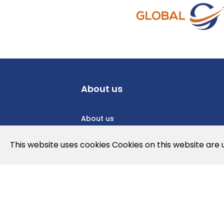
About us
About us
Privacy Policy
This website uses cookies Cookies on this website are
Cookies Policy
Legal note and conditions of use of t
Contact us
News
Jobs
Newslette