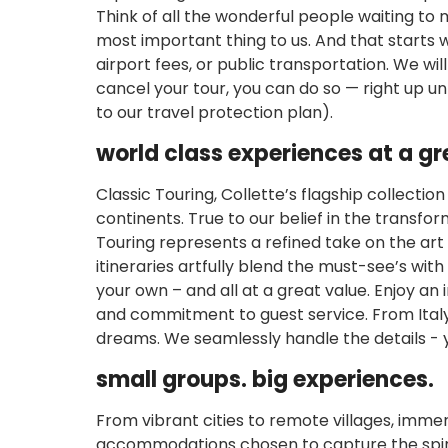
Think of all the wonderful people waiting to
most important thing to us. And that starts w
airport fees, or public transportation. We wil
cancel your tour, you can do so — right up un
to our travel protection plan).
world class experiences at a gr
Classic Touring, Collette’s flagship collectio
continents. True to our belief in the transfo
Touring represents a refined take on the art
itineraries artfully blend the must-see’s wit
your own – and all at a great value. Enjoy an 
and commitment to guest service. From Ital
dreams. We seamlessly handle the details - 
small groups. big experiences.
From vibrant cities to remote villages, immer
accommodations chosen to capture the spirit 