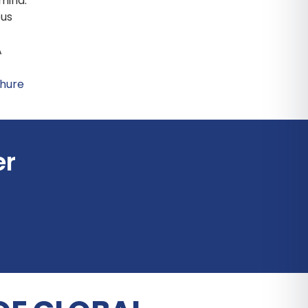
 mind.
ous
A
er