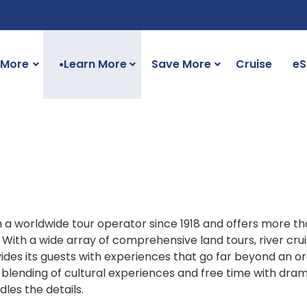
 More
Learn More
Save More
Cruise
eS
●
a worldwide tour operator since 1918 and offers more th
 With a wide array of comprehensive land tours, river cruis
vides its guests with experiences that go far beyond an o
a blending of cultural experiences and free time with dra
les the details.