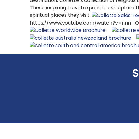
destination. Collette’s collection of religiou
These inspiring travel experiences capture 
spiritual places they visit.
https://www.youtube.com/watch?v=nnn_Qo
S