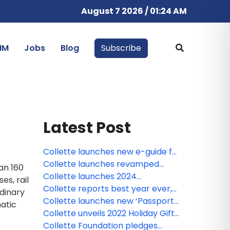
August 7 2026 / 01:24 AM
IM
Jobs
Blog
Subscribe
Latest Post
Collette launches new e-guide for
Group African safaris
Collette launches revamped
an 160
‘Passport Club’ loyalty program
Collette launches 2024
es, rail
Explorations brochure
Collette reports best year ever,
rdinary
shares top trends for 2024
Collette launches new ‘Passport
matic
Club’ loyalty program
Collette unveils 2022 Holiday Gift
Guide
Collette Foundation pledges