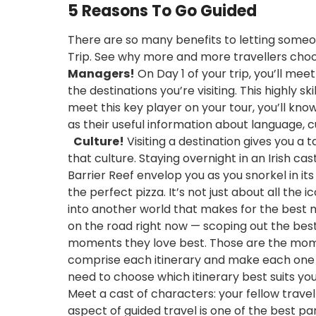
5 Reasons To Go Guided
There are so many benefits to letting someon
Trip. See why more and more travellers ch
Managers!
On Day 1 of your trip, you’ll me
the destinations you’re visiting. This highly
meet this key player on your tour, you’ll kno
as their useful information about language, cu
Culture!
Visiting a destination gives you a 
that culture. Staying overnight in an Irish ca
Barrier Reef envelop you as you snorkel in it
the perfect pizza. It’s not just about all the 
into another world that makes for the bes
on the road right now — scoping out the best o
moments they love best. Those are the mome
comprise each itinerary and make each one ext
need to choose which itinerary best suits y
Meet a cast of characters: your fellow travel
aspect of guided travel is one of the best pa