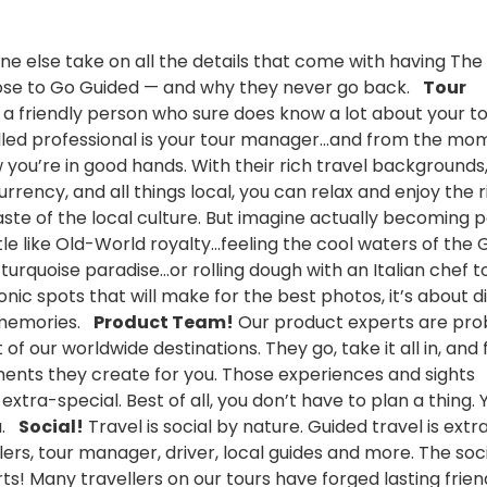
e else take on all the details that come with having The
oose to Go Guided — and why they never go back.
Tour
et a friendly person who sure does know a lot about your t
 skilled professional is your tour manager…and from the m
w you’re in good hands. With their rich travel backgrounds,
rrency, and all things local, you can relax and enjoy the r
taste of the local culture. But imagine actually becoming p
stle like Old-World royalty…feeling the cool waters of the 
s turquoise paradise…or rolling dough with an Italian chef 
iconic spots that will make for the best photos, it’s about d
t memories.
Product Team!
Our product experts are pro
f our worldwide destinations. They go, take it all in, and 
nts they create for you. Those experiences and sights
ra-special. Best of all, you don’t have to plan a thing. Y
ou.
Social!
Travel is social by nature. Guided travel is extra
lers, tour manager, driver, local guides and more. The soc
rts! Many travellers on our tours have forged lasting frien