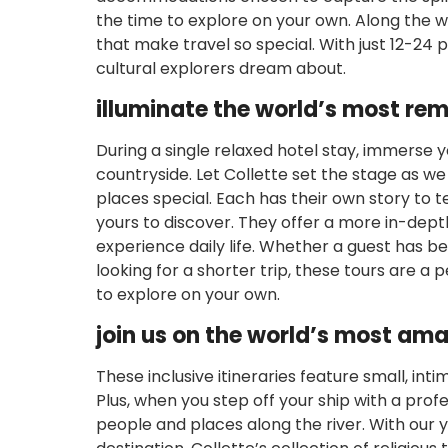
the time to explore on your own. Along the
that make travel so special. With just 12-24
cultural explorers dream about.
illuminate the world’s most re
During a single relaxed hotel stay, immerse yo
countryside. Let Collette set the stage as we
places special. Each has their own story to te
yours to discover. They offer a more in-dept
experience daily life. Whether a guest has be
looking for a shorter trip, these tours are a 
to explore on your own.
join us on the world’s most ama
These inclusive itineraries feature small, int
Plus, when you step off your ship with a prof
people and places along the river. With our y