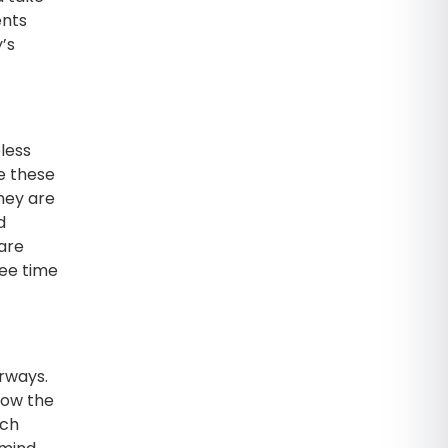
ents
’s
eless
ke these
they are
d
 are
ree time
erways.
now the
ach