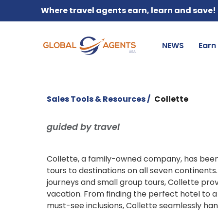
Where travel agents earn, learn and save!
NEWS
Earn
Sales Tools & Resources /
Collette
guided by travel
Collette, a family-owned company, has been 
tours to destinations on all seven continents.
journeys and small group tours, Collette pro
vacation. From finding the perfect hotel to 
must-see inclusions, Collette seamlessly hand