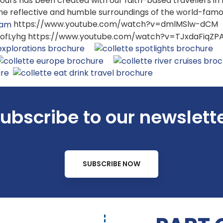
s tours has been created with our faith-based travellers in
the reflective and humble surroundings of the world-fam
https://www.youtube.com/watch?v=dmlMSlw-dCM
fLyhg https://www.youtube.com/watch?v=TJxdaFiqZP
ubscribe to our newslett
SUBSCRIBE NOW