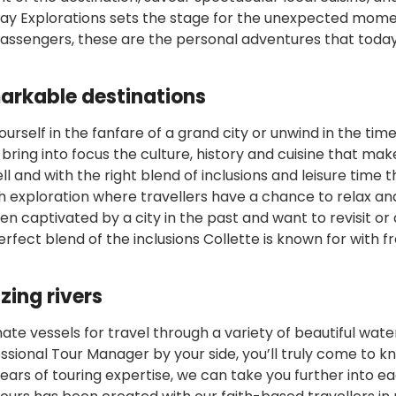
 way Explorations sets the stage for the unexpected mom
 passengers, these are the personal adventures that today
markable destinations
urself in the fanfare of a grand city or unwind in the tim
 bring into focus the culture, history and cuisine that ma
ll and with the right blend of inclusions and leisure time 
h exploration where travellers have a chance to relax an
en captivated by a city in the past and want to revisit or
perfect blend of the inclusions Collette is known for with f
zing rivers
imate vessels for travel through a variety of beautiful wat
essional Tour Manager by your side, you’ll truly come to k
ears of touring expertise, we can take you further into e