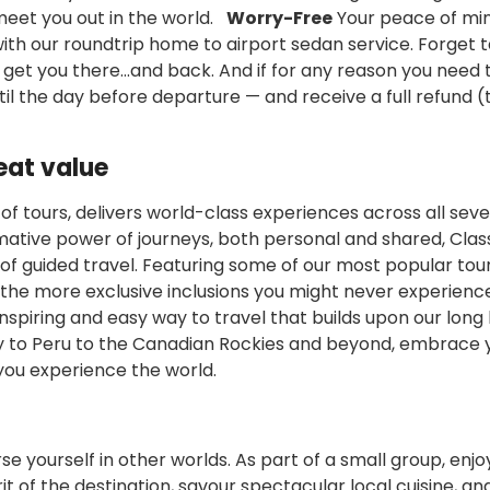
 meet you out in the world.
Worry-Free
Your peace of min
ith our roundtrip home to airport sedan service. Forget ta
l get you there...and back. And if for any reason you need 
til the day before departure — and receive a full refund 
eat value
n of tours, delivers world-class experiences across all sev
rmative power of journeys, both personal and shared, Clas
 of guided travel. Featuring some of our most popular tou
h the more exclusive inclusions you might never experienc
inspiring and easy way to travel that builds upon our long 
y to Peru to the Canadian Rockies and beyond, embrace 
you experience the world.
se yourself in other worlds. As part of a small group, enjo
of the destination, savour spectacular local cuisine, an