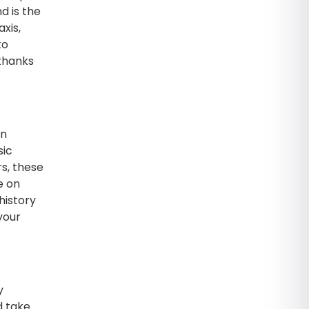
d is the
xis,
to
(thanks
en
sic
rs, these
e on
history
your
y
d take