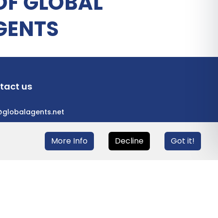
OF GLOBAL
GENTS
tact us
@globalagents.net
More Info
Decline
Got it!
eloped with
ULANDU