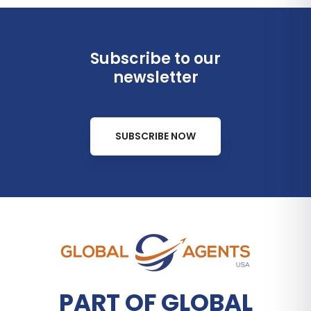
Subscribe to our
newsletter
SUBSCRIBE NOW
PART OF GLOBAL