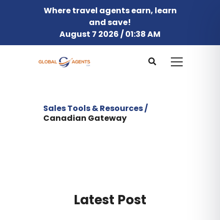
Where travel agents earn, learn
and save!
August 7 2026 / 01:38 AM
Sales Tools & Resources /
Canadian Gateway
Latest Post