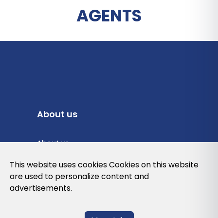
AGENTS
About us
About us
Privacy Policy
This website uses cookies Cookies on this website
are used to personalize content and
Cookies Policy
advertisements.
Legal note and conditions of use of the
web