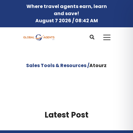
Where travel agents earn, learn
and save!
August 7 2026 / 08:42 AM
Sales Tools & Resources /
Atourz
Latest Post