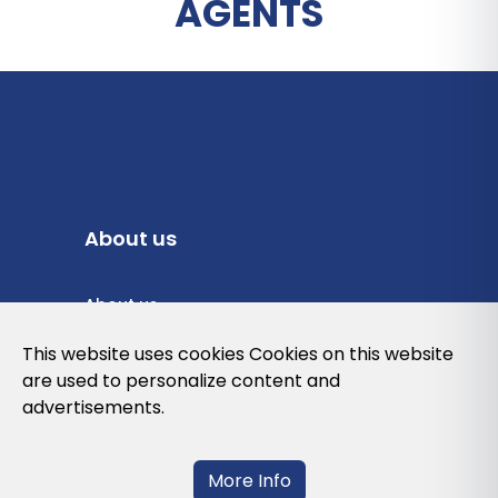
AGENTS
About us
About us
Privacy Policy
This website uses cookies Cookies on this website
are used to personalize content and
Cookies Policy
advertisements.
Legal note and conditions of use of the
web
More Info