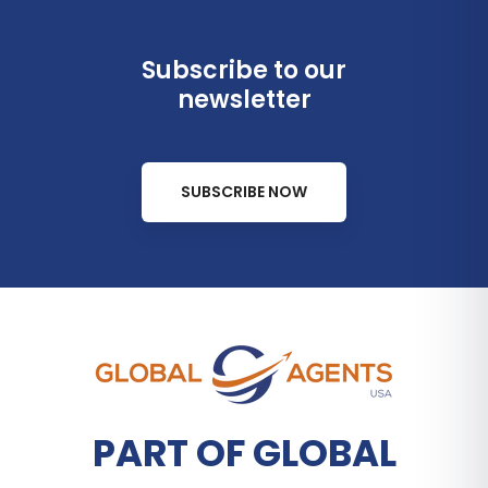
Subscribe to our
newsletter
SUBSCRIBE NOW
PART OF GLOBAL