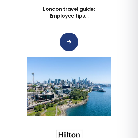
London travel guide:
Employee tips...