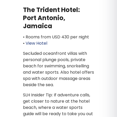
The Trident Hotel:
Port Antonio,
Jamaica
• Rooms from USD 430 per night
•
View Hotel
Secluded oceanfront villas with
personal plunge pools, private
beach for swimming, snorkelling
and water sports. Also hotel offers
spa with outdoor massage areas
beside the sea.
SLH Insider Tip: If adventure calls,
get closer to nature at the hotel
beach, where a water sports
guide will be ready to take you out