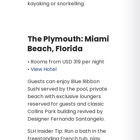
kayaking or snorkelling.
The Plymouth: Miami
Beach, Florida
• Rooms from USD 319 per night
•
View Hotel
Guests can enjoy Blue Ribbon
Sushi served by the pool, private
beach with exclusive loungers
reserved for guests and classic
Collins Park building revived by
Designer Fernando Santangelo.
SLH Insider Tip: Run a bath in the
freestanding French tub, play