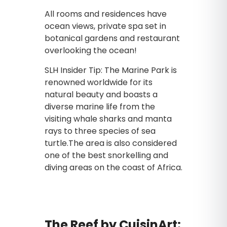
All rooms and residences have
ocean views, private spa set in
botanical gardens and restaurant
overlooking the ocean!
SLH Insider Tip: The Marine Park is
renowned worldwide for its
natural beauty and boasts a
diverse marine life from the
visiting whale sharks and manta
rays to three species of sea
turtle.The area is also considered
one of the best snorkelling and
diving areas on the coast of Africa.
The Reef by CuisinArt: