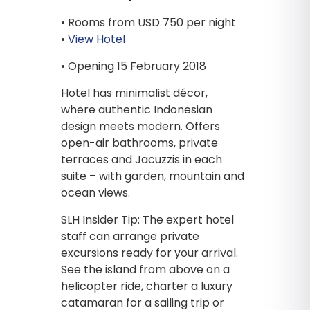
• Rooms from USD 750 per night
•
View Hotel
• Opening 15 February 2018
Hotel has minimalist décor,
where authentic Indonesian
design meets modern. Offers
open-air bathrooms, private
terraces and Jacuzzis in each
suite – with garden, mountain and
ocean views.
SLH Insider Tip: The expert hotel
staff can arrange private
excursions ready for your arrival.
See the island from above on a
helicopter ride, charter a luxury
catamaran for a sailing trip or