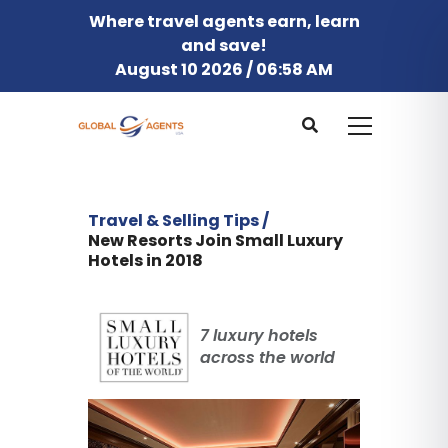
Where travel agents earn, learn
and save!
August 10 2026 / 06:58 AM
Travel & Selling Tips /
New Resorts Join Small Luxury
Hotels in 2018
7 luxury hotels
across the world