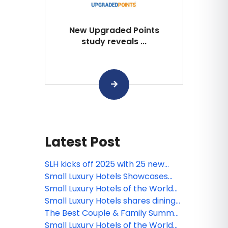
New Upgraded Points
study reveals ...
Latest Post
SLH kicks off 2025 with 25 new
luxury properties worldwide
Small Luxury Hotels Showcases
Select Member Hotels at North
Small Luxury Hotels of the World
American Event
presents 3 new destinations
Small Luxury Hotels shares dining
experiences around the world!
The Best Couple & Family Summer
Getaways at Small Luxury Hotels
Small Luxury Hotels of the World