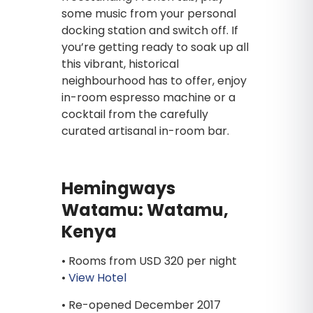
some music from your personal
docking station and switch off. If
you’re getting ready to soak up all
this vibrant, historical
neighbourhood has to offer, enjoy
in-room espresso machine or a
cocktail from the carefully
curated artisanal in-room bar.
Hemingways
Watamu: Watamu,
Kenya
• Rooms from USD 320 per night
•
View Hotel
• Re-opened December 2017