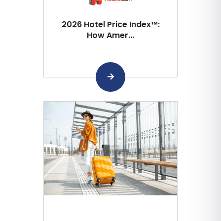
2026 Hotel Price Index™:
How Amer...