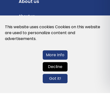
About us
About us
Privacy Policy
This website uses cookies Cookies on this website
are used to personalize content and
Cookies Policy
advertisements.
Legal note and conditions of use of the
web
More Info
Decline
Contact us
Got it!
info@globalagents.net