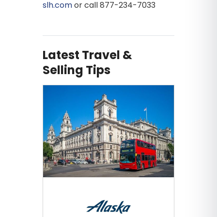
slh.com
or call 877-234-7033
Latest Travel &
Selling Tips