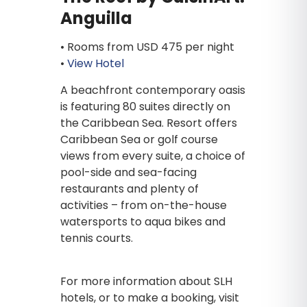
Anguilla
• Rooms from USD 475 per night
•
View Hotel
A beachfront contemporary oasis
is featuring 80 suites directly on
the Caribbean Sea. Resort offers
Caribbean Sea or golf course
views from every suite, a choice of
pool-side and sea-facing
restaurants and plenty of
activities – from on-the-house
watersports to aqua bikes and
tennis courts.
For more information about SLH
hotels, or to make a booking, visit