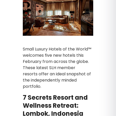
Small Luxury Hotels of the World™
welcomes five new hotels this
February from across the globe.
These latest SLH member
resorts
offer an ideal snapshot of
the independently minded
portfolio.
7 Secrets Resort and
Wellness Retreat:
Lombok, Indonesia