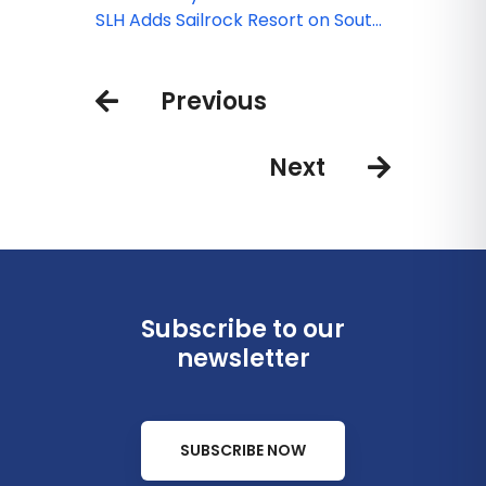
Introduces Hotels in New
SLH Adds Sailrock Resort on South
Destinations
Caicos
Previous
Next
Subscribe to our
newsletter
SUBSCRIBE NOW