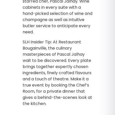
starred chef, Pascal Jalhay. Wine
cabinets in every suite with a
hand-picked selection of wine and
champagne as well as intuitive
butler service to anticipate every
need.
SLH Insider Tip: At Restaurant
Bougainville, the culinary
masterpieces of Pascal Jalhay
wait to be discovered. Every plate
brings together expertly chosen
ingredients, finely crafted flavours
and a touch of theatre. Make it a
true event by booking the Chef’s
Room, for a private dinner that
gives a behind-the-scenes look at
the kitchen.