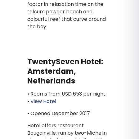
factor in relaxation time on the
talcum powder beach and
colourful reef that curve around
the bay.
TwentySeven Hotel:
Amsterdam,
Netherlands
• Rooms from USD 653 per night
•
View Hotel
• Opened December 2017
Hotel offers restaurant
Bougainville, run by two-Michelin