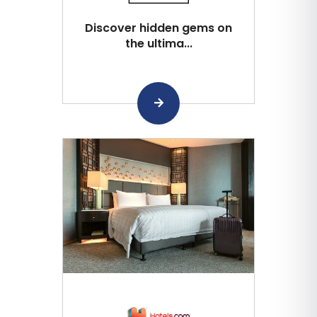
Discover hidden gems on
the ultima...