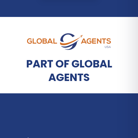
PART OF GLOBAL
AGENTS