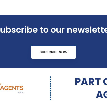
ubscribe to our newslett
SUBSCRIBE NOW
PART 
A