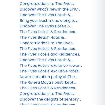
Winner
Residences experiences through
Congratulations to The Fives
this exclusive webinar!
Hotels & Residences Webinar
Discover what's new in the EPIC
Winner
Collection!
Discover The Fives Hotels &
Residences experiences through
Bring your best friend along to
this exclusive webinar!
The Fives: Pet-friendly stays
Discover The Fives Hotels &
await!
Residences experiences through
The Fives Hotels & Residences
this exclusive webinar!
inaugurates its new hotel: "The
The Fives Beach Hotel &
Beachfront by The Fives"
Residences earns EarthCheck
Congratulations to The Fives
Gold Certification for
Hotels & Residences Webinar
The Fives Hotels & Residences
commitment to sustainability
Winner
earns the prestigious EcoStars
The Fives Hotels and Residences
certification!
updates its cancellation policies
Discover The Fives Hotels &
Residences Experience in our
The Fives Hotels' exclusive reward
Exclusive Webinar!
program for groups
The Fives Hotels' exclusive rates
for kids!
New reservation policy at The
Fives Oceanfront
The Riviera Maya's best-kept
secret: The Beachfront, the
The Fives Hotels & Residences
adults-only hideaway at The Fives
updates its group policy for 2024
Congratulations to The Fives
Hotels & Residences
Hotels & Residences Webinar
Discover the delights of sensory
Winner!
hospitality at The Fives Hotels &
The Fives Hotels & Residences