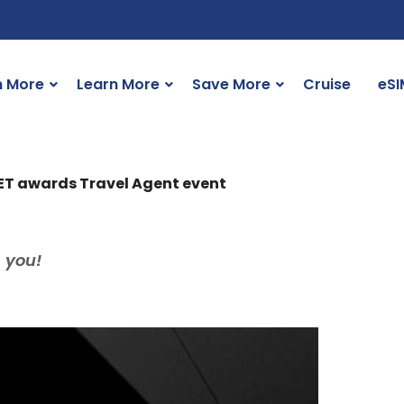
n More
Learn More
Save More
Cruise
eSI
SET awards Travel Agent event
 you!