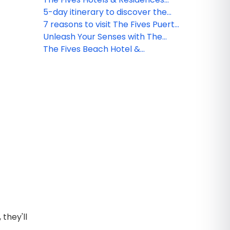
Residences in Riviera Maya
launches NEW Travel Agent
5-day itinerary to discover the
Academy
Riviera Maya
7 reasons to visit The Fives Puerto
Morelos Hotel
Unleash Your Senses with The
Fives Hotels
The Fives Beach Hotel &
Residences introduces EPIC
Collection
they'll