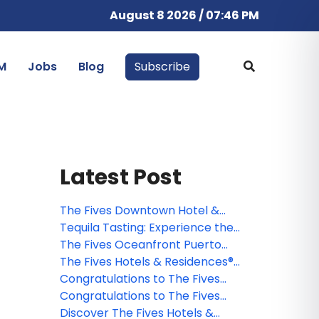
August 8 2026 / 07:46 PM
M
Jobs
Blog
Subscribe
Latest Post
The Fives Downtown Hotel &
Residences earns coveted AAA
Tequila Tasting: Experience the
Four Diamonds award for the fifth
flavours and traditions of this
The Fives Oceanfront Puerto
consecutive year
typical Mexican drink in the
Morelos® revamps the all-
The Fives Hotels & Residences®
Riviera Maya
inclusive concept
evolves and announces
Congratulations to The Fives
important improvements to its
Hotels & Residences Webinar
Congratulations to The Fives
brand differentiators
Winner
Hotels & Residences Webinar
Discover The Fives Hotels &