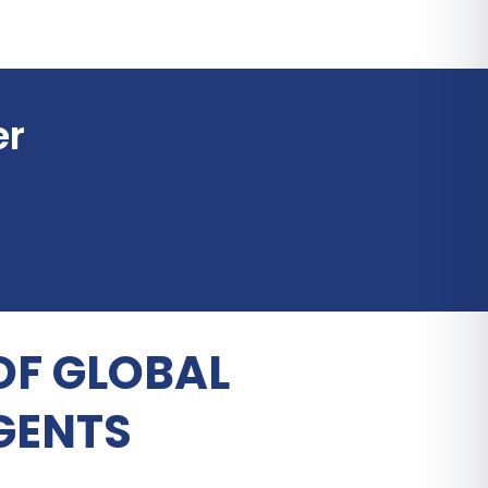
er
OF GLOBAL
GENTS