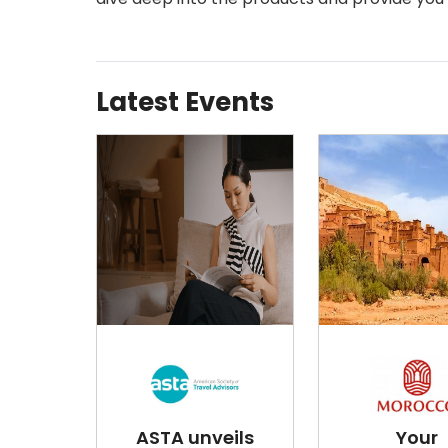
Latest Events
ASTA unveils
Your