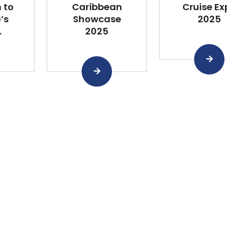
 to
Caribbean
Cruise Ex
’s
Showcase
2025
.
2025