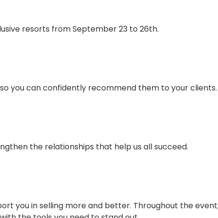
lusive resorts from September 23 to 26th.
r so you can confidently recommend them to your clients.
ngthen the relationships that help us all succeed.
ort you in selling more and better. Throughout the event, 
with the tools you need to stand out.