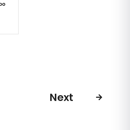
po
Next