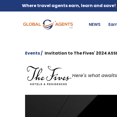
Where travel agents earn, learn and save!
NEWS
Ear
Events /
Invitation to The Fives' 2024 AS
Here's what awaits