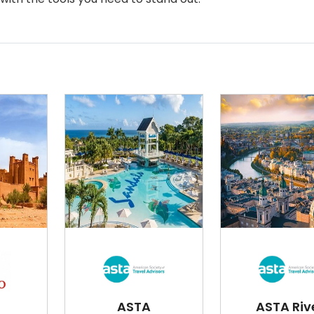
ASTA
ASTA Riv