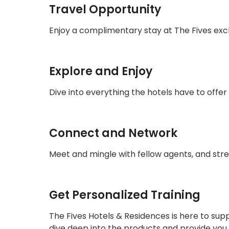
Travel Opportunity
Enjoy a complimentary stay at The Fives exc
Explore and Enjoy
Dive into everything the hotels have to offe
Connect and Network
Meet and mingle with fellow agents, and stre
Get Personalized Training
The Fives Hotels & Residences is here to supp
dive deep into the products and provide you 