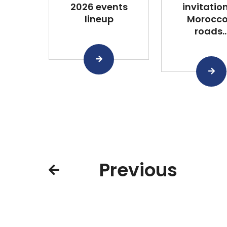
2026 events
invitation
lineup
Morocco
roads..
Previous