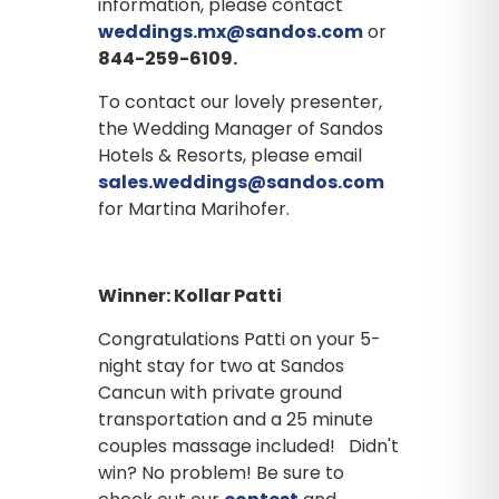
information, please contact
weddings.mx@sandos.com
or
844-259-6109.
To contact our lovely presenter,
the Wedding Manager of Sandos
Hotels & Resorts, please email
sales.weddings@sandos.com
for Martina Marihofer.
Winner: Kollar Patti
Congratulations Patti on your 5-
night stay for two at Sandos
Cancun with private ground
transportation and a 25 minute
couples massage included! Didn't
win? No problem! Be sure to