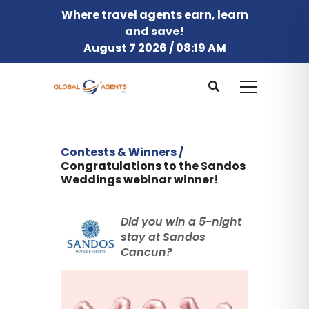
Where travel agents earn, learn
and save!
August 7 2026 / 08:19 AM
Contests & Winners /
Congratulations to the Sandos
Weddings webinar winner!
Did you win a 5-night
stay at Sandos
Cancun?