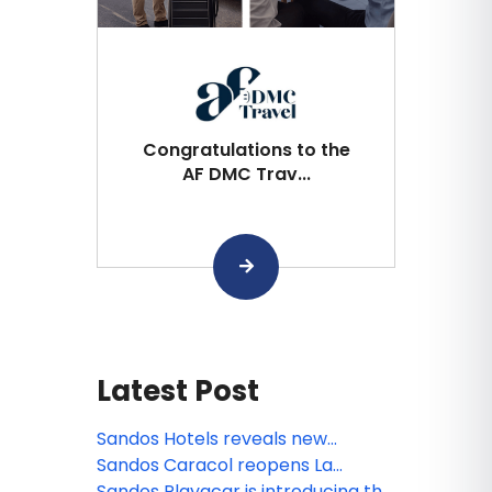
Congratulations to the
AF DMC Trav...
Latest Post
Sandos Hotels reveals new
animated miniseries: Sanditos and
Sandos Caracol reopens La
the Guardians of the Earth
Laguna
Sandos Playacar is introducing the