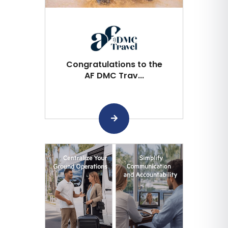
Congratulations to the
AF DMC Trav...