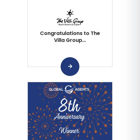
Congratulations to The
Villa Group...