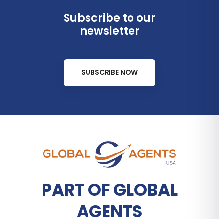
Subscribe to our
newsletter
SUBSCRIBE NOW
PART OF GLOBAL
AGENTS