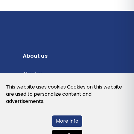
About us
About us
Privacy Policy
This website uses cookies Cookies on this website
are used to personalize content and
Cookies Policy
advertisements.
Legal note and conditions of use of the
web
More Info