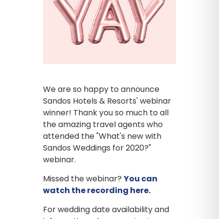
We are so happy to announce
Sandos Hotels & Resorts' webinar
winner! Thank you so much to all
the amazing travel agents who
attended the "What's new with
Sandos Weddings for 2020?"
webinar.
Missed the webinar?
You can
watch the recording here
.
For wedding date availability and