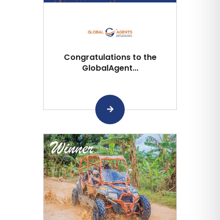
Congratulations to the
GlobalAgent...