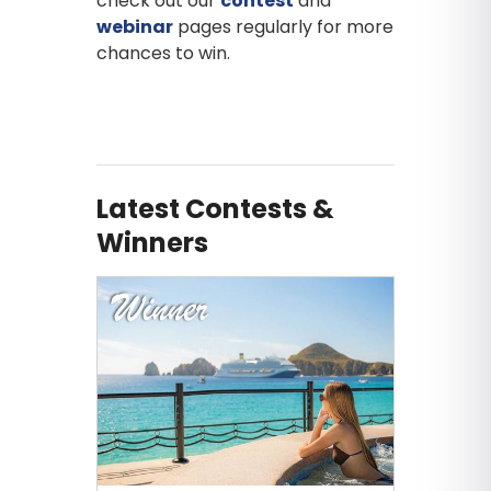
check out our
contest
and
webinar
pages regularly for more
chances to win.
Latest Contests &
Winners