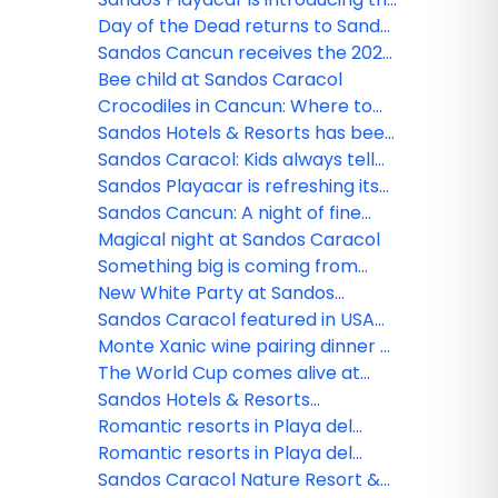
new Lite Sports Bar!
Day of the Dead returns to Sandos
Caracol
Sandos Cancun receives the 2026
Tripadvisor Travelers' Choice
Bee child at Sandos Caracol
Award!
Crocodiles in Cancun: Where to
see them and safety tips
Sandos Hotels & Resorts has been
nominated!
Sandos Caracol: Kids always tell
the truth
Sandos Playacar is refreshing its
All Playa Experience program
Sandos Cancun: A night of fine
dining
Magical night at Sandos Caracol
Something big is coming from
Sandos!
New White Party at Sandos
Caracol
Sandos Caracol featured in USA
TODAY
Monte Xanic wine pairing dinner at
Sandos Cancun
The World Cup comes alive at
Sandos
Sandos Hotels & Resorts
strengthens its commercial team
Romantic resorts in Playa del
in Mexico
Carmen: Couples guide
Romantic resorts in Playa del
Carmen: Couples guide
Sandos Caracol Nature Resort &