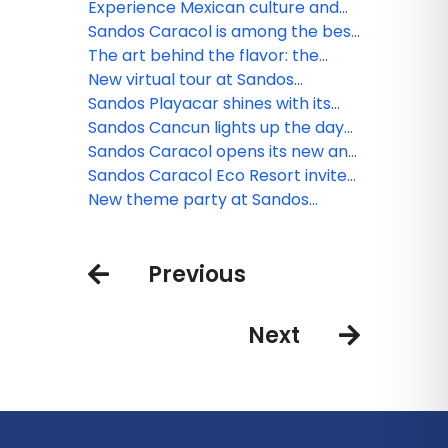
Waterpark triumphs at the 2025
Experience Mexican culture and
World Travel Awards
traditions at Sandos Caracol
Sandos Caracol is among the best
resorts for families
The art behind the flavor: the
culinary minds of Sandos
New virtual tour at Sandos
Finisterra
Sandos Playacar shines with its
new nightlife
Sandos Cancun lights up the day
and night
Sandos Caracol opens its new and
exclusive Kiin Beach Club, for
Sandos Caracol Eco Resort invite
adults only
you to celebrate the Day of the
New theme party at Sandos
Dead
Cancun
Previous
Next