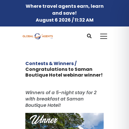
Where travel agents earn, learn
and save!
August 6 2026 / 11:32 AM
Contests & Winners /
Congratulations to Saman
Boutique Hotel webinar winner!
Winners of a 5-night stay for 2
with breakfast at Saman
Boutique Hotel!