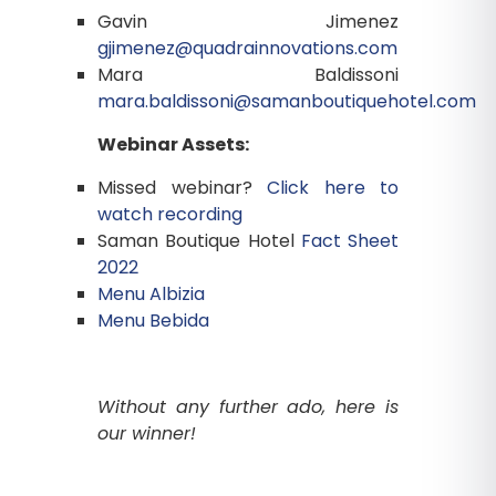
Gavin Jimenez
gjimenez@quadrainnovations.com
Mara Baldissoni
mara.baldissoni@samanboutiquehotel.com
Webinar Assets:
Missed webinar?
Click here to
watch recording
Saman Boutique Hotel
Fact Sheet
2022
Menu Albizia
Menu Bebida
Without any further ado, here is
our winner!