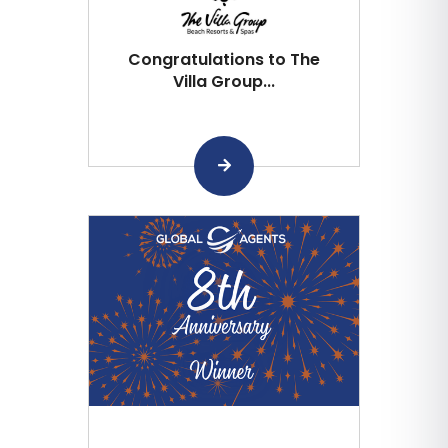
Congratulations to The
Villa Group...