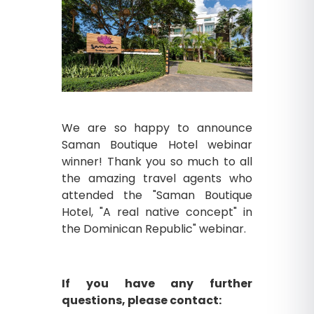
We are so happy to announce
Saman Boutique Hotel webinar
winner! Thank you so much to all
the amazing travel agents who
attended the "Saman Boutique
Hotel, "A real native concept" in
the Dominican Republic" webinar.
If you have any further
questions, please contact: