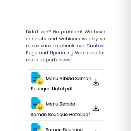
Didn't win? No problem! We have
contests and webinars weekly so
make sure to check our
Contest
Page
and
Upcoming Webinars
for
more opportunities!
Menu Albizia Saman
Boutique Hotel.pdf
Menu Bebida
Saman Boutique Hotel.pdf
Saman Boutique