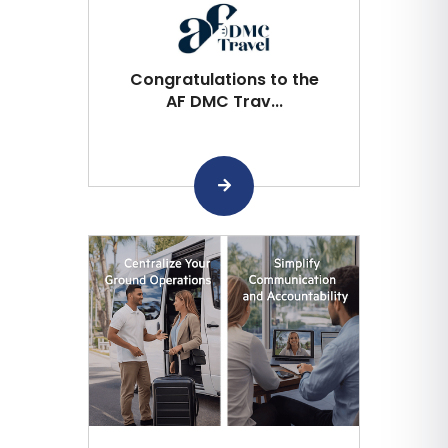
Congratulations to the
AF DMC Trav...