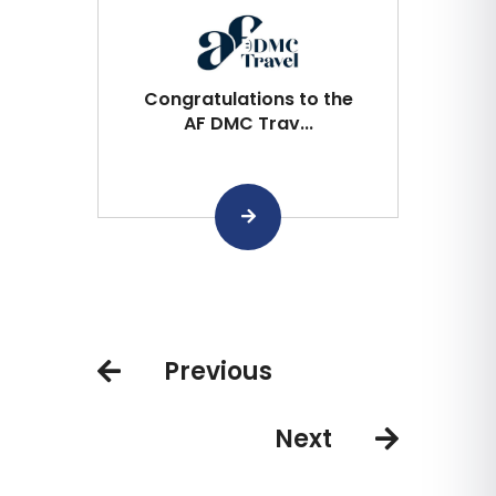
Congratulations to the
AF DMC Trav...
Previous
Next