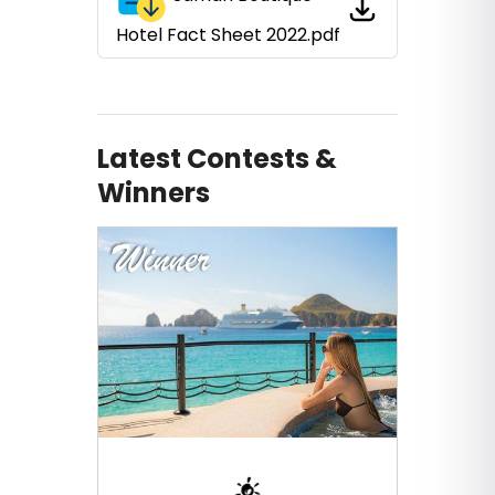
Hotel Fact Sheet 2022.pdf
Latest Contests &
Winners