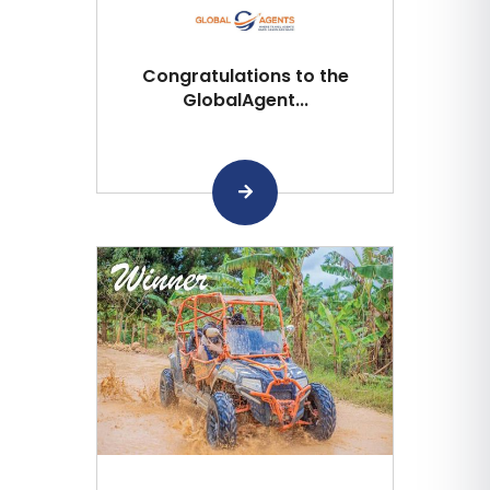
Congratulations to the
GlobalAgent...