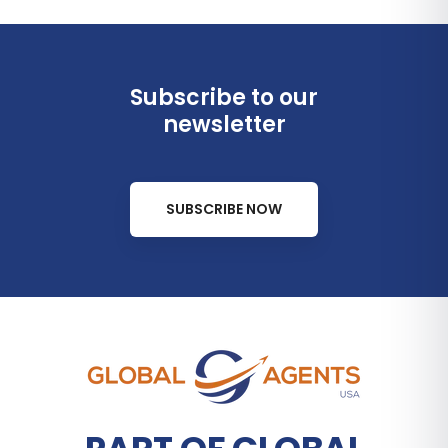
Subscribe to our
newsletter
SUBSCRIBE NOW