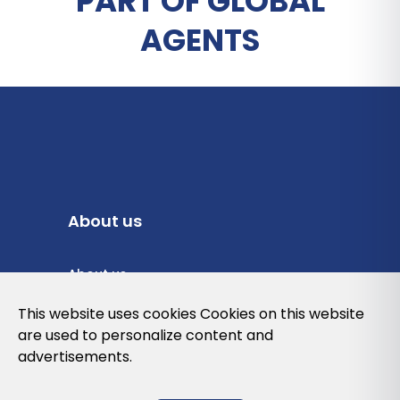
PART OF GLOBAL
AGENTS
About us
About us
Privacy Policy
This website uses cookies Cookies on this website
are used to personalize content and
Cookies Policy
advertisements.
Legal note and conditions of use of the