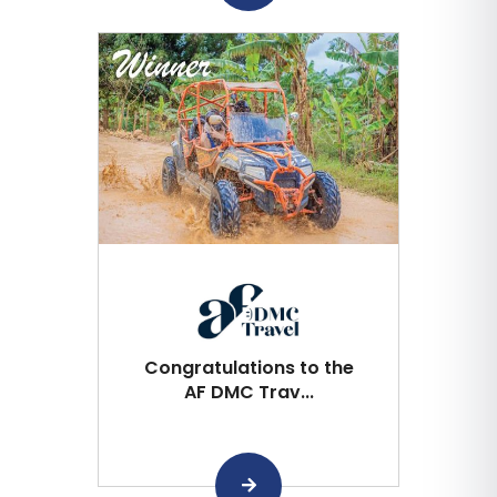
Congratulations to the
AF DMC Trav...