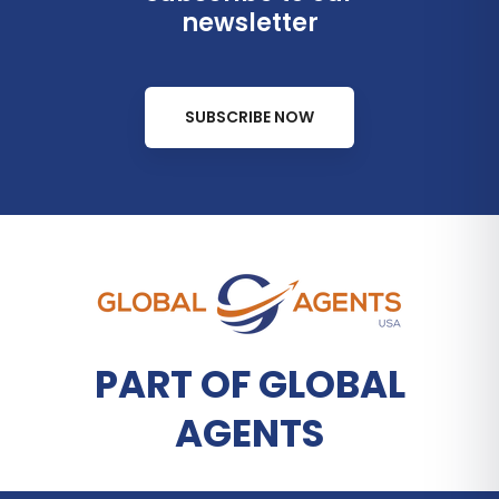
newsletter
SUBSCRIBE NOW
PART OF GLOBAL
AGENTS