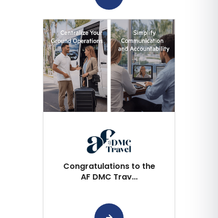
Congratulations to the
AF DMC Trav...