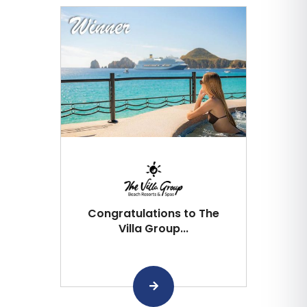
Congratulations to The
Villa Group...