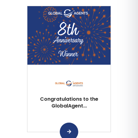
Congratulations to the
GlobalAgent...