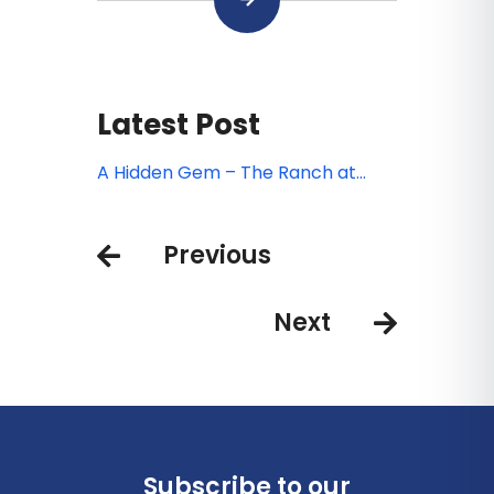
Latest Post
A Hidden Gem – The Ranch at
Laguna Beach
Previous
Next
Subscribe to our