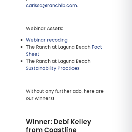
carissa@ranchlb.com
.
Webinar Assets:
Webinar recoding
The Ranch at Laguna Beach
Fact
Sheet
The Ranch at Laguna Beach
Sustainability Practices
Without any further ado, here are
our winners!
Winner: Debi Kelley
from Coastline