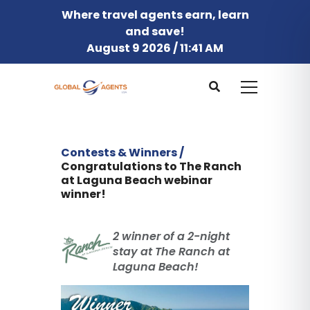
Where travel agents earn, learn
and save!
August 9 2026 / 11:41 AM
Contests & Winners /
Congratulations to The Ranch
at Laguna Beach webinar
winner!
2 winner of a 2-night
stay at The Ranch at
Laguna Beach!