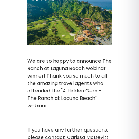
We are so happy to announce The
Ranch at Laguna Beach webinar
winner! Thank you so much to all
the amazing travel agents who
attended the "A Hidden Gem –
The Ranch at Laguna Beach"
webinar.
If you have any further questions,
please contact: Carissa McDevitt