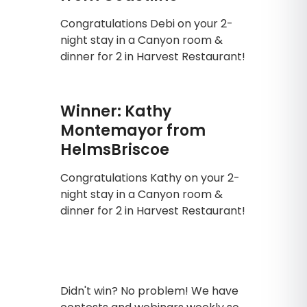
Congratulations Debi on your 2-
night stay in a Canyon room &
dinner for 2 in Harvest Restaurant!
Winner: Kathy
Montemayor from
HelmsBriscoe
Congratulations Kathy on your 2-
night stay in a Canyon room &
dinner for 2 in Harvest Restaurant!
Didn't win? No problem! We have