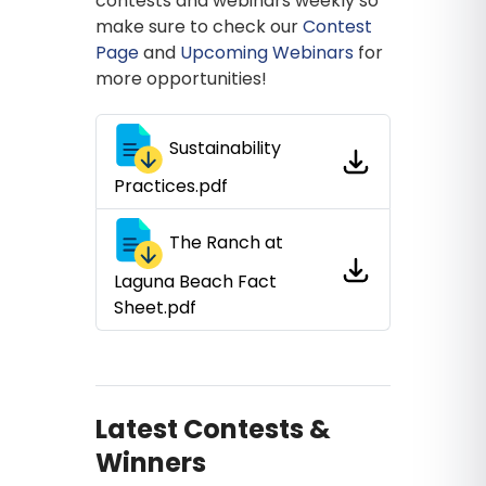
contests and webinars weekly so
make sure to check our
Contest
Page
and
Upcoming Webinars
for
more opportunities!
Sustainability
Practices.pdf
The Ranch at
Laguna Beach Fact
Sheet.pdf
Latest Contests &
Winners