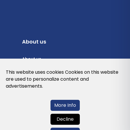
About us
About us
Privacy Policy
This website uses cookies Cookies on this website
are used to personalize content and
Cookies Policy
advertisements.
Legal note and conditions of use of the
web
More Info
Decline
Contact us