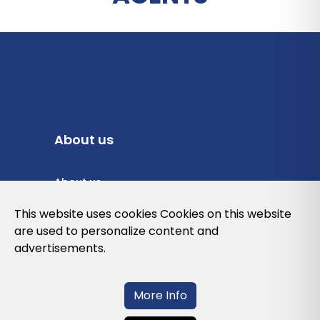
About us
About us
Privacy Policy
This website uses cookies Cookies on this website
are used to personalize content and
Cookies Policy
advertisements.
Legal note and conditions of use of the
web
More Info