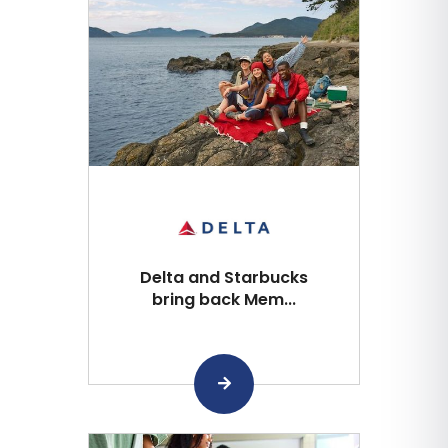
Delta and Starbucks
bring back Mem...