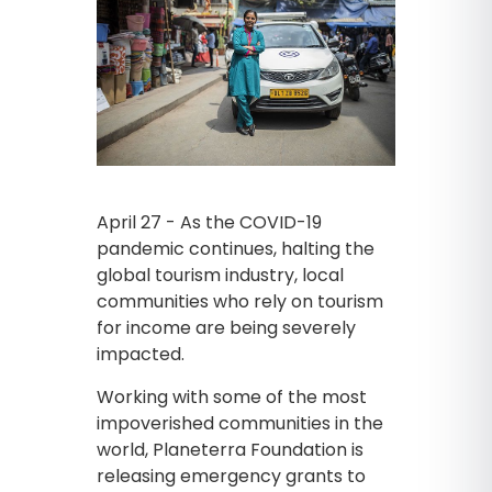
April 27 - As the COVID-19
pandemic continues, halting the
global tourism industry, local
communities who rely on tourism
for income are being severely
impacted.
Working with some of the most
impoverished communities in the
world, Planeterra Foundation is
releasing emergency grants to