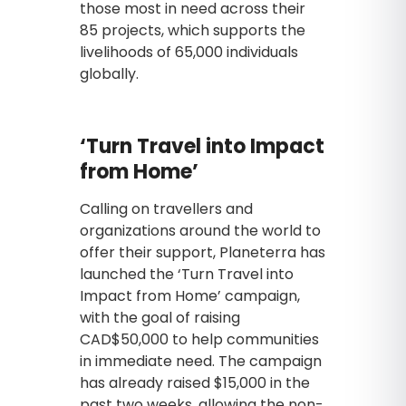
those most in need across their
85 projects, which supports the
livelihoods of 65,000 individuals
globally.
‘Turn Travel into Impact
from Home’
Calling on travellers and
organizations around the world to
offer their support, Planeterra has
launched the ‘Turn Travel into
Impact from Home’ campaign,
with the goal of raising
CAD$50,000 to help communities
in immediate need. The campaign
has already raised $15,000 in the
past two weeks, allowing the non-