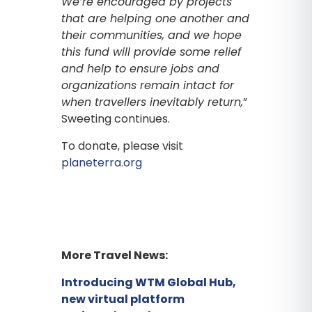
We’re encouraged by projects
that are helping one another and
their communities, and we hope
this fund will provide some relief
and help to ensure jobs and
organizations remain intact for
when
travellers inevitably return,
”
Sweeting continues.
To donate, please visit
planeterra.org
More Travel News:
Introducing WTM Global Hub,
new virtual platform