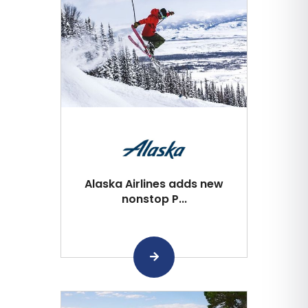
Alaska Airlines adds new
nonstop P...