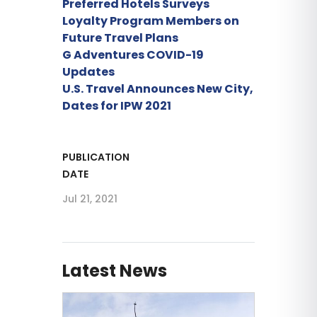
Preferred Hotels Surveys
Loyalty Program Members on
Future Travel Plans
G Adventures COVID-19
Updates
U.S. Travel Announces New City,
Dates for IPW 2021
PUBLICATION
DATE
Jul 21, 2021
Latest News