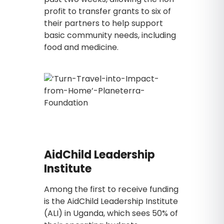
profit to transfer grants to six of
their partners to help support
basic community needs, including
food and medicine.
AidChild Leadership
Institute
Among the first to receive funding
is the AidChild Leadership Institute
(ALI) in Uganda, which sees 50% of