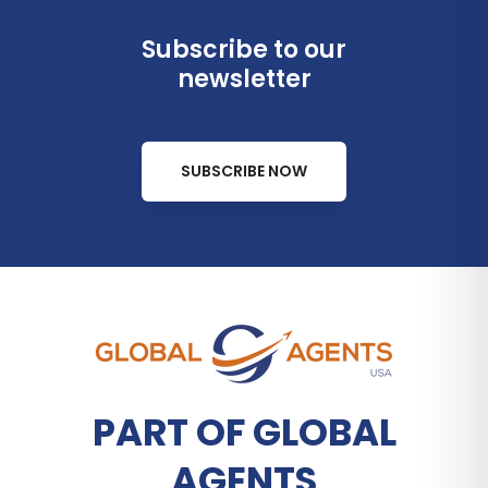
Subscribe to our
newsletter
SUBSCRIBE NOW
PART OF GLOBAL
AGENTS