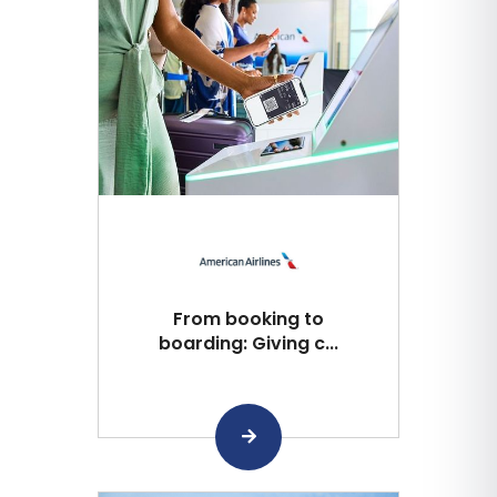
From booking to
boarding: Giving c...