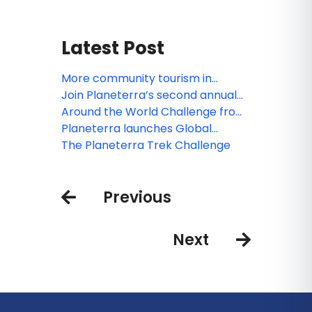
Latest Post
More community tourism in
Thailand, Greece & Spain with
Join Planeterra’s second annual
Planeterra
Trek Challenge
Around the World Challenge from
Planeterra
Planeterra launches Global
Community Tourism Network
The Planeterra Trek Challenge
Previous
Next