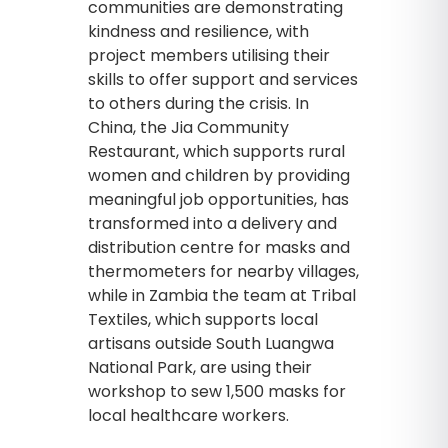
communities are demonstrating
kindness and resilience, with
project members utilising their
skills to offer support and services
to others during the crisis. In
China, the Jia Community
Restaurant, which supports rural
women and children by providing
meaningful job opportunities, has
transformed into a delivery and
distribution centre for masks and
thermometers for nearby villages,
while in Zambia the team at Tribal
Textiles, which supports local
artisans outside South Luangwa
National Park, are using their
workshop to sew 1,500 masks for
local healthcare workers.