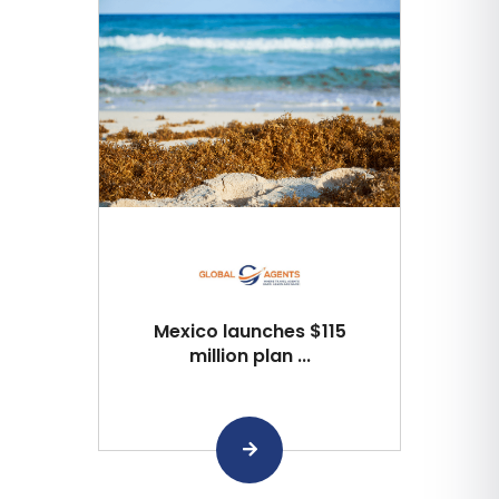
Mexico launches $115
million plan ...