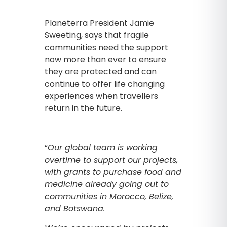
Planeterra President Jamie
Sweeting, says that fragile
communities need the support
now more than ever to ensure
they are protected and can
continue to offer life changing
experiences when travellers
return in the future.
“
Our global team is working
overtime to support our projects,
with grants to purchase food and
medicine already going out to
communities in Morocco, Belize,
and Botswana.