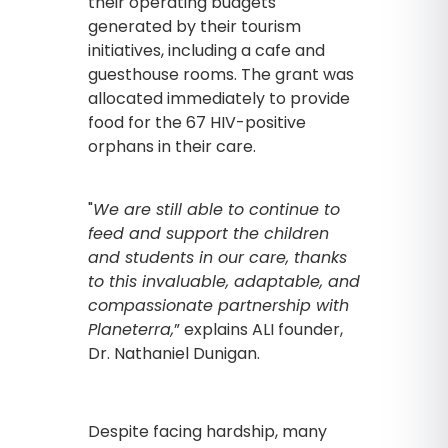
their operating budgets
generated by their tourism
initiatives, including a cafe and
guesthouse rooms. The grant was
allocated immediately to provide
food for the 67 HIV-positive
orphans in their care.
"
We are still able to continue to
feed and support the children
and students in our care, thanks
to
this invaluable, adaptable, and
compassionate partnership with
Planeterra,
” explains ALI founder,
Dr. Nathaniel Dunigan.
Despite facing hardship, many