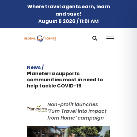
Where travel agents earn, learn
and save!
August 6 2026 / 11:01 AM
News /
Planeterra supports
communities most in need to
help tackle COVID-19
Non-profit launches
‘Turn Travel into Impact
from Home’ campaign