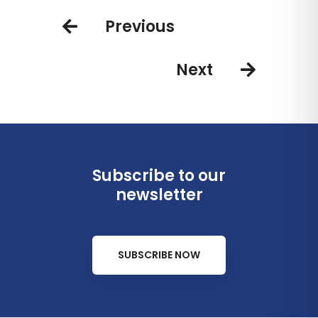
Bahamas
Previous
Next
Subscribe to our
newsletter
SUBSCRIBE NOW