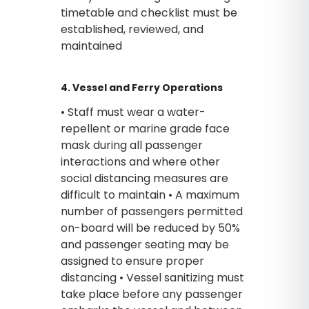
timetable and checklist must be
established, reviewed, and
maintained
4. Vessel and Ferry Operations
• Staff must wear a water-
repellent or marine grade face
mask during all passenger
interactions and where other
social distancing measures are
difficult to maintain • A maximum
number of passengers permitted
on-board will be reduced by 50%
and passenger seating may be
assigned to ensure proper
distancing • Vessel sanitizing must
take place before any passenger