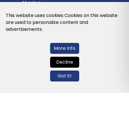
About us
Privacy Policy
This website uses cookies Cookies on this website
are used to personalize content and
Cookies Policy
advertisements.
Legal note and conditions of use of the
web
More Info
Decline
Contact us
Got it!
info@globalagents.net
Contact us
News
Jobs
Newsletters
© 2026 Developed with
ULANDU