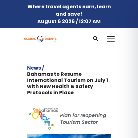
Where travel agents earn, learn
and save!
August 6 2026 / 12:07 AM
News /
Bahamas to Resume
International Tourism on July 1
with New Health & Safety
Protocols in Place
Plan for reopening
Tourism Sector