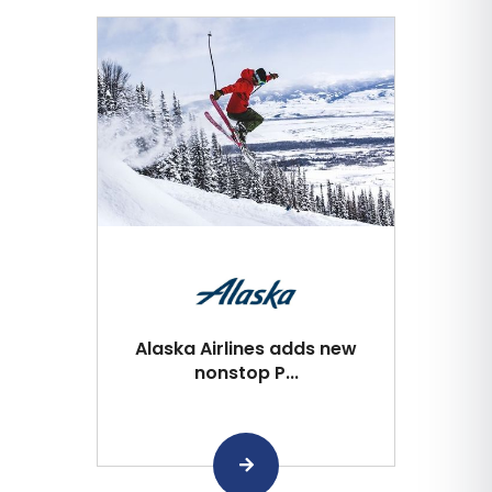
Alaska Airlines adds new
nonstop P...