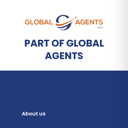
PART OF GLOBAL
AGENTS
About us