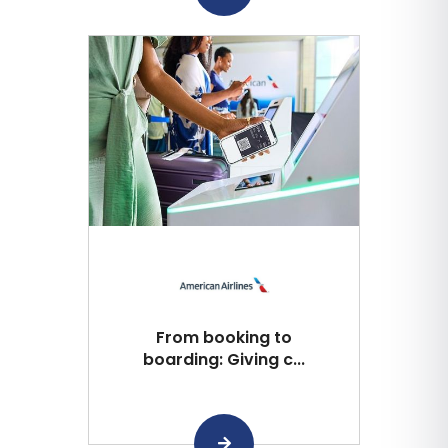
From booking to
boarding: Giving c...