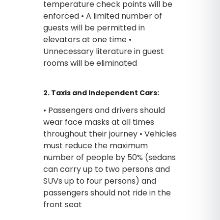
temperature check points will be
enforced • A limited number of
guests will be permitted in
elevators at one time •
Unnecessary literature in guest
rooms will be eliminated
2. Taxis and Independent Cars:
• Passengers and drivers should
wear face masks at all times
throughout their journey • Vehicles
must reduce the maximum
number of people by 50% (sedans
can carry up to two persons and
SUVs up to four persons) and
passengers should not ride in the
front seat