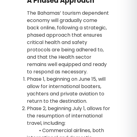
A Phased Approach
The Bahamas’ tourism dependent
economy will gradually come
back online, following a strategic,
phased approach that ensures
critical health and safety
protocols are being adhered to,
and that the Health sector
remains well equipped and ready
to respond as necessary.
Phase 1, beginning on June 15, will
allow for international boaters,
yachters and private aviation to
return to the destination.
Phase 2, beginning July 1, allows for
the resumption of international
travel, including:
• Commercial airlines, both