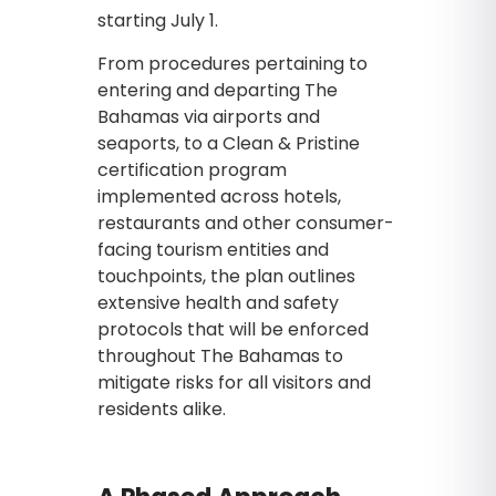
starting July 1.
From procedures pertaining to
entering and departing The
Bahamas via airports and
seaports, to a Clean & Pristine
certification program
implemented across hotels,
restaurants and other consumer-
facing tourism entities and
touchpoints, the plan outlines
extensive health and safety
protocols that will be enforced
throughout The Bahamas to
mitigate risks for all visitors and
residents alike.