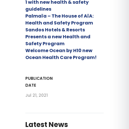
1 with new health & safety
guidelines
Palmaïa – The House of AïA:
Health and Safety Program
Sandos Hotels & Resorts
Presents a new Health and
Safety Program
Welcome Ocean by H10 new
Ocean Health Care Program!
PUBLICATION
DATE
Jul 21, 2021
Latest News