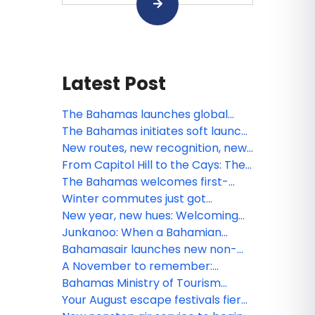
Latest Post
The Bahamas launches global
summer campaign: A Season of
The Bahamas initiates soft launch
Boundless Adventure, Cultural
of Digital Arrival Card
New routes, new recognition, new
Vibrancy, and Exclusive Value
rhythm: What’s next for The
From Capitol Hill to the Cays: The
Bahamas this March
Bahamas brings “A Lifetime of
The Bahamas welcomes first-
Islands” to Washington, D.C.
ever U.S. nonstop service to Bimini
Winter commutes just got
via American Airlines
warmer: The Bahamas brings “A
New year, new hues: Welcoming
Lifetime of Islands” to New York’s
2026 amid Bahamian blues
Junkanoo: When a Bahamian
Moynihan Train Hall
December beats loudest
Bahamasair launches new non-
stop service from Fort Lauderdale
A November to remember:
to North Eleuthera
Gratitude meets island grandeur
Bahamas Ministry of Tourism
in The Bahamas
Investments & Aviation Tropical
Your August escape festivals fiery