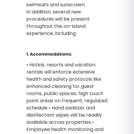
swimsuits and sunscreen.
In addition, several new
procedures will be present
throughout the on-island
experience, including:
1. Accommodations:
• Hotels, resorts and vacation
rentals will enforce extensive
health and safety protocols like
enhanced cleaning for guest
rooms, public spaces, high touch
point areas on frequent, regulated
schedule • Hand sanitizer and
disinfectant wipes will be readily
available across properties •
Employee health monitoring and